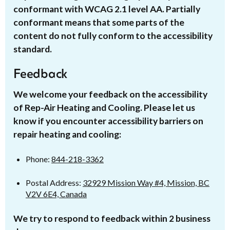
conformant with WCAG 2.1 level AA. Partially
conformant means that some parts of the
content do not fully conform to the accessibility
standard.
Feedback
We welcome your feedback on the accessibility
of Rep-Air Heating and Cooling. Please let us
know if you encounter accessibility barriers on
repair heating and cooling:
Phone:
844-218-3362
Postal Address:
32929 Mission Way #4, Mission, BC
V2V 6E4, Canada
We try to respond to feedback within 2 business