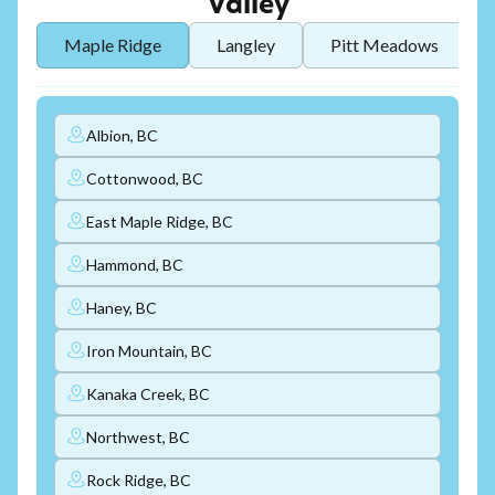
Valley
Maple Ridge
Langley
Pitt Meadows
Albion, BC
Cottonwood, BC
East Maple Ridge, BC
Hammond, BC
Haney, BC
Iron Mountain, BC
Kanaka Creek, BC
Northwest, BC
Rock Ridge, BC