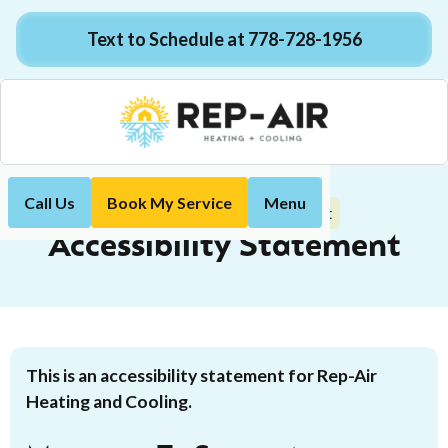
Text to Schedule at 778-728-1956
Call Us
Book My Service
Menu
Accessibility Statement
Home
Accessibility Statement
This is an accessibility statement for Rep-Air
Heating and Cooling.