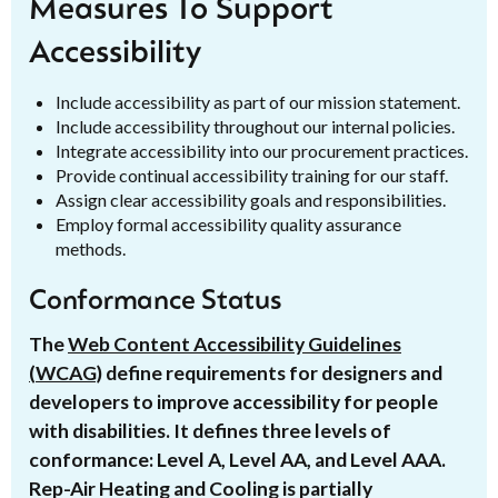
Measures To Support
Accessibility
Include accessibility as part of our mission statement.
Include accessibility throughout our internal policies.
Integrate accessibility into our procurement practices.
Provide continual accessibility training for our staff.
Assign clear accessibility goals and responsibilities.
Employ formal accessibility quality assurance
methods.
Conformance Status
The
Web Content Accessibility Guidelines
(WCAG)
define requirements for designers and
developers to improve accessibility for people
with disabilities. It defines three levels of
conformance: Level A, Level AA, and Level AAA.
Rep-Air Heating and Cooling is partially