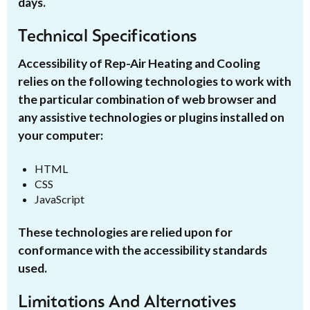
days.
Technical Specifications
Accessibility of Rep-Air Heating and Cooling
relies on the following technologies to work with
the particular combination of web browser and
any assistive technologies or plugins installed on
your computer:
HTML
CSS
JavaScript
These technologies are relied upon for
conformance with the accessibility standards
used.
Limitations And Alternatives