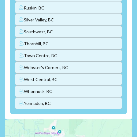
Ruskin, BC
Silver Valley, BC
Southwest, BC
Thornhill, BC
Town Centre, BC
Webster's Corners, BC
West Central, BC
Whonnock, BC
Yennadon, BC