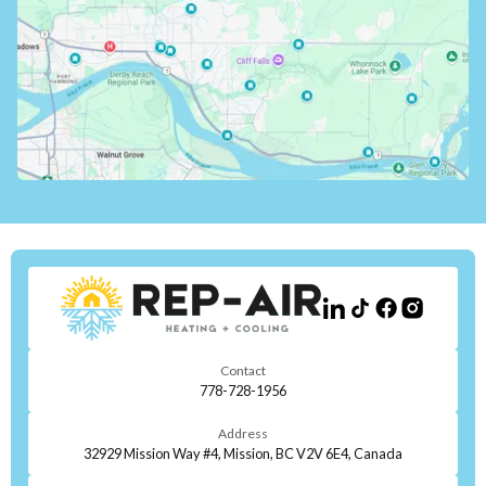
Contact
778-728-1956
Address
32929 Mission Way #4, Mission, BC V2V 6E4, Canada