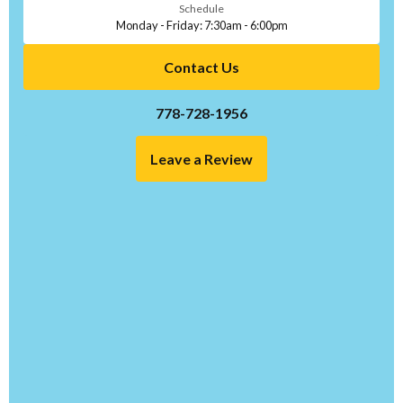
Schedule
Monday - Friday: 7:30am - 6:00pm
Contact Us
778-728-1956
Leave a Review