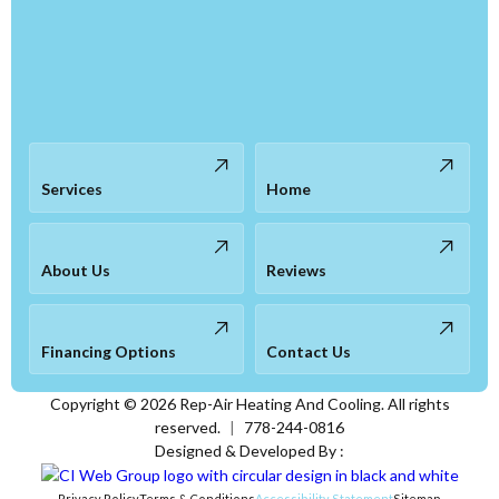
Services
Home
About Us
Reviews
Financing Options
Contact Us
Copyright ©
2026
Rep-Air Heating And Cooling. All rights
reserved.
|
778-244-0816
Designed & Developed By :
Privacy Policy
Terms & Conditions
Accessibility Statement
Sitemap