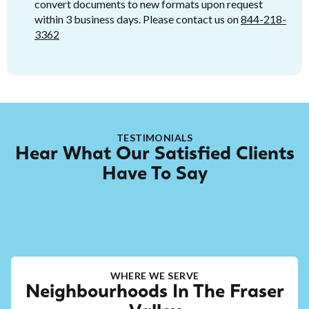
convert documents to new formats upon request
within 3 business days. Please contact us on
844-218-
3362
TESTIMONIALS
Hear What Our Satisfied Clients
Have To Say
WHERE WE SERVE
Neighbourhoods In The Fraser