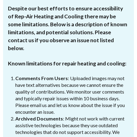
Despite our best efforts to ensure accessibility
of Rep-Air Heating and Cooling there may be
some limitations. Below is a description of known
limitations, and potential solutions. Please
contact us if you observe an issue not listed
below.
Known limitations for repair heating and cooling:
Comments From Users
: Uploaded images may not
have text alternatives because we cannot ensure the
quality of contributions. We monitor user comments
and typically repair issues within 10 business days.
Please email us and let us know about the issue if you
encounter an issue.
Archived Documents
: Might not work with current
assistive technologies because they use outdated
technologies that do not support accessibility. We