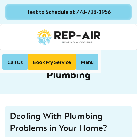
Text to Schedule at 778-728-1956
Call Us
Book My Service
Menu
Plumbing
Home
Services
Plumbing
Dealing With Plumbing
Problems in Your Home?