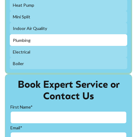
Heat Pump
Mini Split
Indoor Air Quality
Plumbing
Electrical
Boiler
Book Expert Service or
Contact Us
First Name*
Email*