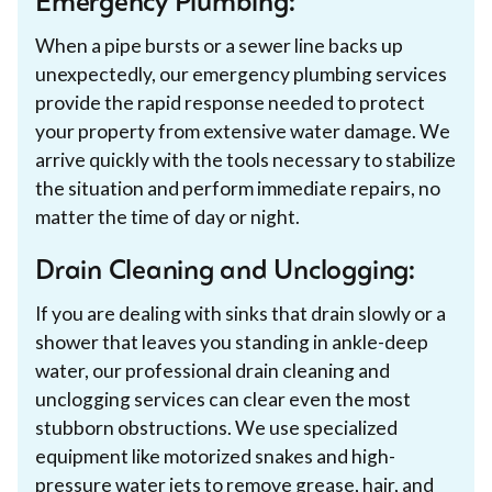
Emergency Plumbing:
When a pipe bursts or a sewer line backs up
unexpectedly, our emergency plumbing services
provide the rapid response needed to protect
your property from extensive water damage. We
arrive quickly with the tools necessary to stabilize
the situation and perform immediate repairs, no
matter the time of day or night.
Drain Cleaning and Unclogging:
If you are dealing with sinks that drain slowly or a
shower that leaves you standing in ankle-deep
water, our professional drain cleaning and
unclogging services can clear even the most
stubborn obstructions. We use specialized
equipment like motorized snakes and high-
pressure water jets to remove grease, hair, and