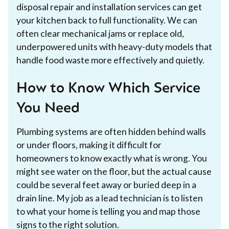
disposal repair and installation services can get
your kitchen back to full functionality. We can
often clear mechanical jams or replace old,
underpowered units with heavy-duty models that
handle food waste more effectively and quietly.
How to Know Which Service
You Need
Plumbing systems are often hidden behind walls
or under floors, making it difficult for
homeowners to know exactly what is wrong. You
might see water on the floor, but the actual cause
could be several feet away or buried deep in a
drain line. My job as a lead technician is to listen
to what your home is telling you and map those
signs to the right solution.