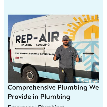
Comprehensive Plumbing We
Provide in Plumbing