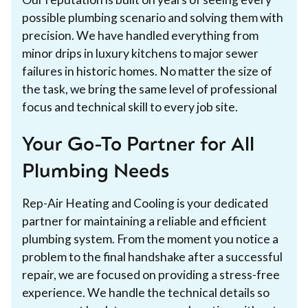
possible plumbing scenario and solving them with
precision. We have handled everything from
minor drips in luxury kitchens to major sewer
failures in historic homes. No matter the size of
the task, we bring the same level of professional
focus and technical skill to every job site.
Your Go-To Partner for All
Plumbing Needs
Rep-Air Heating and Cooling is your dedicated
partner for maintaining a reliable and efficient
plumbing system. From the moment you notice a
problem to the final handshake after a successful
repair, we are focused on providing a stress-free
experience. We handle the technical details so