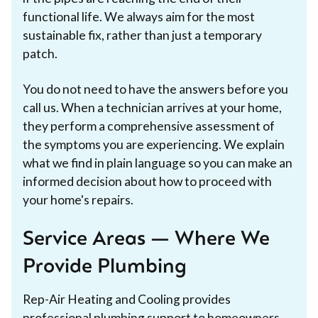
functional life. We always aim for the most
sustainable fix, rather than just a temporary
patch.
You do not need to have the answers before you
call us. When a technician arrives at your home,
they perform a comprehensive assessment of
the symptoms you are experiencing. We explain
what we find in plain language so you can make an
informed decision about how to proceed with
your home's repairs.
Service Areas — Where We
Provide Plumbing
Rep-Air Heating and Cooling provides
professional plumbing support to homeowners