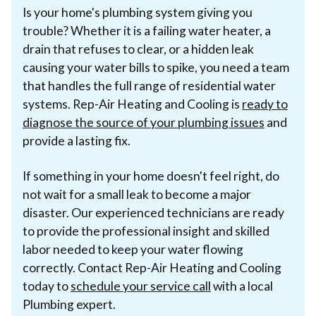
Is your home's plumbing system giving you
trouble? Whether it is a failing water heater, a
drain that refuses to clear, or a hidden leak
causing your water bills to spike, you need a team
that handles the full range of residential water
systems. Rep-Air Heating and Cooling is
ready to
diagnose the source of your plumbing issues
and
provide a lasting fix.
If something in your home doesn't feel right, do
not wait for a small leak to become a major
disaster. Our experienced technicians are ready
to provide the professional insight and skilled
labor needed to keep your water flowing
correctly. Contact Rep-Air Heating and Cooling
today to
schedule your service call
with a local
Plumbing expert.