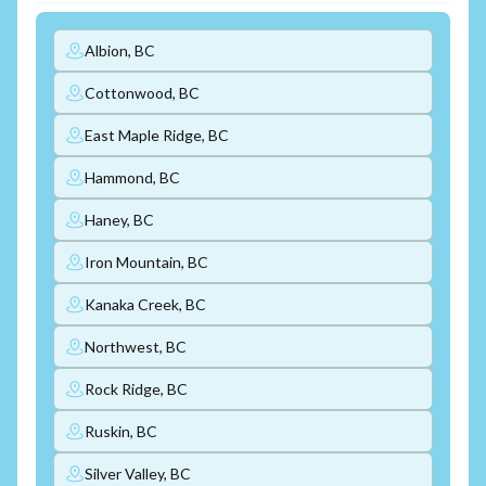
Albion, BC
Cottonwood, BC
East Maple Ridge, BC
Hammond, BC
Haney, BC
Iron Mountain, BC
Kanaka Creek, BC
Northwest, BC
Rock Ridge, BC
Ruskin, BC
Silver Valley, BC