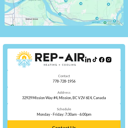
Contact
778-728-1956
Address
32929 Mission Way #4, Mission, BC V2V 6E4, Canada
Schedule
Monday - Friday: 7:30am - 6:00pm
Contact Us