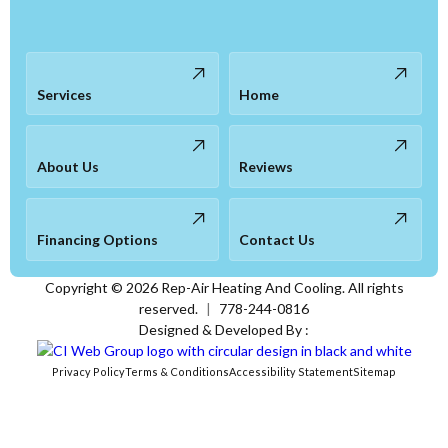
Services
Home
About Us
Reviews
Financing Options
Contact Us
Copyright ©
2026
Rep-Air Heating And Cooling. All rights
reserved.
|
778-244-0816
Designed & Developed By :
Privacy Policy
Terms & Conditions
Accessibility Statement
Sitemap