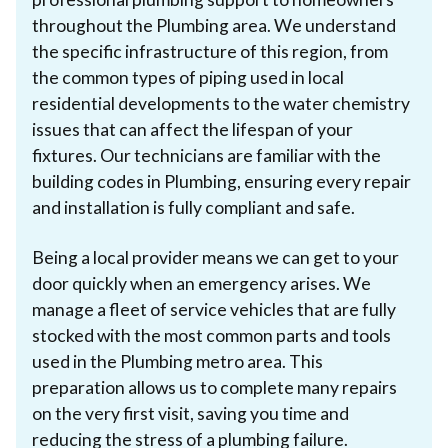
throughout the Plumbing area. We understand
the specific infrastructure of this region, from
the common types of piping used in local
residential developments to the water chemistry
issues that can affect the lifespan of your
fixtures. Our technicians are familiar with the
building codes in Plumbing, ensuring every repair
and installation is fully compliant and safe.
Being a local provider means we can get to your
door quickly when an emergency arises. We
manage a fleet of service vehicles that are fully
stocked with the most common parts and tools
used in the Plumbing metro area. This
preparation allows us to complete many repairs
on the very first visit, saving you time and
reducing the stress of a plumbing failure.