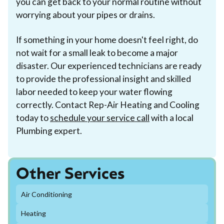
you can get back to your normal routine without
worrying about your pipes or drains.
If something in your home doesn't feel right, do
not wait for a small leak to become a major
disaster. Our experienced technicians are ready
to provide the professional insight and skilled
labor needed to keep your water flowing
correctly. Contact Rep-Air Heating and Cooling
today to
schedule your service call
with a local
Plumbing expert.
Other Services
Air Conditioning
Heating