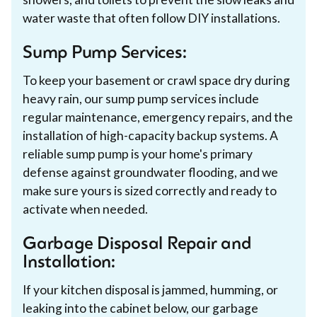
water waste that often follow DIY installations.
Sump Pump Services:
To keep your basement or crawl space dry during
heavy rain, our sump pump services include
regular maintenance, emergency repairs, and the
installation of high-capacity backup systems. A
reliable sump pump is your home's primary
defense against groundwater flooding, and we
make sure yours is sized correctly and ready to
activate when needed.
Garbage Disposal Repair and
Installation:
If your kitchen disposal is jammed, humming, or
leaking into the cabinet below, our garbage