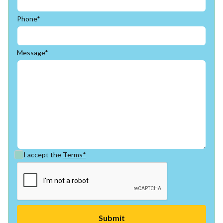
Phone*
Message*
I accept the
Terms*