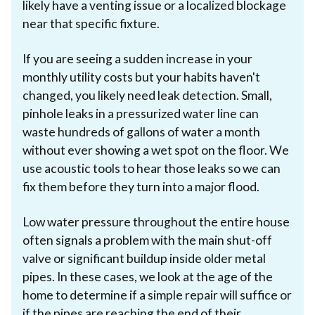
likely have a venting issue or a localized blockage
near that specific fixture.
If you are seeing a sudden increase in your
monthly utility costs but your habits haven't
changed, you likely need leak detection. Small,
pinhole leaks in a pressurized water line can
waste hundreds of gallons of water a month
without ever showing a wet spot on the floor. We
use acoustic tools to hear those leaks so we can
fix them before they turn into a major flood.
Low water pressure throughout the entire house
often signals a problem with the main shut-off
valve or significant buildup inside older metal
pipes. In these cases, we look at the age of the
home to determine if a simple repair will suffice or
if the pipes are reaching the end of their