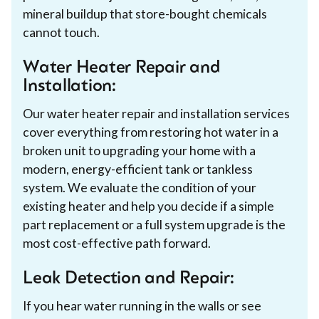
mineral buildup that store-bought chemicals
cannot touch.
Water Heater Repair and
Installation:
Our water heater repair and installation services
cover everything from restoring hot water in a
broken unit to upgrading your home with a
modern, energy-efficient tank or tankless
system. We evaluate the condition of your
existing heater and help you decide if a simple
part replacement or a full system upgrade is the
most cost-effective path forward.
Leak Detection and Repair:
If you hear water running in the walls or see