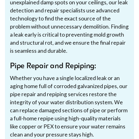
unexplained damp spots on your ceilings, our leak
detection and repair specialists use advanced
technology to find the exact source of the
problem without unnecessary demolition. Finding
a leak early is critical to preventing mold growth
and structural rot, and we ensure the final repair
is seamless and durable.
Pipe Repair and Repiping:
Whether you have a single localized leak or an
aging home full of corroded galvanized pipes, our
pipe repair and repiping services restore the
integrity of your water distribution system. We
can replace damaged sections of pipe or perform
a full-home repipe using high-quality materials
like copper or PEX to ensure your water remains
clean and your pressure stays high.