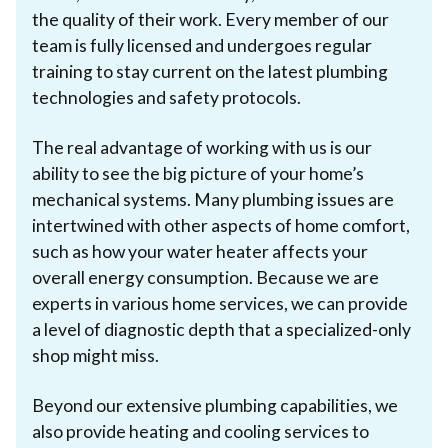
the quality of their work. Every member of our
team is fully licensed and undergoes regular
training to stay current on the latest plumbing
technologies and safety protocols.
The real advantage of working with us is our
ability to see the big picture of your home’s
mechanical systems. Many plumbing issues are
intertwined with other aspects of home comfort,
such as how your water heater affects your
overall energy consumption. Because we are
experts in various home services, we can provide
a level of diagnostic depth that a specialized-only
shop might miss.
Beyond our extensive plumbing capabilities, we
also provide heating and cooling services to