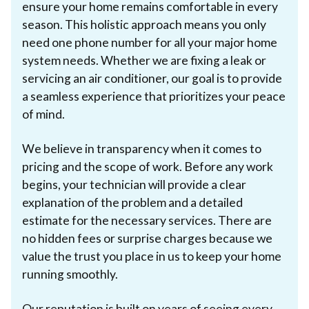
ensure your home remains comfortable in every
season. This holistic approach means you only
need one phone number for all your major home
system needs. Whether we are fixing a leak or
servicing an air conditioner, our goal is to provide
a seamless experience that prioritizes your peace
of mind.
We believe in transparency when it comes to
pricing and the scope of work. Before any work
begins, your technician will provide a clear
explanation of the problem and a detailed
estimate for the necessary services. There are
no hidden fees or surprise charges because we
value the trust you place in us to keep your home
running smoothly.
Our reputation is built on years of seeing every