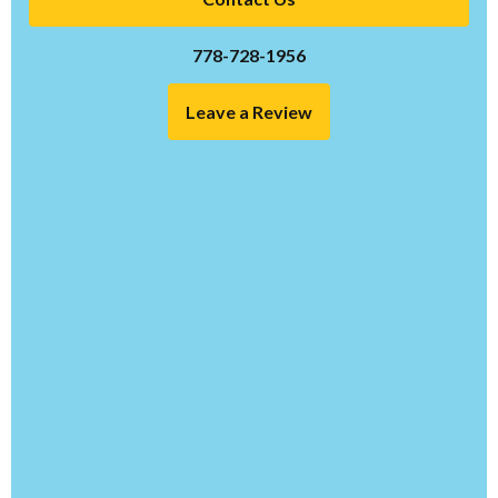
778-728-1956
Leave a Review