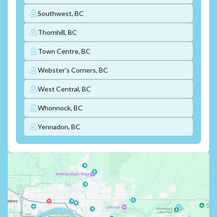
Southwest, BC
Thornhill, BC
Town Centre, BC
Webster's Corners, BC
West Central, BC
Whonnock, BC
Yennadon, BC