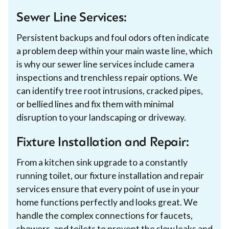
Sewer Line Services:
Persistent backups and foul odors often indicate
a problem deep within your main waste line, which
is why our sewer line services include camera
inspections and trenchless repair options. We
can identify tree root intrusions, cracked pipes,
or bellied lines and fix them with minimal
disruption to your landscaping or driveway.
Fixture Installation and Repair:
From a kitchen sink upgrade to a constantly
running toilet, our fixture installation and repair
services ensure that every point of use in your
home functions perfectly and looks great. We
handle the complex connections for faucets,
showers, and toilets to prevent the slow leaks and