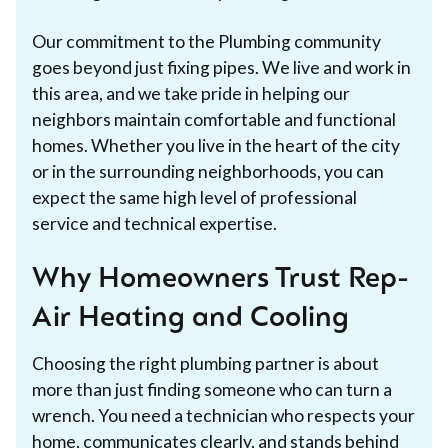
Our commitment to the Plumbing community
goes beyond just fixing pipes. We live and work in
this area, and we take pride in helping our
neighbors maintain comfortable and functional
homes. Whether you live in the heart of the city
or in the surrounding neighborhoods, you can
expect the same high level of professional
service and technical expertise.
Why Homeowners Trust Rep-
Air Heating and Cooling
Choosing the right plumbing partner is about
more than just finding someone who can turn a
wrench. You need a technician who respects your
home, communicates clearly, and stands behind