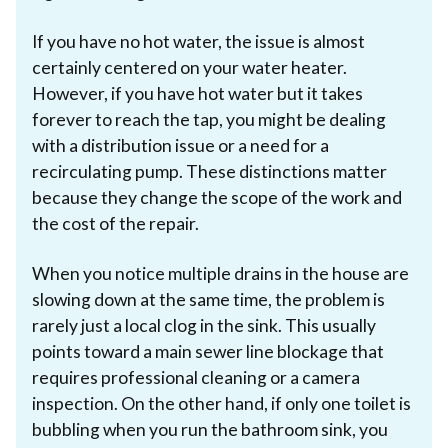
If you have no hot water, the issue is almost
certainly centered on your water heater.
However, if you have hot water but it takes
forever to reach the tap, you might be dealing
with a distribution issue or a need for a
recirculating pump. These distinctions matter
because they change the scope of the work and
the cost of the repair.
When you notice multiple drains in the house are
slowing down at the same time, the problem is
rarely just a local clog in the sink. This usually
points toward a main sewer line blockage that
requires professional cleaning or a camera
inspection. On the other hand, if only one toilet is
bubbling when you run the bathroom sink, you