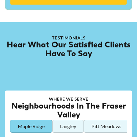
TESTIMONIALS
Hear What Our Satisfied Clients
Have To Say
WHERE WE SERVE
Neighbourhoods In The Fraser
Valley
Maple Ridge
Langley
Pitt Meadows