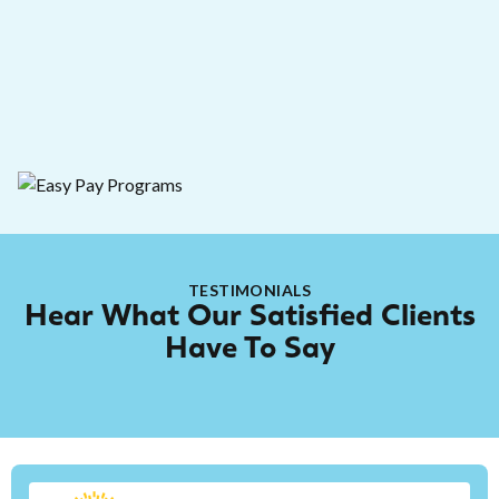
778-728-1956
TESTIMONIALS
Hear What Our Satisfied Clients
Have To Say