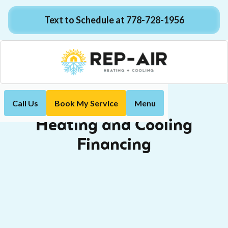
Text to Schedule at 778-728-1956
Call Us
Book My Service
Menu
Financing
Home
Heating and Cooling
Financing