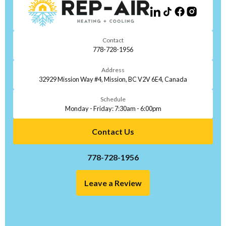
Contact
778-728-1956
Address
32929 Mission Way #4, Mission, BC V2V 6E4, Canada
Schedule
Monday - Friday: 7:30am - 6:00pm
Contact Us
778-728-1956
Leave a Review