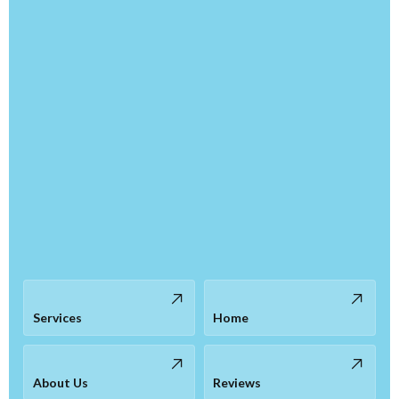
Services
Home
About Us
Reviews