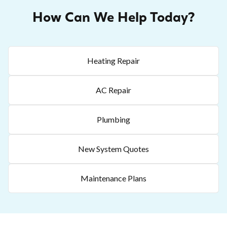
How Can We Help Today?
Heating Repair
AC Repair
Plumbing
New System Quotes
Maintenance Plans