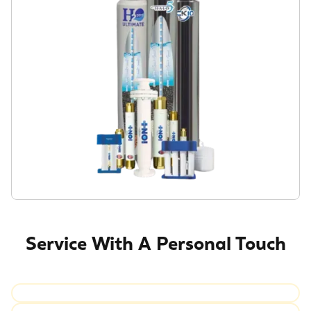
Service With A Personal Touch