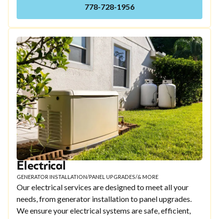
778-728-1956
Electrical
GENERATOR INSTALLATION
/
PANEL UPGRADES
/
& MORE
Our electrical services are designed to meet all your
needs, from generator installation to panel upgrades.
We ensure your electrical systems are safe, efficient,