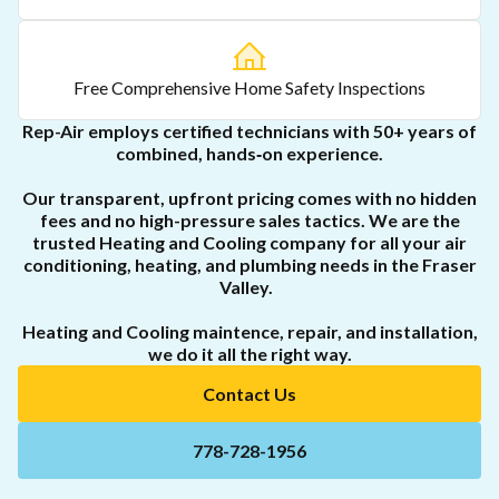
Free Comprehensive Home Safety Inspections
Rep-Air employs certified technicians with 50+ years of
combined, hands‑on experience.
Our transparent, upfront pricing comes with no hidden
fees and no high-pressure sales tactics. We are the
trusted Heating and Cooling company for all your air
conditioning, heating, and plumbing needs in the Fraser
Valley.
Heating and Cooling maintence, repair, and installation,
we do it all the right way.
Contact Us
778-728-1956