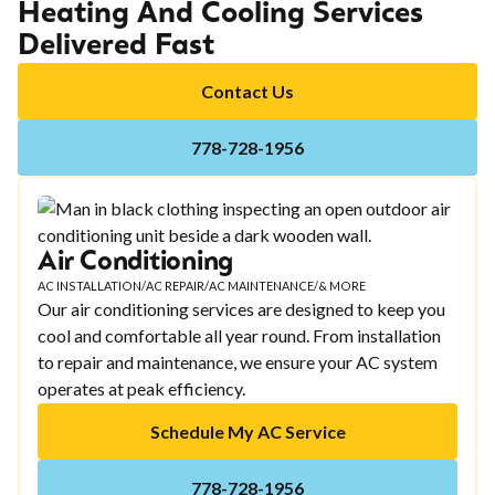
Heating And Cooling Services
Delivered Fast
Contact Us
778-728-1956
Air Conditioning
AC INSTALLATION
/
AC REPAIR
/
AC MAINTENANCE
/
& MORE
Our air conditioning services are designed to keep you
cool and comfortable all year round. From installation
to repair and maintenance, we ensure your AC system
operates at peak efficiency.
Schedule My AC Service
778-728-1956