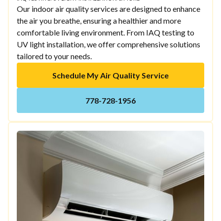
Our indoor air quality services are designed to enhance
the air you breathe, ensuring a healthier and more
comfortable living environment. From IAQ testing to
UV light installation, we offer comprehensive solutions
tailored to your needs.
Schedule My Air Quality Service
778-728-1956