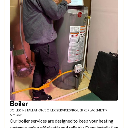
Boiler
BOILER INSTALLATION
/
BOILER SERVICES
/
BOILER REPLACEMENT
/
& MORE
Our boiler services are designed to keep your heating
system running efficiently and reliably. From installation