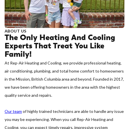
ABOUT US
The Only Heating And Cooling
Experts That Treat You Like
Family!
At Rep-Air Heating and Cooling, we provide professional heating,
air conditioning, plumbing, and total home comfort to homeowners
in the Mission, British Columbia area and beyond. Founded in 2017,
we have been offering homeowners in the area with the highest
quality service and repairs.
Our team
of highly trained technicians are able to handle any issue
you may be experiencing. When you call Rep-Air Heating and
Cooling, you can expect timely repairs, impressive system