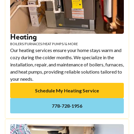
Heating
BOILERS
/
FURNACES
/
HEAT PUMPS
/
& MORE
Our heating services ensure your home stays warm and
cozy during the colder months. We specialize in the
installation, repair, and maintenance of boilers, furnaces,
and heat pumps, providing reliable solutions tailored to
your needs.
Schedule My Heating Service
778-728-1956