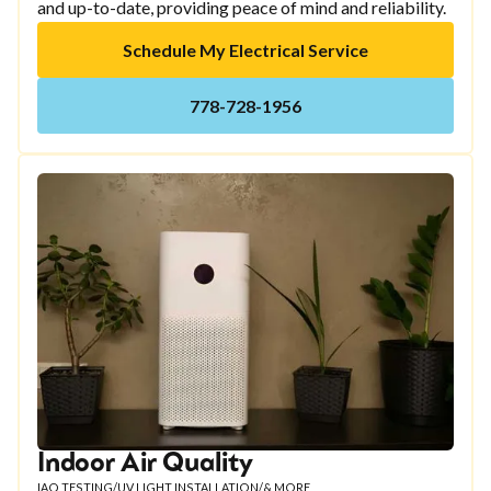
and up-to-date, providing peace of mind and reliability.
Schedule My Electrical Service
778-728-1956
Indoor Air Quality
IAQ TESTING
/
UV LIGHT INSTALLATION
/
& MORE