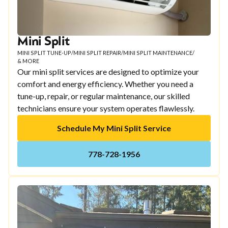
Mini Split
MINI SPLIT TUNE-UP
/
MINI SPLIT REPAIR
/
MINI SPLIT MAINTENANCE
/
& MORE
Our mini split services are designed to optimize your
comfort and energy efficiency. Whether you need a
tune-up, repair, or regular maintenance, our skilled
technicians ensure your system operates flawlessly.
Schedule My Mini Split Service
778-728-1956