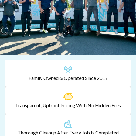
Family Owned & Operated Since 2017
Transparent, Upfront Pricing With No Hidden Fees
Thorough Cleanup After Every Job Is Completed