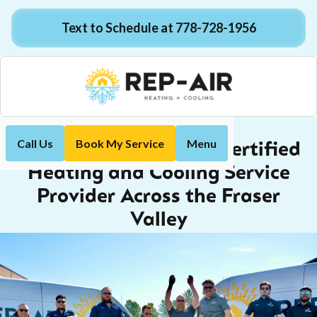
Text to Schedule at 778-728-1956
Call Us
Book My Service
Menu
The Trusted, Red Seal Certified
Heating and Cooling Service
Provider Across the Fraser
Valley