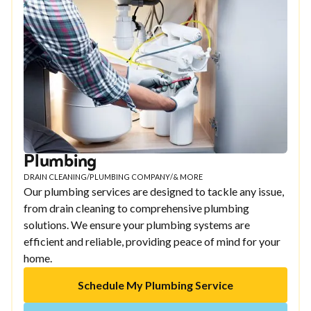
Plumbing
DRAIN CLEANING
/
PLUMBING COMPANY
/
& MORE
Our plumbing services are designed to tackle any issue,
from drain cleaning to comprehensive plumbing
solutions. We ensure your plumbing systems are
efficient and reliable, providing peace of mind for your
home.
Schedule My Plumbing Service