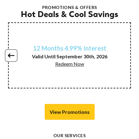
PROMOTIONS & OFFERS
Hot Deals & Cool Savings
12 Months 4.99% Interest
Valid Until September 30th, 2026
Redeem Now
View Promotions
OUR SERVICES