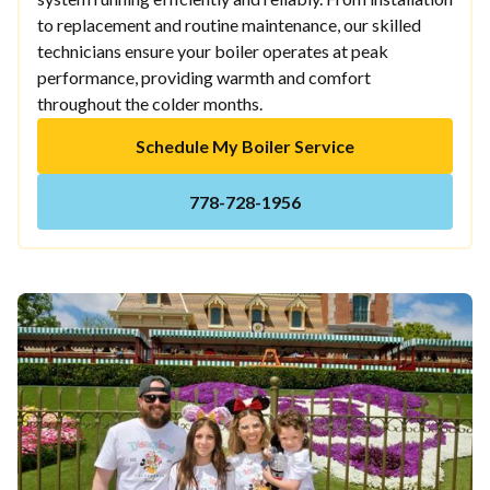
to replacement and routine maintenance, our skilled
technicians ensure your boiler operates at peak
performance, providing warmth and comfort
throughout the colder months.
Schedule My Boiler Service
778-728-1956