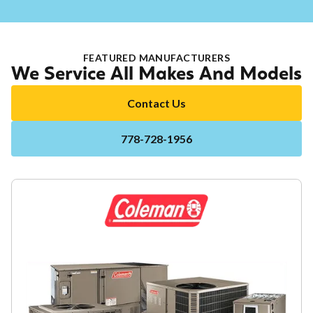
FEATURED MANUFACTURERS
We Service All Makes And Models
Contact Us
778-728-1956