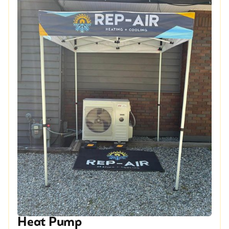
Heat Pump