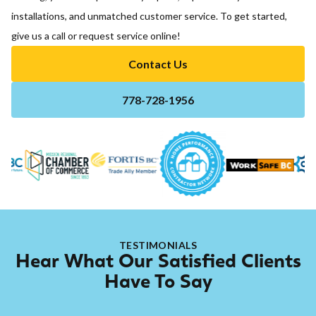
installations, and unmatched customer service. To get started,
give us a call or request service online!
Contact Us
778-728-1956
TESTIMONIALS
Hear What Our Satisfied Clients
Have To Say