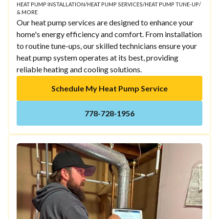
HEAT PUMP INSTALLATION
/
HEAT PUMP SERVICES
/
HEAT PUMP TUNE-UP
/
& MORE
Our heat pump services are designed to enhance your
home's energy efficiency and comfort. From installation
to routine tune-ups, our skilled technicians ensure your
heat pump system operates at its best, providing
reliable heating and cooling solutions.
Schedule My Heat Pump Service
778-728-1956