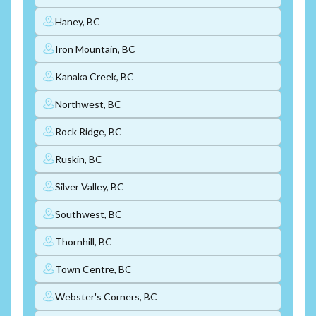
Haney, BC
Iron Mountain, BC
Kanaka Creek, BC
Northwest, BC
Rock Ridge, BC
Ruskin, BC
Silver Valley, BC
Southwest, BC
Thornhill, BC
Town Centre, BC
Webster's Corners, BC