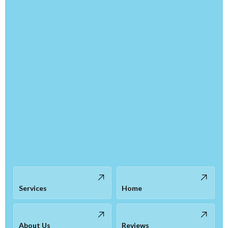
Services
Home
About Us
Reviews