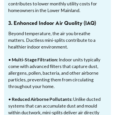
contributes to lower monthly utility costs for
homeowners in the Lower Mainland.
3. Enhanced Indoor Air Quality (IAQ)
Beyond temperature, the air you breathe
matters. Ductless mini-splits contribute to a
healthier indoor environment.
•
Multi-Stage Filtration:
Indoor units typically
come with advanced filters that capture dust,
allergens, pollen, bacteria, and other airborne
particles, preventing them from circulating
throughout your home.
•
Reduced Airborne Pollutants:
Unlike ducted
systems that can accumulate dust and mould
within ductwork, mini-splits deliver air directly