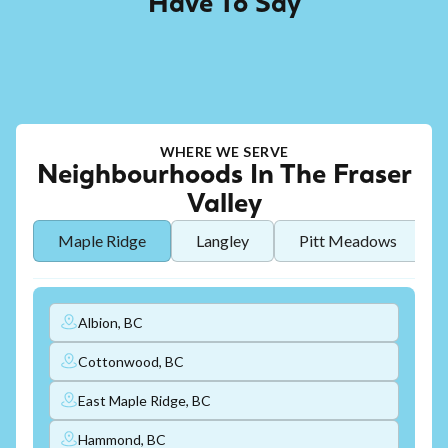
Have To Say
WHERE WE SERVE
Neighbourhoods In The Fraser
Valley
Maple Ridge
Langley
Pitt Meadows
Albion, BC
Cottonwood, BC
East Maple Ridge, BC
Hammond, BC