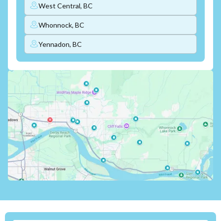
West Central, BC
Whonnock, BC
Yennadon, BC