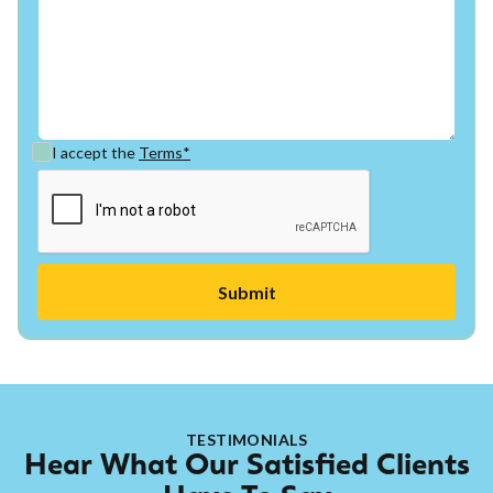
I accept the
Terms*
TESTIMONIALS
Hear What Our Satisfied Clients