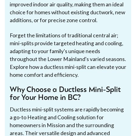
improved indoor air quality, making them an ideal
choice for homes without existing ductwork, new
additions, or for precise zone control.
Forget the limitations of traditional central air;
mini-splits provide targeted heating and cooling,
adapting to your family's unique needs
throughout the Lower Mainland's varied seasons.
Explore how a ductless mini-split can elevate your
home comfort and efficiency.
Why Choose a Ductless Mini-Split
for Your Home in BC?
Ductless mini-split systems are rapidly becoming
a go-to Heating and Cooling solution for
homeowners in Mission and the surrounding
areas. Their versatile design and advanced