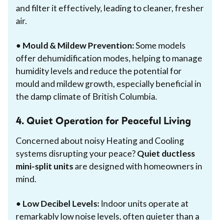
and filter it effectively, leading to cleaner, fresher
air.
•
Mould & Mildew Prevention:
Some models
offer dehumidification modes, helping to manage
humidity levels and reduce the potential for
mould and mildew growth, especially beneficial in
the damp climate of British Columbia.
4. Quiet Operation for Peaceful Living
Concerned about noisy Heating and Cooling
systems disrupting your peace?
Quiet ductless
mini-split units
are designed with homeowners in
mind.
•
Low Decibel Levels:
Indoor units operate at
remarkably low noise levels, often quieter than a