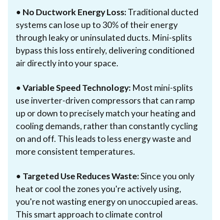
•
No Ductwork Energy Loss:
Traditional ducted
systems can lose up to 30% of their energy
through leaky or uninsulated ducts. Mini-splits
bypass this loss entirely, delivering conditioned
air directly into your space.
•
Variable Speed Technology:
Most mini-splits
use inverter-driven compressors that can ramp
up or down to precisely match your heating and
cooling demands, rather than constantly cycling
on and off. This leads to less energy waste and
more consistent temperatures.
•
Targeted Use Reduces Waste:
Since you only
heat or cool the zones you're actively using,
you're not wasting energy on unoccupied areas.
This smart approach to climate control