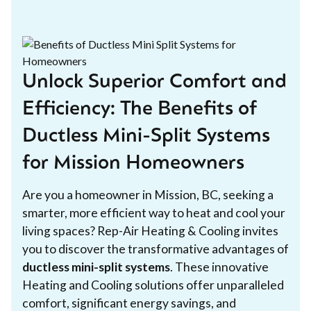
Unlock Superior Comfort and
Efficiency: The Benefits of
Ductless Mini-Split Systems
for Mission Homeowners
Are you a homeowner in Mission, BC, seeking a
smarter, more efficient way to heat and cool your
living spaces? Rep-Air Heating & Cooling invites
you to discover the transformative advantages of
ductless mini-split systems
. These innovative
Heating and Cooling solutions offer unparalleled
comfort, significant energy savings, and