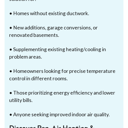
• Homes without existing ductwork.
• New additions, garage conversions, or
renovated basements.
• Supplementing existing heating/cooling in
problem areas.
• Homeowners looking for precise temperature
control in different rooms.
• Those prioritizing energy efficiency and lower
utility bills.
• Anyone seeking improved indoor air quality.