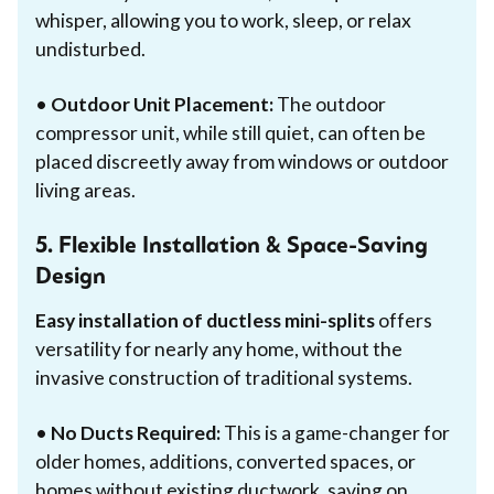
whisper, allowing you to work, sleep, or relax
undisturbed.
•
Outdoor Unit Placement:
The outdoor
compressor unit, while still quiet, can often be
placed discreetly away from windows or outdoor
living areas.
5. Flexible Installation & Space-Saving
Design
Easy installation of ductless mini-splits
offers
versatility for nearly any home, without the
invasive construction of traditional systems.
•
No Ducts Required:
This is a game-changer for
older homes, additions, converted spaces, or
homes without existing ductwork, saving on