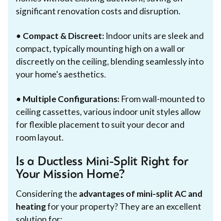
significant renovation costs and disruption.
•
Compact & Discreet:
Indoor units are sleek and
compact, typically mounting high on a wall or
discreetly on the ceiling, blending seamlessly into
your home's aesthetics.
•
Multiple Configurations:
From wall-mounted to
ceiling cassettes, various indoor unit styles allow
for flexible placement to suit your decor and
room layout.
Is a Ductless Mini-Split Right for
Your Mission Home?
Considering the
advantages of mini-split AC and
heating
for your property? They are an excellent
solution for: