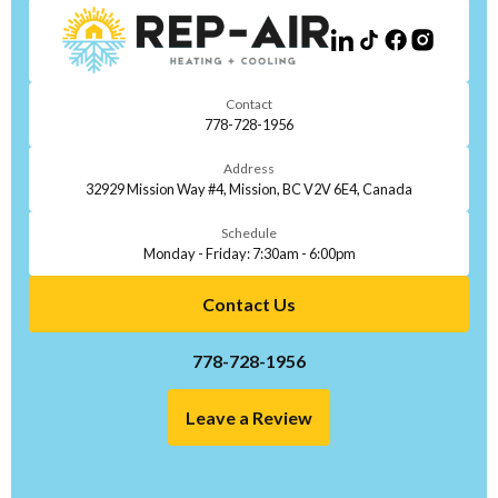
Contact
778-728-1956
Address
32929 Mission Way #4, Mission, BC V2V 6E4, Canada
Schedule
Monday - Friday: 7:30am - 6:00pm
Contact Us
778-728-1956
Leave a Review