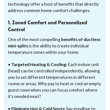
technology offer a host of benefits that directly
address common home comfort challenges.
1. Zoned Comfort and Personalized
Control
One of the most compelling
benefits of ductless
mini-splits
is the ability to create individual
temperature zones within your home.
•
Targeted Heating & Cooling:
Each indoor unit
(head) can be controlled independently, allowing
you to set different temperatures in different
rooms or areas. Why pay to heat or cool an empty
guest room when you can focus comfort where
it's needed most?
•
Eliminate Hot & Cold Spots:
Say goodbye to