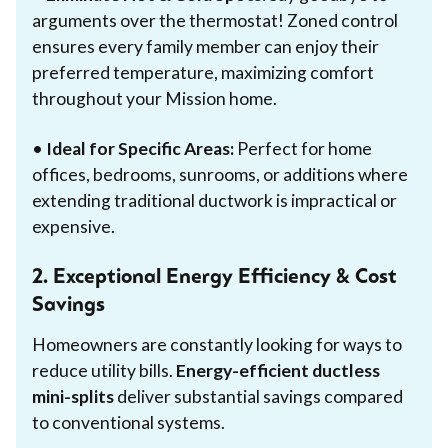
arguments over the thermostat! Zoned control
ensures every family member can enjoy their
preferred temperature, maximizing comfort
throughout your Mission home.
•
Ideal for Specific Areas:
Perfect for home
offices, bedrooms, sunrooms, or additions where
extending traditional ductwork is impractical or
expensive.
2. Exceptional Energy Efficiency & Cost
Savings
Homeowners are constantly looking for ways to
reduce utility bills.
Energy-efficient ductless
mini-splits
deliver substantial savings compared
to conventional systems.