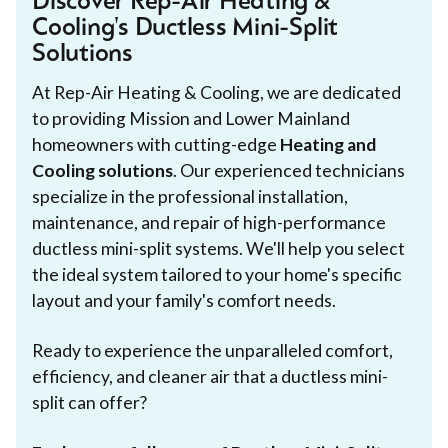
Discover Rep-Air Heating &
Cooling's Ductless Mini-Split
Solutions
At Rep-Air Heating & Cooling, we are dedicated
to providing Mission and Lower Mainland
homeowners with cutting-edge
Heating and
Cooling solutions
. Our experienced technicians
specialize in the professional installation,
maintenance, and repair of high-performance
ductless mini-split systems. We'll help you select
the ideal system tailored to your home's specific
layout and your family's comfort needs.
Ready to experience the unparalleled comfort,
efficiency, and cleaner air that a ductless mini-
split can offer?