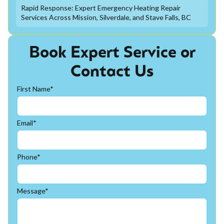
Rapid Response: Expert Emergency Heating Repair
Services Across Mission, Silverdale, and Stave Falls, BC
Book Expert Service or
Contact Us
First Name*
Email*
Phone*
Message*