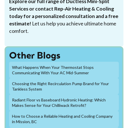
Explore our full range of Ductless Mini-Split
Services or contact Rep-Air Heating & Cooling
today for a personalized consultation and a free
estimate!
Let us help you achieve ultimate home
comfort.
Other Blogs
What Happens When Your Thermostat Stops
Communicating With Your AC Mid-Summer
Choosing the Right Recirculation Pump Brand for Your
Tankless System
Radiant Floor vs Baseboard Hydronic Heating: Which
Makes Sense for Your Chilliwack Retrofit?
How to Choose a Reliable Heating and Cooling Company
in Mission, BC