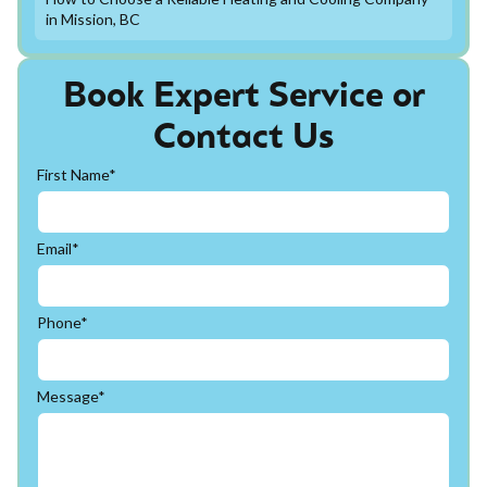
in Mission, BC
Book Expert Service or
Contact Us
First Name*
Email*
Phone*
Message*