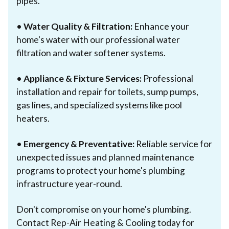
pipes.
•
Water Quality & Filtration:
Enhance your
home's water with our professional water
filtration and water softener systems.
•
Appliance & Fixture Services:
Professional
installation and repair for toilets, sump pumps,
gas lines, and specialized systems like pool
heaters.
•
Emergency & Preventative:
Reliable service for
unexpected issues and planned maintenance
programs to protect your home's plumbing
infrastructure year-round.
Don't compromise on your home's plumbing.
Contact Rep-Air Heating & Cooling today for