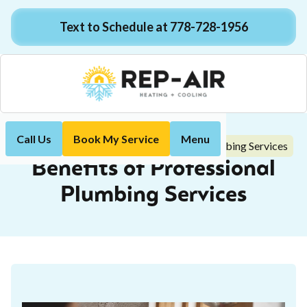
Text to Schedule at 778-728-1956
Call Us
Book My Service
Menu
Benefits of Professional Plumbing Services
Home
Blog
Benefits of Professional
Plumbing Services