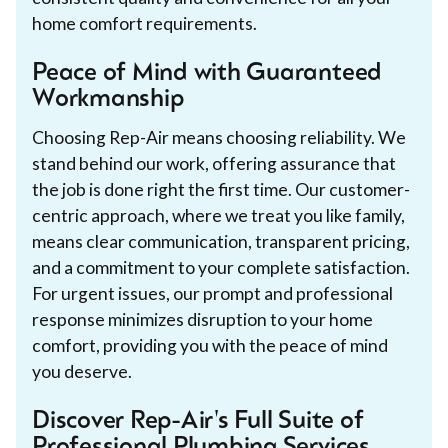
home comfort requirements.
Peace of Mind with Guaranteed
Workmanship
Choosing Rep-Air means choosing reliability. We
stand behind our work, offering assurance that
the job is done right the first time. Our customer-
centric approach, where we treat you like family,
means clear communication, transparent pricing,
and a commitment to your complete satisfaction.
For urgent issues, our prompt and professional
response minimizes disruption to your home
comfort, providing you with the peace of mind
you deserve.
Discover Rep-Air's Full Suite of