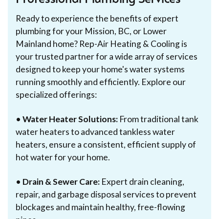
Professional Plumbing Services
Ready to experience the benefits of expert
plumbing for your Mission, BC, or Lower
Mainland home? Rep-Air Heating & Cooling is
your trusted partner for a wide array of services
designed to keep your home's water systems
running smoothly and efficiently. Explore our
specialized offerings:
•
Water Heater Solutions:
From traditional tank
water heaters to advanced tankless water
heaters, ensure a consistent, efficient supply of
hot water for your home.
•
Drain & Sewer Care:
Expert drain cleaning,
repair, and garbage disposal services to prevent
blockages and maintain healthy, free-flowing