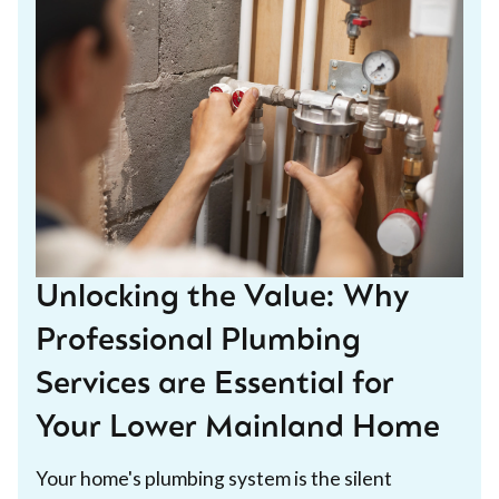
Unlocking the Value: Why
Professional Plumbing
Services are Essential for
Your Lower Mainland Home
Your home's plumbing system is the silent