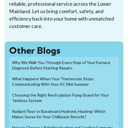
reliable, professional service across the Lower
Mainland. Let us bring comfort, safety, and
efficiency back into your home with unmatched
customer care.
Other Blogs
Why We Walk You Through Every Step of Your Furnace
Diagnosis Before Starting Repairs
What Happens When Your Thermostat Stops
Communicating With Your AC Mid-Summer
Choosing the Right Recirculation Pump Brand for Your
Tankless System
Radiant Floor vs Baseboard Hydronic Heating: Which
Makes Sense for Your Chilliwack Retrofit?
How to Choose a Reliable Heating and Cooling Company