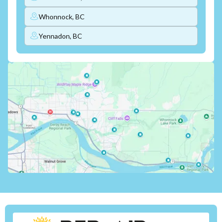
Whonnock, BC
Yennadon, BC