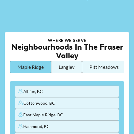
WHERE WE SERVE
Neighbourhoods In The Fraser
Valley
Maple Ridge
Langley
Pitt Meadows
Albion, BC
Cottonwood, BC
East Maple Ridge, BC
Hammond, BC