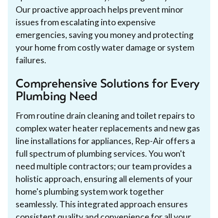
Our proactive approach helps prevent minor
issues from escalating into expensive
emergencies, saving you money and protecting
your home from costly water damage or system
failures.
Comprehensive Solutions for Every
Plumbing Need
From routine drain cleaning and toilet repairs to
complex water heater replacements and new gas
line installations for appliances, Rep-Air offers a
full spectrum of plumbing services. You won't
need multiple contractors; our team provides a
holistic approach, ensuring all elements of your
home's plumbing system work together
seamlessly. This integrated approach ensures
consistent quality and convenience for all your