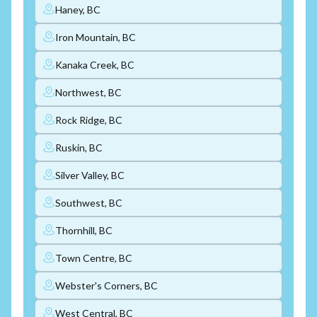
Haney, BC
Iron Mountain, BC
Kanaka Creek, BC
Northwest, BC
Rock Ridge, BC
Ruskin, BC
Silver Valley, BC
Southwest, BC
Thornhill, BC
Town Centre, BC
Webster's Corners, BC
West Central, BC