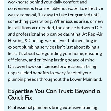
workhorse behind your daily comfort and
convenience. From reliable hot water to effective
waste removal, it's easy to take for granted until
something goes wrong. When issues arise, or new
installations are needed, the choice between DIY
and professional help can be daunting. At Rep-Air
Heating & Cooling, we believe that investing in
expert plumbing services isn't just about fixing a
leak; it's about safeguarding your home, ensuring
efficiency, and enjoying lasting peace of mind.
Discover how our licensed professionals bring
unparalleled benefits to every facet of your
plumbing needs throughout the Lower Mainland.
Expertise You Can Trust: Beyond a
Quick Fix
Professional plumbers bring extensive training,