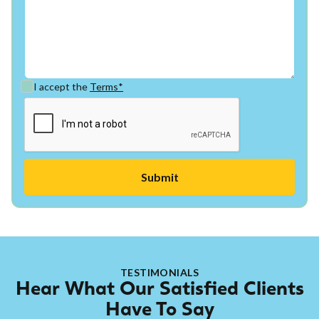
I accept the
Terms*
TESTIMONIALS
Hear What Our Satisfied Clients
Have To Say