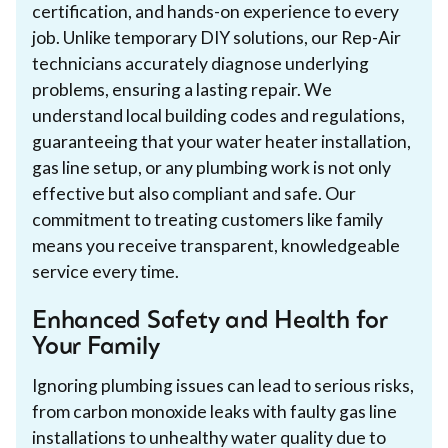
certification, and hands-on experience to every
job. Unlike temporary DIY solutions, our Rep-Air
technicians accurately diagnose underlying
problems, ensuring a lasting repair. We
understand local building codes and regulations,
guaranteeing that your water heater installation,
gas line setup, or any plumbing work is not only
effective but also compliant and safe. Our
commitment to treating customers like family
means you receive transparent, knowledgeable
service every time.
Enhanced Safety and Health for
Your Family
Ignoring plumbing issues can lead to serious risks,
from carbon monoxide leaks with faulty gas line
installations to unhealthy water quality due to