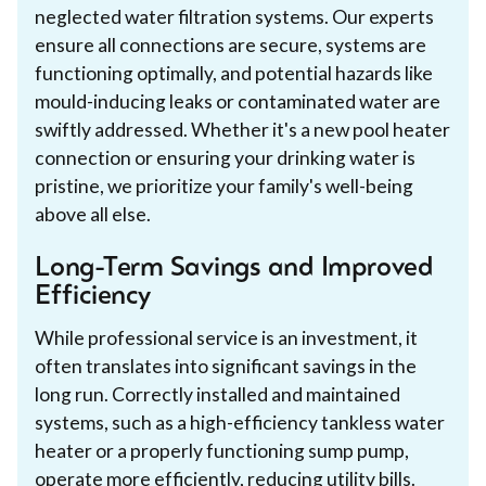
neglected water filtration systems. Our experts
ensure all connections are secure, systems are
functioning optimally, and potential hazards like
mould-inducing leaks or contaminated water are
swiftly addressed. Whether it's a new pool heater
connection or ensuring your drinking water is
pristine, we prioritize your family's well-being
above all else.
Long-Term Savings and Improved
Efficiency
While professional service is an investment, it
often translates into significant savings in the
long run. Correctly installed and maintained
systems, such as a high-efficiency tankless water
heater or a properly functioning sump pump,
operate more efficiently, reducing utility bills.