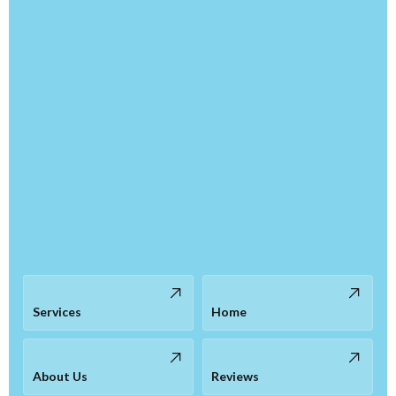
Services
Home
About Us
Reviews