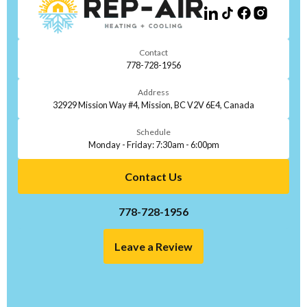
Contact
778-728-1956
Address
32929 Mission Way #4, Mission, BC V2V 6E4, Canada
Schedule
Monday - Friday: 7:30am - 6:00pm
Contact Us
778-728-1956
Leave a Review