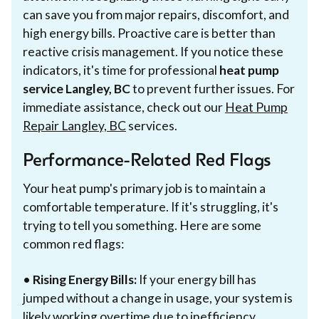
can save you from major repairs, discomfort, and
high energy bills. Proactive care is better than
reactive crisis management. If you notice these
indicators, it's time for professional
heat pump
service Langley, BC
to prevent further issues. For
immediate assistance, check out our
Heat Pump
Repair Langley, BC
services.
Performance-Related Red Flags
Your heat pump's primary job is to maintain a
comfortable temperature. If it's struggling, it's
trying to tell you something. Here are some
common red flags:
•
Rising Energy Bills:
If your energy bill has
jumped without a change in usage, your system is
likely working overtime due to inefficiency.