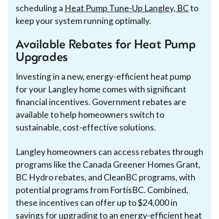
scheduling a
Heat Pump Tune-Up Langley, BC
to
keep your system running optimally.
Available Rebates for Heat Pump
Upgrades
Investing in a new, energy-efficient heat pump
for your Langley home comes with significant
financial incentives. Government rebates are
available to help homeowners switch to
sustainable, cost-effective solutions.
Langley homeowners can access rebates through
programs like the Canada Greener Homes Grant,
BC Hydro rebates, and CleanBC programs, with
potential programs from FortisBC. Combined,
these incentives can offer up to $24,000 in
savings for upgrading to an energy-efficient heat