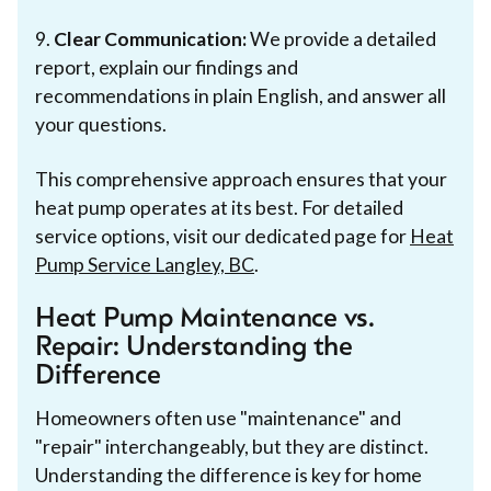
9.
Clear Communication:
We provide a detailed
report, explain our findings and
recommendations in plain English, and answer all
your questions.
This comprehensive approach ensures that your
heat pump operates at its best. For detailed
service options, visit our dedicated page for
Heat
Pump Service Langley, BC
.
Heat Pump Maintenance vs.
Repair: Understanding the
Difference
Homeowners often use "maintenance" and
"repair" interchangeably, but they are distinct.
Understanding the difference is key for home