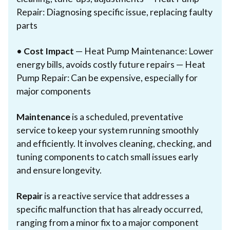
Repair: Diagnosing specific issue, replacing faulty
parts
•
Cost Impact
— Heat Pump Maintenance: Lower
energy bills, avoids costly future repairs — Heat
Pump Repair: Can be expensive, especially for
major components
Maintenance
is a scheduled, preventative
service to keep your system running smoothly
and efficiently. It involves cleaning, checking, and
tuning components to catch small issues early
and ensure longevity.
Repair
is a reactive service that addresses a
specific malfunction that has already occurred,
ranging from a minor fix to a major component