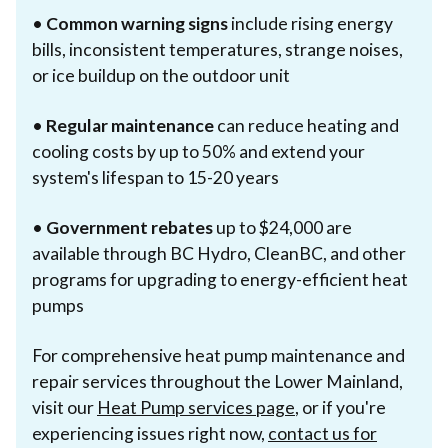
•
Common warning signs
include rising energy
bills, inconsistent temperatures, strange noises,
or ice buildup on the outdoor unit
•
Regular maintenance
can reduce heating and
cooling costs by up to 50% and extend your
system's lifespan to 15-20 years
•
Government rebates
up to $24,000 are
available through BC Hydro, CleanBC, and other
programs for upgrading to energy-efficient heat
pumps
For comprehensive heat pump maintenance and
repair services throughout the Lower Mainland,
visit our
Heat Pump services page
, or if you're
experiencing issues right now,
contact us for