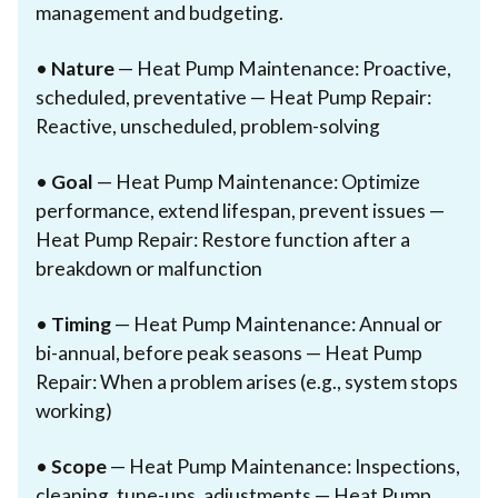
management and budgeting.
•
Nature
— Heat Pump Maintenance: Proactive,
scheduled, preventative — Heat Pump Repair:
Reactive, unscheduled, problem-solving
•
Goal
— Heat Pump Maintenance: Optimize
performance, extend lifespan, prevent issues —
Heat Pump Repair: Restore function after a
breakdown or malfunction
•
Timing
— Heat Pump Maintenance: Annual or
bi-annual, before peak seasons — Heat Pump
Repair: When a problem arises (e.g., system stops
working)
•
Scope
— Heat Pump Maintenance: Inspections,
cleaning, tune-ups, adjustments — Heat Pump