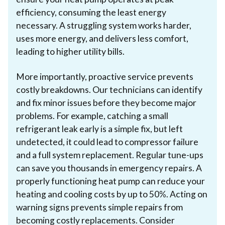
efficiency, consuming the least energy
necessary. A struggling system works harder,
uses more energy, and delivers less comfort,
leading to higher utility bills.
More importantly, proactive service prevents
costly breakdowns. Our technicians can identify
and fix minor issues before they become major
problems. For example, catching a small
refrigerant leak early is a simple fix, but left
undetected, it could lead to compressor failure
and a full system replacement. Regular tune-ups
can save you thousands in emergency repairs. A
properly functioning heat pump can reduce your
heating and cooling costs by up to 50%. Acting on
warning signs prevents simple repairs from
becoming costly replacements. Consider