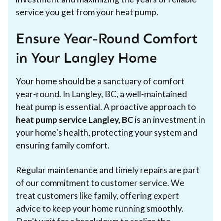
service you get from your heat pump.
Ensure Year-Round Comfort
in Your Langley Home
Your home should be a sanctuary of comfort
year-round. In Langley, BC, a well-maintained
heat pump is essential. A proactive approach to
heat pump service Langley, BC
is an investment in
your home's health, protecting your system and
ensuring family comfort.
Regular maintenance and timely repairs are part
of our commitment to customer service. We
treat customers like family, offering expert
advice to keep your home running smoothly.