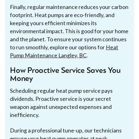
Finally, regular maintenance reduces your carbon
footprint. Heat pumps are eco-friendly, and
keeping yours efficient minimizes its
environmental impact. This is good for your home
and the planet. To ensure your system continues
to run smoothly, explore our options for
Heat
Pump Maintenance Langley, BC
.
How Proactive Service Saves You
Money
Scheduling regular heat pump service pays
dividends. Proactive service is your secret
weapon against unexpected expenses and
inefficiency.
During a professional tune-up, our technicians
ensure your heat pump operates at peak