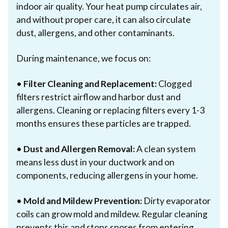
indoor air quality. Your heat pump circulates air,
and without proper care, it can also circulate
dust, allergens, and other contaminants.
During maintenance, we focus on:
•
Filter Cleaning and Replacement:
Clogged
filters restrict airflow and harbor dust and
allergens. Cleaning or replacing filters every 1-3
months ensures these particles are trapped.
•
Dust and Allergen Removal:
A clean system
means less dust in your ductwork and on
components, reducing allergens in your home.
•
Mold and Mildew Prevention:
Dirty evaporator
coils can grow mold and mildew. Regular cleaning
prevents this and stops spores from entering