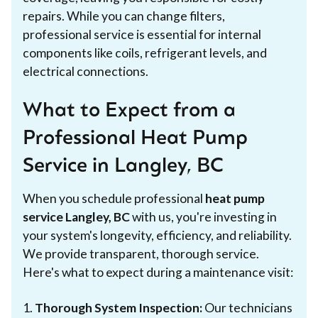
repairs. While you can change filters,
professional service is essential for internal
components like coils, refrigerant levels, and
electrical connections.
What to Expect from a
Professional Heat Pump
Service in Langley, BC
When you schedule professional
heat pump
service Langley, BC
with us, you're investing in
your system's longevity, efficiency, and reliability.
We provide transparent, thorough service.
Here's what to expect during a maintenance visit:
1.
Thorough System Inspection:
Our technicians