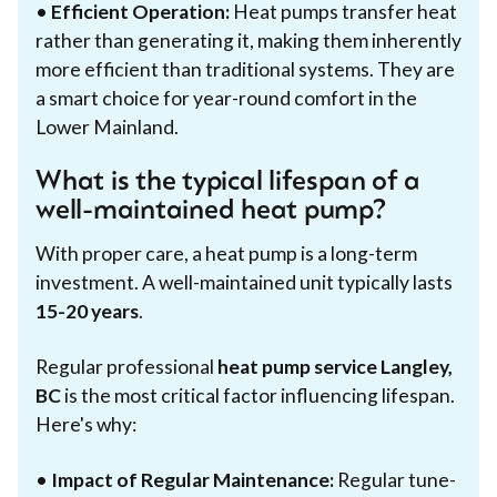
•
Efficient Operation:
Heat pumps transfer heat
rather than generating it, making them inherently
more efficient than traditional systems. They are
a smart choice for year-round comfort in the
Lower Mainland.
What is the typical lifespan of a
well-maintained heat pump?
With proper care, a heat pump is a long-term
investment. A well-maintained unit typically lasts
15-20 years
.
Regular professional
heat pump service Langley,
BC
is the most critical factor influencing lifespan.
Here's why:
•
Impact of Regular Maintenance:
Regular tune-