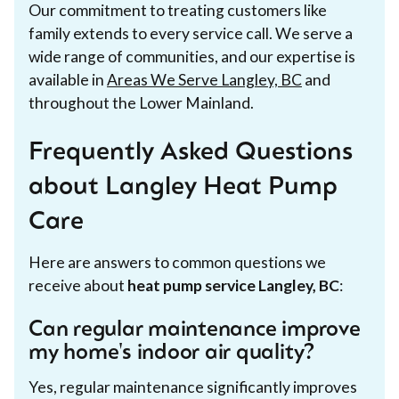
Our commitment to treating customers like
family extends to every service call. We serve a
wide range of communities, and our expertise is
available in
Areas We Serve Langley, BC
and
throughout the Lower Mainland.
Frequently Asked Questions
about Langley Heat Pump
Care
Here are answers to common questions we
receive about
heat pump service Langley, BC
:
Can regular maintenance improve
my home's indoor air quality?
Yes, regular maintenance significantly improves