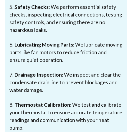
5.
Safety Checks:
We perform essential safety
checks, inspecting electrical connections, testing
safety controls, and ensuring there are no
hazardous leaks.
6.
Lubricating Moving Parts:
We lubricate moving
parts like fan motors to reduce friction and
ensure quiet operation.
7.
Drainage Inspection:
We inspect and clear the
condensate drain line to prevent blockages and
water damage.
8.
Thermostat Calibration:
We test and calibrate
your thermostat to ensure accurate temperature
readings and communication with your heat
pump.