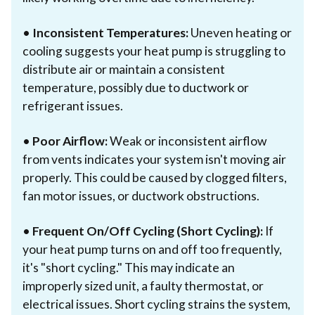
•
Inconsistent Temperatures:
Uneven heating or
cooling suggests your heat pump is struggling to
distribute air or maintain a consistent
temperature, possibly due to ductwork or
refrigerant issues.
•
Poor Airflow:
Weak or inconsistent airflow
from vents indicates your system isn't moving air
properly. This could be caused by clogged filters,
fan motor issues, or ductwork obstructions.
•
Frequent On/Off Cycling (Short Cycling):
If
your heat pump turns on and off too frequently,
it's "short cycling." This may indicate an
improperly sized unit, a faulty thermostat, or
electrical issues. Short cycling strains the system,