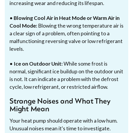
increasing wear and reducing its lifespan.
•
Blowing Cool Air in Heat Mode or Warm Air in
Cool Mode:
Blowing the wrong temperature air is
a clear sign of a problem, often pointing to a
malfunctioning reversing valve or low refrigerant
levels.
•
Ice on Outdoor Unit:
While some frost is
normal, significant ice buildup on the outdoor unit
is not. It can indicate a problem with the defrost
cycle, low refrigerant, or restricted airflow.
Strange Noises and What They
Might Mean
Your heat pump should operate with a low hum.
Unusual noises mean it's time to investigate.