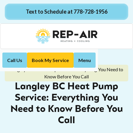
Text to Schedule at 778-728-1956
Call Us
Book My Service
Menu
Home
Blog
Langley BC Heat Pump Service: Everything You Need to
Know Before You Call
Langley BC Heat Pump
Service: Everything You
Need to Know Before You
Call