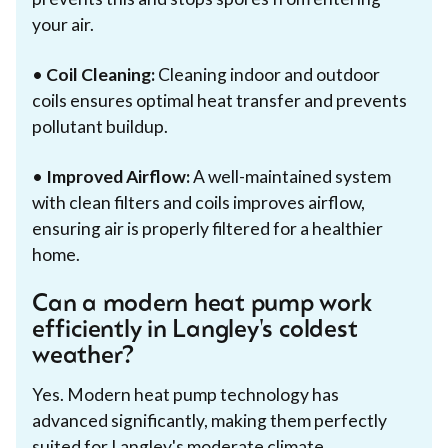
your air.
•
Coil Cleaning:
Cleaning indoor and outdoor
coils ensures optimal heat transfer and prevents
pollutant buildup.
•
Improved Airflow:
A well-maintained system
with clean filters and coils improves airflow,
ensuring air is properly filtered for a healthier
home.
Can a modern heat pump work
efficiently in Langley's coldest
weather?
Yes. Modern heat pump technology has
advanced significantly, making them perfectly
suited for Langley's moderate climate.