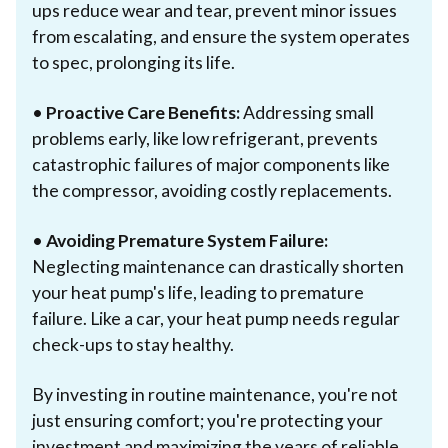
ups reduce wear and tear, prevent minor issues
from escalating, and ensure the system operates
to spec, prolonging its life.
•
Proactive Care Benefits:
Addressing small
problems early, like low refrigerant, prevents
catastrophic failures of major components like
the compressor, avoiding costly replacements.
•
Avoiding Premature System Failure:
Neglecting maintenance can drastically shorten
your heat pump's life, leading to premature
failure. Like a car, your heat pump needs regular
check-ups to stay healthy.
By investing in routine maintenance, you're not
just ensuring comfort; you're protecting your
investment and maximizing the years of reliable