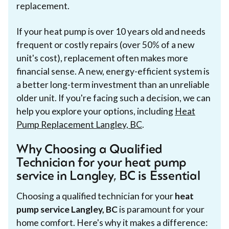
replacement.
If your heat pump is over 10 years old and needs
frequent or costly repairs (over 50% of a new
unit's cost), replacement often makes more
financial sense. A new, energy-efficient system is
a better long-term investment than an unreliable
older unit. If you're facing such a decision, we can
help you explore your options, including
Heat
Pump Replacement Langley, BC
.
Why Choosing a Qualified
Technician for your heat pump
service in Langley, BC is Essential
Choosing a qualified technician for your
heat
pump service Langley, BC
is paramount for your
home comfort. Here's why it makes a difference: