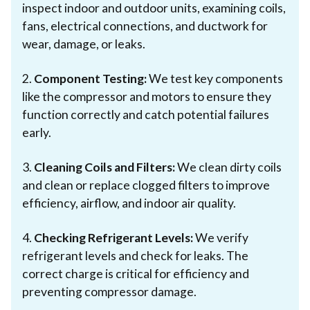
inspect indoor and outdoor units, examining coils,
fans, electrical connections, and ductwork for
wear, damage, or leaks.
2.
Component Testing:
We test key components
like the compressor and motors to ensure they
function correctly and catch potential failures
early.
3.
Cleaning Coils and Filters:
We clean dirty coils
and clean or replace clogged filters to improve
efficiency, airflow, and indoor air quality.
4.
Checking Refrigerant Levels:
We verify
refrigerant levels and check for leaks. The
correct charge is critical for efficiency and
preventing compressor damage.