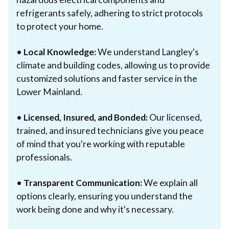
refrigerants safely, adhering to strict protocols
to protect your home.
•
Local Knowledge:
We understand Langley's
climate and building codes, allowing us to provide
customized solutions and faster service in the
Lower Mainland.
•
Licensed, Insured, and Bonded:
Our licensed,
trained, and insured technicians give you peace
of mind that you're working with reputable
professionals.
•
Transparent Communication:
We explain all
options clearly, ensuring you understand the
work being done and why it's necessary.