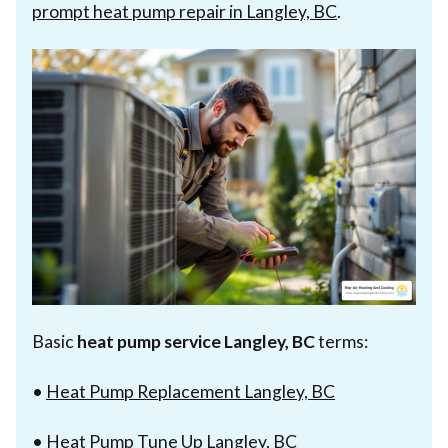
prompt heat pump repair in Langley, BC
.
Basic
heat pump service Langley, BC
terms:
•
Heat Pump Replacement Langley, BC
•
Heat Pump Tune Up Langley, BC