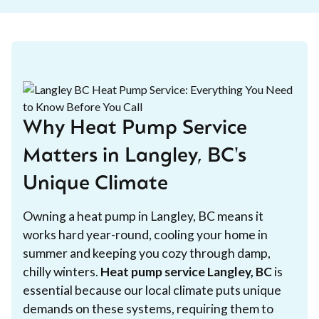
Why Heat Pump Service
Matters in Langley, BC's
Unique Climate
Owning a heat pump in Langley, BC means it
works hard year-round, cooling your home in
summer and keeping you cozy through damp,
chilly winters.
Heat pump service Langley, BC
is
essential because our local climate puts unique
demands on these systems, requiring them to