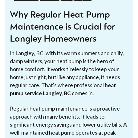
Why Regular Heat Pump
Maintenance is Crucial for
Langley Homeowners
In Langley, BC, with its warm summers and chilly,
damp winters, your heat pump is the hero of
home comfort. It works tirelessly to keep your
home just right, but like any appliance, it needs
regular care. That's where professional
heat
pump service Langley, BC
comes in.
Regular heat pump maintenance is a proactive
approach with many benefits. It leads to
significant energy savings and lower utility bills. A
well-maintained heat pump operates at peak