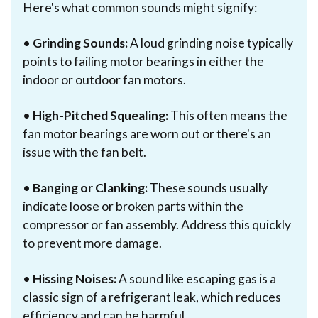
Here's what common sounds might signify:
•
Grinding Sounds:
A loud grinding noise typically
points to failing motor bearings in either the
indoor or outdoor fan motors.
•
High-Pitched Squealing:
This often means the
fan motor bearings are worn out or there's an
issue with the fan belt.
•
Banging or Clanking:
These sounds usually
indicate loose or broken parts within the
compressor or fan assembly. Address this quickly
to prevent more damage.
•
Hissing Noises:
A sound like escaping gas is a
classic sign of a refrigerant leak, which reduces
efficiency and can be harmful.