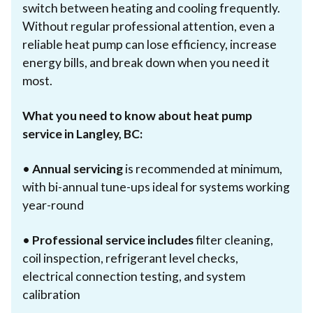
switch between heating and cooling frequently.
Without regular professional attention, even a
reliable heat pump can lose efficiency, increase
energy bills, and break down when you need it
most.
What you need to know about heat pump
service in Langley, BC:
•
Annual servicing
is recommended at minimum,
with bi-annual tune-ups ideal for systems working
year-round
•
Professional service includes
filter cleaning,
coil inspection, refrigerant level checks,
electrical connection testing, and system
calibration