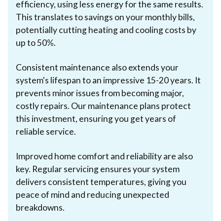
efficiency, using less energy for the same results.
This translates to savings on your monthly bills,
potentially cutting heating and cooling costs by
up to 50%.
Consistent maintenance also extends your
system's lifespan to an impressive 15-20 years. It
prevents minor issues from becoming major,
costly repairs. Our maintenance plans protect
this investment, ensuring you get years of
reliable service.
Improved home comfort and reliability are also
key. Regular servicing ensures your system
delivers consistent temperatures, giving you
peace of mind and reducing unexpected
breakdowns.