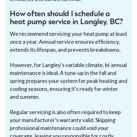
How often should I schedule a
heat pump service in Langley, BC?
We recommend servicing your heat pump at least
once a year. Annual service ensures efficiency,
extends its lifespan, and prevents breakdowns.
However, for Langley's variable climate, bi-annual
maintenance is ideal. A tune-up in the fall and
spring prepares your system for peak heating and
cooling seasons, ensuring it's ready for winter
and summer.
Regular servicing is also often required to keep
your manufacturer's warranty valid. Skipping
professional maintenance could void your
coverage, leaving you responsible for costly