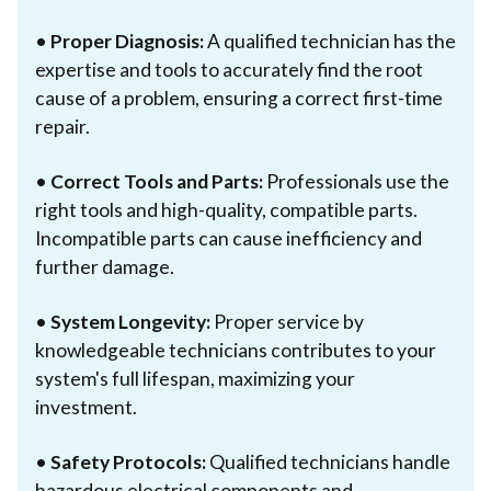
•
Proper Diagnosis:
A qualified technician has the
expertise and tools to accurately find the root
cause of a problem, ensuring a correct first-time
repair.
•
Correct Tools and Parts:
Professionals use the
right tools and high-quality, compatible parts.
Incompatible parts can cause inefficiency and
further damage.
•
System Longevity:
Proper service by
knowledgeable technicians contributes to your
system's full lifespan, maximizing your
investment.
•
Safety Protocols:
Qualified technicians handle
hazardous electrical components and