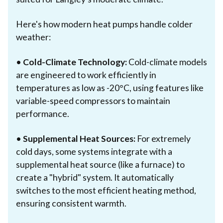
Here's how modern heat pumps handle colder
weather:
•
Cold-Climate Technology:
Cold-climate models
are engineered to work efficiently in
temperatures as low as -20°C, using features like
variable-speed compressors to maintain
performance.
•
Supplemental Heat Sources:
For extremely
cold days, some systems integrate with a
supplemental heat source (like a furnace) to
create a "hybrid" system. It automatically
switches to the most efficient heating method,
ensuring consistent warmth.