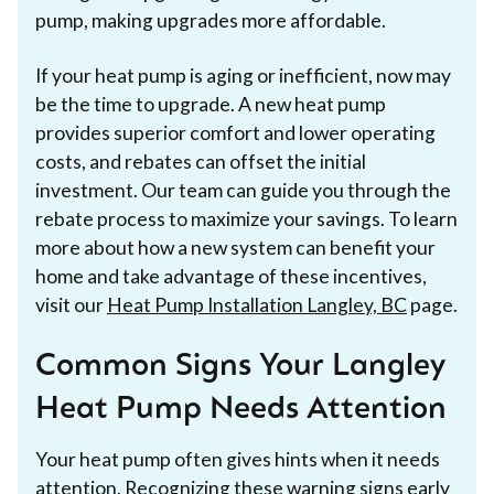
pump, making upgrades more affordable.
If your heat pump is aging or inefficient, now may
be the time to upgrade. A new heat pump
provides superior comfort and lower operating
costs, and rebates can offset the initial
investment. Our team can guide you through the
rebate process to maximize your savings. To learn
more about how a new system can benefit your
home and take advantage of these incentives,
visit our
Heat Pump Installation Langley, BC
page.
Common Signs Your Langley
Heat Pump Needs Attention
Your heat pump often gives hints when it needs
attention. Recognizing these warning signs early