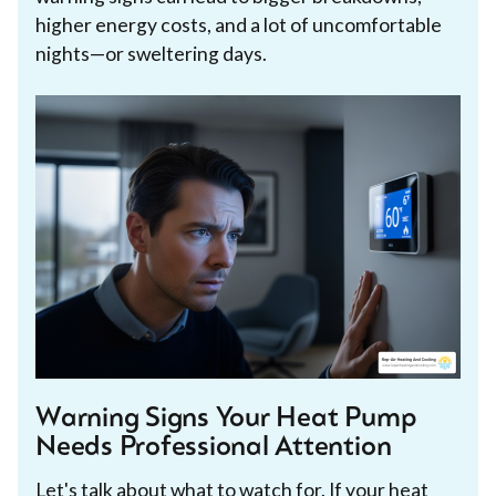
higher energy costs, and a lot of uncomfortable
nights—or sweltering days.
Warning Signs Your Heat Pump
Needs Professional Attention
Let's talk about what to watch for. If your heat