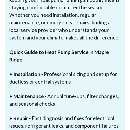
staying comfortable no matter the season.
Whether you need installation, regular
maintenance, or emergency repairs, finding a
local service provider who understands your
system and your climate makes all the difference.
Quick Guide to Heat Pump Service in Maple
Ridge:
•
Installation
- Professional sizing and setup for
ductless or central systems
•
Maintenance
- Annual tune-ups, filter changes,
and seasonal checks
•
Repair
- Fast diagnosis and fixes for electrical
issues, refrigerant leaks, and component failures