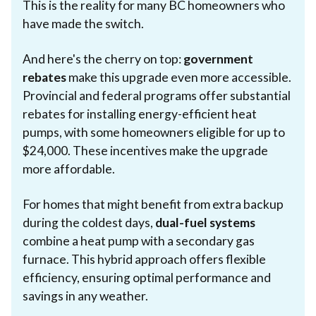
This is the reality for many BC homeowners who
have made the switch.
And here's the cherry on top:
government
rebates
make this upgrade even more accessible.
Provincial and federal programs offer substantial
rebates for installing energy-efficient heat
pumps, with some homeowners eligible for up to
$24,000. These incentives make the upgrade
more affordable.
For homes that might benefit from extra backup
during the coldest days,
dual-fuel systems
combine a heat pump with a secondary gas
furnace. This hybrid approach offers flexible
efficiency, ensuring optimal performance and
savings in any weather.