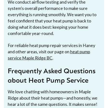
We conduct airflow testing and verify the
system's overall performance to make sure
everything is running smoothly. We want you to
feel confident that your heat pump is back to
doing what it does best: keeping your home
comfortable year-round.
For reliable heat pump repair services in Haney
and other areas, visit our page on
heat pump
service Maple Ridge BC
.
Frequently Asked Questions
about Heat Pump Service
We love chatting with homeowners in Maple
Ridge about their heat pumps—and honestly, we
hear a lot of the same questions. It makes sense!