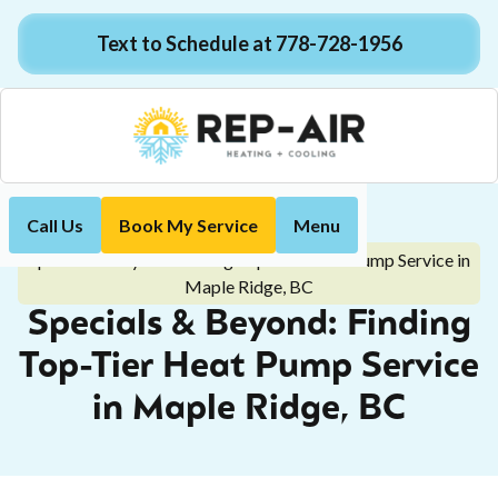
Text to Schedule at 778-728-1956
Call Us
Book My Service
Menu
Home
Blog
Specials & Beyond: Finding Top-Tier Heat Pump Service in
Maple Ridge, BC
Specials & Beyond: Finding
Top-Tier Heat Pump Service
in Maple Ridge, BC