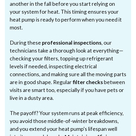
another in the fall before you start relying on
your system for heat. This timing ensures your
heat pump is ready to perform when you need it
most.
During these
professional inspections
, our
technicians take a thorough look at everything—
checking your filters, topping up refrigerant
levels if needed, inspecting electrical
connections, and making sure all the moving parts
are in good shape. Regular
filter checks
between
visits are smart too, especially if you have pets or
live in a dusty area.
The payoff? Your system runs at peak efficiency,
you avoid those middle-of-winter breakdowns,
and you extend your heat pump's lifespan well