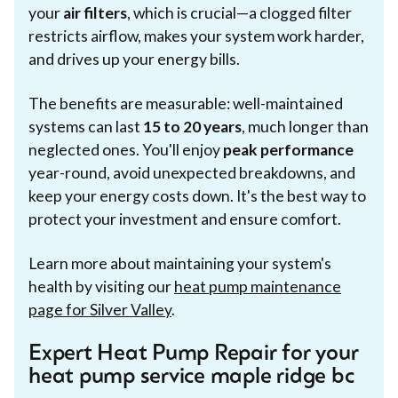
your
air filters
, which is crucial—a clogged filter
restricts airflow, makes your system work harder,
and drives up your energy bills.
The benefits are measurable: well-maintained
systems can last
15 to 20 years
, much longer than
neglected ones. You'll enjoy
peak performance
year-round, avoid unexpected breakdowns, and
keep your energy costs down. It's the best way to
protect your investment and ensure comfort.
Learn more about maintaining your system's
health by visiting our
heat pump maintenance
page for Silver Valley
.
Expert Heat Pump Repair for your
heat pump service maple ridge bc