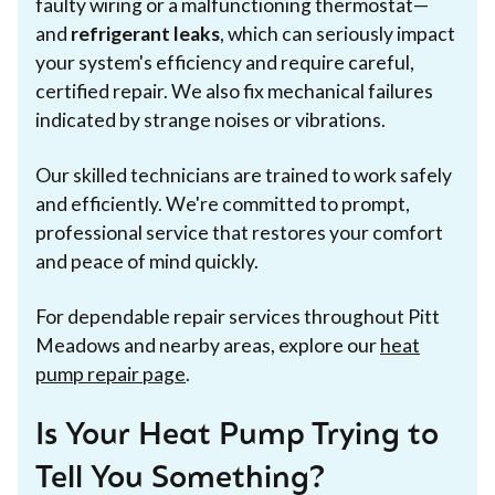
faulty wiring or a malfunctioning thermostat—
and
refrigerant leaks
, which can seriously impact
your system's efficiency and require careful,
certified repair. We also fix mechanical failures
indicated by strange noises or vibrations.
Our skilled technicians are trained to work safely
and efficiently. We're committed to prompt,
professional service that restores your comfort
and peace of mind quickly.
For dependable repair services throughout Pitt
Meadows and nearby areas, explore our
heat
pump repair page
.
Is Your Heat Pump Trying to
Tell You Something?