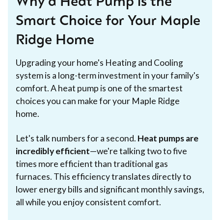
Why a Heat Pump is the
Smart Choice for Your Maple
Ridge Home
Upgrading your home's Heating and Cooling
system is a long-term investment in your family's
comfort. A heat pump is one of the smartest
choices you can make for your Maple Ridge
home.
Let's talk numbers for a second.
Heat pumps are
incredibly efficient
—we're talking two to five
times more efficient than traditional gas
furnaces. This efficiency translates directly to
lower energy bills and significant monthly savings,
all while you enjoy consistent comfort.