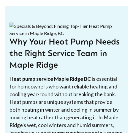
Why Your Heat Pump Needs
the Right Service Team in
Maple Ridge
Heat pump service Maple Ridge BC
is essential
for homeowners who want reliable heating and
cooling year-round without breaking the bank.
Heat pumps are unique systems that provide
both heating in winter and cooling in summer by
moving heat rather than generating it. In Maple
Ridge's wet, cool winters and humid summers,
keeping your heat pump running smoothly means