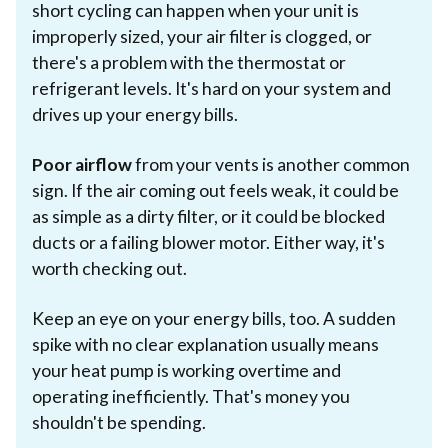
short cycling can happen when your unit is
improperly sized, your air filter is clogged, or
there's a problem with the thermostat or
refrigerant levels. It's hard on your system and
drives up your energy bills.
Poor airflow
from your vents is another common
sign. If the air coming out feels weak, it could be
as simple as a dirty filter, or it could be blocked
ducts or a failing blower motor. Either way, it's
worth checking out.
Keep an eye on your energy bills, too. A sudden
spike with no clear explanation usually means
your heat pump is working overtime and
operating inefficiently. That's money you
shouldn't be spending.