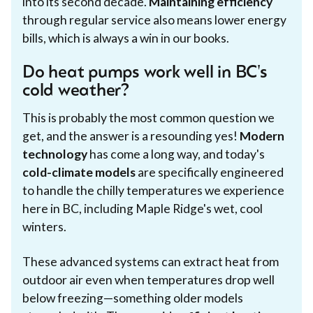
into its second decade.
Maintaining efficiency
through regular service also means lower energy
bills, which is always a win in our books.
Do heat pumps work well in BC's
cold weather?
This is probably the most common question we
get, and the answer is a resounding yes!
Modern
technology
has come a long way, and today's
cold-climate models
are specifically engineered
to handle the chilly temperatures we experience
here in BC, including Maple Ridge's wet, cool
winters.
These advanced systems can extract heat from
outdoor air even when temperatures drop well
below freezing—something older models