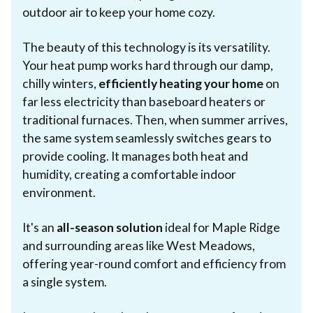
outdoor air to keep your home cozy.
The beauty of this technology is its versatility.
Your heat pump works hard through our damp,
chilly winters,
efficiently heating your home
on
far less electricity than baseboard heaters or
traditional furnaces. Then, when summer arrives,
the same system seamlessly switches gears to
provide cooling. It manages both heat and
humidity, creating a comfortable indoor
environment.
It's an
all-season solution
ideal for Maple Ridge
and surrounding areas like West Meadows,
offering year-round comfort and efficiency from
a single system.