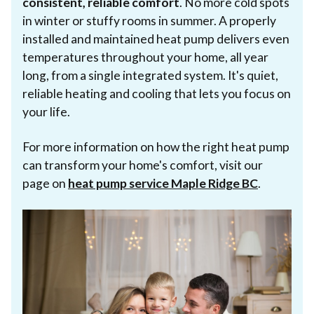
consistent, reliable comfort
. No more cold spots
in winter or stuffy rooms in summer. A properly
installed and maintained heat pump delivers even
temperatures throughout your home, all year
long, from a single integrated system. It's quiet,
reliable heating and cooling that lets you focus on
your life.
For more information on how the right heat pump
can transform your home's comfort, visit our
page on
heat pump service Maple Ridge BC
.