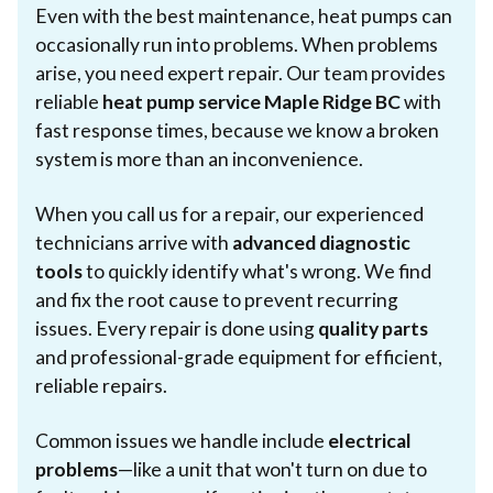
Even with the best maintenance, heat pumps can
occasionally run into problems. When problems
arise, you need expert repair. Our team provides
reliable
heat pump service Maple Ridge BC
with
fast response times, because we know a broken
system is more than an inconvenience.
When you call us for a repair, our experienced
technicians arrive with
advanced diagnostic
tools
to quickly identify what's wrong. We find
and fix the root cause to prevent recurring
issues. Every repair is done using
quality parts
and professional-grade equipment for efficient,
reliable repairs.
Common issues we handle include
electrical
problems
—like a unit that won't turn on due to