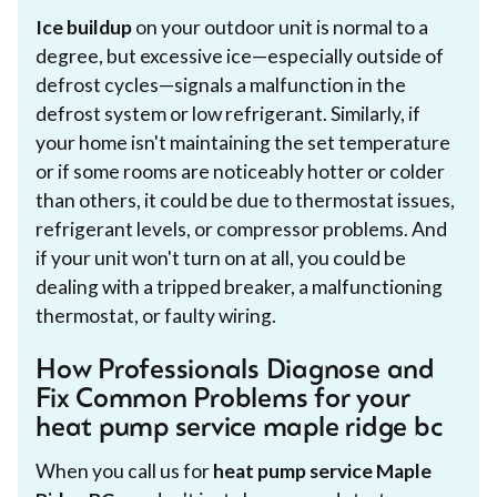
Ice buildup
on your outdoor unit is normal to a
degree, but excessive ice—especially outside of
defrost cycles—signals a malfunction in the
defrost system or low refrigerant. Similarly, if
your home isn't maintaining the set temperature
or if some rooms are noticeably hotter or colder
than others, it could be due to thermostat issues,
refrigerant levels, or compressor problems. And
if your unit won't turn on at all, you could be
dealing with a tripped breaker, a malfunctioning
thermostat, or faulty wiring.
How Professionals Diagnose and
Fix Common Problems for your
heat pump service maple ridge bc
When you call us for
heat pump service Maple