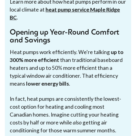
Learn more about how heat pumps perform in our
local climate at
heat pump service Maple Ridge
BC
.
Opening up Year-Round Comfort
and Savings
Heat pumps work efficiently. We're talking
up to
300% more efficient
than traditional baseboard
heaters and up to 50% more efficient than a
typical window air conditioner. That efficiency
means
lower energy bills
.
In fact, heat pumps are consistently the lowest-
cost option for heating and cooling most
Canadian homes. Imagine cutting your heating
costs by half or more while
also
getting air
conditioning for those warm summer months.