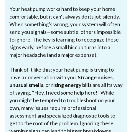
Your heat pump works hard to keep your home
comfortable, but it can't always do its job silently.
When something's wrong, your system will often
send you signals—some subtle, others impossible
to ignore. The key is learning to recognize these
signs early, before a small hiccup turns into a
major headache (and a major expense).
Think of it like this: your heat pump is trying to
have a conversation with you.
Strange noises
,
unusual smells
, or
rising energy bills
are all its way
of saying, "Hey, I need some help here!" While
you might be tempted to troubleshoot on your
own, many issues require professional
assessment and specialized diagnostic tools to
get to the root of the problem. Ignoring these
warning signs can lead to bigger breakdowns,