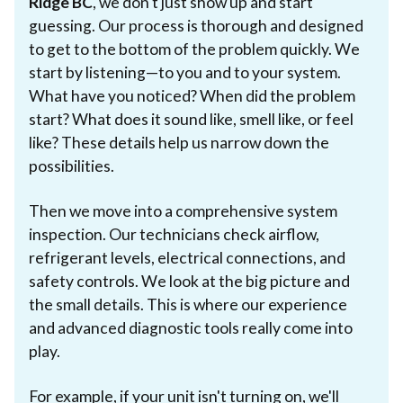
Ridge BC
, we don't just show up and start
guessing. Our process is thorough and designed
to get to the bottom of the problem quickly. We
start by listening—to you and to your system.
What have you noticed? When did the problem
start? What does it sound like, smell like, or feel
like? These details help us narrow down the
possibilities.
Then we move into a comprehensive system
inspection. Our technicians check airflow,
refrigerant levels, electrical connections, and
safety controls. We look at the big picture and
the small details. This is where our experience
and advanced diagnostic tools really come into
play.
For example, if your unit isn't turning on, we'll