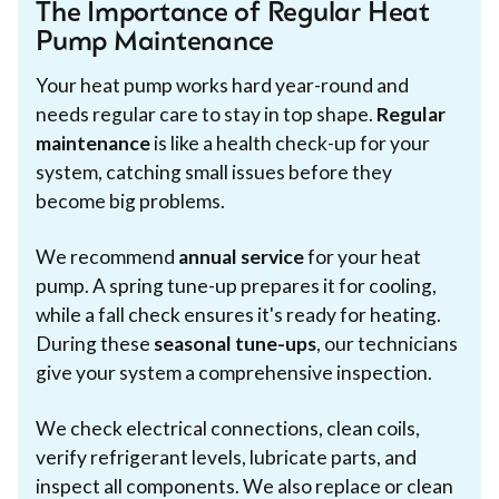
The Importance of Regular Heat
Pump Maintenance
Your heat pump works hard year-round and
needs regular care to stay in top shape.
Regular
maintenance
is like a health check-up for your
system, catching small issues before they
become big problems.
We recommend
annual service
for your heat
pump. A spring tune-up prepares it for cooling,
while a fall check ensures it's ready for heating.
During these
seasonal tune-ups
, our technicians
give your system a comprehensive inspection.
We check electrical connections, clean coils,
verify refrigerant levels, lubricate parts, and
inspect all components. We also replace or clean