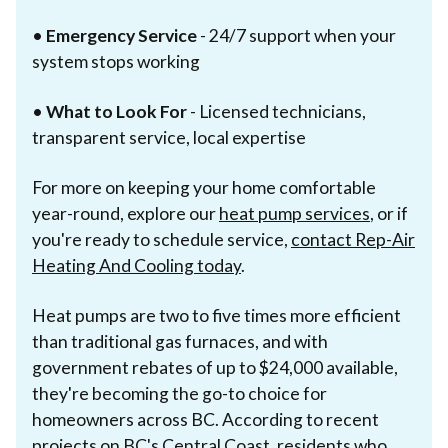
•
Emergency Service
- 24/7 support when your
system stops working
•
What to Look For
- Licensed technicians,
transparent service, local expertise
For more on keeping your home comfortable
year-round, explore our
heat pump services
, or if
you're ready to schedule service,
contact Rep-Air
Heating And Cooling today
.
Heat pumps are two to five times more efficient
than traditional gas furnaces, and with
government rebates of up to $24,000 available,
they're becoming the go-to choice for
homeowners across BC. According to recent
projects on BC's Central Coast, residents who