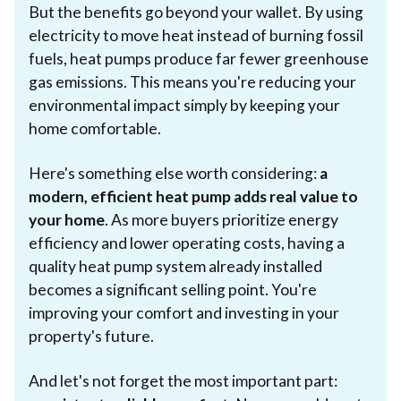
But the benefits go beyond your wallet. By using
electricity to move heat instead of burning fossil
fuels, heat pumps produce far fewer greenhouse
gas emissions. This means you're reducing your
environmental impact simply by keeping your
home comfortable.
Here's something else worth considering:
a
modern, efficient heat pump adds real value to
your home
. As more buyers prioritize energy
efficiency and lower operating costs, having a
quality heat pump system already installed
becomes a significant selling point. You're
improving your comfort and investing in your
property's future.
And let's not forget the most important part: