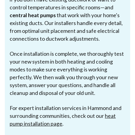
control temperatures in specific rooms—and
central heat pumps
that work with your home's
existing ducts. Our installers handle every detail,
from optimal unit placement and safe electrical
connections to ductwork adjustments.
Once installation is complete, we thoroughly test
your new system in both heating and cooling
modes to make sure everything is working
perfectly. We then walk you through your new
system, answer your questions, and handle all
cleanup and disposal of your old unit.
For expert installation services in Hammond and
surrounding communities, check out our
heat
pump installation page
.