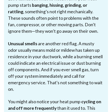
pump starts
banging, hissing, grinding, or
rattling
, something's not right mechanically.
These sounds often point to problems with the
fan, compressor, or other moving parts. Don't
ignore them—they won't go away on their own.
Unusual smells
are another red flag. A musty
odor usually means mold or mildew has taken up
residence in your ductwork, while a burning smell
could indicate an electrical issue or dust burning
off components. And if you ever smell gas, turn
off your system immediately and call for
emergency service. That's not something to wait
on.
You might also notice your heat pump
cycling on
and off more frequently
than it used to. This