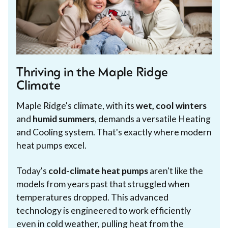
Thriving in the Maple Ridge
Climate
Maple Ridge's climate, with its
wet, cool winters
and
humid summers
, demands a versatile Heating
and Cooling system. That's exactly where modern
heat pumps excel.
Today's
cold-climate heat pumps
aren't like the
models from years past that struggled when
temperatures dropped. This advanced
technology is engineered to work efficiently
even in cold weather, pulling heat from the