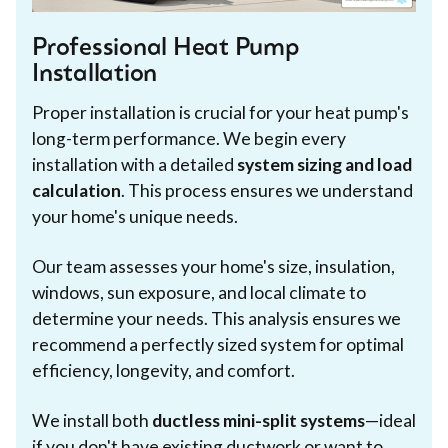
Professional Heat Pump
Installation
Proper installation is crucial for your heat pump's
long-term performance. We begin every
installation with a detailed
system sizing and load
calculation
. This process ensures we understand
your home's unique needs.
Our team assesses your home's size, insulation,
windows, sun exposure, and local climate to
determine your needs. This analysis ensures we
recommend a perfectly sized system for optimal
efficiency, longevity, and comfort.
We install both
ductless mini-split systems
—ideal
if you don't have existing ductwork or want to