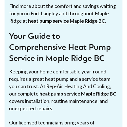
Find more about the comfort and savings waiting
for you in Fort Langley and throughout Maple
Ridge at
heat pump service Maple Ridge BC
.
Your Guide to
Comprehensive Heat Pump
Service in Maple Ridge BC
Keeping your home comfortable year-round
requires a great heat pump and a service team
you can trust. At Rep-Air Heating And Cooling,
our complete
heat pump service Maple Ridge BC
covers installation, routine maintenance, and
unexpected repairs.
Our licensed technicians bring years of