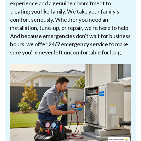
experience and a genuine commitment to
treating you like family. We take your family's
comfort seriously. Whether you need an
installation, tune-up, or repair, we're here to help.
And because emergencies don't wait for business
hours, we offer
24/7 emergency service
to make
sure you're never left uncomfortable for long.