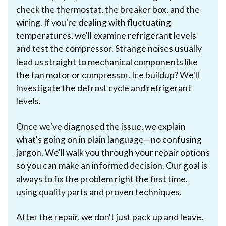
check the thermostat, the breaker box, and the
wiring. If you're dealing with fluctuating
temperatures, we'll examine refrigerant levels
and test the compressor. Strange noises usually
lead us straight to mechanical components like
the fan motor or compressor. Ice buildup? We'll
investigate the defrost cycle and refrigerant
levels.
Once we've diagnosed the issue, we explain
what's going on in plain language—no confusing
jargon. We'll walk you through your repair options
so you can make an informed decision. Our goal is
always to fix the problem right the first time,
using quality parts and proven techniques.
After the repair, we don't just pack up and leave.