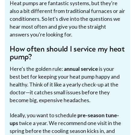
Heat pumps are fantastic systems, but they're
also a bit different from traditional furnaces or air
conditioners. So let's dive into the questions we
hear most often and give you the straight
answers you're looking for.
How often should I service my heat
pump?
Here's the golden rule:
annual service
is your
best bet for keeping your heat pump happy and
healthy. Think of it like a yearly check-up at the
doctor—it catches small issues before they
become big, expensive headaches.
Ideally, you want to schedule
pre-season tune-
ups
twice a year. We recommend one visit in the
spring before the cooling season kicks in, and