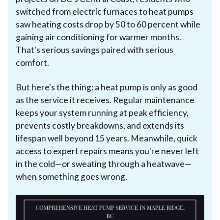
switched from electric furnaces to heat pumps
saw heating costs drop by 50 to 60 percent while
gaining air conditioning for warmer months.
That's serious savings paired with serious
comfort.
But here's the thing: a heat pump is only as good
as the service it receives. Regular maintenance
keeps your system running at peak efficiency,
prevents costly breakdowns, and extends its
lifespan well beyond 15 years. Meanwhile, quick
access to expert repairs means you're never left
in the cold—or sweating through a heatwave—
when something goes wrong.