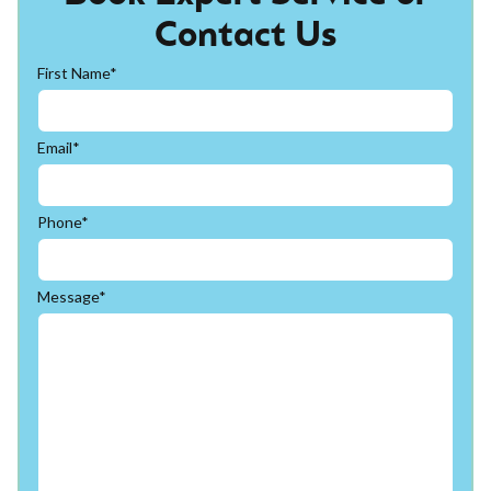
Contact Us
First Name*
Email*
Phone*
Message*