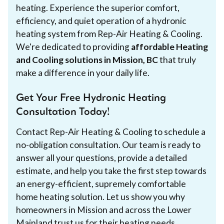
heating. Experience the superior comfort,
efficiency, and quiet operation of a hydronic
heating system from Rep-Air Heating & Cooling.
We're dedicated to providing
affordable Heating
and Cooling solutions in Mission, BC
that truly
make a difference in your daily life.
Get Your Free Hydronic Heating
Consultation Today!
Contact Rep-Air Heating & Cooling to schedule a
no-obligation consultation. Our team is ready to
answer all your questions, provide a detailed
estimate, and help you take the first step towards
an energy-efficient, supremely comfortable
home heating solution. Let us show you why
homeowners in Mission and across the Lower
Mainland trust us for their heating needs.