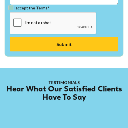
I accept the
Terms*
TESTIMONIALS
Hear What Our Satisfied Clients
Have To Say