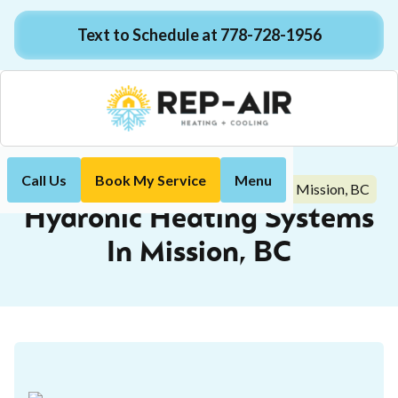
Text to Schedule at 778-728-1956
Call Us
Book My Service
Menu
Hydronic Heating Systems In Mission, BC
Home
Blog
Hydronic Heating Systems
In Mission, BC