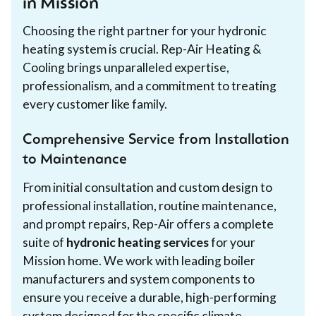
in Mission
Choosing the right partner for your hydronic
heating system is crucial. Rep-Air Heating &
Cooling brings unparalleled expertise,
professionalism, and a commitment to treating
every customer like family.
Comprehensive Service from Installation
to Maintenance
From initial consultation and custom design to
professional installation, routine maintenance,
and prompt repairs, Rep-Air offers a complete
suite of
hydronic heating services
for your
Mission home. We work with leading boiler
manufacturers and system components to
ensure you receive a durable, high-performing
system designed for the specific climate