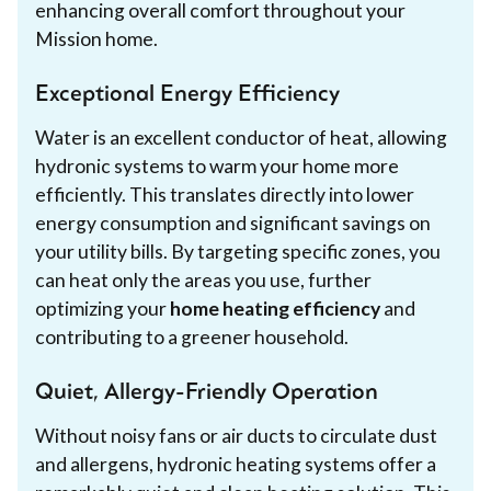
enhancing overall comfort throughout your
Mission home.
Exceptional Energy Efficiency
Water is an excellent conductor of heat, allowing
hydronic systems to warm your home more
efficiently. This translates directly into lower
energy consumption and significant savings on
your utility bills. By targeting specific zones, you
can heat only the areas you use, further
optimizing your
home heating efficiency
and
contributing to a greener household.
Quiet, Allergy-Friendly Operation
Without noisy fans or air ducts to circulate dust
and allergens, hydronic heating systems offer a