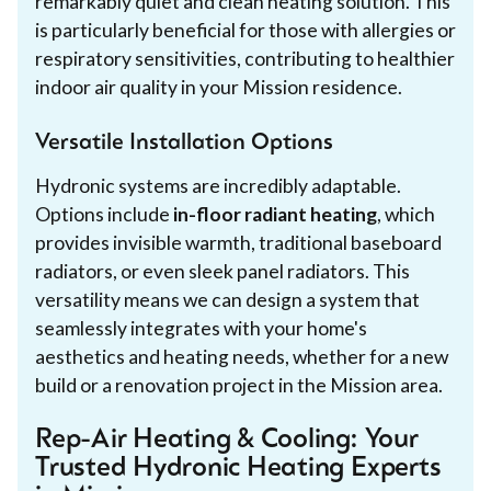
remarkably quiet and clean heating solution. This
is particularly beneficial for those with allergies or
respiratory sensitivities, contributing to healthier
indoor air quality in your Mission residence.
Versatile Installation Options
Hydronic systems are incredibly adaptable.
Options include
in-floor radiant heating
, which
provides invisible warmth, traditional baseboard
radiators, or even sleek panel radiators. This
versatility means we can design a system that
seamlessly integrates with your home's
aesthetics and heating needs, whether for a new
build or a renovation project in the Mission area.
Rep-Air Heating & Cooling: Your
Trusted Hydronic Heating Experts