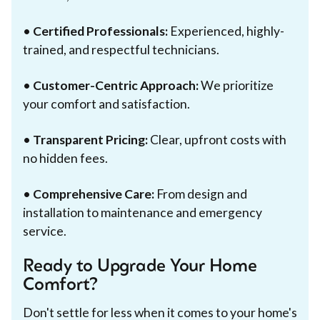
•
Certified Professionals:
Experienced, highly-
trained, and respectful technicians.
•
Customer-Centric Approach:
We prioritize
your comfort and satisfaction.
•
Transparent Pricing:
Clear, upfront costs with
no hidden fees.
•
Comprehensive Care:
From design and
installation to maintenance and emergency
service.
Ready to Upgrade Your Home
Comfort?
Don't settle for less when it comes to your home's