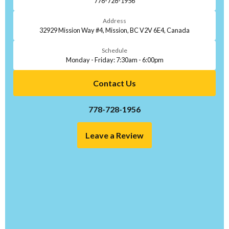
778-728-1956
Address
32929 Mission Way #4, Mission, BC V2V 6E4, Canada
Schedule
Monday - Friday: 7:30am - 6:00pm
Contact Us
778-728-1956
Leave a Review