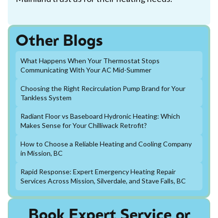
Other Blogs
What Happens When Your Thermostat Stops
Communicating With Your AC Mid-Summer
Choosing the Right Recirculation Pump Brand for Your
Tankless System
Radiant Floor vs Baseboard Hydronic Heating: Which
Makes Sense for Your Chilliwack Retrofit?
How to Choose a Reliable Heating and Cooling Company
in Mission, BC
Rapid Response: Expert Emergency Heating Repair
Services Across Mission, Silverdale, and Stave Falls, BC
Book Expert Service or