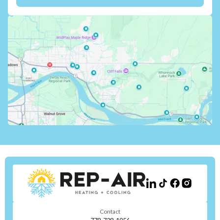
Contact