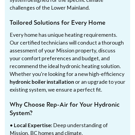
challenges of the Lower Mainland.
Tailored Solutions for Every Home
Every home has unique heating requirements.
Our certified technicians will conduct a thorough
assessment of your Mission property, discuss
your comfort preferences and budget, and
recommend the ideal hydronic heating solution.
Whether you're looking for a new high-efficiency
hydronic boiler installation
or an upgrade to your
existing system, we ensure a perfect fit.
Why Choose Rep-Air for Your Hydronic
System?
•
Local Expertise:
Deep understanding of
Mission, BC homes and climate.