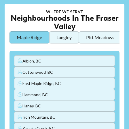
WHERE WE SERVE
Neighbourhoods In The Fraser
Valley
Maple Ridge
Langley
Pitt Meadows
Albion, BC
Cottonwood, BC
East Maple Ridge, BC
Hammond, BC
Haney, BC
Iron Mountain, BC
Kanaka Creek, BC