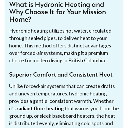
What is Hydronic Heating and
Why Choose It for Your Mission
Home?
Hydronic heating utilizes hot water, circulated
through sealed pipes, to deliver heat to your
home. This method offers distinct advantages
over forced-air systems, making it a premium
choice for modern living in British Columbia.
Superior Comfort and Consistent Heat
Unlike forced-air systems that can create drafts
and uneven temperatures, hydronic heating
provides a gentle, consistent warmth. Whether
it's
radiant floor heating
that warms you from the
ground up, or sleek baseboard heaters, the heat
is distributed evenly, eliminating cold spots and