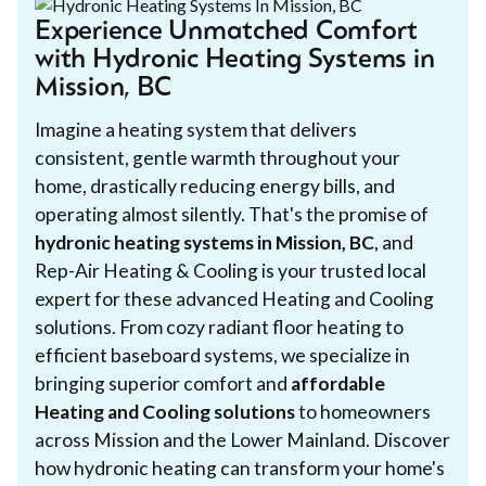
Experience Unmatched Comfort
with Hydronic Heating Systems in
Mission, BC
Imagine a heating system that delivers
consistent, gentle warmth throughout your
home, drastically reducing energy bills, and
operating almost silently. That's the promise of
hydronic heating systems in Mission, BC
, and
Rep-Air Heating & Cooling is your trusted local
expert for these advanced Heating and Cooling
solutions. From cozy radiant floor heating to
efficient baseboard systems, we specialize in
bringing superior comfort and
affordable
Heating and Cooling solutions
to homeowners
across Mission and the Lower Mainland. Discover
how hydronic heating can transform your home's