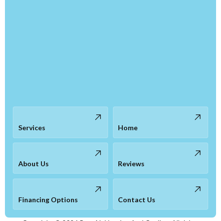
Services
Home
About Us
Reviews
Financing Options
Contact Us