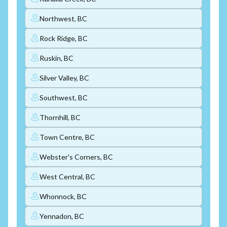
Northwest, BC
Rock Ridge, BC
Ruskin, BC
Silver Valley, BC
Southwest, BC
Thornhill, BC
Town Centre, BC
Webster's Corners, BC
West Central, BC
Whonnock, BC
Yennadon, BC