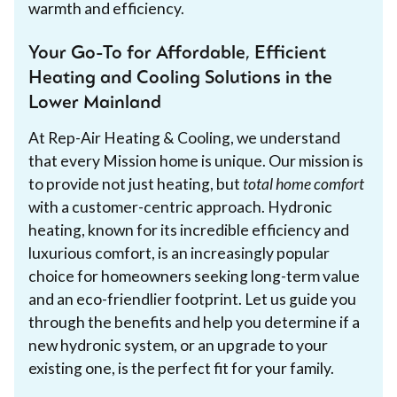
warmth and efficiency.
Your Go-To for Affordable, Efficient
Heating and Cooling Solutions in the
Lower Mainland
At Rep-Air Heating & Cooling, we understand
that every Mission home is unique. Our mission is
to provide not just heating, but
total home comfort
with a customer-centric approach. Hydronic
heating, known for its incredible efficiency and
luxurious comfort, is an increasingly popular
choice for homeowners seeking long-term value
and an eco-friendlier footprint. Let us guide you
through the benefits and help you determine if a
new hydronic system, or an upgrade to your
existing one, is the perfect fit for your family.