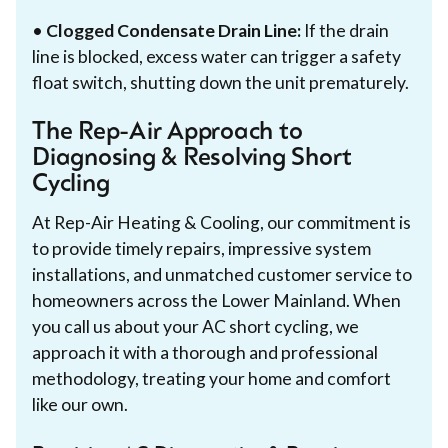
•
Clogged Condensate Drain Line:
If the drain
line is blocked, excess water can trigger a safety
float switch, shutting down the unit prematurely.
The Rep-Air Approach to
Diagnosing & Resolving Short
Cycling
At Rep-Air Heating & Cooling, our commitment is
to provide timely repairs, impressive system
installations, and unmatched customer service to
homeowners across the Lower Mainland. When
you call us about your AC short cycling, we
approach it with a thorough and professional
methodology, treating your home and comfort
like our own.