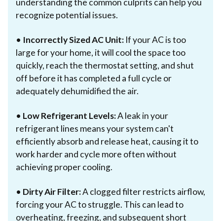
understanding the common culprits can help you
recognize potential issues.
•
Incorrectly Sized AC Unit:
If your AC is too
large for your home, it will cool the space too
quickly, reach the thermostat setting, and shut
off before it has completed a full cycle or
adequately dehumidified the air.
•
Low Refrigerant Levels:
A leak in your
refrigerant lines means your system can't
efficiently absorb and release heat, causing it to
work harder and cycle more often without
achieving proper cooling.
•
Dirty Air Filter:
A clogged filter restricts airflow,
forcing your AC to struggle. This can lead to
overheating, freezing, and subsequent short