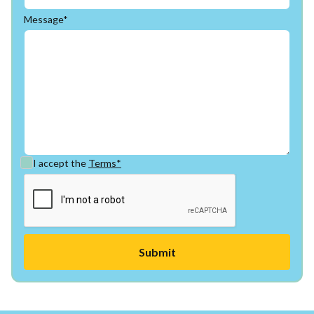
Message*
I accept the
Terms*