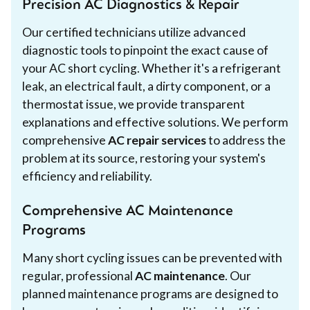
Precision AC Diagnostics & Repair
Our certified technicians utilize advanced
diagnostic tools to pinpoint the exact cause of
your AC short cycling. Whether it's a refrigerant
leak, an electrical fault, a dirty component, or a
thermostat issue, we provide transparent
explanations and effective solutions. We perform
comprehensive
AC repair services
to address the
problem at its source, restoring your system's
efficiency and reliability.
Comprehensive AC Maintenance
Programs
Many short cycling issues can be prevented with
regular, professional
AC maintenance
. Our
planned maintenance programs are designed to