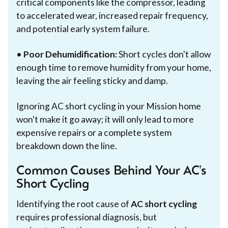
critical components like the compressor, leading
to accelerated wear, increased repair frequency,
and potential early system failure.
•
Poor Dehumidification:
Short cycles don't allow
enough time to remove humidity from your home,
leaving the air feeling sticky and damp.
Ignoring AC short cycling in your Mission home
won't make it go away; it will only lead to more
expensive repairs or a complete system
breakdown down the line.
Common Causes Behind Your AC's
Short Cycling
Identifying the root cause of
AC short cycling
requires professional diagnosis, but