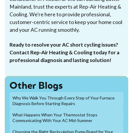
Mainland, trust the experts at Rep-Air Heating &
Cooling. We're here to provide professional,
customer-centric service to keep your home cool
and your AC running smoothly.
Ready to resolve your AC short cycling issues?
Contact Rep-Air Heating & Cooling today for a
professional diagnosis and lasting solution!
Other Blogs
Why We Walk You Through Every Step of Your Furnace
Diagnosis Before Starting Repairs
What Happens When Your Thermostat Stops
Communicating With Your AC Mid-Summer
Choosing the Right Recirculation Pump Brand for Your