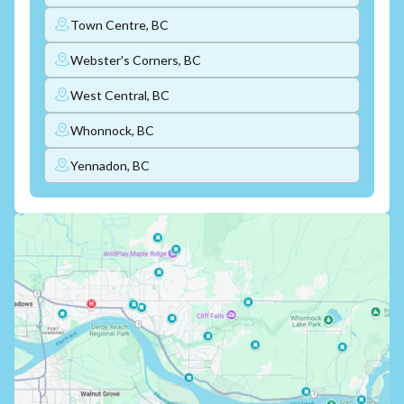
Town Centre, BC
Webster's Corners, BC
West Central, BC
Whonnock, BC
Yennadon, BC