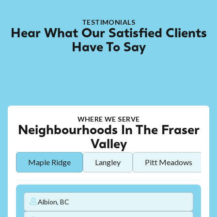
TESTIMONIALS
Hear What Our Satisfied Clients
Have To Say
WHERE WE SERVE
Neighbourhoods In The Fraser
Valley
Maple Ridge
Langley
Pitt Meadows
Albion, BC