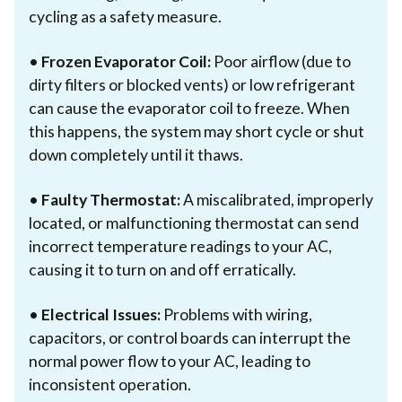
cycling as a safety measure.
•
Frozen Evaporator Coil:
Poor airflow (due to
dirty filters or blocked vents) or low refrigerant
can cause the evaporator coil to freeze. When
this happens, the system may short cycle or shut
down completely until it thaws.
•
Faulty Thermostat:
A miscalibrated, improperly
located, or malfunctioning thermostat can send
incorrect temperature readings to your AC,
causing it to turn on and off erratically.
•
Electrical Issues:
Problems with wiring,
capacitors, or control boards can interrupt the
normal power flow to your AC, leading to
inconsistent operation.