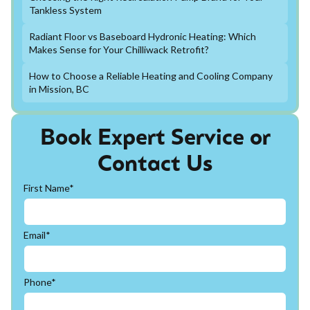
Tankless System
Radiant Floor vs Baseboard Hydronic Heating: Which
Makes Sense for Your Chilliwack Retrofit?
How to Choose a Reliable Heating and Cooling Company
in Mission, BC
Book Expert Service or
Contact Us
First Name*
Email*
Phone*