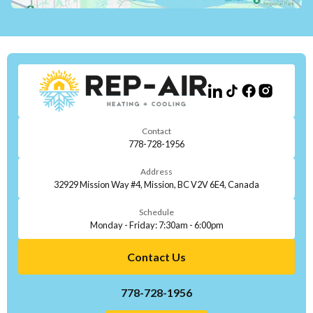
Contact
778-728-1956
Address
32929 Mission Way #4, Mission, BC V2V 6E4, Canada
Schedule
Monday - Friday: 7:30am - 6:00pm
Contact Us
778-728-1956