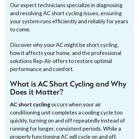
Our expert technicians specialize in diagnosing
and resolving AC short cycling issues, ensuring
your system runs efficiently and reliably for years
to come.
Discover why your AC might be short cycling,
how it affects your home, and the professional
solutions Rep-Air offers to restore optimal
performance and comfort.
What is AC Short Cycling and Why
Does it Matter?
AC short cycling
occurs when your air
conditioning unit completes a cooling cycle too
quickly, turning on and off repeatedly instead of
running for longer, consistent periods. While a
properly functioning AC will cycle on and off,