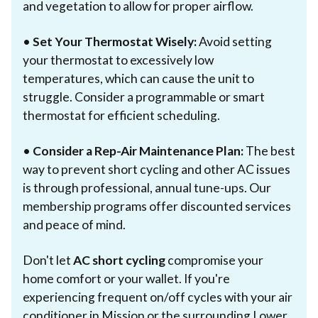
and vegetation to allow for proper airflow.
•
Set Your Thermostat Wisely:
Avoid setting
your thermostat to excessively low
temperatures, which can cause the unit to
struggle. Consider a programmable or smart
thermostat for efficient scheduling.
•
Consider a Rep-Air Maintenance Plan:
The best
way to prevent short cycling and other AC issues
is through professional, annual tune-ups. Our
membership programs offer discounted services
and peace of mind.
Don't let
AC short cycling
compromise your
home comfort or your wallet. If you're
experiencing frequent on/off cycles with your air
conditioner in Mission or the surrounding Lower