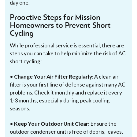
day one.
Proactive Steps for Mission
Homeowners to Prevent Short
Cycling
While professional service is essential, there are
steps you can take to help minimize the risk of AC
short cycling:
•
Change Your Air Filter Regularly:
A clean air
filter is your first line of defense against many AC
problems. Check it monthly and replace it every
1-3 months, especially during peak cooling
seasons.
•
Keep Your Outdoor Unit Clear:
Ensure the
outdoor condenser unit is free of debris, leaves,