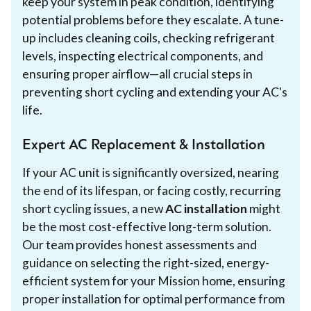
keep your system in peak condition, identifying
potential problems before they escalate. A tune-
up includes cleaning coils, checking refrigerant
levels, inspecting electrical components, and
ensuring proper airflow—all crucial steps in
preventing short cycling and extending your AC's
life.
Expert AC Replacement & Installation
If your AC unit is significantly oversized, nearing
the end of its lifespan, or facing costly, recurring
short cycling issues, a new
AC installation
might
be the most cost-effective long-term solution.
Our team provides honest assessments and
guidance on selecting the right-sized, energy-
efficient system for your Mission home, ensuring
proper installation for optimal performance from