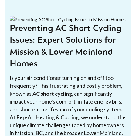
Preventing AC Short Cycling
Issues: Expert Solutions for
Mission & Lower Mainland
Homes
Is your air conditioner turning on and off too
frequently? This frustrating and costly problem,
known as
AC short cycling
, can significantly
impact your home's comfort, inflate energy bills,
and shorten the lifespan of your cooling system.
At Rep-Air Heating & Cooling, we understand the
unique climate challenges faced by homeowners
in Mission, BC, and the broader Lower Mainland.