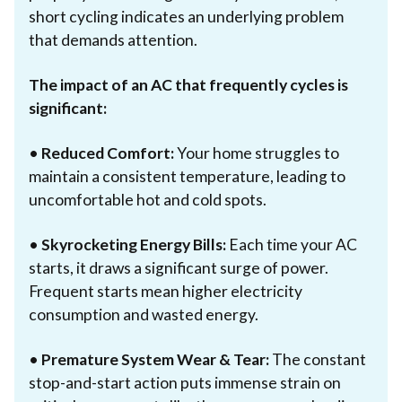
short cycling indicates an underlying problem
that demands attention.
The impact of an AC that frequently cycles is
significant:
•
Reduced Comfort:
Your home struggles to
maintain a consistent temperature, leading to
uncomfortable hot and cold spots.
•
Skyrocketing Energy Bills:
Each time your AC
starts, it draws a significant surge of power.
Frequent starts mean higher electricity
consumption and wasted energy.
•
Premature System Wear & Tear:
The constant
stop-and-start action puts immense strain on