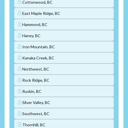
Cottonwood, BC
East Maple Ridge, BC
Hammond, BC
Haney, BC
Iron Mountain, BC
Kanaka Creek, BC
Northwest, BC
Rock Ridge, BC
Ruskin, BC
Silver Valley, BC
Southwest, BC
Thornhill, BC