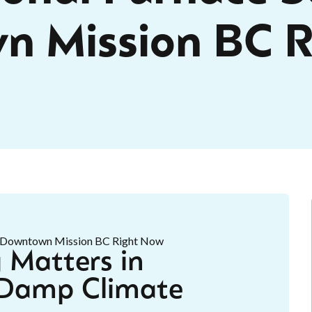
n Mission BC R
 Matters in
 Damp Climate