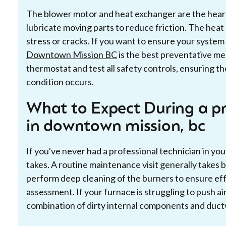
The blower motor and heat exchanger are the heart 
lubricate moving parts to reduce friction. The heat
stress or cracks. If you want to ensure your system i
Downtown Mission BC
is the best preventative me
thermostat and test all safety controls, ensuring t
condition occurs.
What to Expect During a pr
in downtown mission, bc
If you've never had a professional technician in y
takes. A routine maintenance visit generally takes 
perform deep cleaning of the burners to ensure eff
assessment. If your furnace is struggling to push air
combination of dirty internal components and duct