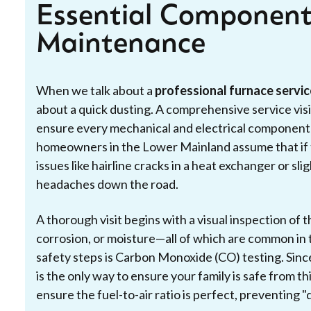
Essential Component
Maintenance
When we talk about a
professional furnace servic
about a quick dusting. A comprehensive service visi
ensure every mechanical and electrical component i
homeowners in the Lower Mainland assume that if th
issues like hairline cracks in a heat exchanger or sli
headaches down the road.
A thorough visit begins with a visual inspection of 
corrosion, or moisture—all of which are common in t
safety steps is Carbon Monoxide (CO) testing. Since
is the only way to ensure your family is safe from thi
ensure the fuel-to-air ratio is perfect, preventing