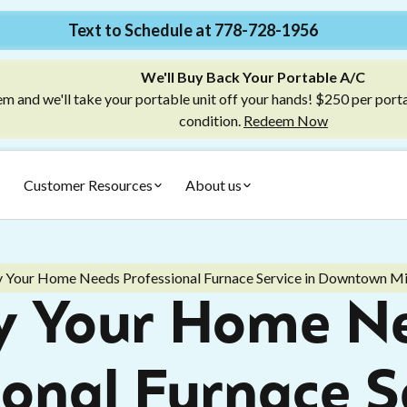
Text to Schedule at 778-728-1956
We'll Buy Back Your Portable A/C
m and we'll take your portable unit off your hands! $250 per port
condition.
Redeem Now
Customer Resources
About us
 Your Home Needs Professional Furnace Service in Downtown M
 Your Home N
ional Furnace Se