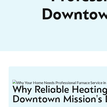
Downtow
Why Reliable Heating
Downtown Mission's