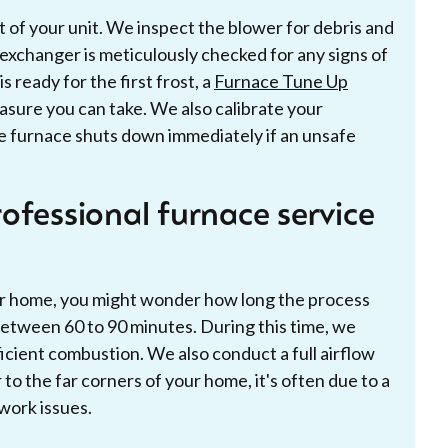
of your unit. We inspect the blower for debris and
 exchanger is meticulously checked for any signs of
s ready for the first frost, a
Furnace Tune Up
asure you can take. We also calibrate your
he furnace shuts down immediately if an unsafe
ofessional furnace service
our home, you might wonder how long the process
between 60 to 90 minutes. During this time, we
icient combustion. We also conduct a full airflow
 to the far corners of your home, it's often due to a
work issues.