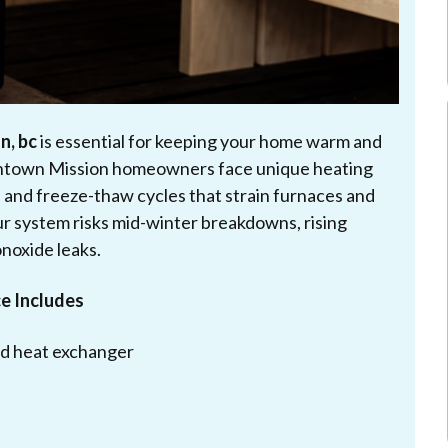
n, bc
is essential for keeping your home warm and
owntown Mission homeowners face unique heating
 and freeze-thaw cycles that strain furnaces and
r system risks mid-winter breakdowns, rising
onoxide leaks.
e Includes
and heat exchanger