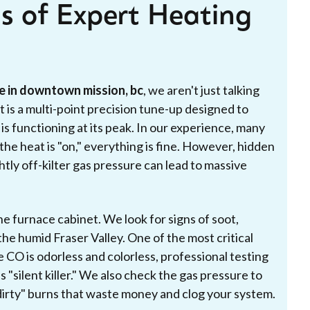
s of Expert Heating
e in downtown mission, bc
, we aren't just talking
t is a multi-point precision tune-up designed to
s functioning at its peak. In our experience, many
e heat is "on," everything is fine. However, hidden
ghtly off-kilter gas pressure can lead to massive
the furnace cabinet. We look for signs of soot,
he humid Fraser Valley. One of the most critical
 CO is odorless and colorless, professional testing
s "silent killer." We also check the gas pressure to
 "dirty" burns that waste money and clog your system.