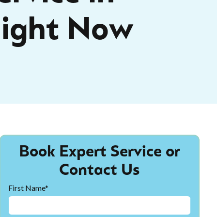
ight Now
Book Expert Service or
Contact Us
First Name*