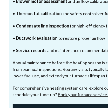
•
Blower motor assessment
and airflow calibratio
•
Thermostat calibration
and safety control verifi
•
Condensate line inspection
for high-efficiency 
•
Ductwork evaluation
to restore proper airflow
•
Service records
and maintenance recommendati
Annual maintenance before the heating season is s
from biannual inspections. Routine visits typically 
lower fuel use, and extend your furnace's lifespan 
For comprehensive heating system care, explore o
schedule your tune-up?
Book your furnace service 