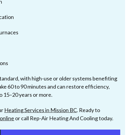
n
cation
furnaces
ons
tandard, with high-use or older systems benefiting
take 60 to 90 minutes and can restore efficiency,
to 15–20 years or more.
ur
Heating Services in Mission BC
. Ready to
online
or call Rep-Air Heating And Cooling today.