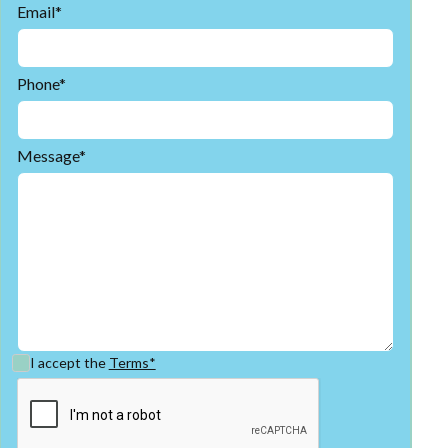
Email*
Phone*
Message*
I accept the
Terms*