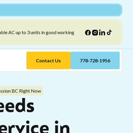
able AC up to 3 units in good working
Contact Us
778-728-1956
ission BC Right Now
eeds
rvice in