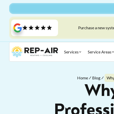
Purchase a new syste
Services
Service Areas
Home
Blog
Why
Why
Profess