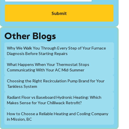
Other Blogs
Why We Walk You Through Every Step of Your Furnace
Diagnosis Before Starting Repairs
What Happens When Your Thermostat Stops
Communicating With Your AC Mid-Summer
Choosing the Right Recirculation Pump Brand for Your
Tankless System
Radiant Floor vs Baseboard Hydronic Heating: Which
Makes Sense for Your Chilliwack Retrofit?
How to Choose a Reliable Heating and Cooling Company
in Mission, BC