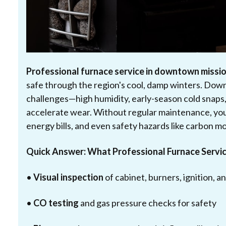
Professional furnace service in downtown missio
safe through the region's cool, damp winters. D
challenges—high humidity, early-season cold snaps,
accelerate wear. Without regular maintenance, you
energy bills, and even safety hazards like carbon m
Quick Answer: What Professional Furnace Servic
•
Visual inspection
of cabinet, burners, ignition, 
•
CO testing
and gas pressure checks for safety