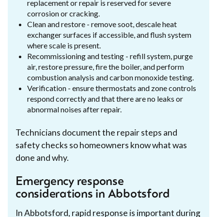
replacement or repair is reserved for severe
corrosion or cracking.
Clean and restore - remove soot, descale heat
exchanger surfaces if accessible, and flush system
where scale is present.
Recommissioning and testing - refill system, purge
air, restore pressure, fire the boiler, and perform
combustion analysis and carbon monoxide testing.
Verification - ensure thermostats and zone controls
respond correctly and that there are no leaks or
abnormal noises after repair.
Technicians document the repair steps and
safety checks so homeowners know what was
done and why.
Emergency response
considerations in Abbotsford
In Abbotsford, rapid response is important during