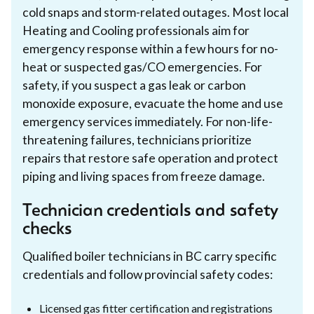
cold snaps and storm-related outages. Most local
Heating and Cooling professionals aim for
emergency response within a few hours for no-
heat or suspected gas/CO emergencies. For
safety, if you suspect a gas leak or carbon
monoxide exposure, evacuate the home and use
emergency services immediately. For non-life-
threatening failures, technicians prioritize
repairs that restore safe operation and protect
piping and living spaces from freeze damage.
Technician credentials and safety
checks
Qualified boiler technicians in BC carry specific
credentials and follow provincial safety codes:
Licensed gas fitter certification and registrations