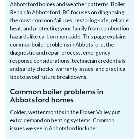
Abbotsford homes and weather patterns. Boiler
Repair in Abbotsford, BC focuses on diagnosing
the most common failures, restoring safe, reliable
heat, and protecting your family from combustion
hazards like carbon monoxide. This page explains
common boiler problems in Abbotsford, the
diagnostic and repair process, emergency
response considerations, technician credentials
and safety checks, warranty issues, and practical
tips to avoid future breakdowns.
Common boiler problems in
Abbotsford homes
Colder, wetter months in the Fraser Valley put
extra demand on heating systems. Common
issues we see in Abbotsford include: