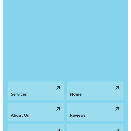
Services
Home
About Us
Reviews