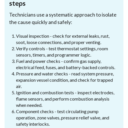
steps
Technicians use a systematic approach to isolate
the cause quickly and safely:
Visual inspection - check for external leaks, rust,
soot, loose connections, and proper venting.
Verify controls - test thermostat settings, room
sensors, timers, and programmer logic.
Fuel and power checks - confirm gas supply,
electrical feed, fuses, and battery-backed controls.
Pressure and water checks - read system pressure,
expansion vessel condition, and check for trapped
air.
Ignition and combustion tests - inspect electrodes,
flame sensors, and perform combustion analysis
when needed.
Component checks - test circulating pump
operation, zone valves, pressure relief valve, and
safety interlocks.