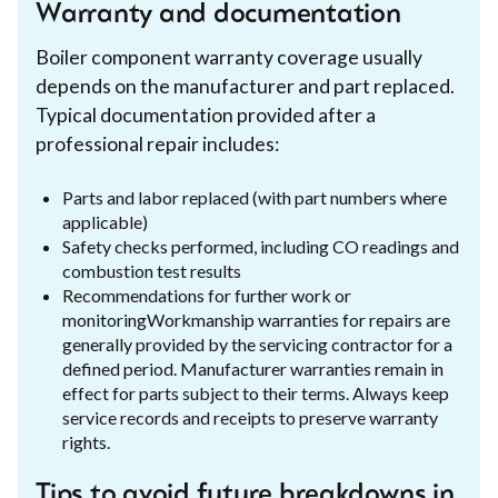
Warranty and documentation
Boiler component warranty coverage usually
depends on the manufacturer and part replaced.
Typical documentation provided after a
professional repair includes:
Parts and labor replaced (with part numbers where
applicable)
Safety checks performed, including CO readings and
combustion test results
Recommendations for further work or
monitoringWorkmanship warranties for repairs are
generally provided by the servicing contractor for a
defined period. Manufacturer warranties remain in
effect for parts subject to their terms. Always keep
service records and receipts to preserve warranty
rights.
Tips to avoid future breakdowns in