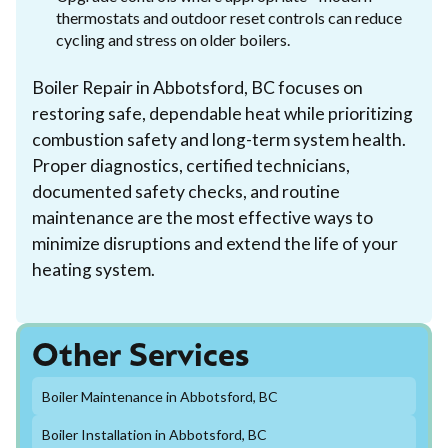
thermostats and outdoor reset controls can reduce
cycling and stress on older boilers.
Boiler Repair in Abbotsford, BC focuses on
restoring safe, dependable heat while prioritizing
combustion safety and long-term system health.
Proper diagnostics, certified technicians,
documented safety checks, and routine
maintenance are the most effective ways to
minimize disruptions and extend the life of your
heating system.
Other Services
Boiler Maintenance in Abbotsford, BC
Boiler Installation in Abbotsford, BC