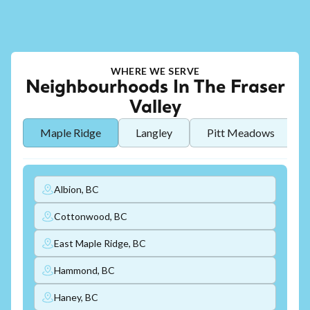
WHERE WE SERVE
Neighbourhoods In The Fraser
Valley
Maple Ridge
Langley
Pitt Meadows
Albion, BC
Cottonwood, BC
East Maple Ridge, BC
Hammond, BC
Haney, BC