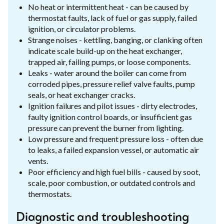
No heat or intermittent heat - can be caused by
thermostat faults, lack of fuel or gas supply, failed
ignition, or circulator problems.
Strange noises - kettling, banging, or clanking often
indicate scale build-up on the heat exchanger,
trapped air, failing pumps, or loose components.
Leaks - water around the boiler can come from
corroded pipes, pressure relief valve faults, pump
seals, or heat exchanger cracks.
Ignition failures and pilot issues - dirty electrodes,
faulty ignition control boards, or insufficient gas
pressure can prevent the burner from lighting.
Low pressure and frequent pressure loss - often due
to leaks, a failed expansion vessel, or automatic air
vents.
Poor efficiency and high fuel bills - caused by soot,
scale, poor combustion, or outdated controls and
thermostats.
Diagnostic and troubleshooting