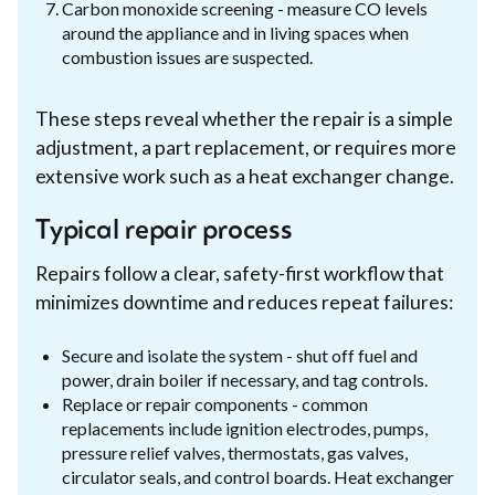
Carbon monoxide screening - measure CO levels
around the appliance and in living spaces when
combustion issues are suspected.
These steps reveal whether the repair is a simple
adjustment, a part replacement, or requires more
extensive work such as a heat exchanger change.
Typical repair process
Repairs follow a clear, safety-first workflow that
minimizes downtime and reduces repeat failures:
Secure and isolate the system - shut off fuel and
power, drain boiler if necessary, and tag controls.
Replace or repair components - common
replacements include ignition electrodes, pumps,
pressure relief valves, thermostats, gas valves,
circulator seals, and control boards. Heat exchanger