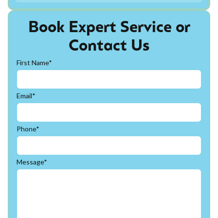
Book Expert Service or
Contact Us
First Name*
Email*
Phone*
Message*