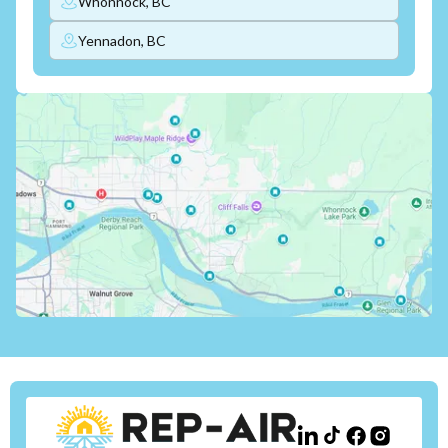
Whonnock, BC
Yennadon, BC