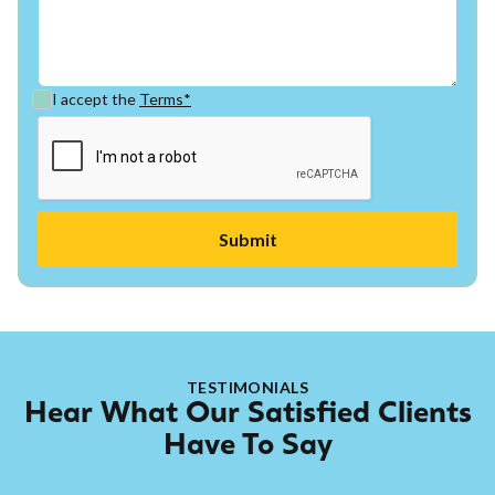
I accept the
Terms*
TESTIMONIALS
Hear What Our Satisfied Clients
Have To Say