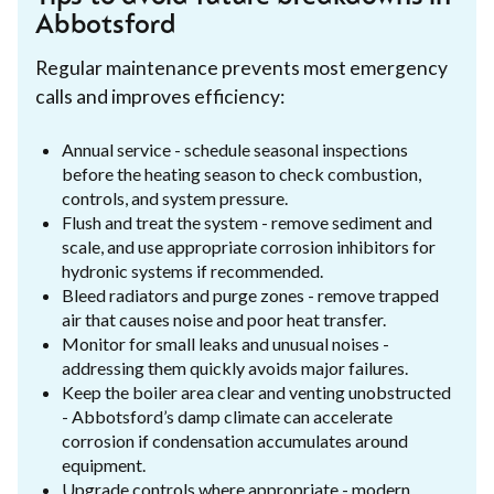
Abbotsford
Regular maintenance prevents most emergency
calls and improves efficiency:
Annual service - schedule seasonal inspections
before the heating season to check combustion,
controls, and system pressure.
Flush and treat the system - remove sediment and
scale, and use appropriate corrosion inhibitors for
hydronic systems if recommended.
Bleed radiators and purge zones - remove trapped
air that causes noise and poor heat transfer.
Monitor for small leaks and unusual noises -
addressing them quickly avoids major failures.
Keep the boiler area clear and venting unobstructed
- Abbotsford’s damp climate can accelerate
corrosion if condensation accumulates around
equipment.
Upgrade controls where appropriate - modern