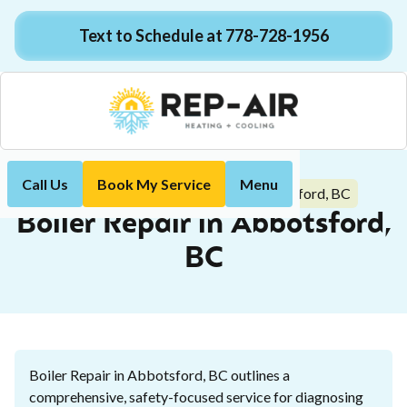
Text to Schedule at 778-728-1956
Call Us
Book My Service
Menu
Boiler Repair in Abbotsford, BC
Home
Boiler
Boiler Repair in Abbotsford,
BC
Boiler Repair in Abbotsford, BC outlines a
comprehensive, safety-focused service for diagnosing