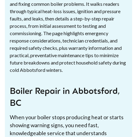
and fixing common boiler problems. It walks readers
through typical heat-loss issues, ignition and pressure
faults, and leaks, then details a step-by-step repair
process, from initial assessment to testing and
commissioning. The page highlights emergency
response considerations, technician credentials, and
required safety checks, plus warranty information and
practical, preventative maintenance tips to minimize
future breakdowns and protect household safety during
cold Abbotsford winters.
Boiler Repair in Abbotsford,
BC
When your boiler stops producing heat or starts
showing warning signs, you need fast,
knowledgeable service that understands