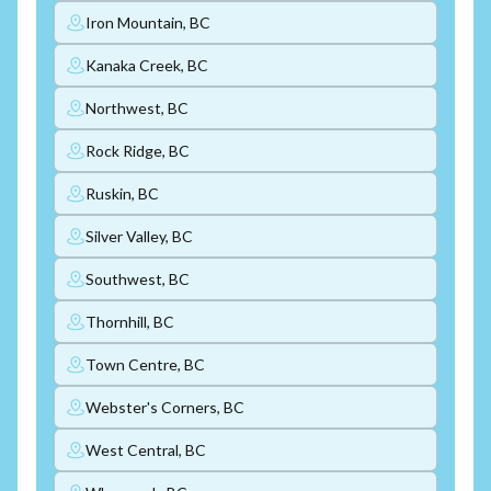
Iron Mountain, BC
Kanaka Creek, BC
Northwest, BC
Rock Ridge, BC
Ruskin, BC
Silver Valley, BC
Southwest, BC
Thornhill, BC
Town Centre, BC
Webster's Corners, BC
West Central, BC