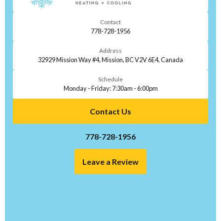
Contact
778-728-1956
Address
32929 Mission Way #4, Mission, BC V2V 6E4, Canada
Schedule
Monday - Friday: 7:30am - 6:00pm
Contact Us
778-728-1956
Leave a Review