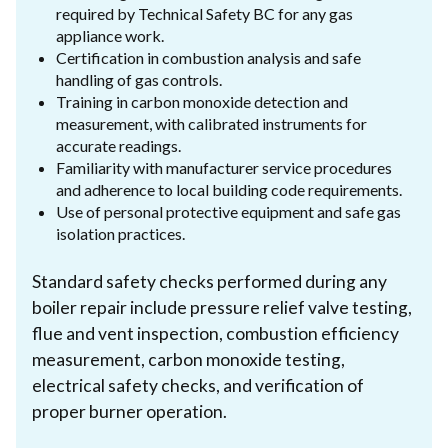
required by Technical Safety BC for any gas
appliance work.
Certification in combustion analysis and safe
handling of gas controls.
Training in carbon monoxide detection and
measurement, with calibrated instruments for
accurate readings.
Familiarity with manufacturer service procedures
and adherence to local building code requirements.
Use of personal protective equipment and safe gas
isolation practices.
Standard safety checks performed during any
boiler repair include pressure relief valve testing,
flue and vent inspection, combustion efficiency
measurement, carbon monoxide testing,
electrical safety checks, and verification of
proper burner operation.