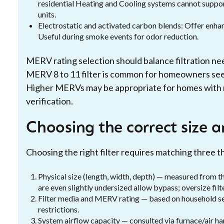
residential Heating and Cooling systems cannot suppor
units.
Electrostatic and activated carbon blends: Offer enha
Useful during smoke events for odor reduction.
MERV rating selection should balance filtration nee
MERV 8 to 11 filter is common for homeowners see
Higher MERVs may be appropriate for homes with re
verification.
Choosing the correct size a
Choosing the right filter requires matching three t
Physical size (length, width, depth) — measured from the f
are even slightly undersized allow bypass; oversize filter
Filter media and MERV rating — based on household sen
restrictions.
System airflow capacity — consulted via furnace/air ha