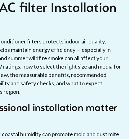
C filter Installation
onditioner filters protects indoor air quality,
lps maintain energy efficiency — especially in
and summer wildfire smoke can all affect your
 ratings, how to select the right size and media for
erview, the measurable benefits, recommended
ity and safety checks, and what to expect
s region.
ssional installation matter
: coastal humidity can promote mold and dust mite