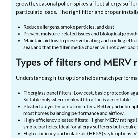
growth, seasonal pollen spikes affect allergy suffe
particulate loads. The right filter and proper install
Reduce allergens, smoke particles, and dust
Prevent moisture-related issues and biological growt
Maintain airflow to preserve heating and cooling effici
seal, and that the filter media chosen will not overload 
Types of filters and MERV 
Understanding filter options helps match perform
Fiberglass panel filters: Low cost, basic protection ag
Suitable only where minimal filtration is acceptable.
Pleated polyester or cotton filters: Better particle c
most homes balancing performance and airflow.
High-efficiency pleated filters: Higher MERV ratings (
smoke particles. Ideal for allergy sufferers but require
High efficiency particulate air (HEPA) style options: Ve