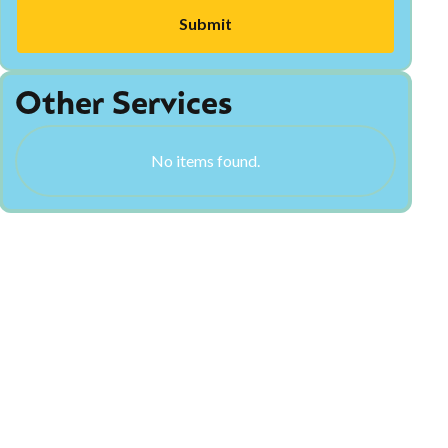
Other Services
No items found.