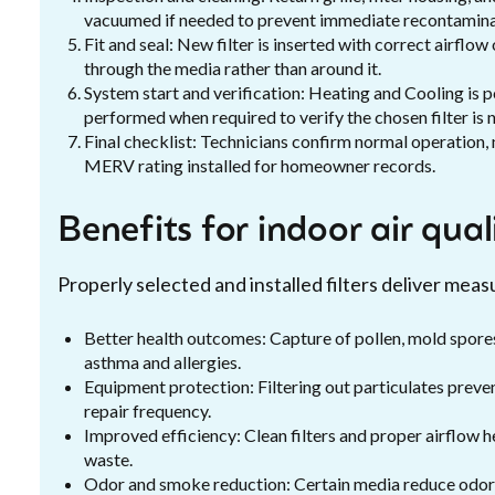
vacuumed if needed to prevent immediate recontaminati
Fit and seal: New filter is inserted with correct airflow
through the media rather than around it.
System start and verification: Heating and Cooling is 
performed when required to verify the chosen filter is n
Final checklist: Technicians confirm normal operation,
MERV rating installed for homeowner records.
Benefits for indoor air qua
Properly selected and installed filters deliver mea
Better health outcomes: Capture of pollen, mold spores
asthma and allergies.
Equipment protection: Filtering out particulates prev
repair frequency.
Improved efficiency: Clean filters and proper airflow 
waste.
Odor and smoke reduction: Certain media reduce odor