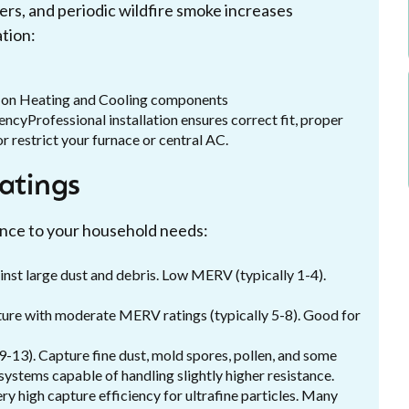
rers, and periodic wildfire smoke increases
ation:
h on Heating and Cooling components
encyProfessional installation ensures correct fit, proper
or restrict your furnace or central AC.
ratings
ance to your household needs:
ainst large dust and debris. Low MERV (typically 1-4).
apture with moderate MERV ratings (typically 5-8). Good for
9-13). Capture fine dust, mold spores, pollen, and some
 systems capable of handling slightly higher resistance.
ry high capture efficiency for ultrafine particles. Many