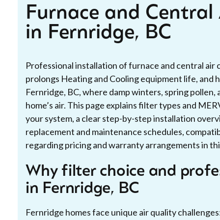
Furnace and Central A
in Fernridge, BC
Professional installation of furnace and central air c
prolongs Heating and Cooling equipment life, and he
Fernridge, BC, where damp winters, spring pollen, 
home’s air. This page explains filter types and MERV
your system, a clear step-by-step installation ov
replacement and maintenance schedules, compatibil
regarding pricing and warranty arrangements in thi
Why filter choice and profe
in Fernridge, BC
Fernridge homes face unique air quality challenges