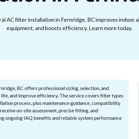
l AC filter installation in Fernridge, BC improves indoor ai
equipment, and boosts efficiency. Learn more today.
ernridge, BC offers professional sizing, selection, and
 life, and improve efficiency. The service covers filter types
llation process, plus maintenance guidance, compatibility
receive on-site assessment, precise fitting, and
ing ongoing IAQ benefits and reliable system performance