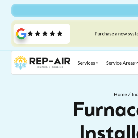
Purchase a new syste
Services
Service Areas
Home
In
Furnace
Instal