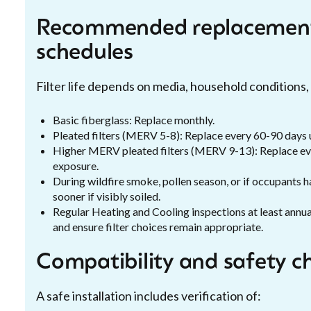
Recommended replacement
schedules
Filter life depends on media, household conditions, a
Basic fiberglass: Replace monthly.
Pleated filters (MERV 5-8): Replace every 60-90 days u
Higher MERV pleated filters (MERV 9-13): Replace ev
exposure.
During wildfire smoke, pollen season, or if occupants ha
sooner if visibly soiled.
Regular Heating and Cooling inspections at least annua
and ensure filter choices remain appropriate.
Compatibility and safety c
A safe installation includes verification of: