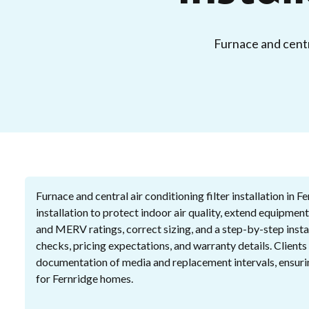
Furnace and centra
Furnace and central air conditioning filter installation in F
installation to protect indoor air quality, extend equipment
and MERV ratings, correct sizing, and a step-by-step insta
checks, pricing expectations, and warranty details. Clients 
documentation of media and replacement intervals, ensur
for Fernridge homes.