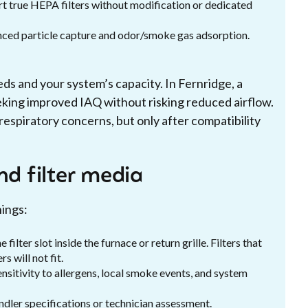
t true HEPA filters without modification or dedicated
nced particle capture and odor/smoke gas adsorption.
ds and your system’s capacity. In Fernridge, a
king improved IAQ without risking reduced airflow.
spiratory concerns, but only after compatibility
nd filter media
hings:
ilter slot inside the furnace or return grille. Filters that
s will not fit.
sitivity to allergens, local smoke events, and system
ndler specifications or technician assessment.