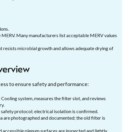
ions.
ble MERV. Many manufacturers list acceptable MERV values
at resists microbial growth and allows adequate drying of
verview
ocess to ensure safety and performance:
 Cooling system, measures the filter slot, and reviews
ry.
fety protocol; electrical isolation is confirmed.
ea are photographed and documented; the old filter is
and accessible plenum surfaces are inspected and lightly