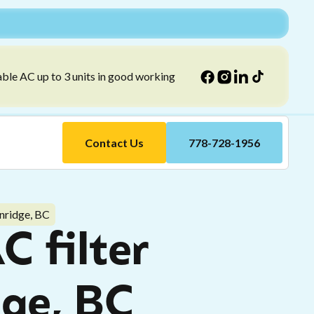
able AC up to 3 units in good working
Contact Us
778-728-1956
rnridge, BC
C filter
dge, BC