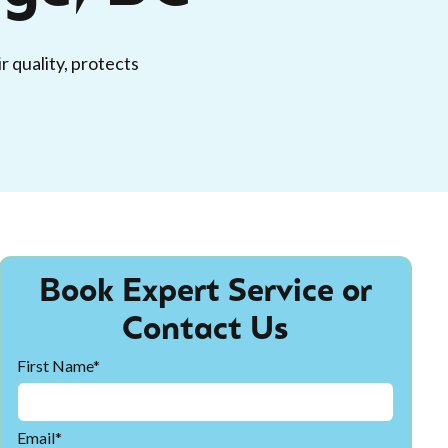
r quality, protects
Book Expert Service or
Contact Us
First Name*
Email*