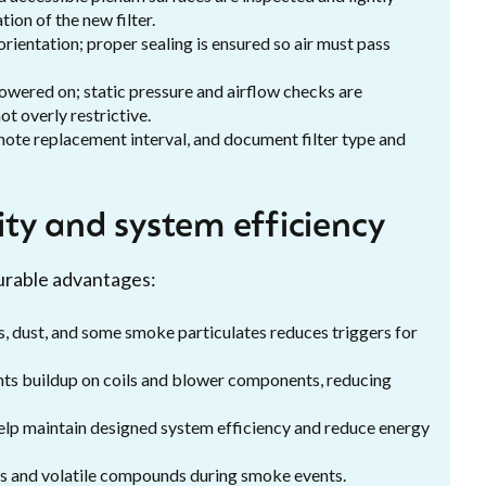
on of the new filter.
 orientation; proper sealing is ensured so air must pass
powered on; static pressure and airflow checks are
ot overly restrictive.
 note replacement interval, and document filter type and
lity and system efficiency
surable advantages:
, dust, and some smoke particulates reduces triggers for
ents buildup on coils and blower components, reducing
help maintain designed system efficiency and reduce energy
s and volatile compounds during smoke events.