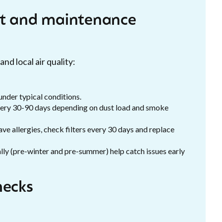
 and maintenance
nd local air quality:
nder typical conditions.
ery 30-90 days depending on dust load and smoke
ve allergies, check filters every 30 days and replace
lly (pre-winter and pre-summer) help catch issues early
hecks