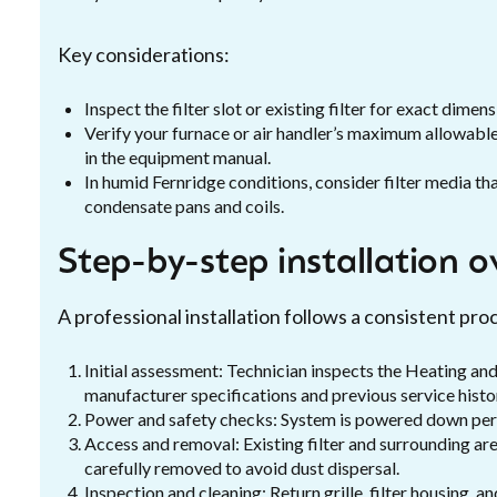
Key considerations:
Inspect the filter slot or existing filter for exact dimens
Verify your furnace or air handler’s maximum allowa
in the equipment manual.
In humid Fernridge conditions, consider filter media th
condensate pans and coils.
Step-by-step installation o
A professional installation follows a consistent pr
Initial assessment: Technician inspects the Heating and
manufacturer specifications and previous service histo
Power and safety checks: System is powered down per sa
Access and removal: Existing filter and surrounding ar
carefully removed to avoid dust dispersal.
Inspection and cleaning: Return grille, filter housing, 