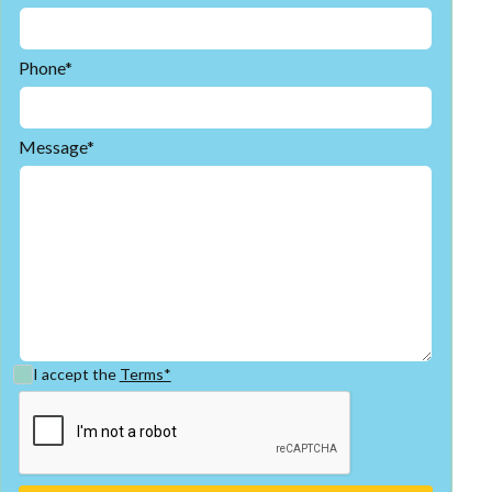
Phone*
Message*
I accept the
Terms*