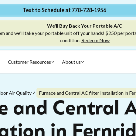
Text to Schedule at 778-728-1956
We'll Buy Back Your Portable A/C
m and we'll take your portable unit off your hands! $250 per port
condition.
Redeem Now
Customer Resources
About us
door Air Quality
Furnace and Central AC filter Installation in Fe
 and Central A
lation in Fernri