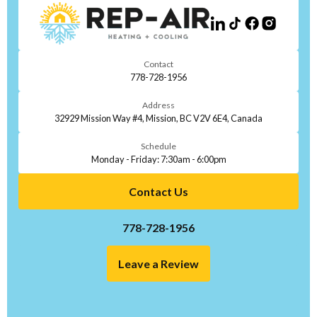
Contact
778-728-1956
Address
32929 Mission Way #4, Mission, BC V2V 6E4, Canada
Schedule
Monday - Friday: 7:30am - 6:00pm
Contact Us
778-728-1956
Leave a Review