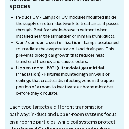
spaces
In-duct UV
- Lamps or UV modules mounted inside
the supply or return ductwork to treat air as it passes
through. Best for whole-house treatment when
installed near the air handler or in main trunk ducts.
Coil / coil-surface sterilization
- Lamps positioned
to irradiate the evaporator coil and drain pan. This
prevents biological growth that reduces heat
transfer efficiency and causes odors.
Upper-room UVGI (ultraviolet germicidal
irradiation)
- Fixtures mounted high on walls or
ceilings that create a disinfecting zone in the upper
portion of a room to inactivate airborne microbes
before they circulate.
Each type targets a different transmission
pathway: in-duct and upper-room systems focus
on airborne particles, while coil systems protect