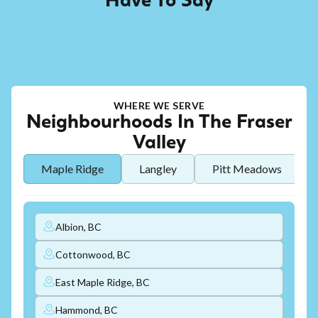
Have To Say
WHERE WE SERVE
Neighbourhoods In The Fraser
Valley
Maple Ridge
Langley
Pitt Meadows
Albion, BC
Cottonwood, BC
East Maple Ridge, BC
Hammond, BC