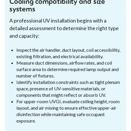
Cooling compatibility and size
systems
A professional UV installation begins with a
detailed assessment to determine the right type
and capacity:
Inspect the air handler, duct layout, coil accessibility,
existing filtration, and electrical availability.
Measure duct dimensions, airflow rates, and coil
surface area to determine required lamp output and
number of fixtures.
Identify installation constraints such as tight plenum
space, presence of UV-sensitive materials, or
components that might reflect or absorb UV.
For upper-room UVGI, evaluate ceiling height, room
layout, and air mixing to ensure effective upper-air
disinfection while maintaining safe occupant
exposure.