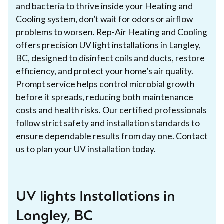
and bacteria to thrive inside your Heating and
Cooling system, don’t wait for odors or airflow
problems to worsen. Rep-Air Heating and Cooling
offers precision UV light installations in Langley,
BC, designed to disinfect coils and ducts, restore
efficiency, and protect your home’s air quality.
Prompt service helps control microbial growth
before it spreads, reducing both maintenance
costs and health risks. Our certified professionals
follow strict safety and installation standards to
ensure dependable results from day one. Contact
us to plan your UV installation today.
UV lights Installations in
Langley, BC