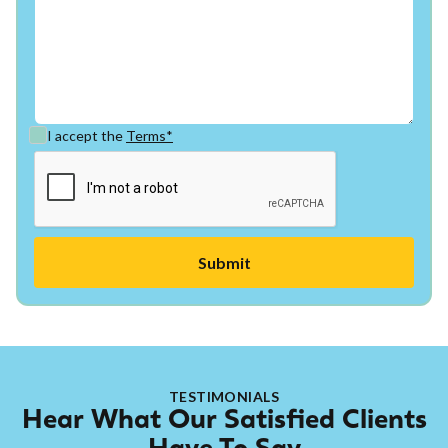
I accept the
Terms*
TESTIMONIALS
Hear What Our Satisfied Clients