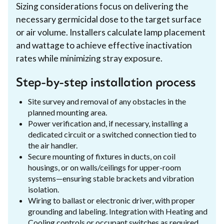
Sizing considerations focus on delivering the
necessary germicidal dose to the target surface
or air volume. Installers calculate lamp placement
and wattage to achieve effective inactivation
rates while minimizing stray exposure.
Step-by-step installation process
Site survey and removal of any obstacles in the
planned mounting area.
Power verification and, if necessary, installing a
dedicated circuit or a switched connection tied to
the air handler.
Secure mounting of fixtures in ducts, on coil
housings, or on walls/ceilings for upper-room
systems—ensuring stable brackets and vibration
isolation.
Wiring to ballast or electronic driver, with proper
grounding and labeling. Integration with Heating and
Cooling controls or occupant switches as required.