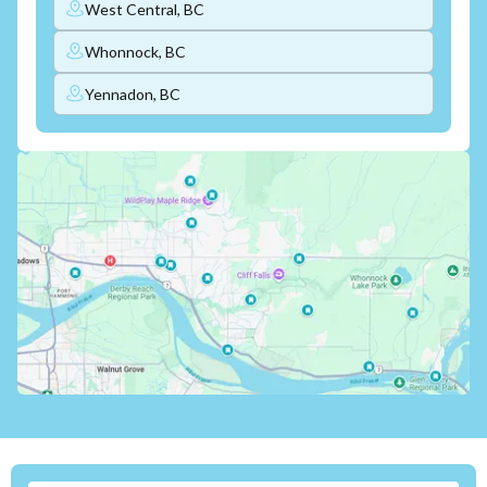
West Central, BC
Whonnock, BC
Yennadon, BC