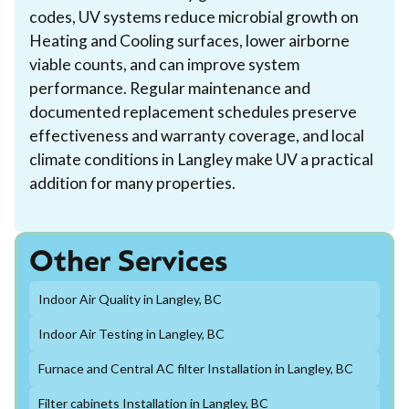
codes, UV systems reduce microbial growth on
Heating and Cooling surfaces, lower airborne
viable counts, and can improve system
performance. Regular maintenance and
documented replacement schedules preserve
effectiveness and warranty coverage, and local
climate conditions in Langley make UV a practical
addition for many properties.
Other Services
Indoor Air Quality in Langley, BC
Indoor Air Testing in Langley, BC
Furnace and Central AC filter Installation in Langley, BC
Filter cabinets Installation in Langley, BC