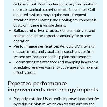
reduce output. Routine cleaning every 3-6 months in
more contaminated environments is common. Coil-
mounted systems may require more frequent
attention if the Heating and Cooling environment is
dusty or if there is visible debris.
Ballast and driver checks
: Electronic drivers and
ballasts should be inspected annually for proper
operation.
Performance verification
: Periodic UV intensity
measurements and visual coil inspections confirm
system performance and help plan maintenance.
Documenting maintenance and swapping lamps on a
schedule preserves warranty coverage and maximum
effectiveness.
Expected performance
improvements and energy impacts
Properly installed UV on coils improves heat transfer
by reducing biofilm, which can restore airflow and