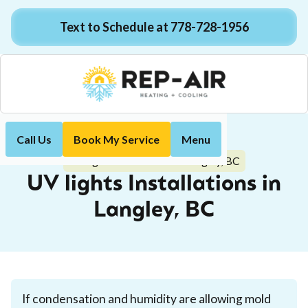
Text to Schedule at 778-728-1956
Call Us
Book My Service
Menu
Home
Indoor Air Quality
UV lights Installations in Langley, BC
UV lights Installations in
Langley, BC
If condensation and humidity are allowing mold