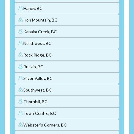
Haney, BC
Iron Mountain, BC
Kanaka Creek, BC
Northwest, BC
Rock Ridge, BC
Ruskin, BC
Silver Valley, BC
Southwest, BC
Thornhill, BC
Town Centre, BC
Webster's Corners, BC