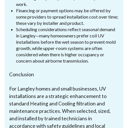
work.
Financing or payment options may be offered by
some providers to spread installation cost over time;
these vary by installer and product.
Scheduling considerations reflect seasonal demand
in Langley—many homeowners prefer coil UV
installations before the wet season to prevent mold
growth, while upper-room systems are often
considered when there is higher occupancy or
concern about airborne transmission.
Conclusion
For Langley homes and small businesses, UV
installations are a strategic enhancement to
standard Heating and Cooling filtration and
maintenance practices. When selected, sized,
and installed by trained technicians in
accordance with safety guidelines and local