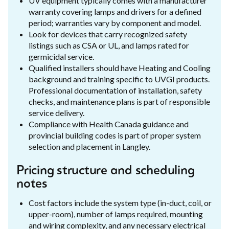
UV equipment typically comes with a manufacturer
warranty covering lamps and drivers for a defined
period; warranties vary by component and model.
Look for devices that carry recognized safety
listings such as CSA or UL, and lamps rated for
germicidal service.
Qualified installers should have Heating and Cooling
background and training specific to UVGI products.
Professional documentation of installation, safety
checks, and maintenance plans is part of responsible
service delivery.
Compliance with Health Canada guidance and
provincial building codes is part of proper system
selection and placement in Langley.
Pricing structure and scheduling
notes
Cost factors include the system type (in-duct, coil, or
upper-room), number of lamps required, mounting
and wiring complexity, and any necessary electrical