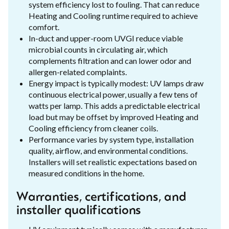
system efficiency lost to fouling. That can reduce
Heating and Cooling runtime required to achieve
comfort.
In-duct and upper-room UVGI reduce viable
microbial counts in circulating air, which
complements filtration and can lower odor and
allergen-related complaints.
Energy impact is typically modest: UV lamps draw
continuous electrical power, usually a few tens of
watts per lamp. This adds a predictable electrical
load but may be offset by improved Heating and
Cooling efficiency from cleaner coils.
Performance varies by system type, installation
quality, airflow, and environmental conditions.
Installers will set realistic expectations based on
measured conditions in the home.
Warranties, certifications, and
installer qualifications