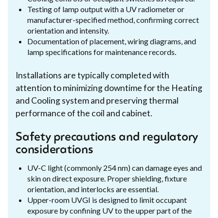
Testing of lamp output with a UV radiometer or
manufacturer-specified method, confirming correct
orientation and intensity.
Documentation of placement, wiring diagrams, and
lamp specifications for maintenance records.
Installations are typically completed with
attention to minimizing downtime for the Heating
and Cooling system and preserving thermal
performance of the coil and cabinet.
Safety precautions and regulatory
considerations
UV-C light (commonly 254 nm) can damage eyes and
skin on direct exposure. Proper shielding, fixture
orientation, and interlocks are essential.
Upper-room UVGI is designed to limit occupant
exposure by confining UV to the upper part of the