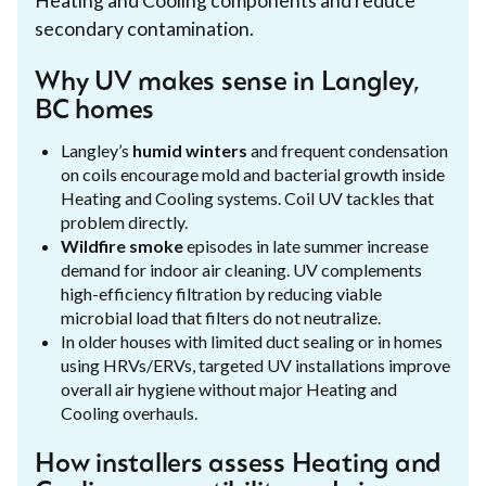
Heating and Cooling components and reduce
secondary contamination.
Why UV makes sense in Langley,
BC homes
Langley’s
humid winters
and frequent condensation
on coils encourage mold and bacterial growth inside
Heating and Cooling systems. Coil UV tackles that
problem directly.
Wildfire smoke
episodes in late summer increase
demand for indoor air cleaning. UV complements
high-efficiency filtration by reducing viable
microbial load that filters do not neutralize.
In older houses with limited duct sealing or in homes
using HRVs/ERVs, targeted UV installations improve
overall air hygiene without major Heating and
Cooling overhauls.
How installers assess Heating and