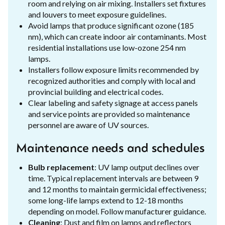
room and relying on air mixing. Installers set fixtures
and louvers to meet exposure guidelines.
Avoid lamps that produce significant ozone (185
nm), which can create indoor air contaminants. Most
residential installations use low-ozone 254 nm
lamps.
Installers follow exposure limits recommended by
recognized authorities and comply with local and
provincial building and electrical codes.
Clear labeling and safety signage at access panels
and service points are provided so maintenance
personnel are aware of UV sources.
Maintenance needs and schedules
Bulb replacement
: UV lamp output declines over
time. Typical replacement intervals are between 9
and 12 months to maintain germicidal effectiveness;
some long-life lamps extend to 12-18 months
depending on model. Follow manufacturer guidance.
Cleaning
: Dust and film on lamps and reflectors