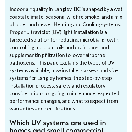
Indoor air quality in Langley, BC is shaped by a wet
coastal climate, seasonal wildfire smoke, and a mix
of older and newer Heating and Cooling systems.
Proper ultraviolet (UV) light installation is a
targeted solution for reducing microbial growth,
controlling mold on coils and drain pans, and
supplementing filtration to lower airborne
pathogens. This page explains the types of UV
systems available, how installers assess and size
systems for Langley homes, the step-by-step
installation process, safety and regulatory
considerations, ongoing maintenance, expected
performance changes, and what to expect from
warranties and certifications.
Which UV systems are used in
homes and small commercial