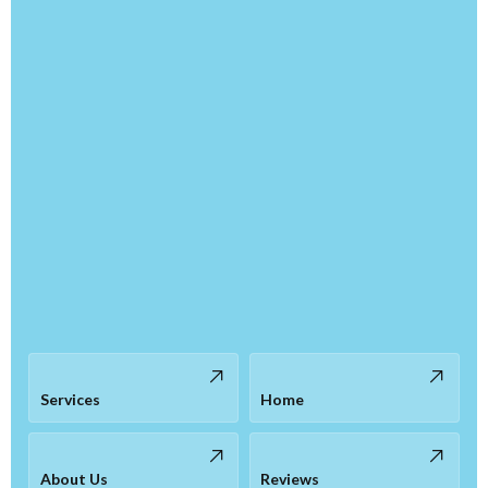
Services
Home
About Us
Reviews