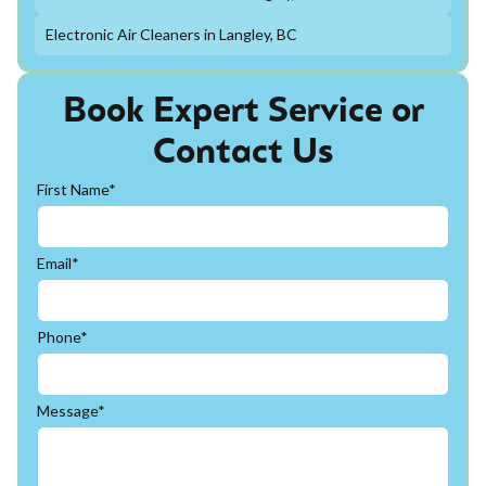
Electronic Air Cleaners in Langley, BC
Book Expert Service or
Contact Us
First Name*
Email*
Phone*
Message*