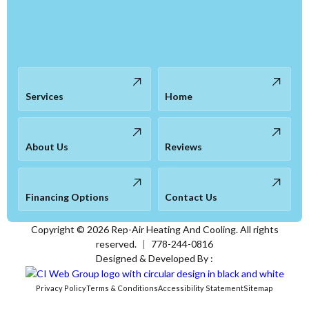
Services
Home
About Us
Reviews
Financing Options
Contact Us
Copyright ©
2026
Rep-Air Heating And Cooling. All rights
reserved.
|
778-244-0816
Designed & Developed By :
Privacy Policy
Terms & Conditions
Accessibility Statement
Sitemap