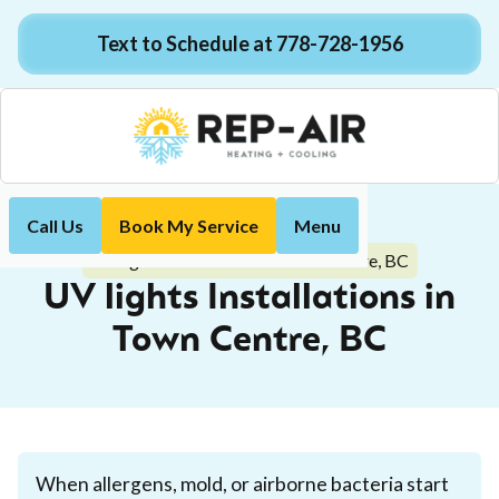
Text to Schedule at 778-728-1956
Call Us
Book My Service
Menu
Home
Indoor Air Quality
UV lights Installations in Town Centre, BC
UV lights Installations in
Town Centre, BC
When allergens, mold, or airborne bacteria start