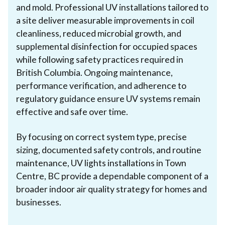
and mold. Professional UV installations tailored to
a site deliver measurable improvements in coil
cleanliness, reduced microbial growth, and
supplemental disinfection for occupied spaces
while following safety practices required in
British Columbia. Ongoing maintenance,
performance verification, and adherence to
regulatory guidance ensure UV systems remain
effective and safe over time.
By focusing on correct system type, precise
sizing, documented safety controls, and routine
maintenance, UV lights installations in Town
Centre, BC provide a dependable component of a
broader indoor air quality strategy for homes and
businesses.