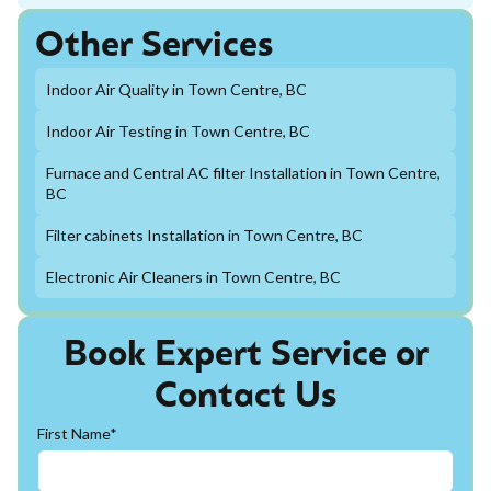
Other Services
Indoor Air Quality in Town Centre, BC
Indoor Air Testing in Town Centre, BC
Furnace and Central AC filter Installation in Town Centre,
BC
Filter cabinets Installation in Town Centre, BC
Electronic Air Cleaners in Town Centre, BC
Book Expert Service or
Contact Us
First Name*