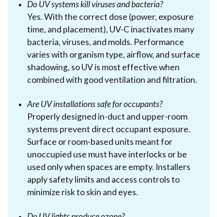
Do UV systems kill viruses and bacteria?
Yes. With the correct dose (power, exposure
time, and placement), UV-C inactivates many
bacteria, viruses, and molds. Performance
varies with organism type, airflow, and surface
shadowing, so UV is most effective when
combined with good ventilation and filtration.
Are UV installations safe for occupants?
Properly designed in-duct and upper-room
systems prevent direct occupant exposure.
Surface or room-based units meant for
unoccupied use must have interlocks or be
used only when spaces are empty. Installers
apply safety limits and access controls to
minimize risk to skin and eyes.
Do UV lights produce ozone?