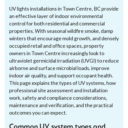
UV lights installations in Town Centre, BC provide
an effective layer of indoor environmental
control for both residential and commercial
properties. With seasonal wildfire smoke, damp
winters that encourage mold growth, and densely
occupied retail and office spaces, property
owners in Town Centre increasingly look to
ultraviolet germicidal irradiation (UVGI) to reduce
airborne and surface microbial loads, improve
indoor air quality, and support occupant health.
This page explains the types of UV systems, how
professional site assessment and installation
work, safety and compliance considerations,
maintenance and verification, and the practical
outcomes you can expect.
Common UV system types and