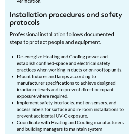
verification.
Installation procedures and safety
protocols
Professional installation follows documented
steps to protect people and equipment.
De-energize Heating and Cooling power and
establish confined-space and electrical safety
practices when working in ducts or on rooftop units.
Mount fixtures and lamps according to
manufacturer specifications to achieve designed
irradiance levels and to prevent direct occupant
exposure where required.
Implement safety interlocks, motion sensors, and
access labels for surface and in-room installations to
prevent accidental UV-C exposure.
Coordinate with Heating and Cooling manufacturers
and building managers to maintain system