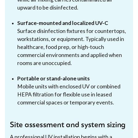
upward to be disinfected.
Surface-mounted and localized UV-C
Surface disinfection fixtures for countertops,
workstations, or equipment. Typically used in
healthcare, food prep, or high-touch
commercial environments and applied when
rooms are unoccupied.
Portable or stand-alone units
Mobile units with enclosed UV or combined
HEPA filtration for flexible use in leased
commercial spaces or temporary events.
Site assessment and system sizing
A professional UV installation begins with a