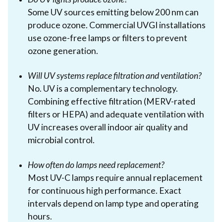
Some UV sources emitting below 200 nm can
produce ozone. Commercial UVGI installations
use ozone-free lamps or filters to prevent
ozone generation.
Will UV systems replace filtration and ventilation?
No. UV is a complementary technology.
Combining effective filtration (MERV-rated
filters or HEPA) and adequate ventilation with
UV increases overall indoor air quality and
microbial control.
How often do lamps need replacement?
Most UV-C lamps require annual replacement
for continuous high performance. Exact
intervals depend on lamp type and operating
hours.