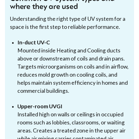
where they are used
Understanding the right type of UV system for a
space is the first step to reliable performance.
In-duct UV-C
Mounted inside Heating and Cooling ducts
above or downstream of coils and drain pans.
Targets microorganisms on coils and in airflow,
reduces mold growth on cooling coils, and
helps maintain system efficiency in homes and
commercial buildings.
Upper-room UVGI
Installed high on walls or ceilings in occupied
rooms such as lobbies, classrooms, or waiting
areas. Creates a treated zone in the upper air
while air mixing carries contaminated air