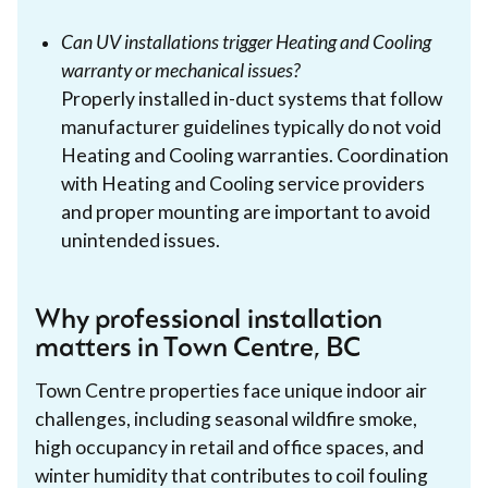
Can UV installations trigger Heating and Cooling
warranty or mechanical issues?
Properly installed in-duct systems that follow
manufacturer guidelines typically do not void
Heating and Cooling warranties. Coordination
with Heating and Cooling service providers
and proper mounting are important to avoid
unintended issues.
Why professional installation
matters in Town Centre, BC
Town Centre properties face unique indoor air
challenges, including seasonal wildfire smoke,
high occupancy in retail and office spaces, and
winter humidity that contributes to coil fouling