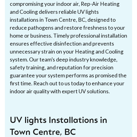
compromising your indoor air, Rep-Air Heating
and Cooling delivers reliable UV lights
installations in Town Centre, BC, designed to
reduce pathogens and restore freshness to your
home or business. Timely professional installation
ensures effective disinfection and prevents
unnecessary strain on your Heating and Cooling
system. Our team’s deep industry knowledge,
safety training, and reputation for precision
guarantee your system performs as promised the
first time. Reach out to us today to enhance your
indoor air quality with expert UV solutions.
UV lights Installations in
Town Centre, BC