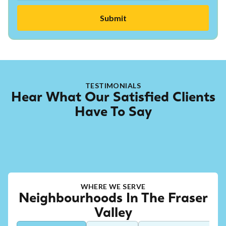
TESTIMONIALS
Hear What Our Satisfied Clients
Have To Say
WHERE WE SERVE
Neighbourhoods In The Fraser
Valley