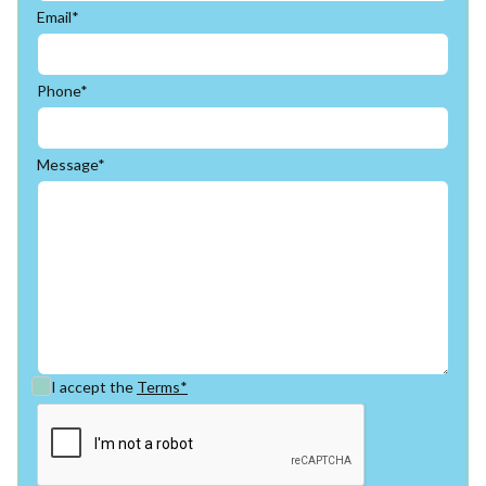
Email*
Phone*
Message*
I accept the
Terms*