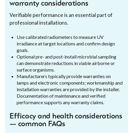
warranty considerations
Verifiable performance is an essential part of
professional installations.
Use calibrated radiometers to measure UV
irradiance at target locations and confirm design
goals.
Optional pre- and post-install microbial sampling
can demonstrate reductions in viable airborne or
surface organisms.
Manufacturers typically provide warranties on
lamps and electronic components; workmanship and
installation warranties are provided by the installer.
Documentation of maintenance and verified
performance supports any warranty claims.
Efficacy and health considerations
— common FAQs