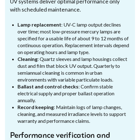
UV systems deliver optimal performance only
with scheduled maintenance.
Lamp replacement
: UV-C lamp output declines
over time; most low-pressure mercury lamps are
specified for a usable life of about 9 to 12 months of
continuous operation. Replacement intervals depend
on operating hours and lamp type.
Cleaning
: Quartz sleeves and lamp housings collect
dust and film that block UV output. Quarterly to
semiannual cleaning is common in urban
environments with variable particulate loads.
Ballast and control checks
: Confirm stable
electrical supply and proper ballast operation
annually.
Record keeping
: Maintain logs of lamp changes,
cleaning, and measured irradiance levels to support
warranty and performance claims.
Performance verification and