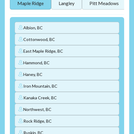
Maple Ridge
Langley
Pitt Meadows
Albion, BC
Cottonwood, BC
East Maple Ridge, BC
Hammond, BC
Haney, BC
Iron Mountain, BC
Kanaka Creek, BC
Northwest, BC
Rock Ridge, BC
Ruskin, BC