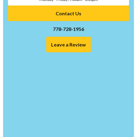
Contact Us
778-728-1956
Leave a Review