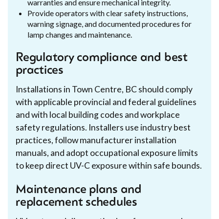
warranties and ensure mechanical integrity.
Provide operators with clear safety instructions,
warning signage, and documented procedures for
lamp changes and maintenance.
Regulatory compliance and best
practices
Installations in Town Centre, BC should comply
with applicable provincial and federal guidelines
and with local building codes and workplace
safety regulations. Installers use industry best
practices, follow manufacturer installation
manuals, and adopt occupational exposure limits
to keep direct UV-C exposure within safe bounds.
Maintenance plans and
replacement schedules