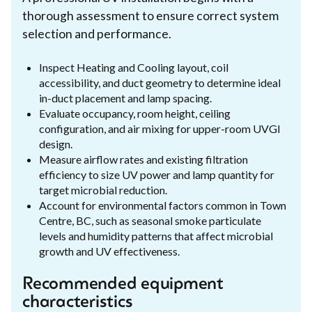
thorough assessment to ensure correct system
selection and performance.
Inspect Heating and Cooling layout, coil
accessibility, and duct geometry to determine ideal
in-duct placement and lamp spacing.
Evaluate occupancy, room height, ceiling
configuration, and air mixing for upper-room UVGI
design.
Measure airflow rates and existing filtration
efficiency to size UV power and lamp quantity for
target microbial reduction.
Account for environmental factors common in Town
Centre, BC, such as seasonal smoke particulate
levels and humidity patterns that affect microbial
growth and UV effectiveness.
Recommended equipment
characteristics