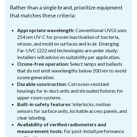
Rather than a single brand, prioritize equipment
that matches these criteria:
Appropriate wavelength
: Conventional UVGI uses
254 nm UV-C for proven inactivation of bacteria,
viruses, and mold on surfaces and in air. Emerging
Far-UVC (222 nm) technologies are under study;
installers will advise on suitability per application.
Ozone-free operation
: Select lamps and ballasts
that do not emit wavelengths below 200 nm to avoid
ozone generation.
Durable construction
: Corrosion-resistant
housings for in-duct units and shrouded fixtures for
upper-room systems.
Built-in safety features
: Interlocks, motion
sensors for surface units, lockable access panels, and
clear labeling.
Availability of verified radiometers and
measurement tools
: For post-install performance