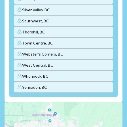
Silver Valley, BC
Southwest, BC
Thornhill, BC
Town Centre, BC
Webster's Corners, BC
West Central, BC
Whonnock, BC
Yennadon, BC