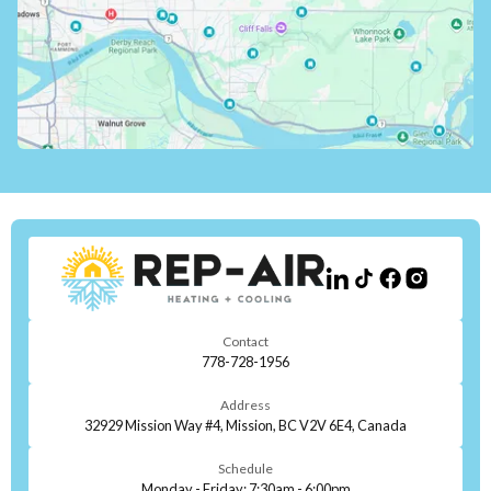
Contact
778-728-1956
Address
32929 Mission Way #4, Mission, BC V2V 6E4, Canada
Schedule
Monday - Friday: 7:30am - 6:00pm