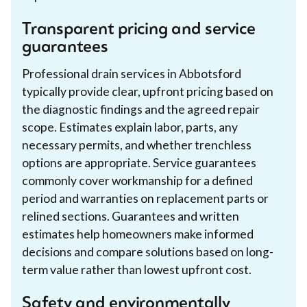
Transparent pricing and service
guarantees
Professional drain services in Abbotsford
typically provide clear, upfront pricing based on
the diagnostic findings and the agreed repair
scope. Estimates explain labor, parts, any
necessary permits, and whether trenchless
options are appropriate. Service guarantees
commonly cover workmanship for a defined
period and warranties on replacement parts or
relined sections. Guarantees and written
estimates help homeowners make informed
decisions and compare solutions based on long-
term value rather than lowest upfront cost.
Safety and environmentally