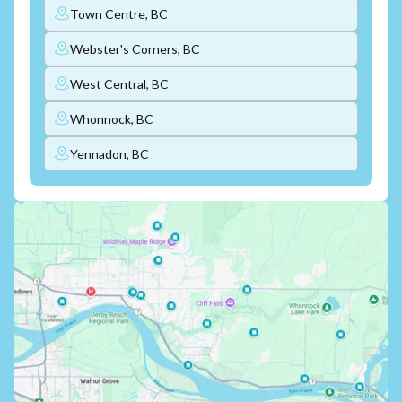
Town Centre, BC
Webster's Corners, BC
West Central, BC
Whonnock, BC
Yennadon, BC