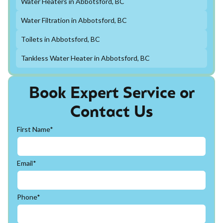
Water Heaters in Abbotsford, BC
Water Filtration in Abbotsford, BC
Toilets in Abbotsford, BC
Tankless Water Heater in Abbotsford, BC
Book Expert Service or
Contact Us
First Name*
Email*
Phone*