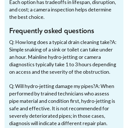
Each option has tradeoffs in lifespan, disruption,
and cost; a camera inspection helps determine
the best choice.
Frequently asked questions
Q: How long does a typical drain cleaning take?A:
Simple snaking of a sink or toilet can take under
an hour. Mainline hydro-jetting or camera
diagnostics typically take 1 to 3 hours depending
on access and the severity of the obstruction.
Q: Will hydro-jetting damage my pipes?A: When
performed by trained technicians who assess
pipe material and condition first, hydro-jetting is
safe and effective. It is not recommended for
severely deteriorated pipes; in those cases,
diagnosis will indicate a different repair plan.