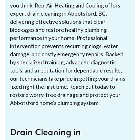
you think. Rep-Air Heating and Cooling offers
expert drain cleaning in Abbotsford, BC,
delivering effective solutions that clear
blockages and restore healthy plumbing
performance in your home. Professional
intervention prevents recurring clogs, water
damage, and costly emergency repairs. Backed
by specialized training, advanced diagnostic
tools, and a reputation for dependable results,
our technicians take pride in getting your drains
fixed right the first time. Reach out today to
restore worry-free drainage and protect your
Abbotsford home’s plumbing system.
Drain Cleaning in