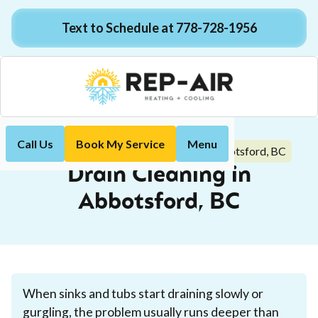
Text to Schedule at 778-728-1956
Call Us
Book My Service
Menu
Drain Cleaning in Abbotsford, BC
Home
Plumbing
Drain Cleaning in
Abbotsford, BC
When sinks and tubs start draining slowly or
gurgling, the problem usually runs deeper than