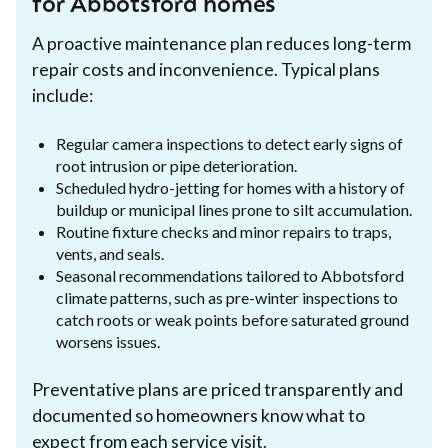
for Abbotsford homes
A proactive maintenance plan reduces long-term
repair costs and inconvenience. Typical plans
include:
Regular camera inspections to detect early signs of
root intrusion or pipe deterioration.
Scheduled hydro-jetting for homes with a history of
buildup or municipal lines prone to silt accumulation.
Routine fixture checks and minor repairs to traps,
vents, and seals.
Seasonal recommendations tailored to Abbotsford
climate patterns, such as pre-winter inspections to
catch roots or weak points before saturated ground
worsens issues.
Preventative plans are priced transparently and
documented so homeowners know what to
expect from each service visit.