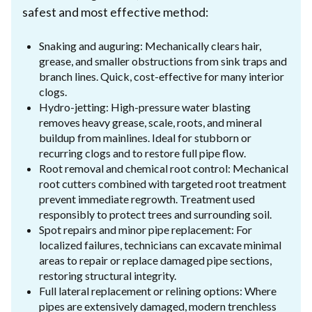
safest and most effective method:
Snaking and auguring: Mechanically clears hair,
grease, and smaller obstructions from sink traps and
branch lines. Quick, cost-effective for many interior
clogs.
Hydro-jetting: High-pressure water blasting
removes heavy grease, scale, roots, and mineral
buildup from mainlines. Ideal for stubborn or
recurring clogs and to restore full pipe flow.
Root removal and chemical root control: Mechanical
root cutters combined with targeted root treatment
prevent immediate regrowth. Treatment used
responsibly to protect trees and surrounding soil.
Spot repairs and minor pipe replacement: For
localized failures, technicians can excavate minimal
areas to repair or replace damaged pipe sections,
restoring structural integrity.
Full lateral replacement or relining options: Where
pipes are extensively damaged, modern trenchless