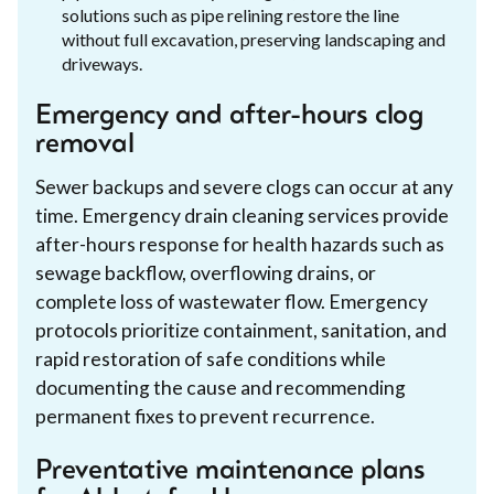
solutions such as pipe relining restore the line
without full excavation, preserving landscaping and
driveways.
Emergency and after-hours clog
removal
Sewer backups and severe clogs can occur at any
time. Emergency drain cleaning services provide
after-hours response for health hazards such as
sewage backflow, overflowing drains, or
complete loss of wastewater flow. Emergency
protocols prioritize containment, sanitation, and
rapid restoration of safe conditions while
documenting the cause and recommending
permanent fixes to prevent recurrence.
Preventative maintenance plans