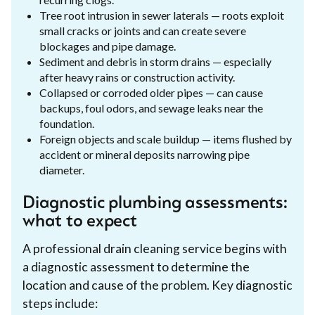
Tree root intrusion in sewer laterals — roots exploit
small cracks or joints and can create severe
blockages and pipe damage.
Sediment and debris in storm drains — especially
after heavy rains or construction activity.
Collapsed or corroded older pipes — can cause
backups, foul odors, and sewage leaks near the
foundation.
Foreign objects and scale buildup — items flushed by
accident or mineral deposits narrowing pipe
diameter.
Diagnostic plumbing assessments:
what to expect
A professional drain cleaning service begins with
a diagnostic assessment to determine the
location and cause of the problem. Key diagnostic
steps include: