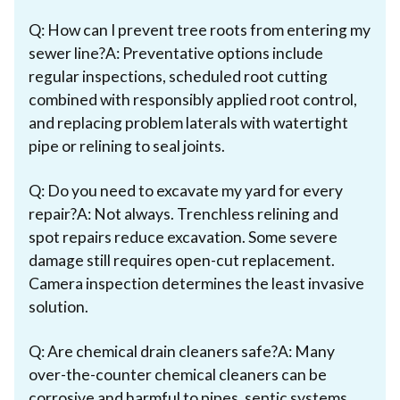
Q: How can I prevent tree roots from entering my
sewer line?A: Preventative options include
regular inspections, scheduled root cutting
combined with responsibly applied root control,
and replacing problem laterals with watertight
pipe or relining to seal joints.
Q: Do you need to excavate my yard for every
repair?A: Not always. Trenchless relining and
spot repairs reduce excavation. Some severe
damage still requires open-cut replacement.
Camera inspection determines the least invasive
solution.
Q: Are chemical drain cleaners safe?A: Many
over-the-counter chemical cleaners can be
corrosive and harmful to pipes, septic systems,