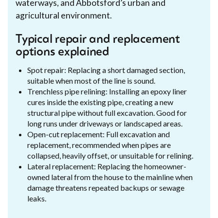
waterways, and Abbotsford’s urban and
agricultural environment.
Typical repair and replacement
options explained
Spot repair: Replacing a short damaged section,
suitable when most of the line is sound.
Trenchless pipe relining: Installing an epoxy liner
cures inside the existing pipe, creating a new
structural pipe without full excavation. Good for
long runs under driveways or landscaped areas.
Open-cut replacement: Full excavation and
replacement, recommended when pipes are
collapsed, heavily offset, or unsuitable for relining.
Lateral replacement: Replacing the homeowner-
owned lateral from the house to the mainline when
damage threatens repeated backups or sewage
leaks.