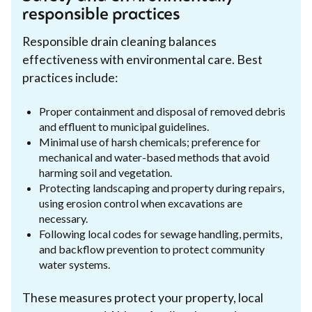
responsible practices
Responsible drain cleaning balances
effectiveness with environmental care. Best
practices include:
Proper containment and disposal of removed debris
and effluent to municipal guidelines.
Minimal use of harsh chemicals; preference for
mechanical and water-based methods that avoid
harming soil and vegetation.
Protecting landscaping and property during repairs,
using erosion control when excavations are
necessary.
Following local codes for sewage handling, permits,
and backflow prevention to protect community
water systems.
These measures protect your property, local