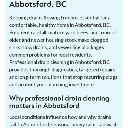
Abbotsford, BC
Keeping drains flowing freely is essential for a
comfortable, healthy home in Abbotsford, BC.
Frequent rainfall, mature yard trees, and a mix of
older and newer housing stock make clogged
sinks, slow drains, and sewer line blockages
common problems for local residents.
Professional drain cleaning in Abbotsford, BC
provides thorough diagnostics, targeted repairs,
and long-term solutions that stop recurring clogs
and protect your plumbing investment.
Why professional drain cleaning
matters in Abbotsford
Local conditions influence how and why drains
fail. In Abbotsford, seasonal heavy rains can wash