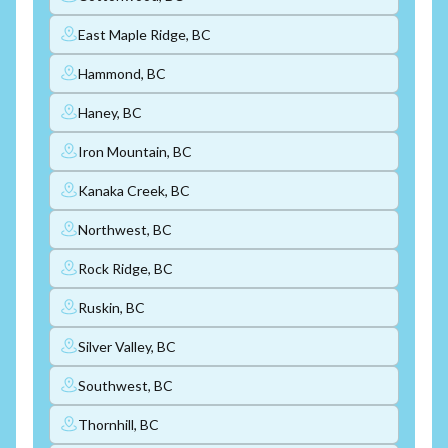
East Maple Ridge, BC
Hammond, BC
Haney, BC
Iron Mountain, BC
Kanaka Creek, BC
Northwest, BC
Rock Ridge, BC
Ruskin, BC
Silver Valley, BC
Southwest, BC
Thornhill, BC