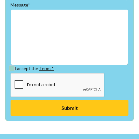
Message*
I accept the
Terms*