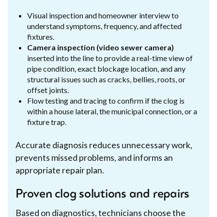
Visual inspection and homeowner interview to
understand symptoms, frequency, and affected
fixtures.
Camera inspection (video sewer camera)
inserted into the line to provide a real-time view of
pipe condition, exact blockage location, and any
structural issues such as cracks, bellies, roots, or
offset joints.
Flow testing and tracing to confirm if the clog is
within a house lateral, the municipal connection, or a
fixture trap.
Accurate diagnosis reduces unnecessary work,
prevents missed problems, and informs an
appropriate repair plan.
Proven clog solutions and repairs
Based on diagnostics, technicians choose the