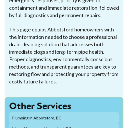
emergency responses, priority is given to
containment and immediate restoration, followed
by full diagnostics and permanent repairs.
This page equips Abbotsford homeowners with
the information needed to choose a professional
drain cleaning solution that addresses both
immediate clogs and long-term pipe health.
Proper diagnostics, environmentally conscious
methods, and transparent guarantees are key to
restoring flow and protecting your property from
costly future failures.
Other Services
Plumbing in Abbotsford, BC