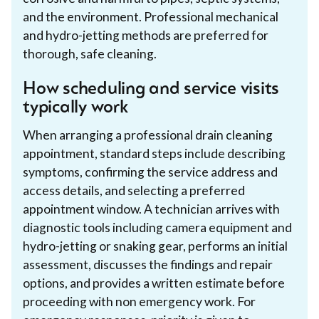
and the environment. Professional mechanical
and hydro-jetting methods are preferred for
thorough, safe cleaning.
How scheduling and service visits
typically work
When arranging a professional drain cleaning
appointment, standard steps include describing
symptoms, confirming the service address and
access details, and selecting a preferred
appointment window. A technician arrives with
diagnostic tools including camera equipment and
hydro-jetting or snaking gear, performs an initial
assessment, discusses the findings and repair
options, and provides a written estimate before
proceeding with non emergency work. For