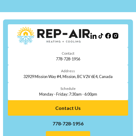
Contact
778-728-1956
Address
32929 Mission Way #4, Mission, BC V2V 6E4, Canada
Schedule
Monday - Friday: 7:30am - 6:00pm
Contact Us
778-728-1956