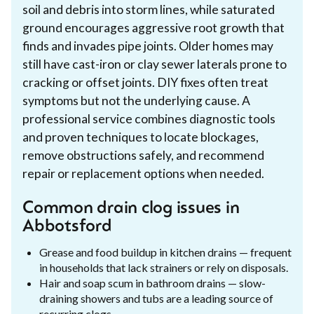
soil and debris into storm lines, while saturated
ground encourages aggressive root growth that
finds and invades pipe joints. Older homes may
still have cast-iron or clay sewer laterals prone to
cracking or offset joints. DIY fixes often treat
symptoms but not the underlying cause. A
professional service combines diagnostic tools
and proven techniques to locate blockages,
remove obstructions safely, and recommend
repair or replacement options when needed.
Common drain clog issues in
Abbotsford
Grease and food buildup in kitchen drains — frequent
in households that lack strainers or rely on disposals.
Hair and soap scum in bathroom drains — slow-
draining showers and tubs are a leading source of
recurring clogs.