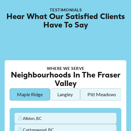
TESTIMONIALS
Hear What Our Satisfied Clients
Have To Say
WHERE WE SERVE
Neighbourhoods In The Fraser
Valley
Maple Ridge
Langley
Pitt Meadows
Albion, BC
Cottonwood, BC