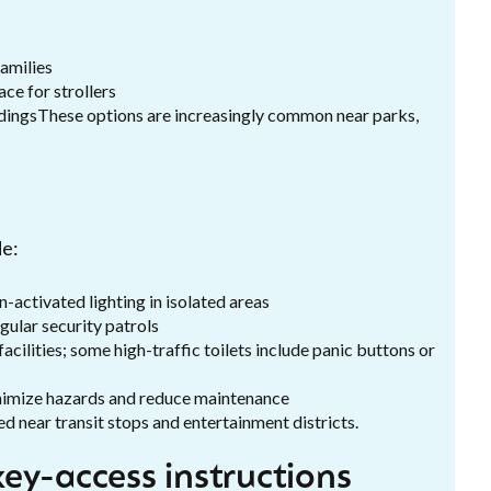
amilies
ce for strollers
ildingsThese options are increasingly common near parks,
de:
-activated lighting in isolated areas
gular security patrols
cilities; some high-traffic toilets include panic buttons or
minimize hazards and reduce maintenance
ed near transit stops and entertainment districts.
ey-access instructions