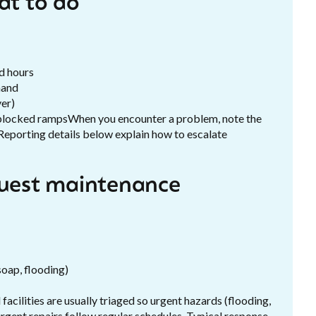
t to do
d hours
mand
yer)
r blocked rampsWhen you encounter a problem, note the
. Reporting details below explain how to escalate
quest maintenance
soap, flooding)
acilities are usually triaged so urgent hazards (flooding,
rgent repairs follow regular schedules. Typical response