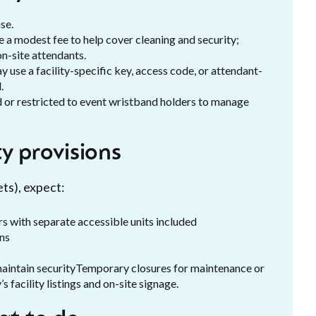
se.
 a modest fee to help cover cleaning and security;
on-site attendants.
 use a facility-specific key, access code, or attendant-
.
ed or restricted to event wristband holders to manage
y provisions
ets), expect:
rs with separate accessible units included
ons
maintain securityTemporary closures for maintenance or
s facility listings and on-site signage.