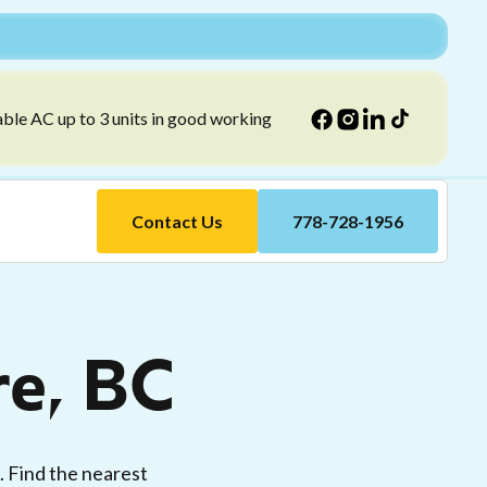
able AC up to 3 units in good working
Contact Us
778-728-1956
re, BC
e. Find the nearest