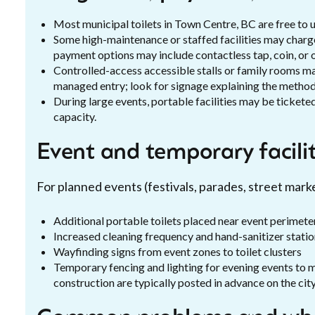
Most municipal toilets in Town Centre, BC are free to u
Some high-maintenance or staffed facilities may charge
payment options may include contactless tap, coin, or 
Controlled-access accessible stalls or family rooms may
managed entry; look for signage explaining the method
During large events, portable facilities may be ticket
capacity.
Event and temporary facilit
For planned events (festivals, parades, street mark
Additional portable toilets placed near event perimete
Increased cleaning frequency and hand-sanitizer stati
Wayfinding signs from event zones to toilet clusters
Temporary fencing and lighting for evening events to 
construction are typically posted in advance on the city’