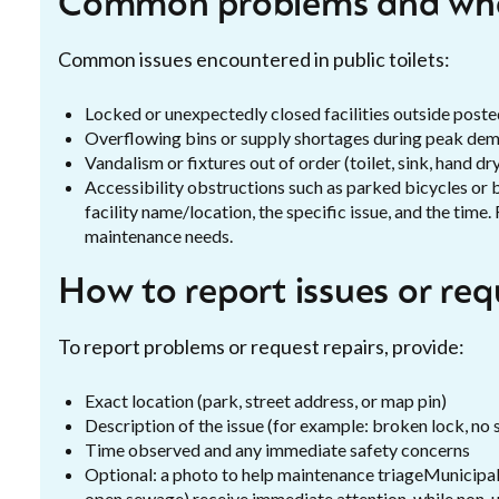
Common problems and wha
Common issues encountered in public toilets:
Locked or unexpectedly closed facilities outside poste
Overflowing bins or supply shortages during peak de
Vandalism or fixtures out of order (toilet, sink, hand dr
Accessibility obstructions such as parked bicycles o
facility name/location, the specific issue, and the time
maintenance needs.
How to report issues or re
To report problems or request repairs, provide:
Exact location (park, street address, or map pin)
Description of the issue (for example: broken lock, no 
Time observed and any immediate safety concerns
Optional: a photo to help maintenance triageMunicipal f
open sewage) receive immediate attention, while non-u