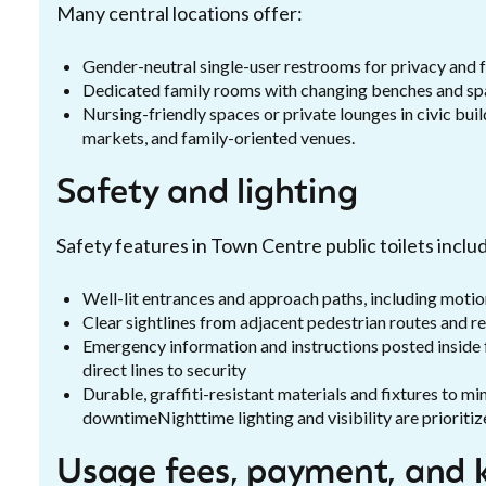
Many central locations offer:
Gender-neutral single-user restrooms for privacy and f
Dedicated family rooms with changing benches and spa
Nursing-friendly spaces or private lounges in civic bu
markets, and family-oriented venues.
Safety and lighting
Safety features in Town Centre public toilets inclu
Well-lit entrances and approach paths, including motion
Clear sightlines from adjacent pedestrian routes and re
Emergency information and instructions posted inside fa
direct lines to security
Durable, graffiti-resistant materials and fixtures to 
downtimeNighttime lighting and visibility are prioritiz
Usage fees, payment, and k