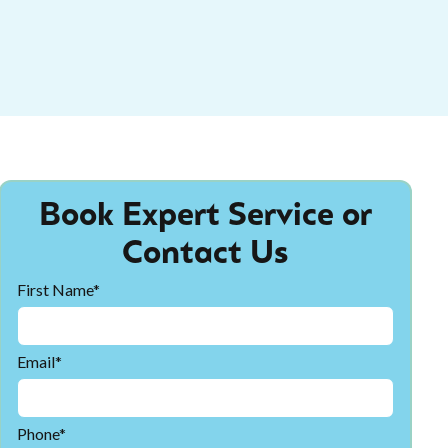
Book Expert Service or
Contact Us
First Name*
Email*
Phone*