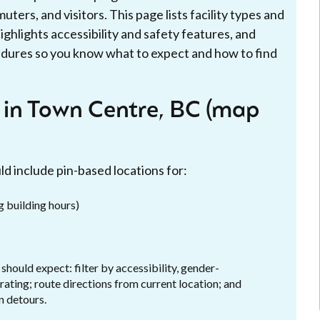
ters, and visitors. This page lists facility types and
ighlights accessibility and safety features, and
edures so you know what to expect and how to find
s in Town Centre, BC (map
d include pin-based locations for:
ng building hours)
ould expect: filter by accessibility, gender-
 rating; route directions from current location; and
n detours.