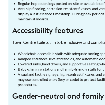
Regular inspection logs posted on-site or available to 
Anti-slip flooring, corrosion-resistant fixtures, and v
display a last-cleaned timestamp. During peak periods 
maintain standards.
Accessibility features
Town Centre toilets aim to be inclusive and complian
Wheelchair-accessible stalls with adequate turning sp
Ramped entrances, level thresholds, and automatic door
Lowered sinks, hand dryers, and supportive seating wh
Baby-changing stations and family-friendly stalls for 
Visual and tactile signage, high-contrast fixtures, and
may use controlled entry (key or code) to protect facili
procedures.
Gender-neutral and family f