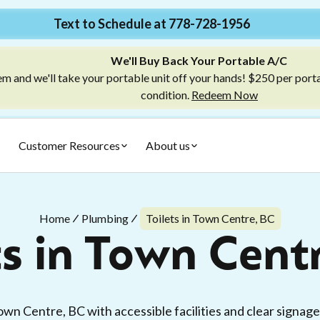
Text to Schedule at 778-728-1956
We'll Buy Back Your Portable A/C
m and we'll take your portable unit off your hands! $250 per port
condition.
Redeem Now
Customer Resources
About us
Home
Plumbing
Toilets in Town Centre, BC
ts in Town Cent
Town Centre, BC with accessible facilities and clear signag