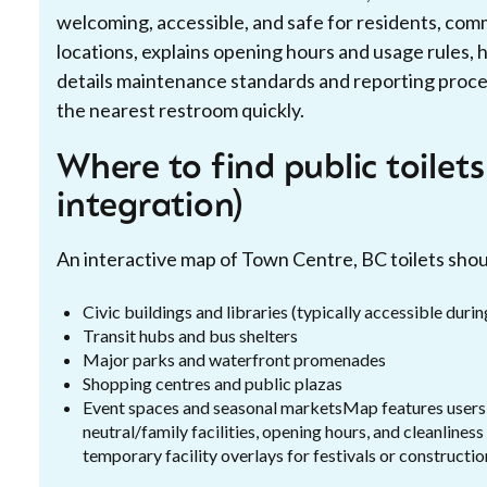
welcoming, accessible, and safe for residents, commu
locations, explains opening hours and usage rules, h
details maintenance standards and reporting proc
the nearest restroom quickly.
Where to find public toilet
integration)
An interactive map of Town Centre, BC toilets shoul
Civic buildings and libraries (typically accessible duri
Transit hubs and bus shelters
Major parks and waterfront promenades
Shopping centres and public plazas
Event spaces and seasonal marketsMap features users sh
neutral/family facilities, opening hours, and cleanliness
temporary facility overlays for festivals or constructio