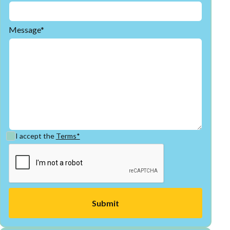
Message*
I accept the
Terms*