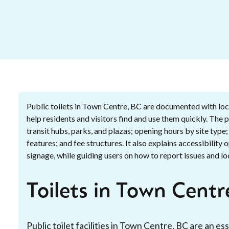
Public toilets in Town Centre, BC are documented with loca
help residents and visitors find and use them quickly. The
transit hubs, parks, and plazas; opening hours by site type
features; and fee structures. It also explains accessibility 
signage, while guiding users on how to report issues and loc
Toilets in Town Centr
Public toilet facilities in Town Centre, BC are an 