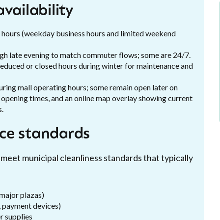
vailability
ing hours (weekday business hours and limited weekend
ough late evening to match commuter flows; some are 24/7.
l; reduced or closed hours during winter for maintenance and
 during mall operating hours; some remain open later on
t opening times, and an online map overlay showing current
s.
ce standards
 meet municipal cleanliness standards that typically
 major plazas)
, payment devices)
r supplies