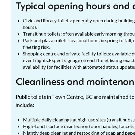
Typical opening hours and a
Civic and library toilets: generally open during build
hours).
Transit hub toilets: often available early morning thr
Park and plaza toilets: seasonal hours in spring to fal
freezing risk.
Shopping centre and private facility toilets: available
event nights.Expect signage on each toilet listing exac
availability for facilities with automated status update
Cleanliness and maintenan
Public toilets in Town Centre, BC are maintained to
include:
Multiple daily cleanings at high-use sites (transit hubs,
High-touch surface disinfection (door handles, faucets
Nightly deep cleaning and restocking of soap and pape