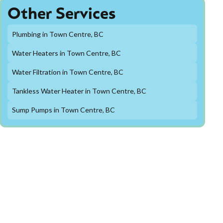
Other Services
Plumbing in Town Centre, BC
Water Heaters in Town Centre, BC
Water Filtration in Town Centre, BC
Tankless Water Heater in Town Centre, BC
Sump Pumps in Town Centre, BC