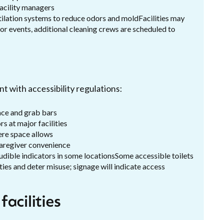
facility managers
entilation systems to reduce odors and moldFacilities may
or events, additional cleaning crews are scheduled to
t with accessibility regulations:
ace and grab bars
s at major facilities
ere space allows
caregiver convenience
 audible indicators in some locationsSome accessible toilets
ties and deter misuse; signage will indicate access
acilities