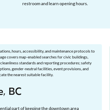
restroom and learn opening hours.
tions, hours, accessibility, and maintenance protocols to
 page covers map-enabled searches for civic buildings,
; cleanliness standards and reporting procedures; safety
options, gender-neutral facilities, event provisions, and
ate the nearest suitable facility.
e, BC
essential part of keeping the downtown area