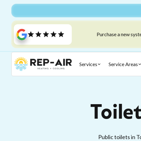
Purchase a new syste
Services
Service Areas
Toile
Public toilets in 