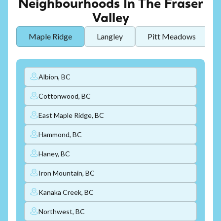
Neighbourhoods In The Fraser
Valley
Maple Ridge
Langley
Pitt Meadows
Albion, BC
Cottonwood, BC
East Maple Ridge, BC
Hammond, BC
Haney, BC
Iron Mountain, BC
Kanaka Creek, BC
Northwest, BC