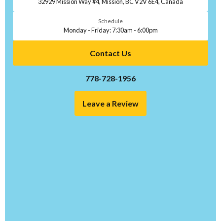
32929 Mission Way #4, Mission, BC V2V 6E4, Canada
Schedule
Monday - Friday: 7:30am - 6:00pm
Contact Us
778-728-1956
Leave a Review