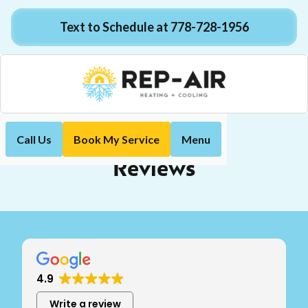
Text to Schedule at 778-728-1956
Call Us
Book My Service
Menu
Reviews
Home
Reviews
4.9
Write a review