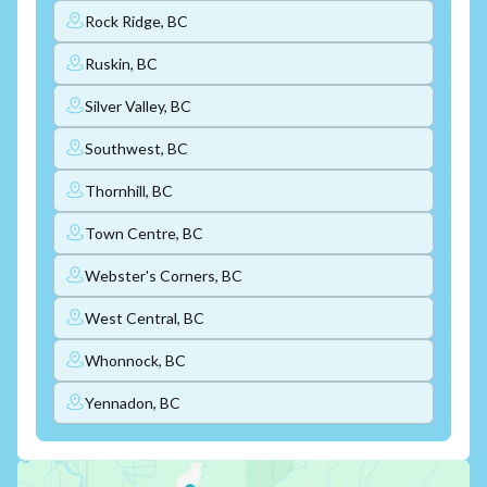
Rock Ridge, BC
Ruskin, BC
Silver Valley, BC
Southwest, BC
Thornhill, BC
Town Centre, BC
Webster's Corners, BC
West Central, BC
Whonnock, BC
Yennadon, BC