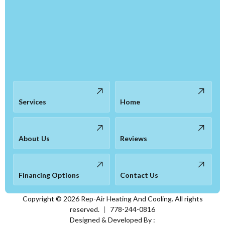
Services
Home
About Us
Reviews
Financing Options
Contact Us
Copyright ©
2026
Rep-Air Heating And Cooling. All rights
reserved.
|
778-244-0816
Designed & Developed By :