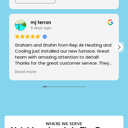
mj ferron
5 days ago
Graham and Shahin from Rep Air Heating and
Cooling just installed our new furnace. Great
team with amazing attention to detail!
Thanks for the great customer service. They
took the time to explain and show me how to
Read more
operate the system. Left everything clean
and spotless. If you live in Pitt Meadows or
close I highly recommend!!
WHERE WE SERVE