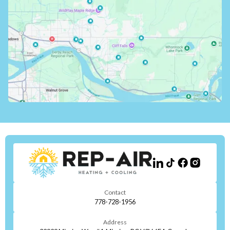
Contact
778-728-1956
Address