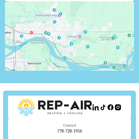
Contact
778-728-1956