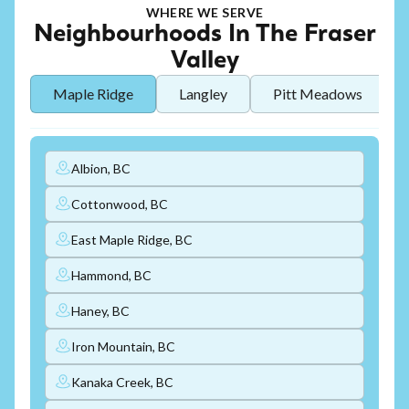
WHERE WE SERVE
Neighbourhoods In The Fraser
Valley
Maple Ridge
Langley
Pitt Meadows
Albion, BC
Cottonwood, BC
East Maple Ridge, BC
Hammond, BC
Haney, BC
Iron Mountain, BC
Kanaka Creek, BC