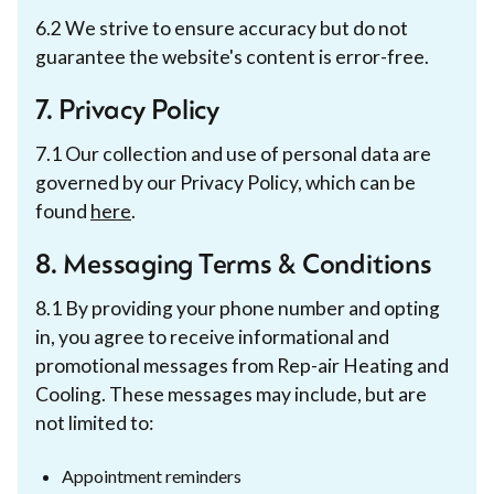
6.2 We strive to ensure accuracy but do not
guarantee the website's content is error-free.
7. Privacy Policy
7.1 Our collection and use of personal data are
governed by our Privacy Policy, which can be
found
here
.
8. Messaging Terms & Conditions
8.1 By providing your phone number and opting
in, you agree to receive informational and
promotional messages from Rep-air Heating and
Cooling. These messages may include, but are
not limited to:
Appointment reminders