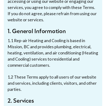
accessing or using our website or engaging our
services, you agree to comply with these Terms.
If you do not agree, please refrain from using our
website or services.
1. General Information
1.1 Rep-air Heating and Cooling is based in
Mission, BC and provides plumbing, electrical,
heating, ventilation, and air conditioning (Heating
and Cooling) services to residential and
commercial customers.
1.2 These Terms apply to all users of our website
and services, including clients, visitors, and other
parties.
2. Services