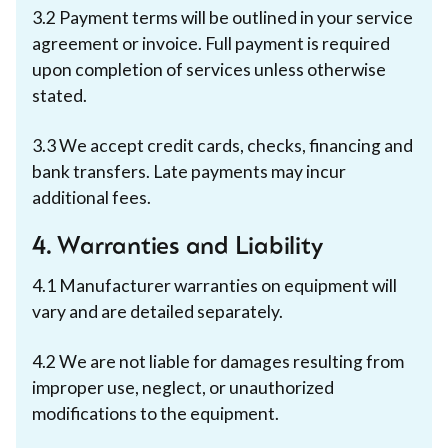
3.2 Payment terms will be outlined in your service
agreement or invoice. Full payment is required
upon completion of services unless otherwise
stated.
3.3 We accept credit cards, checks, financing and
bank transfers. Late payments may incur
additional fees.
4. Warranties and Liability
‍4.1 Manufacturer warranties on equipment will
vary and are detailed separately.
4.2 We are not liable for damages resulting from
improper use, neglect, or unauthorized
modifications to the equipment.