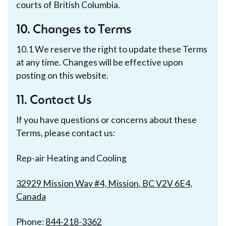
courts of British Columbia.
10. Changes to Terms
10.1 We reserve the right to update these Terms
at any time. Changes will be effective upon
posting on this website.
11. Contact Us
If you have questions or concerns about these
Terms, please contact us:
Rep-air Heating and Cooling
32929 Mission Way #4, Mission, BC V2V 6E4,
Canada
Phone:
844-218-3362