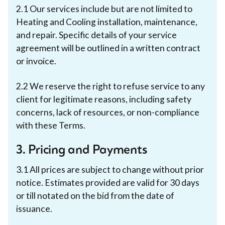
2.1 Our services include but are not limited to
Heating and Cooling installation, maintenance,
and repair. Specific details of your service
agreement will be outlined in a written contract
or invoice.
2.2 We reserve the right to refuse service to any
client for legitimate reasons, including safety
concerns, lack of resources, or non-compliance
with these Terms.
3. Pricing and Payments
3.1 All prices are subject to change without prior
notice. Estimates provided are valid for 30 days
or till notated on the bid from the date of
issuance.