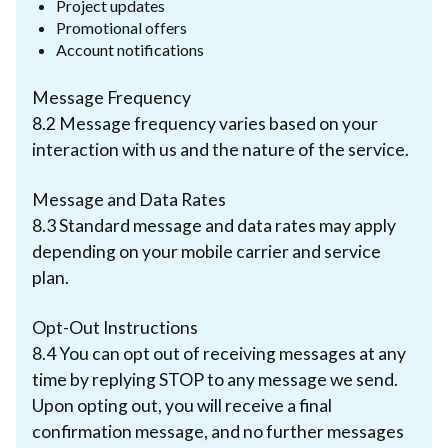
Project updates
Promotional offers
Account notifications
Message Frequency
8.2 Message frequency varies based on your
interaction with us and the nature of the service.
Message and Data Rates
8.3 Standard message and data rates may apply
depending on your mobile carrier and service
plan.
Opt-Out Instructions
8.4 You can opt out of receiving messages at any
time by replying STOP to any message we send.
Upon opting out, you will receive a final
confirmation message, and no further messages