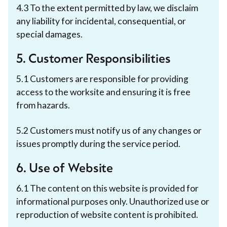
4.3 To the extent permitted by law, we disclaim
any liability for incidental, consequential, or
special damages.
5. Customer Responsibilities
5.1 Customers are responsible for providing
access to the worksite and ensuring it is free
from hazards.
5.2 Customers must notify us of any changes or
issues promptly during the service period.
6. Use of Website
6.1 The content on this website is provided for
informational purposes only. Unauthorized use or
reproduction of website content is prohibited.