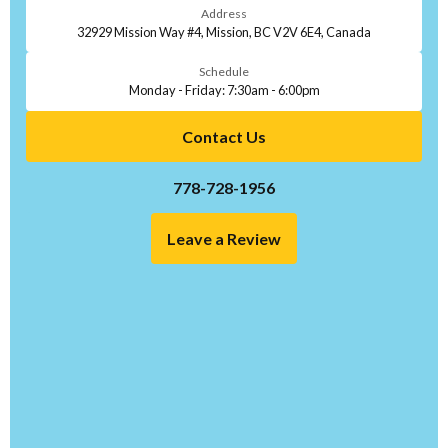
Address
32929 Mission Way #4, Mission, BC V2V 6E4, Canada
Schedule
Monday - Friday: 7:30am - 6:00pm
Contact Us
778-728-1956
Leave a Review