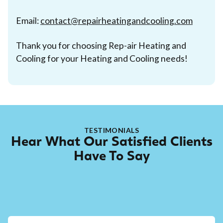
Email:
contact@repairheatingandcooling.com
Thank you for choosing Rep-air Heating and
Cooling for your Heating and Cooling needs!
TESTIMONIALS
Hear What Our Satisfied Clients
Have To Say