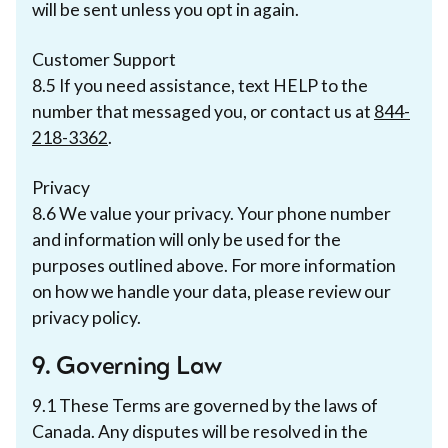
will be sent unless you opt in again.
Customer Support
8.5 If you need assistance, text HELP to the
number that messaged you, or contact us at
844-
218-3362
.
Privacy
8.6 We value your privacy. Your phone number
and information will only be used for the
purposes outlined above. For more information
on how we handle your data, please review our
privacy policy.
9. Governing Law
9.1 These Terms are governed by the laws of
Canada. Any disputes will be resolved in the