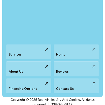
Services
Home
About Us
Reviews
Financing Options
Contact Us
Copyright ©
2026
Rep-Air Heating And Cooling. All rights
reserved.
|
778-244-0816