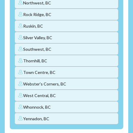
Northwest, BC
Rock Ridge, BC
Ruskin, BC
Silver Valley, BC
Southwest, BC
Thornhill, BC
Town Centre, BC
Webster's Corners, BC
West Central, BC
Whonnock, BC
Yennadon, BC