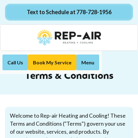
Text to Schedule at 778-728-1956
Call Us
Book My Service
Menu
Terms & Conditions
Home
Terms & Conditions
Welcome to Rep-air Heating and Cooling! These
Terms and Conditions ("Terms") govern your use
of our website, services, and products. By