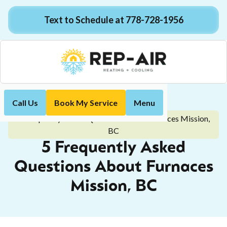
Text to Schedule at 778-728-1956
Call Us
Book My Service
Menu
Home
Blog
5 Frequently Asked Questions About Furnaces Mission,
BC
5 Frequently Asked
Questions About Furnaces
Mission, BC