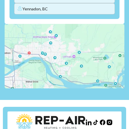
Yennadon, BC