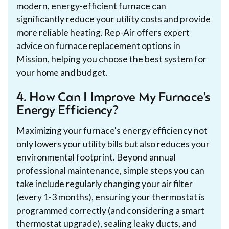
modern, energy-efficient furnace can
significantly reduce your utility costs and provide
more reliable heating. Rep-Air offers expert
advice on furnace replacement options in
Mission, helping you choose the best system for
your home and budget.
4. How Can I Improve My Furnace's
Energy Efficiency?
Maximizing your furnace's energy efficiency not
only lowers your utility bills but also reduces your
environmental footprint. Beyond annual
professional maintenance, simple steps you can
take include regularly changing your air filter
(every 1-3 months), ensuring your thermostat is
programmed correctly (and considering a smart
thermostat upgrade), sealing leaky ducts, and