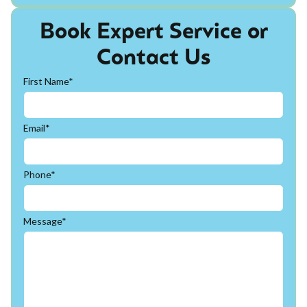
Book Expert Service or
Contact Us
First Name*
Email*
Phone*
Message*