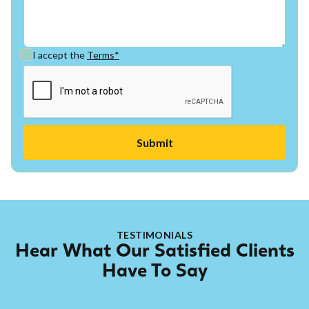
I accept the
Terms*
TESTIMONIALS
Hear What Our Satisfied Clients
Have To Say