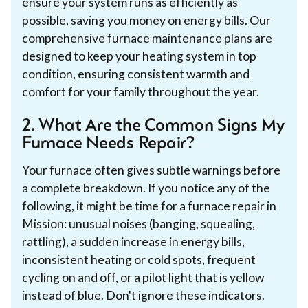
ensure your system runs as efficiently as
possible, saving you money on energy bills. Our
comprehensive furnace maintenance plans are
designed to keep your heating system in top
condition, ensuring consistent warmth and
comfort for your family throughout the year.
2. What Are the Common Signs My
Furnace Needs Repair?
Your furnace often gives subtle warnings before
a complete breakdown. If you notice any of the
following, it might be time for a furnace repair in
Mission: unusual noises (banging, squealing,
rattling), a sudden increase in energy bills,
inconsistent heating or cold spots, frequent
cycling on and off, or a pilot light that is yellow
instead of blue. Don't ignore these indicators.