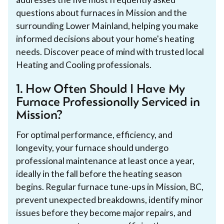
questions about furnaces in Mission and the
surrounding Lower Mainland, helping you make
informed decisions about your home's heating
needs. Discover peace of mind with trusted local
Heating and Cooling professionals.
1. How Often Should I Have My
Furnace Professionally Serviced in
Mission?
For optimal performance, efficiency, and
longevity, your furnace should undergo
professional maintenance at least once a year,
ideally in the fall before the heating season
begins. Regular furnace tune-ups in Mission, BC,
prevent unexpected breakdowns, identify minor
issues before they become major repairs, and