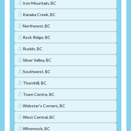
Iron Mountain, BC
Kanaka Creek, BC
Northwest, BC
Rock Ridge, BC
Ruskin, BC
Silver Valley, BC
Southwest, BC
Thornhill, BC
Town Centre, BC
Webster's Corners, BC
West Central, BC
Whonnock, BC