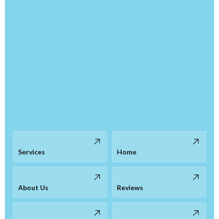
Services
Home
About Us
Reviews