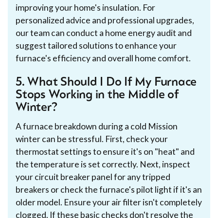
improving your home's insulation. For
personalized advice and professional upgrades,
our team can conduct a home energy audit and
suggest tailored solutions to enhance your
furnace's efficiency and overall home comfort.
5. What Should I Do If My Furnace
Stops Working in the Middle of
Winter?
A furnace breakdown during a cold Mission
winter can be stressful. First, check your
thermostat settings to ensure it's on "heat" and
the temperature is set correctly. Next, inspect
your circuit breaker panel for any tripped
breakers or check the furnace's pilot light if it's an
older model. Ensure your air filter isn't completely
clogged. If these basic checks don't resolve the