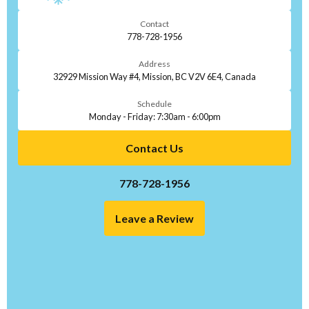
Contact
778-728-1956
Address
32929 Mission Way #4, Mission, BC V2V 6E4, Canada
Schedule
Monday - Friday: 7:30am - 6:00pm
Contact Us
778-728-1956
Leave a Review