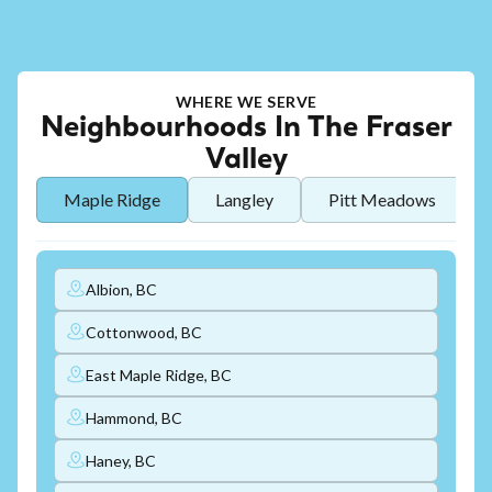
WHERE WE SERVE
Neighbourhoods In The Fraser
Valley
Maple Ridge
Langley
Pitt Meadows
Albion, BC
Cottonwood, BC
East Maple Ridge, BC
Hammond, BC
Haney, BC