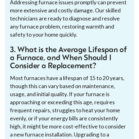
Addressing furnace issues promptly can prevent
more extensive and costly damage. Our skilled
technicians are ready to diagnose and resolve
any furnace problem, restoring warmth and
safety to your home quickly.
3. What is the Average Lifespan of
a Furnace, and When Should I
Consider a Replacement?
Most furnaces have a lifespan of 15 to 20 years,
though this can vary based on maintenance,
usage, and initial quality. If your furnace is
approaching or exceeding this age, requires
frequent repairs, struggles to heat your home
evenly, or if your energy bills are consistently
high, it might be more cost-effective to consider
a new furnace installation. Upgrading to a