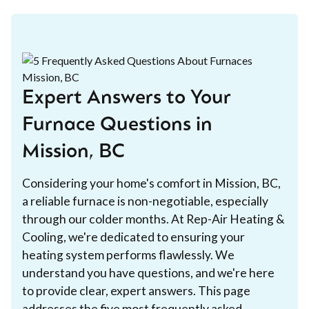
Expert Answers to Your
Furnace Questions in
Mission, BC
Considering your home's comfort in Mission, BC,
a reliable furnace is non-negotiable, especially
through our colder months. At Rep-Air Heating &
Cooling, we're dedicated to ensuring your
heating system performs flawlessly. We
understand you have questions, and we're here
to provide clear, expert answers. This page
addresses the five most frequently asked