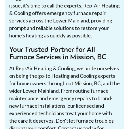
issue, it's time to call the experts. Rep-Air Heating
& Cooling offers emergency furnace repair
services across the Lower Mainland, providing
prompt and reliable solutions to restore your
home's heating as quickly as possible.
Your Trusted Partner for All
Furnace Services in Mission, BC
At Rep-Air Heating & Cooling, we pride ourselves
on being the go-to Heating and Cooling experts
for homeowners throughout Mission, BC, and the
wider Lower Mainland. From routine furnace
maintenance and emergency repairs to brand-
new furnace installations, our licensed and
experienced technicians treat your home with
the care it deserves. Don't let furnace troubles
disrupt your comfort. Contact us today for