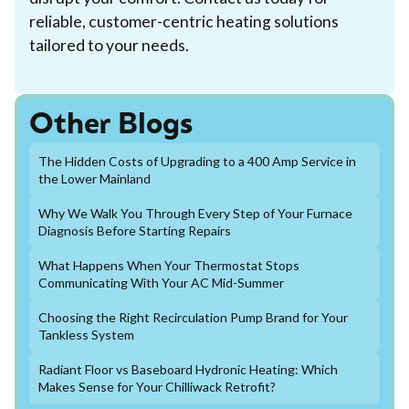
reliable, customer-centric heating solutions
tailored to your needs.
Other Blogs
The Hidden Costs of Upgrading to a 400 Amp Service in
the Lower Mainland
Why We Walk You Through Every Step of Your Furnace
Diagnosis Before Starting Repairs
What Happens When Your Thermostat Stops
Communicating With Your AC Mid-Summer
Choosing the Right Recirculation Pump Brand for Your
Tankless System
Radiant Floor vs Baseboard Hydronic Heating: Which
Makes Sense for Your Chilliwack Retrofit?