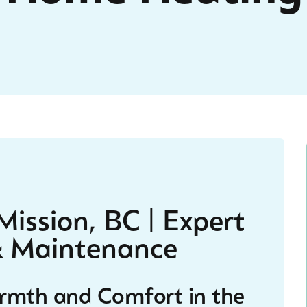
ission, BC | Expert
 & Maintenance
armth and Comfort in the