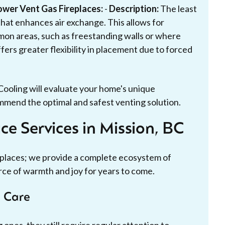
ower Vent Gas Fireplaces:
-
Description:
The least
at enhances air exchange. This allows for
mon areas, such as freestanding walls or where
fers greater flexibility in placement due to forced
Cooling will evaluate your home's unique
mmend the optimal and safest venting solution.
e Services in Mission, BC
replaces; we provide a complete ecosystem of
rce of warmth and joy for years to come.
e Care