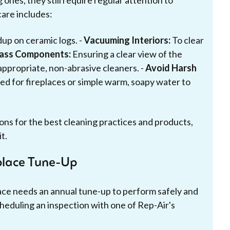
ones, they still require regular attention to
are includes:
up on ceramic logs. -
Vacuuming Interiors:
To clear
lass Components:
Ensuring a clear view of the
appropriate, non-abrasive cleaners. -
Avoid Harsh
ed for fireplaces or simple warm, soapy water to
ns for the best cleaning practices and products,
t.
place Tune-Up
lace needs an annual tune-up to perform safely and
cheduling an inspection with one of Rep-Air's