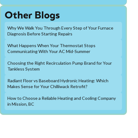
Other Blogs
Why We Walk You Through Every Step of Your Furnace
Diagnosis Before Starting Repairs
What Happens When Your Thermostat Stops
Communicating With Your AC Mid-Summer
Choosing the Right Recirculation Pump Brand for Your
Tankless System
Radiant Floor vs Baseboard Hydronic Heating: Which
Makes Sense for Your Chilliwack Retrofit?
How to Choose a Reliable Heating and Cooling Company
in Mission, BC