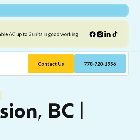
able AC up to 3 units in good working
Contact Us
778-728-1956
sion, BC |