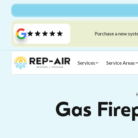
Purchase a new syste
Services
Service Areas
Gas Firep