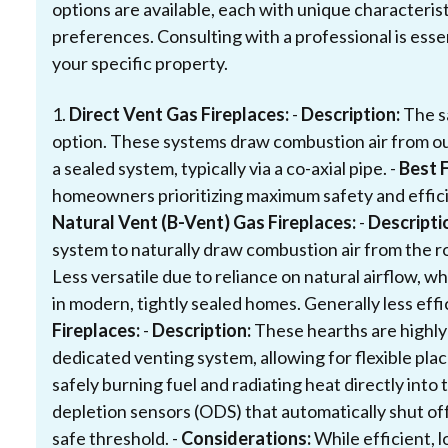
options are available, each with unique characterist
preferences. Consulting with a professional is esse
your specific property.
1.
Direct Vent Gas Fireplaces:
-
Description:
The sa
option. These systems draw combustion air from o
a sealed system, typically via a co-axial pipe. -
Best F
homeowners prioritizing maximum safety and efficie
Natural Vent (B-Vent) Gas Fireplaces:
-
Descripti
system to naturally draw combustion air from the r
Less versatile due to reliance on natural airflow, w
in modern, tightly sealed homes. Generally less effi
Fireplaces:
-
Description:
These hearths are highly
dedicated venting system, allowing for flexible p
safely burning fuel and radiating heat directly into 
depletion sensors (ODS) that automatically shut off
safe threshold. -
Considerations:
While efficient, 