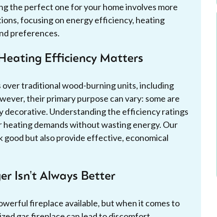
ting the perfect one for your home involves more
tions, focusing on energy efficiency, heating
and preferences.
Heating Efficiency Matters
 over traditional wood-burning units, including
wever, their primary purpose can vary: some are
ly decorative. Understanding the efficiency ratings
ur heating demands without wasting energy. Our
ook good but also provide effective, economical
er Isn't Always Better
owerful fireplace available, but when it comes to
zed gas fireplace can lead to discomfort,