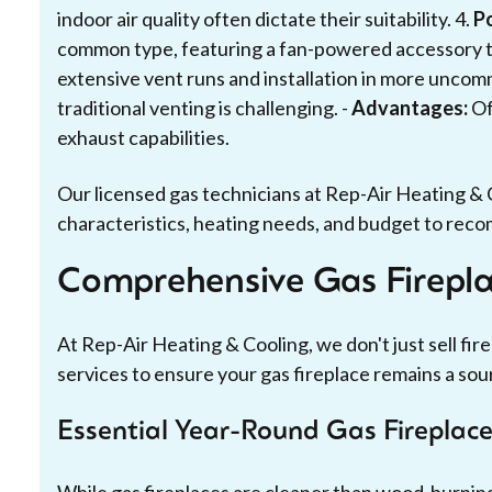
indoor air quality often dictate their suitability. 4.
P
common type, featuring a fan-powered accessory th
extensive vent runs and installation in more uncom
traditional venting is challenging. -
Advantages:
Of
exhaust capabilities.
Our licensed gas technicians at Rep-Air Heating & 
characteristics, heating needs, and budget to reco
Comprehensive Gas Fireplac
At Rep-Air Heating & Cooling, we don't just sell fi
services to ensure your gas fireplace remains a sou
Essential Year-Round Gas Fireplac