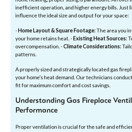
inefficient operation, and higher energy bills. Just
influence the ideal size and output for your space:
-
Home Layout & Square Footage:
The area you in
your home retains heat. -
Existing Heat Sources:
To
overcompensation. -
Climate Considerations:
Tail
patterns.
A properly sized and strategically located gas firepl
your home's heat demand. Our technicians conduc
fit for maximum comfort and cost savings.
Understanding Gas Fireplace Ventil
Performance
Proper ventilation is crucial for the safe and effici