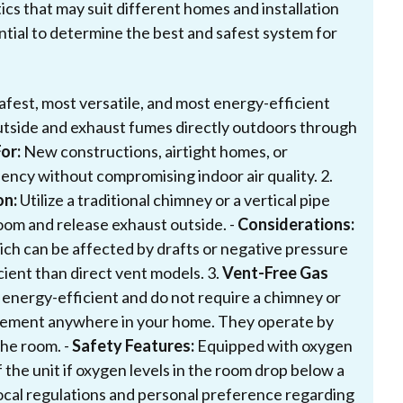
ics that may suit different homes and installation
ntial to determine the best and safest system for
fest, most versatile, and most energy-efficient
utside and exhaust fumes directly outdoors through
or:
New constructions, airtight homes, or
ncy without compromising indoor air quality. 2.
on:
Utilize a traditional chimney or a vertical pipe
oom and release exhaust outside. -
Considerations:
hich can be affected by drafts or negative pressure
cient than direct vent models. 3.
Vent-Free Gas
 energy-efficient and do not require a chimney or
lacement anywhere in your home. They operate by
the room. -
Safety Features:
Equipped with oxygen
 the unit if oxygen levels in the room drop below a
local regulations and personal preference regarding