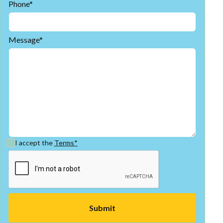
Phone*
Message*
I accept the
Terms*