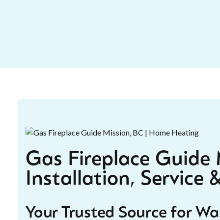
Gas Fireplace Guide M
Installation, Service
Your Trusted Source for W