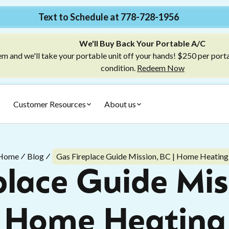
Text to Schedule at 778-728-1956
We'll Buy Back Your Portable A/C
m and we'll take your portable unit off your hands! $250 per port
condition.
Redeem Now
Customer Resources
About us
Home
Blog
Gas Fireplace Guide Mission, BC | Home Heating
lace Guide Mis
Home Heating