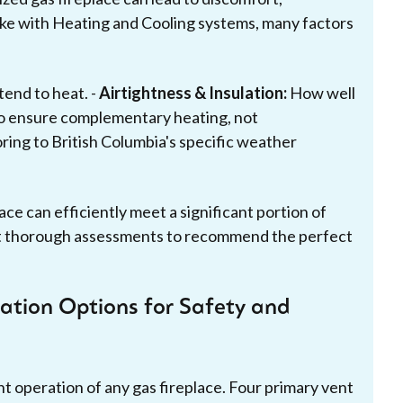
 like with Heating and Cooling systems, many factors
tend to heat. -
Airtightness & Insulation:
How well
 ensure complementary heating, not
oring to British Columbia's specific weather
ace can efficiently meet a significant portion of
t thorough assessments to recommend the perfect
ation Options for Safety and
ent operation of any gas fireplace. Four primary vent