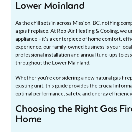
Lower Mainland
As the chill sets in across Mission, BC, nothing co
a gas fireplace. At Rep-Air Heating & Cooling, we un
appliance – it's a centerpiece of home comfort, eff
experience, our family-owned business is your local
professional installation and annual tune-ups to e
throughout the Lower Mainland.
Whether you're considering a new natural gas firep
existing unit, this guide provides the crucial infor
optimal performance, safety, and energy efficiency, a
Choosing the Right Gas Fir
Home