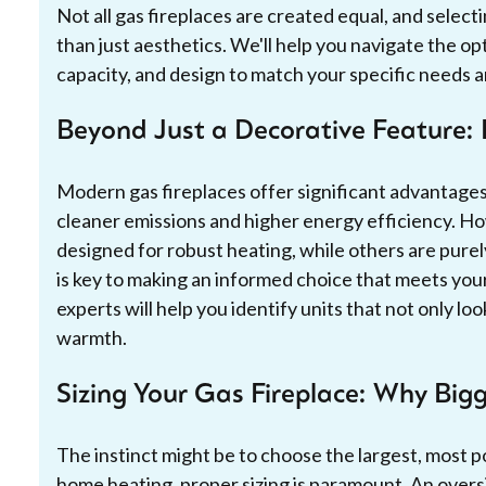
Not all gas fireplaces are created equal, and selec
than just aesthetics. We'll help you navigate the op
capacity, and design to match your specific needs 
Beyond Just a Decorative Feature: 
Modern gas fireplaces offer significant advantages
cleaner emissions and higher energy efficiency. Ho
designed for robust heating, while others are pure
is key to making an informed choice that meets yo
experts will help you identify units that not only l
warmth.
Sizing Your Gas Fireplace: Why Bigg
The instinct might be to choose the largest, most p
home heating, proper sizing is paramount. An oversi