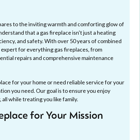
mpares to the inviting warmth and comforting glow of
derstand that a gas fireplace isn't just a heating
iciency, and safety. With over 50 years of combined
 expert for everything gas fireplaces, from
ssential repairs and comprehensive maintenance
lace for your home or need reliable service for your
mation you need. Our goal is to ensure you enjoy
ll while treating you like family.
eplace for Your Mission