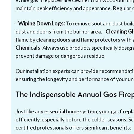
While gas fireplaces are cleaner than wood-burning 
maintain peak efficiency and appearance. Regular c
-
Wiping Down Logs:
To remove soot and dust build
dust and debris from the burner area. -
Cleaning G
flame by cleaning doors and flame protectors with 
Chemicals:
Always use products specifically design
prevent damage or dangerous residue.
Our installation experts can provide recommendatio
ensuring the longevity and performance of your uni
The Indispensable Annual Gas Fire
Just like any essential home system, your gas firep
efficiently, especially before the colder seasons. S
certified professionals offers significant benefits: