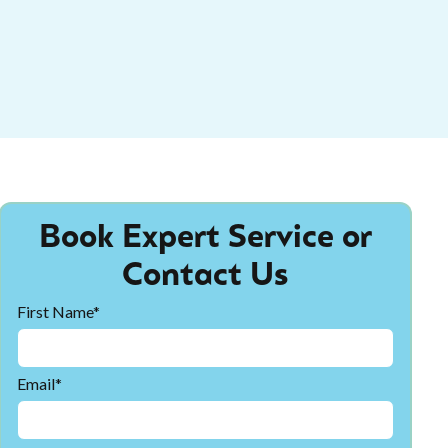
Book Expert Service or
Contact Us
First Name*
Email*