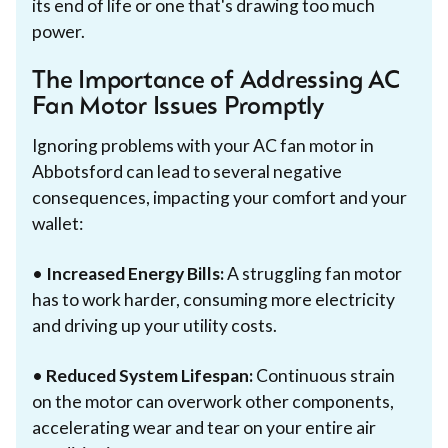
its end of life or one that's drawing too much
power.
The Importance of Addressing AC
Fan Motor Issues Promptly
Ignoring problems with your AC fan motor in
Abbotsford can lead to several negative
consequences, impacting your comfort and your
wallet:
•
Increased Energy Bills:
A struggling fan motor
has to work harder, consuming more electricity
and driving up your utility costs.
•
Reduced System Lifespan:
Continuous strain
on the motor can overwork other components,
accelerating wear and tear on your entire air