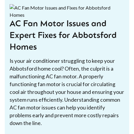
AC Fan Motor Issues and
Expert Fixes for Abbotsford
Homes
Is your air conditioner struggling to keep your
Abbotsford home cool? Often, the culprit is a
malfunctioning AC fan motor. A properly
functioning fan motor is crucial for circulating
cool air throughout your house and ensuring your
system runs efficiently. Understanding common
AC fan motor issues can help you identify
problems early and prevent more costly repairs
down the line.