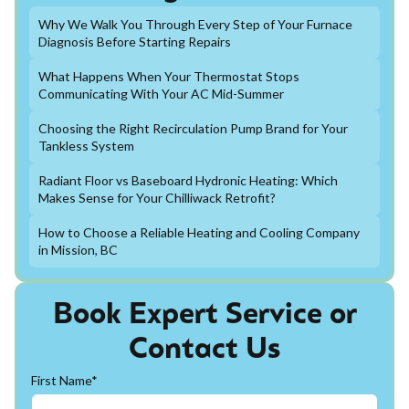
Why We Walk You Through Every Step of Your Furnace
Diagnosis Before Starting Repairs
What Happens When Your Thermostat Stops
Communicating With Your AC Mid-Summer
Choosing the Right Recirculation Pump Brand for Your
Tankless System
Radiant Floor vs Baseboard Hydronic Heating: Which
Makes Sense for Your Chilliwack Retrofit?
How to Choose a Reliable Heating and Cooling Company
in Mission, BC
Book Expert Service or
Contact Us
First Name*