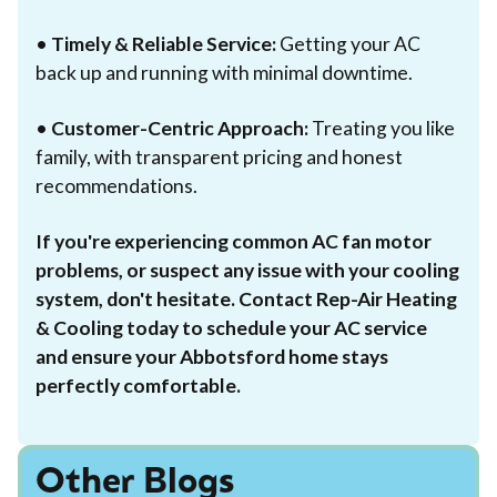
•
Timely & Reliable Service:
Getting your AC
back up and running with minimal downtime.
•
Customer-Centric Approach:
Treating you like
family, with transparent pricing and honest
recommendations.
If you're experiencing common AC fan motor
problems, or suspect any issue with your cooling
system, don't hesitate. Contact Rep-Air Heating
& Cooling today to schedule your AC service
and ensure your Abbotsford home stays
perfectly comfortable.
Other Blogs