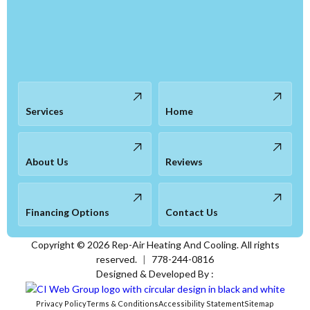
Services
Home
About Us
Reviews
Financing Options
Contact Us
Copyright ©
2026
Rep-Air Heating And Cooling. All rights
reserved.
|
778-244-0816
Designed & Developed By :
Privacy Policy
Terms & Conditions
Accessibility Statement
Sitemap