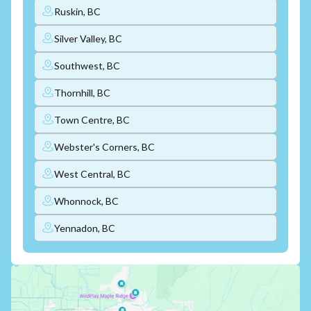
Ruskin, BC
Silver Valley, BC
Southwest, BC
Thornhill, BC
Town Centre, BC
Webster's Corners, BC
West Central, BC
Whonnock, BC
Yennadon, BC