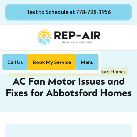
Text to Schedule at 778-728-1956
Call Us
Book My Service
Menu
Home
Blog
AC Fan Motor Issues and Fixes for Abbotsford Homes
AC Fan Motor Issues and
Fixes for Abbotsford Homes