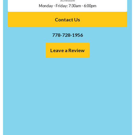
Schedule
Monday - Friday: 7:30am - 6:00pm
Contact Us
778-728-1956
Leave a Review