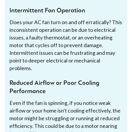
Intermittent Fan Operation
Does your AC fan turn on and off erratically? This
inconsistent operation can be due to electrical
issues, a faulty thermostat, or an overheating
motor that cycles off to prevent damage.
Intermittent issues can be frustrating and may
point to deeper electrical or mechanical
problems.
Reduced Airflow or Poor Cooling
Performance
Even if the fan is spinning, if you notice weak
airflow or your home isn't cooling effectively, the
motor might be struggling or running at reduced
efficiency. This could be due to a motor nearing