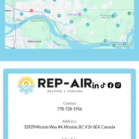
Contact
778-728-1956
Address
32929 Mission Way #4, Mission, BC V2V 6E4, Canada