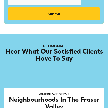
TESTIMONIALS
Hear What Our Satisfied Clients
Have To Say
WHERE WE SERVE
Neighbourhoods In The Fraser
Valley