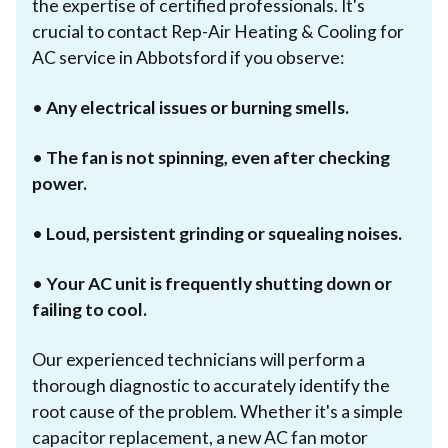
the expertise of certified professionals. It's
crucial to contact Rep-Air Heating & Cooling for
AC service in Abbotsford if you observe:
•
Any electrical issues or burning smells.
•
The fan is not spinning, even after checking
power.
•
Loud, persistent grinding or squealing noises.
•
Your AC unit is frequently shutting down or
failing to cool.
Our experienced technicians will perform a
thorough diagnostic to accurately identify the
root cause of the problem. Whether it's a simple
capacitor replacement, a new AC fan motor