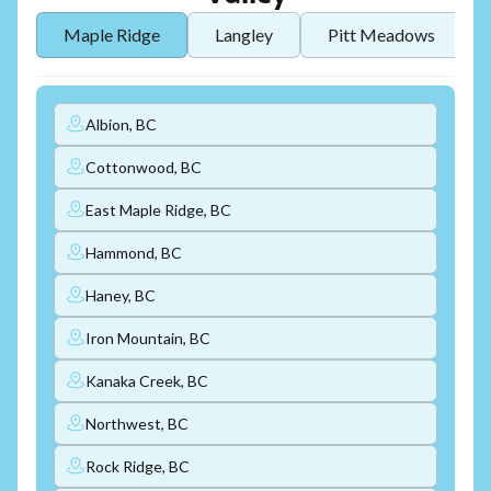
Maple Ridge
Langley
Pitt Meadows
Albion, BC
Cottonwood, BC
East Maple Ridge, BC
Hammond, BC
Haney, BC
Iron Mountain, BC
Kanaka Creek, BC
Northwest, BC
Rock Ridge, BC