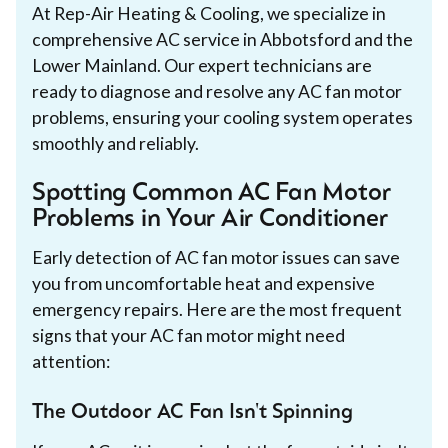
At Rep-Air Heating & Cooling, we specialize in
comprehensive AC service in Abbotsford and the
Lower Mainland. Our expert technicians are
ready to diagnose and resolve any AC fan motor
problems, ensuring your cooling system operates
smoothly and reliably.
Spotting Common AC Fan Motor
Problems in Your Air Conditioner
Early detection of AC fan motor issues can save
you from uncomfortable heat and expensive
emergency repairs. Here are the most frequent
signs that your AC fan motor might need
attention:
The Outdoor AC Fan Isn't Spinning