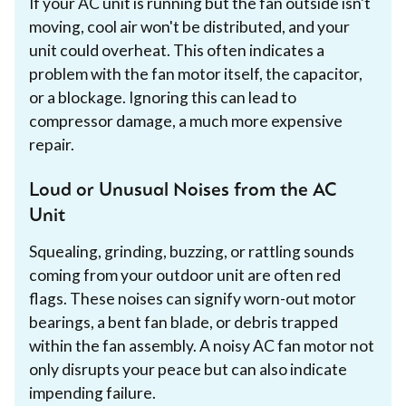
If your AC unit is running but the fan outside isn't
moving, cool air won't be distributed, and your
unit could overheat. This often indicates a
problem with the fan motor itself, the capacitor,
or a blockage. Ignoring this can lead to
compressor damage, a much more expensive
repair.
Loud or Unusual Noises from the AC
Unit
Squealing, grinding, buzzing, or rattling sounds
coming from your outdoor unit are often red
flags. These noises can signify worn-out motor
bearings, a bent fan blade, or debris trapped
within the fan assembly. A noisy AC fan motor not
only disrupts your peace but can also indicate
impending failure.