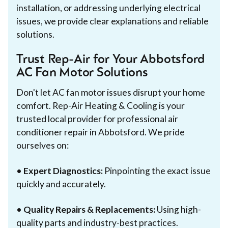
installation, or addressing underlying electrical
issues, we provide clear explanations and reliable
solutions.
Trust Rep-Air for Your Abbotsford
AC Fan Motor Solutions
Don't let AC fan motor issues disrupt your home
comfort. Rep-Air Heating & Cooling is your
trusted local provider for professional air
conditioner repair in Abbotsford. We pride
ourselves on:
•
Expert Diagnostics:
Pinpointing the exact issue
quickly and accurately.
•
Quality Repairs & Replacements:
Using high-
quality parts and industry-best practices.