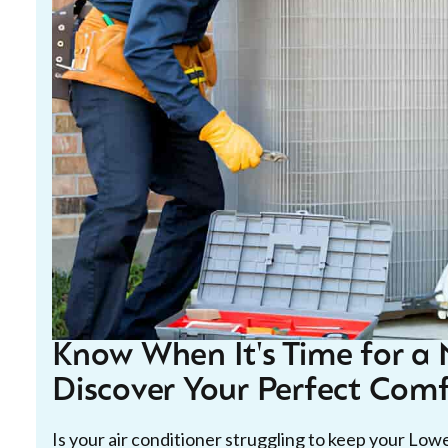
Know When It's Time for a 
Discover Your Perfect Comf
Is your air conditioner struggling to keep your Lo