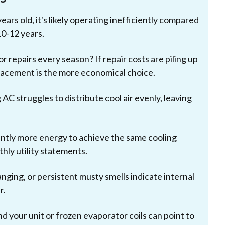
ears old, it's likely operating inefficiently compared
10-12 years.
or repairs every season? If repair costs are piling up
placement is the more economical choice.
g AC struggles to distribute cool air evenly, leaving
antly more energy to achieve the same cooling
thly utility statements.
nging, or persistent musty smells indicate internal
r.
 your unit or frozen evaporator coils can point to