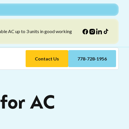
able AC up to 3 units in good working
Contact Us
778-728-1956
for AC