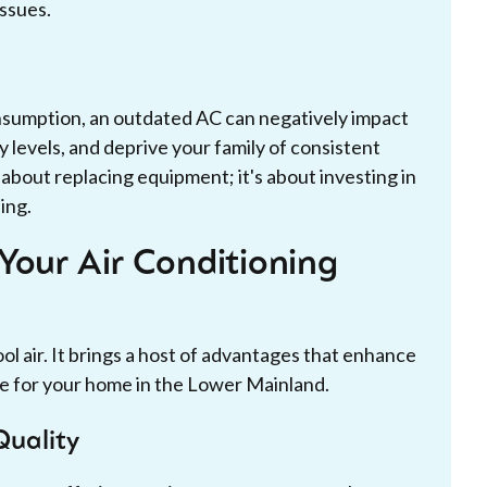
issues.
onsumption, an outdated AC can negatively impact
y levels, and deprive your family of consistent
t about replacing equipment; it's about investing in
ing.
Your Air Conditioning
ol air. It brings a host of advantages that enhance
ue for your home in the Lower Mainland.
Quality