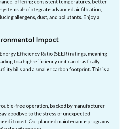
ance, offering consistent temperatures, better
ystems also integrate advanced air filtration,
ducing allergens, dust, and pollutants. Enjoy a
vironmental Impact
 Energy Efficiency Ratio (SEER) ratings, meaning
ing to a high-efficiency unit can drastically
ity bills and a smaller carbon footprint. This is a
trouble-free operation, backed by manufacturer
 Say goodbye to the stress of unexpected
 need it most. Our planned maintenance programs
ptimal performance.