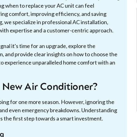
ng when to replace your AC unit can feel
ring comfort, improving efficiency, and saving
 we specialize in professional AC installation,
ith expertise and a customer-centric approach.
ignal it's time for an upgrade, explore the
m, and provide clear insights on how to choose the
 to experience unparalleled home comfort with an
a New Air Conditioner?
ping for one more season. However, ignoring the
ts, and even emergency breakdowns. Understanding
is the first step towards a smart investment.
ng