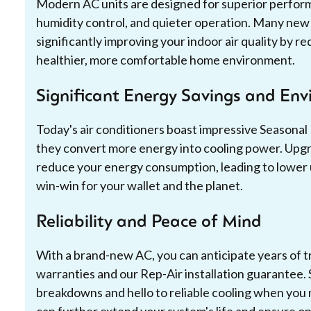
Modern AC units are designed for superior perform
humidity control, and quieter operation. Many new s
significantly improving your indoor air quality by re
healthier, more comfortable home environment.
Significant Energy Savings and En
Today's air conditioners boast impressive Seasonal
they convert more energy into cooling power. Upgrad
reduce your energy consumption, leading to lower util
win-win for your wallet and the planet.
Reliability and Peace of Mind
With a brand-new AC, you can anticipate years of 
warranties and our Rep-Air installation guarantee.
breakdowns and hello to reliable cooling when you
can further extend your system's life and ensure o