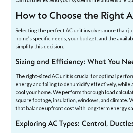
How to Choose the Right 
Selecting the perfect AC unit involves more than ju
home's specific needs, your budget, and the availab
simplify this decision.
Sizing and Efficiency: What You N
The right-sized AC unit is crucial for optimal perfo
energy and failing to dehumidify effectively, while a
cool your home. We perform thorough load calculat
square footage, insulation, windows, and climate. 
that balance upfront cost with long-term energy sa
Exploring AC Types: Central, Ductl