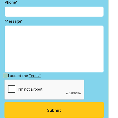
Phone*
Message*
I accept the
Terms*