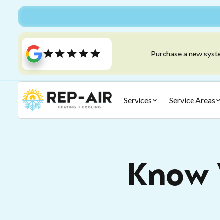
Purchase a new syste
Services
Service Areas
Know 