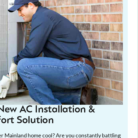
New AC Installation &
ort Solution
wer Mainland home cool? Are you constantly battling