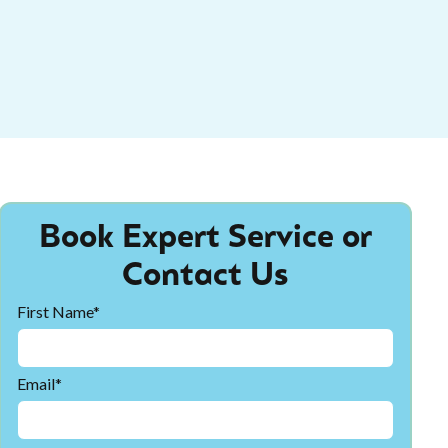
Book Expert Service or
Contact Us
First Name*
Email*