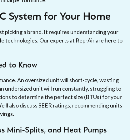
AC System for Your Home
st picking a brand. It requires understanding your
le technologies. Our experts at Rep-Air are here to
eed to Know
rmance. An oversized unit will short-cycle, wasting
n undersized unit will run constantly, struggling to
ions to determine the perfect size (BTUs) for your
We'll also discuss SEER ratings, recommending units
vings.
ess Mini-Splits, and Heat Pumps