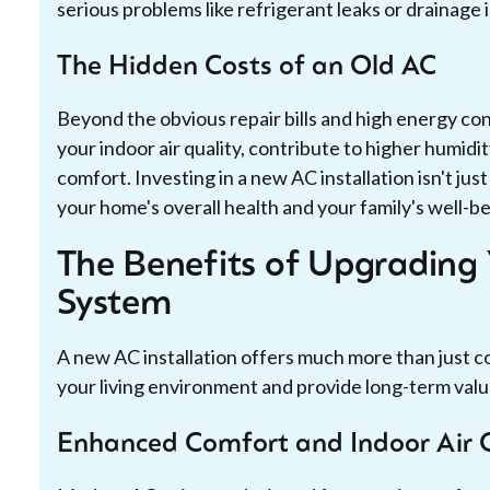
serious problems like refrigerant leaks or drainage 
The Hidden Costs of an Old AC
Beyond the obvious repair bills and high energy c
your indoor air quality, contribute to higher humidit
comfort. Investing in a new AC installation isn't jus
your home's overall health and your family's well-be
The Benefits of Upgrading 
System
A new AC installation offers much more than just co
your living environment and provide long-term val
Enhanced Comfort and Indoor Air 