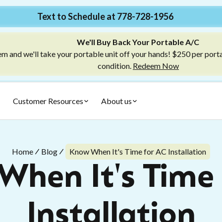
Text to Schedule at 778-728-1956
We'll Buy Back Your Portable A/C
m and we'll take your portable unit off your hands! $250 per port
condition.
Redeem Now
Customer Resources
About us
Home
Blog
Know When It's Time for AC Installation
When It's Time 
Installation