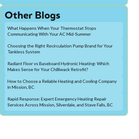
Other Blogs
What Happens When Your Thermostat Stops
Communicating With Your AC Mid-Summer
Choosing the Right Recirculation Pump Brand for Your
Tankless System
Radiant Floor vs Baseboard Hydronic Heating: Which
Makes Sense for Your Chilliwack Retrofit?
How to Choose a Reliable Heating and Cooling Company
in Mission, BC
Rapid Response: Expert Emergency Heating Repair
Services Across Mission, Silverdale, and Stave Falls, BC