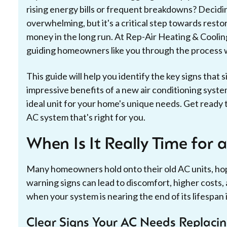
rising energy bills or frequent breakdowns? Decidi
overwhelming, but it's a critical step towards resto
money in the long run. At Rep-Air Heating & Cooling,
guiding homeowners like you through the process w
This guide will help you identify the key signs that s
impressive benefits of a new air conditioning syste
ideal unit for your home's unique needs. Get ready
AC system that's right for you.
When Is It Really Time for 
Many homeowners hold onto their old AC units, ho
warning signs can lead to discomfort, higher cos
when your system is nearing the end of its lifespan 
Clear Signs Your AC Needs Replaci