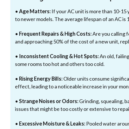
•
Age Matters:
If your AC unit is more than 10-15 y
to newer models. The average lifespan of an AC is 
•
Frequent Repairs & High Costs:
Are you calling f
and approaching 50% of the cost of a new unit, re
•
Inconsistent Cooling & Hot Spots:
An old, failin
some rooms too hot and others too cold.
•
Rising Energy Bills:
Older units consume signific
effect, leading to a noticeable increase in your mon
•
Strange Noises or Odors:
Grinding, squealing, ba
issues that might be too costly or extensive to repai
•
Excessive Moisture & Leaks:
Pooled water around