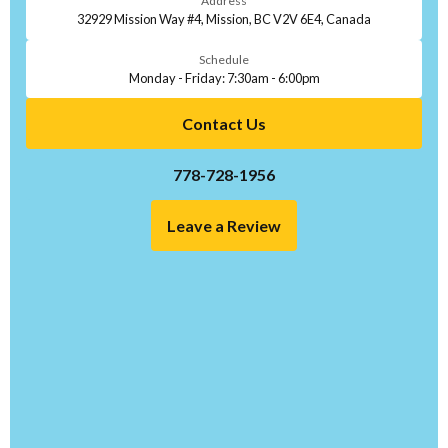
Address
32929 Mission Way #4, Mission, BC V2V 6E4, Canada
Schedule
Monday - Friday: 7:30am - 6:00pm
Contact Us
778-728-1956
Leave a Review