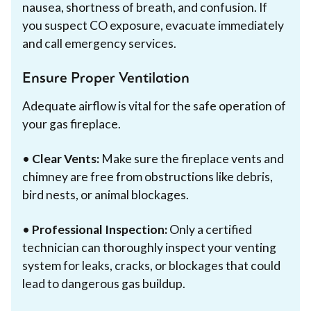
nausea, shortness of breath, and confusion. If
you suspect CO exposure, evacuate immediately
and call emergency services.
Ensure Proper Ventilation
Adequate airflow is vital for the safe operation of
your gas fireplace.
•
Clear Vents:
Make sure the fireplace vents and
chimney are free from obstructions like debris,
bird nests, or animal blockages.
•
Professional Inspection:
Only a certified
technician can thoroughly inspect your venting
system for leaks, cracks, or blockages that could
lead to dangerous gas buildup.