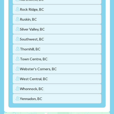
Rock Ridge, BC
Ruskin, BC
Silver Valley, BC
Southwest, BC
Thornhill, BC
Town Centre, BC
Webster's Corners, BC
West Central, BC
Whonnock, BC
Yennadon, BC