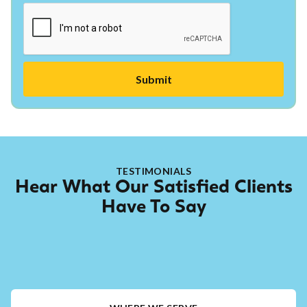
TESTIMONIALS
Hear What Our Satisfied Clients
Have To Say