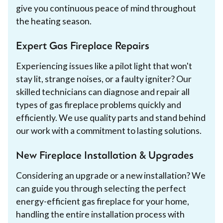
give you continuous peace of mind throughout
the heating season.
Expert Gas Fireplace Repairs
Experiencing issues like a pilot light that won't
stay lit, strange noises, or a faulty igniter? Our
skilled technicians can diagnose and repair all
types of gas fireplace problems quickly and
efficiently. We use quality parts and stand behind
our work with a commitment to lasting solutions.
New Fireplace Installation & Upgrades
Considering an upgrade or a new installation? We
can guide you through selecting the perfect
energy-efficient gas fireplace for your home,
handling the entire installation process with