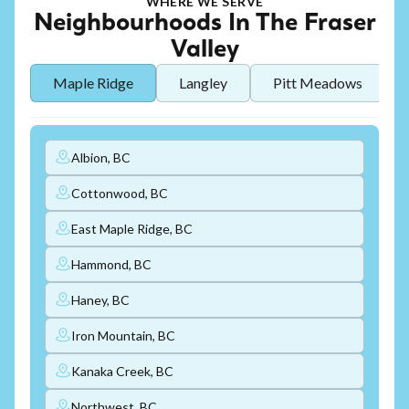
WHERE WE SERVE
Neighbourhoods In The Fraser
Valley
Maple Ridge
Langley
Pitt Meadows
Albion, BC
Cottonwood, BC
East Maple Ridge, BC
Hammond, BC
Haney, BC
Iron Mountain, BC
Kanaka Creek, BC
Northwest, BC