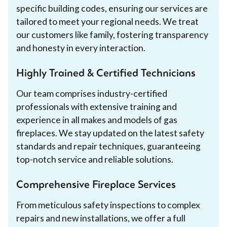
specific building codes, ensuring our services are
tailored to meet your regional needs. We treat
our customers like family, fostering transparency
and honesty in every interaction.
Highly Trained & Certified Technicians
Our team comprises industry-certified
professionals with extensive training and
experience in all makes and models of gas
fireplaces. We stay updated on the latest safety
standards and repair techniques, guaranteeing
top-notch service and reliable solutions.
Comprehensive Fireplace Services
From meticulous safety inspections to complex
repairs and new installations, we offer a full