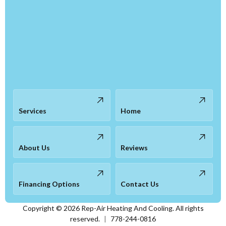
Services
Home
About Us
Reviews
Financing Options
Contact Us
Copyright ©
2026
Rep-Air Heating And Cooling. All rights
reserved.
|
778-244-0816