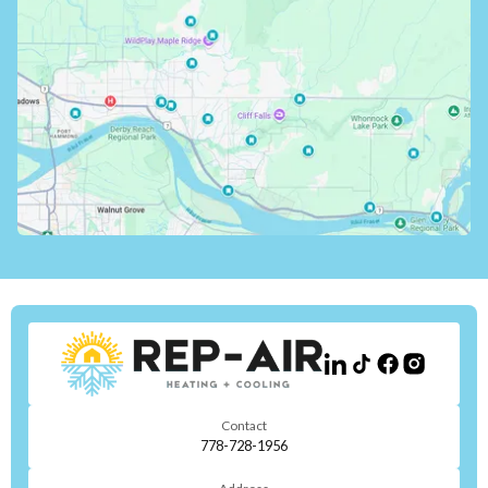
Contact
778-728-1956