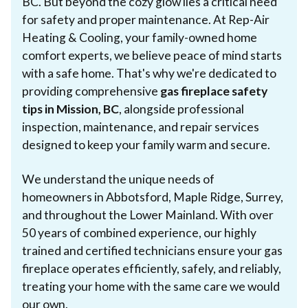
BC. But beyond the cozy glow lies a critical need
for safety and proper maintenance. At Rep-Air
Heating & Cooling, your family-owned home
comfort experts, we believe peace of mind starts
with a safe home. That's why we're dedicated to
providing comprehensive
gas fireplace safety
tips in Mission, BC
, alongside professional
inspection, maintenance, and repair services
designed to keep your family warm and secure.
We understand the unique needs of
homeowners in Abbotsford, Maple Ridge, Surrey,
and throughout the Lower Mainland. With over
50 years of combined experience, our highly
trained and certified technicians ensure your gas
fireplace operates efficiently, safely, and reliably,
treating your home with the same care we would
our own.