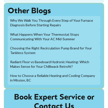
Other Blogs
Why We Walk You Through Every Step of Your Furnace
Diagnosis Before Starting Repairs
What Happens When Your Thermostat Stops
Communicating With Your AC Mid-Summer
Choosing the Right Recirculation Pump Brand for Your
Tankless System
Radiant Floor vs Baseboard Hydronic Heating: Which
Makes Sense for Your Chilliwack Retrofit?
How to Choose a Reliable Heating and Cooling Company
in Mission, BC
Book Expert Service or
Contact Us