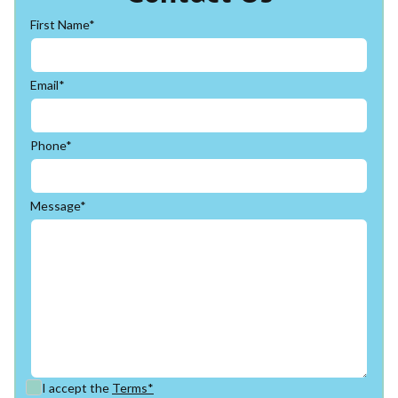
First Name*
Email*
Phone*
Message*
I accept the
Terms*