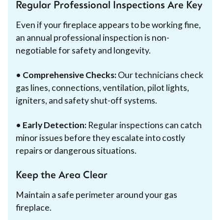
Regular Professional Inspections Are Key
Even if your fireplace appears to be working fine,
an annual professional inspection is non-
negotiable for safety and longevity.
•
Comprehensive Checks:
Our technicians check
gas lines, connections, ventilation, pilot lights,
igniters, and safety shut-off systems.
•
Early Detection:
Regular inspections can catch
minor issues before they escalate into costly
repairs or dangerous situations.
Keep the Area Clear
Maintain a safe perimeter around your gas
fireplace.