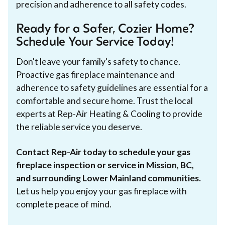
precision and adherence to all safety codes.
Ready for a Safer, Cozier Home?
Schedule Your Service Today!
Don't leave your family's safety to chance.
Proactive gas fireplace maintenance and
adherence to safety guidelines are essential for a
comfortable and secure home. Trust the local
experts at Rep-Air Heating & Cooling to provide
the reliable service you deserve.
Contact Rep-Air today to schedule your gas
fireplace inspection or service in Mission, BC,
and surrounding Lower Mainland communities.
Let us help you enjoy your gas fireplace with
complete peace of mind.