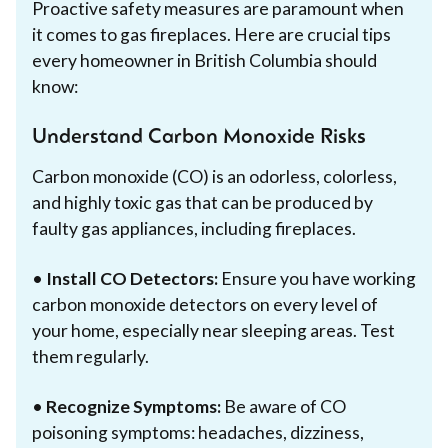
Proactive safety measures are paramount when
it comes to gas fireplaces. Here are crucial tips
every homeowner in British Columbia should
know:
Understand Carbon Monoxide Risks
Carbon monoxide (CO) is an odorless, colorless,
and highly toxic gas that can be produced by
faulty gas appliances, including fireplaces.
•
Install CO Detectors:
Ensure you have working
carbon monoxide detectors on every level of
your home, especially near sleeping areas. Test
them regularly.
•
Recognize Symptoms:
Be aware of CO
poisoning symptoms: headaches, dizziness,