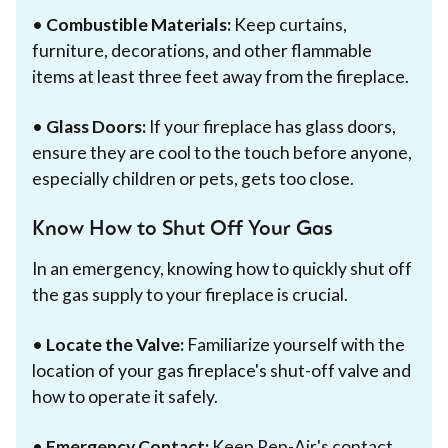
•
Combustible Materials:
Keep curtains,
furniture, decorations, and other flammable
items at least three feet away from the fireplace.
•
Glass Doors:
If your fireplace has glass doors,
ensure they are cool to the touch before anyone,
especially children or pets, gets too close.
Know How to Shut Off Your Gas
In an emergency, knowing how to quickly shut off
the gas supply to your fireplace is crucial.
•
Locate the Valve:
Familiarize yourself with the
location of your gas fireplace's shut-off valve and
how to operate it safely.
•
Emergency Contact:
Keep Rep-Air's contact