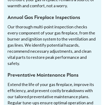
warmth and comfort, not a worry.
Annual Gas Fireplace Inspections
Our thorough multi-point inspection checks
every component of your gas fireplace, from the
burner and ignition system to the ventilation and
gas lines. We identify potential hazards,
recommend necessary adjustments, and clean
vital parts to restore peak performance and
safety.
Preventative Maintenance Plans
Extend the life of your gas fireplace, improve its
efficiency, and prevent costly breakdowns with
our tailored preventative maintenance plans.
Regular tune-ups ensure optimal operation and