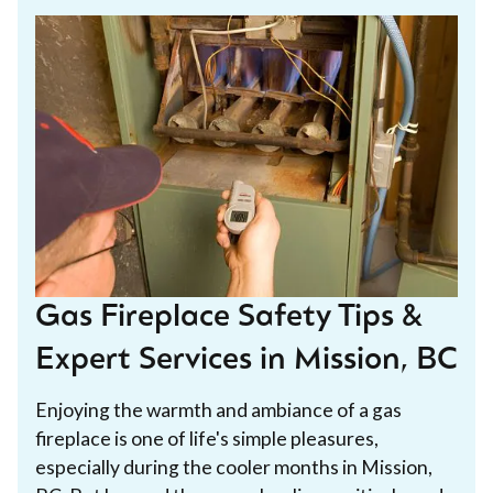
Gas Fireplace Safety Tips &
Expert Services in Mission, BC
Enjoying the warmth and ambiance of a gas
fireplace is one of life's simple pleasures,
especially during the cooler months in Mission,