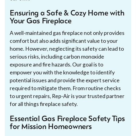
Ensuring a Safe & Cozy Home with
Your Gas Fireplace
A well-maintained gas fireplace not only provides
comfort but also adds significant value to your
home. However, neglecting its safety can lead to
serious risks, including carbon monoxide
exposure and fire hazards. Our goal is to
empower you with the knowledge to identify
potential issues and provide the expert service
required to mitigate them. From routine checks
to urgent repairs, Rep-Air is your trusted partner
for all things fireplace safety.
Essential Gas Fireplace Safety Tips
for Mission Homeowners