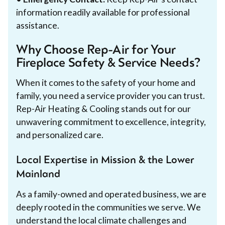
information readily available for professional
assistance.
Why Choose Rep-Air for Your
Fireplace Safety & Service Needs?
When it comes to the safety of your home and
family, you need a service provider you can trust.
Rep-Air Heating & Cooling stands out for our
unwavering commitment to excellence, integrity,
and personalized care.
Local Expertise in Mission & the Lower
Mainland
As a family-owned and operated business, we are
deeply rooted in the communities we serve. We
understand the local climate challenges and