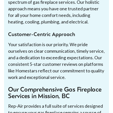
spectrum of gas fireplace services. Our holistic
approach means you have one trusted partner
for all your home comfort needs, including
heating, cooling, plumbing, and electrical.
Customer-Centric Approach
Your satisfaction is our priority. We pride
ourselves on clear communication, timely service,
and a dedication to exceeding expectations. Our
consistent 5-star customer reviews on platforms
like Homestars reflect our commitment to quality
work and exceptional service.
Our Comprehensive Gas Fireplace
Services in Mission, BC
Rep-Air provides a full suite of services designed
to ensure your gas fireplace remains a source of