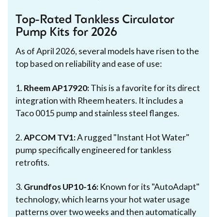
Top-Rated Tankless Circulator
Pump Kits for 2026
As of April 2026, several models have risen to the
top based on reliability and ease of use:
1.
Rheem AP17920:
This is a favorite for its direct
integration with Rheem heaters. It includes a
Taco 0015 pump and stainless steel flanges.
2.
APCOM TV1:
A rugged "Instant Hot Water"
pump specifically engineered for tankless
retrofits.
3.
Grundfos UP10-16:
Known for its "AutoAdapt"
technology, which learns your hot water usage
patterns over two weeks and then automatically