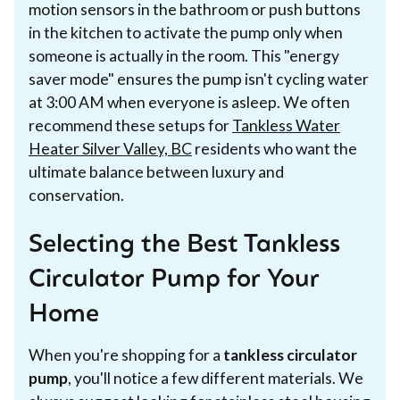
motion sensors in the bathroom or push buttons
in the kitchen to activate the pump only when
someone is actually in the room. This "energy
saver mode" ensures the pump isn't cycling water
at 3:00 AM when everyone is asleep. We often
recommend these setups for
Tankless Water
Heater Silver Valley, BC
residents who want the
ultimate balance between luxury and
conservation.
Selecting the Best Tankless
Circulator Pump for Your
Home
When you're shopping for a
tankless circulator
pump
, you'll notice a few different materials. We