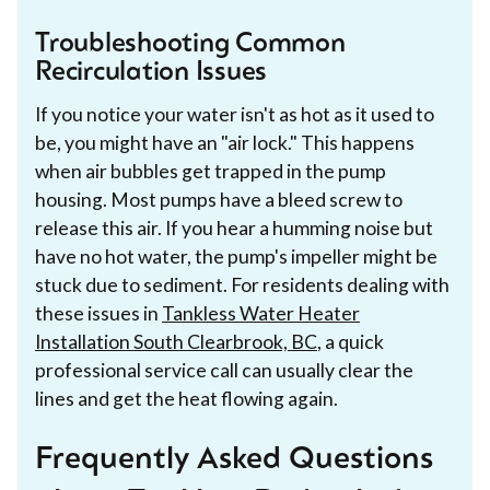
Troubleshooting Common
Recirculation Issues
If you notice your water isn't as hot as it used to
be, you might have an "air lock." This happens
when air bubbles get trapped in the pump
housing. Most pumps have a bleed screw to
release this air. If you hear a humming noise but
have no hot water, the pump's impeller might be
stuck due to sediment. For residents dealing with
these issues in
Tankless Water Heater
Installation South Clearbrook, BC
, a quick
professional service call can usually clear the
lines and get the heat flowing again.
Frequently Asked Questions