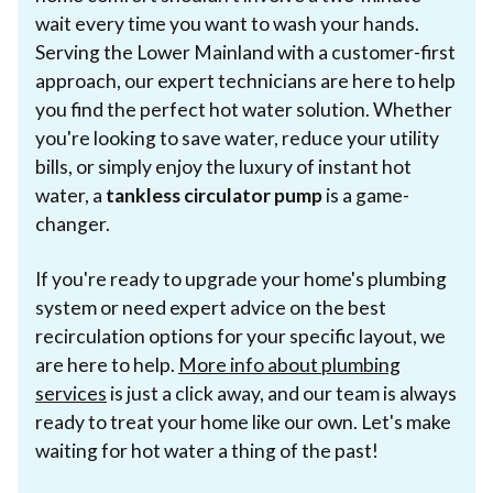
wait every time you want to wash your hands.
Serving the Lower Mainland with a customer-first
approach, our expert technicians are here to help
you find the perfect hot water solution. Whether
you're looking to save water, reduce your utility
bills, or simply enjoy the luxury of instant hot
water, a
tankless circulator pump
is a game-
changer.
If you're ready to upgrade your home's plumbing
system or need expert advice on the best
recirculation options for your specific layout, we
are here to help.
More info about plumbing
services
is just a click away, and our team is always
ready to treat your home like our own. Let's make
waiting for hot water a thing of the past!