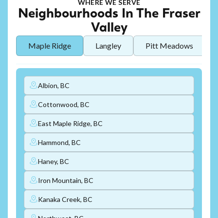
WHERE WE SERVE
Neighbourhoods In The Fraser
Valley
Maple Ridge
Langley
Pitt Meadows
Albion, BC
Cottonwood, BC
East Maple Ridge, BC
Hammond, BC
Haney, BC
Iron Mountain, BC
Kanaka Creek, BC