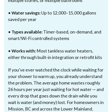
multiple stories, or multiple bathrooms
•
Water savings:
Up to 12,000–15,000 gallons
saved per year
•
Types available:
Timer-based, on-demand, and
smart/Wi-Fi controlled systems
•
Works with:
Most tankless water heaters,
either through built-in integration or retrofit kits
If you've ever watched the clock while waiting for
your shower to warm up, you already understand
the problem. The average home wastes roughly
26 hours per year just waiting for hot water — and
every drop that goes down the drain while you
wait is water (and money) lost. For homeowners in
Mission, BC and across the Lower Mainland,