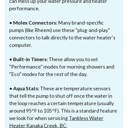
can mess up your water pressure and heater
performance.
•
Molex Connectors:
Many brand-specific
pumps (like Rheem) use these "plug-and-play"
connectors to talk directly to the water heater's
computer.
•
Built-in Timers:
These allow you to set
"Performance" modes for morning showers and
"Eco" modes for the rest of the day.
•
Aqua Stats:
These are temperature sensors
that tell the pump to shut off once the water in
the loop reaches a certain temperature (usually
around 95°F to 105°F). This is a standard feature
we look for when servicing
Tankless Water
Heater Kanaka Creek, BC
.