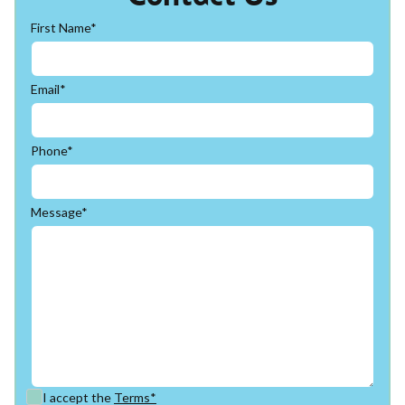
First Name*
Email*
Phone*
Message*
I accept the
Terms*