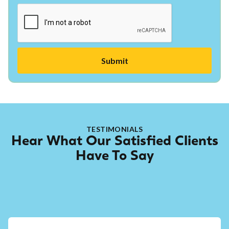
TESTIMONIALS
Hear What Our Satisfied Clients
Have To Say