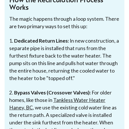
How the Recirculation Process
Works
The magic happens through a loop system. There
are two primary ways to set this up:
1.
Dedicated Return Lines:
In new construction, a
separate pipe is installed that runs from the
furthest fixture back to the water heater. The
pump sits on this line and pulls hot water through
the entire house, returning the cooled water to
the heater to be "topped off."
2.
Bypass Valves (Crossover Valves):
For older
homes, like those in
Tankless Water Heater
Haney, BC
, we use the existing cold water line as
the return path. A specialized valve is installed
under the sink furthest from the heater. When