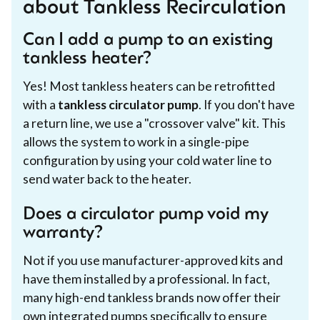
about Tankless Recirculation
Can I add a pump to an existing
tankless heater?
Yes! Most tankless heaters can be retrofitted
with a
tankless circulator pump
. If you don't have
a return line, we use a "crossover valve" kit. This
allows the system to work in a single-pipe
configuration by using your cold water line to
send water back to the heater.
Does a circulator pump void my
warranty?
Not if you use manufacturer-approved kits and
have them installed by a professional. In fact,
many high-end tankless brands now offer their
own integrated pumps specifically to ensure