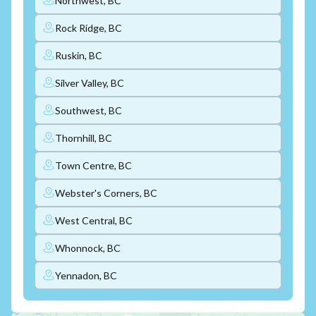
Northwest, BC
Rock Ridge, BC
Ruskin, BC
Silver Valley, BC
Southwest, BC
Thornhill, BC
Town Centre, BC
Webster's Corners, BC
West Central, BC
Whonnock, BC
Yennadon, BC