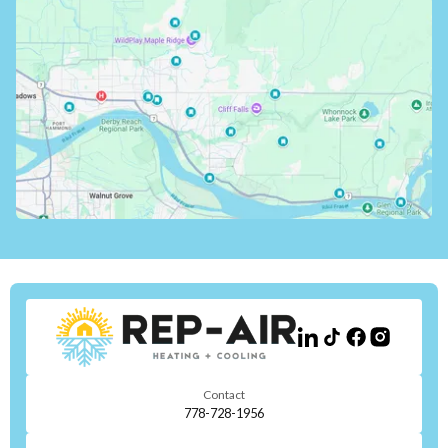
Contact
778-728-1956