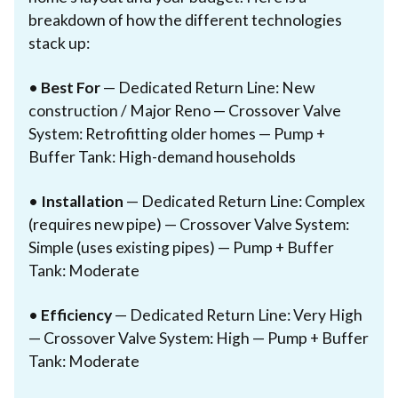
breakdown of how the different technologies
stack up:
•
Best For
— Dedicated Return Line: New
construction / Major Reno — Crossover Valve
System: Retrofitting older homes — Pump +
Buffer Tank: High-demand households
•
Installation
— Dedicated Return Line: Complex
(requires new pipe) — Crossover Valve System:
Simple (uses existing pipes) — Pump + Buffer
Tank: Moderate
•
Efficiency
— Dedicated Return Line: Very High
— Crossover Valve System: High — Pump + Buffer
Tank: Moderate