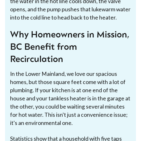
the water in the hot line cools down, the valve
opens, and the pump pushes that lukewarm water
into the cold line to head back to the heater.
Why Homeowners in Mission,
BC Benefit from
Recirculation
In the Lower Mainland, we love our spacious
homes, but those square feet come with a lot of
plumbing. If your kitchen is at one end of the
house and your tankless heater is in the garage at
the other, you could be waiting several minutes
for hot water. This isn't just a convenience issue;
it's an environmental one.
Statistics show that a household with five taps