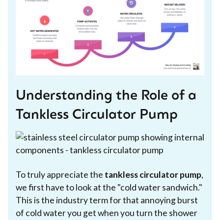
Understanding the Role of a
Tankless Circulator Pump
To truly appreciate the
tankless circulator pump
,
we first have to look at the "cold water sandwich."
This is the industry term for that annoying burst
of cold water you get when you turn the shower