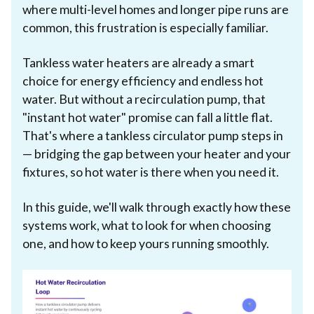
where multi-level homes and longer pipe runs are
common, this frustration is especially familiar.
Tankless water heaters are already a smart
choice for energy efficiency and endless hot
water. But without a recirculation pump, that
"instant hot water" promise can fall a little flat.
That's where a tankless circulator pump steps in
— bridging the gap between your heater and your
fixtures, so hot water is there when you need it.
In this guide, we'll walk through exactly how these
systems work, what to look for when choosing
one, and how to keep yours running smoothly.