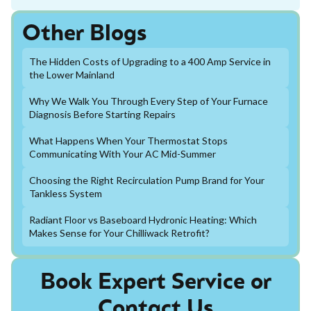
Other Blogs
The Hidden Costs of Upgrading to a 400 Amp Service in
the Lower Mainland
Why We Walk You Through Every Step of Your Furnace
Diagnosis Before Starting Repairs
What Happens When Your Thermostat Stops
Communicating With Your AC Mid-Summer
Choosing the Right Recirculation Pump Brand for Your
Tankless System
Radiant Floor vs Baseboard Hydronic Heating: Which
Makes Sense for Your Chilliwack Retrofit?
Book Expert Service or
Contact Us