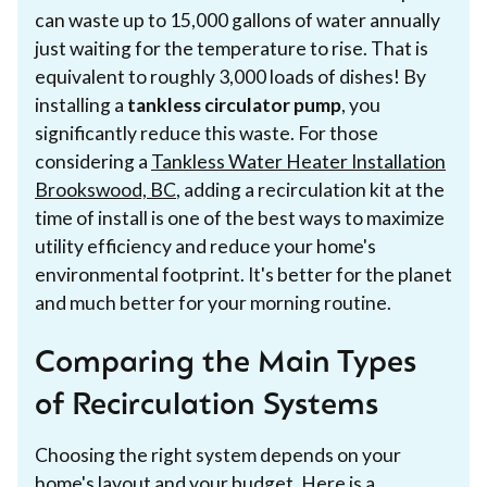
can waste up to 15,000 gallons of water annually
just waiting for the temperature to rise. That is
equivalent to roughly 3,000 loads of dishes! By
installing a
tankless circulator pump
, you
significantly reduce this waste. For those
considering a
Tankless Water Heater Installation
Brookswood, BC
, adding a recirculation kit at the
time of install is one of the best ways to maximize
utility efficiency and reduce your home's
environmental footprint. It's better for the planet
and much better for your morning routine.
Comparing the Main Types
of Recirculation Systems
Choosing the right system depends on your
home's layout and your budget. Here is a