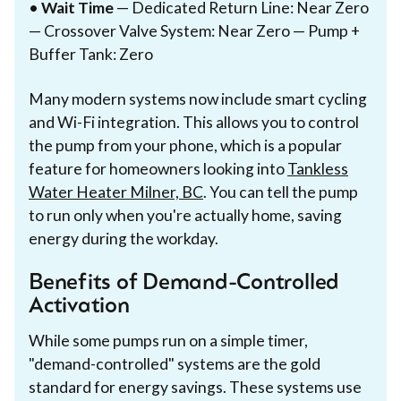
•
Wait Time
— Dedicated Return Line: Near Zero
— Crossover Valve System: Near Zero — Pump +
Buffer Tank: Zero
Many modern systems now include smart cycling
and Wi-Fi integration. This allows you to control
the pump from your phone, which is a popular
feature for homeowners looking into
Tankless
Water Heater Milner, BC
. You can tell the pump
to run only when you're actually home, saving
energy during the workday.
Benefits of Demand-Controlled
Activation
While some pumps run on a simple timer,
"demand-controlled" systems are the gold
standard for energy savings. These systems use