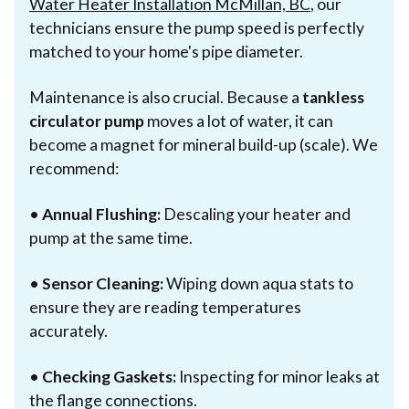
Water Heater Installation McMillan, BC
, our
technicians ensure the pump speed is perfectly
matched to your home's pipe diameter.
Maintenance is also crucial. Because a
tankless
circulator pump
moves a lot of water, it can
become a magnet for mineral build-up (scale). We
recommend:
•
Annual Flushing:
Descaling your heater and
pump at the same time.
•
Sensor Cleaning:
Wiping down aqua stats to
ensure they are reading temperatures
accurately.
•
Checking Gaskets:
Inspecting for minor leaks at
the flange connections.