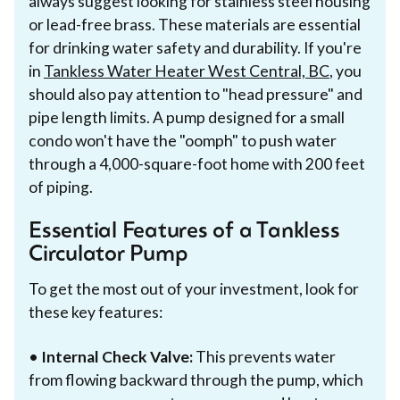
always suggest looking for stainless steel housing
or lead-free brass. These materials are essential
for drinking water safety and durability. If you're
in
Tankless Water Heater West Central, BC
, you
should also pay attention to "head pressure" and
pipe length limits. A pump designed for a small
condo won't have the "oomph" to push water
through a 4,000-square-foot home with 200 feet
of piping.
Essential Features of a Tankless
Circulator Pump
To get the most out of your investment, look for
these key features:
•
Internal Check Valve:
This prevents water
from flowing backward through the pump, which