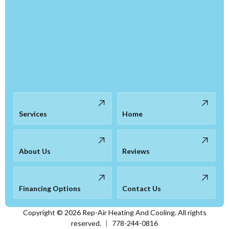
Services
Home
About Us
Reviews
Financing Options
Contact Us
Copyright ©
2026
Rep-Air Heating And Cooling. All rights
reserved.
|
778-244-0816