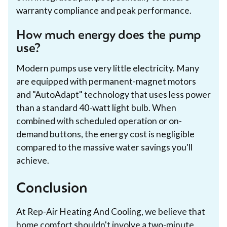
warranty compliance and peak performance.
How much energy does the pump
use?
Modern pumps use very little electricity. Many
are equipped with permanent-magnet motors
and "AutoAdapt" technology that uses less power
than a standard 40-watt light bulb. When
combined with scheduled operation or on-
demand buttons, the energy cost is negligible
compared to the massive water savings you'll
achieve.
Conclusion
At Rep-Air Heating And Cooling, we believe that
home comfort shouldn't involve a two-minute