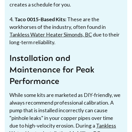
creates a schedule for you.
4.
Taco 0015-Based Kits:
These are the
workhorses of the industry, often found in
Tankless Water Heater Simonds, BC
due to their
long-term reliability.
Installation and
Maintenance for Peak
Performance
While some kits are marketed as DIY-friendly, we
always recommend professional calibration. A
pump that is installed incorrectly can cause
"pinhole leaks" in your copper pipes over time
due to high-velocity erosion. During a
Tankless