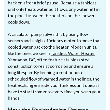
back on after a brief pause. Because a tankless
unit only heats water as it flows, any water left in
the pipes between the heater and the shower
cools down.
A circulator pump solves this by using flow
sensors and a high-efficiency motor to move that
cooled water back to the heater. Modern units,
like the ones we see in
Tankless Water Heater
Yennadon, BC
, often feature stainless steel
construction to resist corrosion and ensure a
long lifespan. By keeping a continuous or
scheduled flow of warmed water in the lines, the
heat exchanger inside your tankless unit doesn't
have to start from zero every time you wash your
hands.