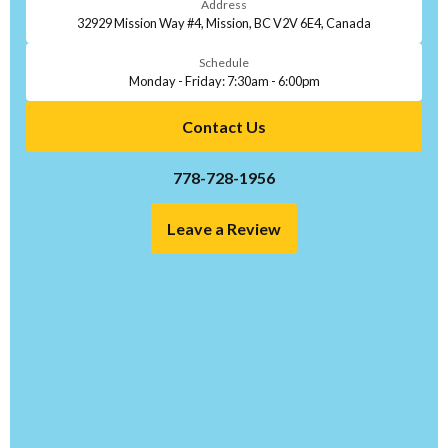
Address
32929 Mission Way #4, Mission, BC V2V 6E4, Canada
Schedule
Monday - Friday: 7:30am - 6:00pm
Contact Us
778-728-1956
Leave a Review