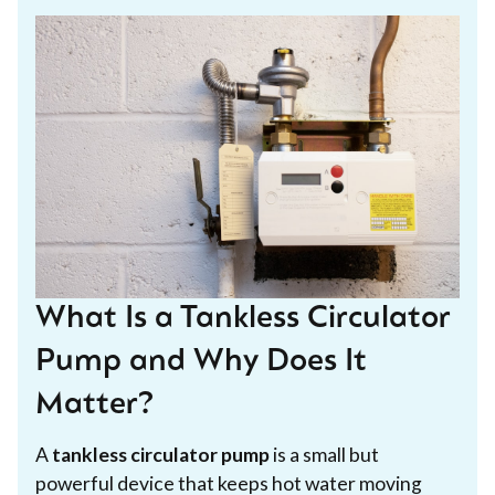
What Is a Tankless Circulator
Pump and Why Does It
Matter?
A
tankless circulator pump
is a small but
powerful device that keeps hot water moving