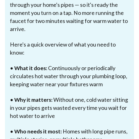
through your home's pipes — so it's ready the
moment you turn on a tap. No more running the
faucet for two minutes waiting for warm water to
arrive.
Here's a quick overview of what you need to
know:
•
What it does:
Continuously or periodically
circulates hot water through your plumbing loop,
keeping water near your fixtures warm
•
Why it matters:
Without one, cold water sitting
in your pipes gets wasted every time you wait for
hot water to arrive
•
Who needs it most:
Homes with long pipe runs,