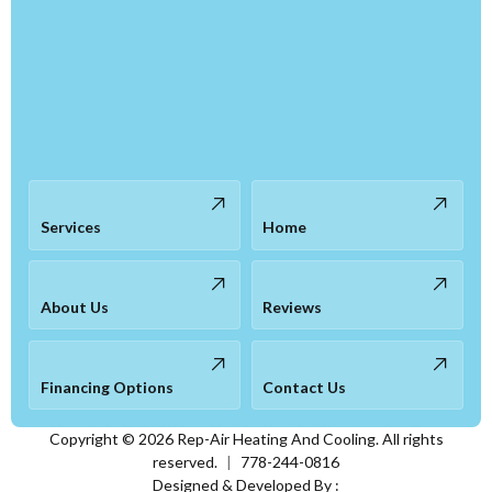
Services
Home
About Us
Reviews
Financing Options
Contact Us
Copyright ©
2026
Rep-Air Heating And Cooling. All rights
reserved.
|
778-244-0816
Designed & Developed By :