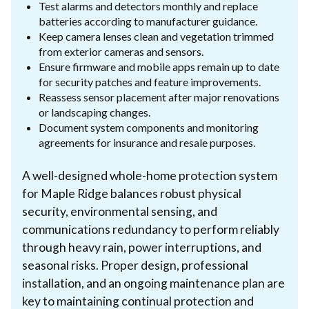
Test alarms and detectors monthly and replace
batteries according to manufacturer guidance.
Keep camera lenses clean and vegetation trimmed
from exterior cameras and sensors.
Ensure firmware and mobile apps remain up to date
for security patches and feature improvements.
Reassess sensor placement after major renovations
or landscaping changes.
Document system components and monitoring
agreements for insurance and resale purposes.
A well-designed whole-home protection system
for Maple Ridge balances robust physical
security, environmental sensing, and
communications redundancy to perform reliably
through heavy rain, power interruptions, and
seasonal risks. Proper design, professional
installation, and an ongoing maintenance plan are
key to maintaining continual protection and