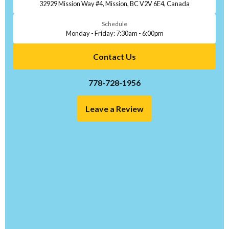
32929 Mission Way #4, Mission, BC V2V 6E4, Canada
Schedule
Monday - Friday: 7:30am - 6:00pm
Contact Us
778-728-1956
Leave a Review