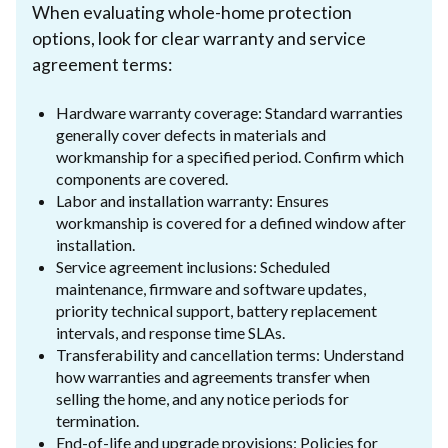
When evaluating whole-home protection
options, look for clear warranty and service
agreement terms:
Hardware warranty coverage: Standard warranties
generally cover defects in materials and
workmanship for a specified period. Confirm which
components are covered.
Labor and installation warranty: Ensures
workmanship is covered for a defined window after
installation.
Service agreement inclusions: Scheduled
maintenance, firmware and software updates,
priority technical support, battery replacement
intervals, and response time SLAs.
Transferability and cancellation terms: Understand
how warranties and agreements transfer when
selling the home, and any notice periods for
termination.
End-of-life and upgrade provisions: Policies for