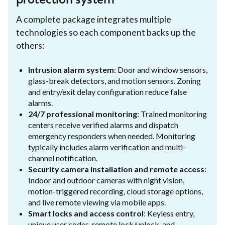
protection system
A complete package integrates multiple
technologies so each component backs up the
others:
Intrusion alarm system
: Door and window sensors,
glass-break detectors, and motion sensors. Zoning
and entry/exit delay configuration reduce false
alarms.
24/7 professional monitoring
: Trained monitoring
centers receive verified alarms and dispatch
emergency responders when needed. Monitoring
typically includes alarm verification and multi-
channel notification.
Security camera installation and remote access
:
Indoor and outdoor cameras with night vision,
motion-triggered recording, cloud storage options,
and live remote viewing via mobile apps.
Smart locks and access control
: Keyless entry,
unique user codes, remote lock/unlock, and