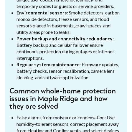
temporary codes for guests or service providers.
Environmental sensors
: Smoke detectors, carbon
monoxide detectors, freeze sensors, and flood
sensors placed in basements, crawl spaces, and
utility areas prone to leaks.
Power backup and connectivity redundancy
:
Battery backup and cellular failover ensure
continuous protection during outages or internet
interruptions.
Regular system maintenance
: Firmware updates,
battery checks, sensor recalibration, camera lens
cleaning, and software optimization.
Common whole-home protection
issues in Maple Ridge and how
they are solved
False alarms from moisture or condensation: Use
humidity-tolerant sensors, correct placement away
from Heating and Cooling vents, and select devices