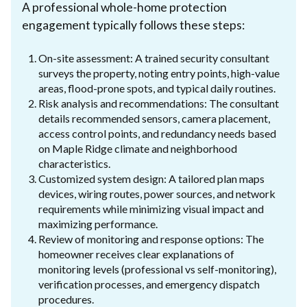
A professional whole-home protection
engagement typically follows these steps:
On-site assessment: A trained security consultant
surveys the property, noting entry points, high-value
areas, flood-prone spots, and typical daily routines.
Risk analysis and recommendations: The consultant
details recommended sensors, camera placement,
access control points, and redundancy needs based
on Maple Ridge climate and neighborhood
characteristics.
Customized system design: A tailored plan maps
devices, wiring routes, power sources, and network
requirements while minimizing visual impact and
maximizing performance.
Review of monitoring and response options: The
homeowner receives clear explanations of
monitoring levels (professional vs self-monitoring),
verification processes, and emergency dispatch
procedures.