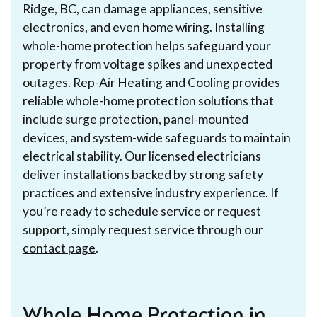
Ridge, BC, can damage appliances, sensitive
electronics, and even home wiring. Installing
whole-home protection helps safeguard your
property from voltage spikes and unexpected
outages. Rep-Air Heating and Cooling provides
reliable whole-home protection solutions that
include surge protection, panel-mounted
devices, and system-wide safeguards to maintain
electrical stability. Our licensed electricians
deliver installations backed by strong safety
practices and extensive industry experience. If
you’re ready to schedule service or request
support, simply request service through our
contact page
.
Whole Home Protection in