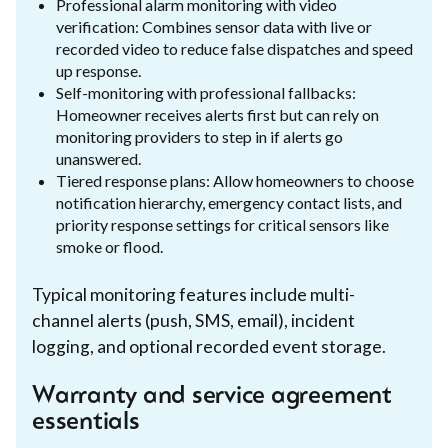
Professional alarm monitoring with video
verification: Combines sensor data with live or
recorded video to reduce false dispatches and speed
up response.
Self-monitoring with professional fallbacks:
Homeowner receives alerts first but can rely on
monitoring providers to step in if alerts go
unanswered.
Tiered response plans: Allow homeowners to choose
notification hierarchy, emergency contact lists, and
priority response settings for critical sensors like
smoke or flood.
Typical monitoring features include multi-
channel alerts (push, SMS, email), incident
logging, and optional recorded event storage.
Warranty and service agreement
essentials