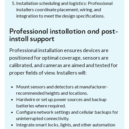
Installation scheduling and logistics: Professional
installers coordinate placement, wiring, and
integration to meet the design specifications.
Professional installation and post-
install support
Professional installation ensures devices are
positioned for optimal coverage, sensors are
calibrated, and cameras are aimed and tested for
proper fields of view. Installers will:
Mount sensors and detectors at manufacturer-
recommended heights and locations.
Hardwire or set up power sources and backup
batteries where required.
Configure network settings and cellular backups for
uninterrupted connectivity.
Integrate smart locks, lights, and other automation