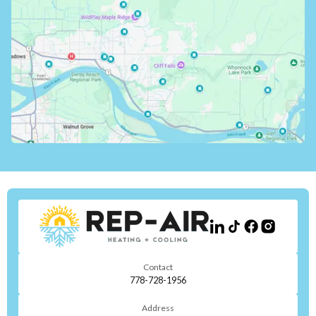
Contact
778-728-1956
Address