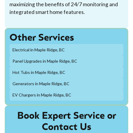
maximizing the benefits of 24/7 monitoring and
integrated smart home features.
Other Services
Electrical in Maple Ridge, BC
Panel Upgrades in Maple Ridge, BC
Hot Tubs in Maple Ridge, BC
Generators in Maple Ridge, BC
EV Chargers in Maple Ridge, BC
Book Expert Service or
Contact Us