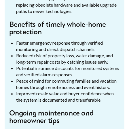
replacing obsolete hardware and available upgrade
paths to newer technologies.
Benefits of timely whole-home
protection
Faster emergency response through verified
monitoring and direct dispatch channels.
Reduced risk of property loss, water damage, and
long-term repair costs by catching issues early.
Potential insurance discounts for monitored systems
and verified alarm responses.
Peace of mind for commuting families and vacation
homes through remote access and event history.
Improved resale value and buyer confidence when
the system is documented and transferable.
Ongoing maintenance and
homeowner tips