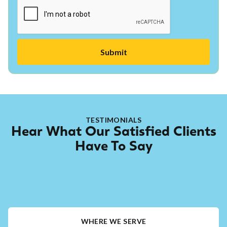
TESTIMONIALS
Hear What Our Satisfied Clients
Have To Say
WHERE WE SERVE