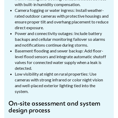
with built-in humidity compensation.
Camera fogging or water ingress: Install weather-
rated outdoor cameras with protective housings and
ensure proper tilt and overhang placement to reduce
direct exposure.
Power and connectivity outages: Include battery
backups and cellular monitoring failover so alarms
and notifications continue during storms.
Basement flooding and sewer backup: Add floor-
level flood sensors and integrate automatic shutoff
valves for connected water supply when a leak is
detected.
Low visibility at night on rural properties: Use
cameras with strong infrared or color night vision
and well-placed exterior lighting tied into the
system.
On-site assessment and system
design process