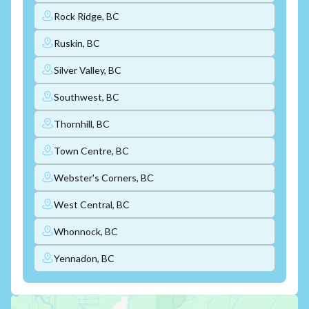
Rock Ridge, BC
Ruskin, BC
Silver Valley, BC
Southwest, BC
Thornhill, BC
Town Centre, BC
Webster's Corners, BC
West Central, BC
Whonnock, BC
Yennadon, BC