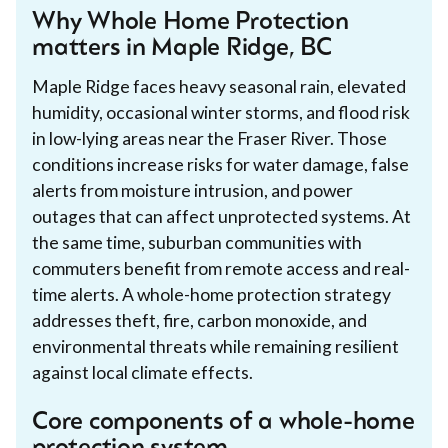
Why Whole Home Protection
matters in Maple Ridge, BC
Maple Ridge faces heavy seasonal rain, elevated
humidity, occasional winter storms, and flood risk
in low-lying areas near the Fraser River. Those
conditions increase risks for water damage, false
alerts from moisture intrusion, and power
outages that can affect unprotected systems. At
the same time, suburban communities with
commuters benefit from remote access and real-
time alerts. A whole-home protection strategy
addresses theft, fire, carbon monoxide, and
environmental threats while remaining resilient
against local climate effects.
Core components of a whole-home