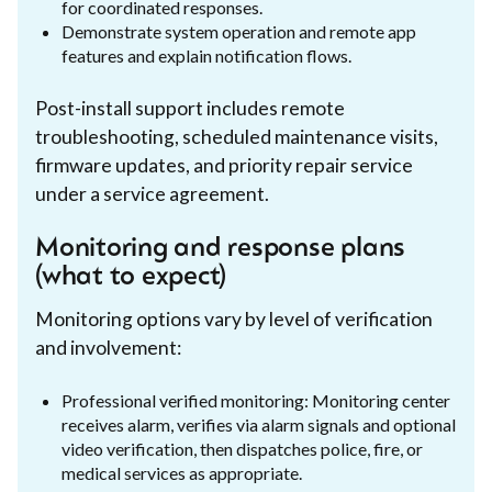
for coordinated responses.
Demonstrate system operation and remote app
features and explain notification flows.
Post-install support includes remote
troubleshooting, scheduled maintenance visits,
firmware updates, and priority repair service
under a service agreement.
Monitoring and response plans
(what to expect)
Monitoring options vary by level of verification
and involvement:
Professional verified monitoring: Monitoring center
receives alarm, verifies via alarm signals and optional
video verification, then dispatches police, fire, or
medical services as appropriate.