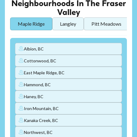
Neighbourhoods In The Fraser
Valley
Maple Ridge
Langley
Pitt Meadows
Albion, BC
Cottonwood, BC
East Maple Ridge, BC
Hammond, BC
Haney, BC
Iron Mountain, BC
Kanaka Creek, BC
Northwest, BC