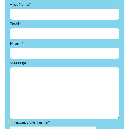
First Name*
Email*
Phone*
Message*
I accept the
Terms*