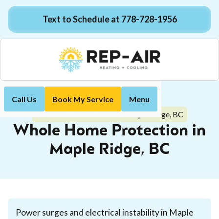
Text to Schedule at 778-728-1956
Call Us
Book My Service
Menu
Home
Electrical
Whole Home Protection in Maple Ridge, BC
Whole Home Protection in
Maple Ridge, BC
Power surges and electrical instability in Maple