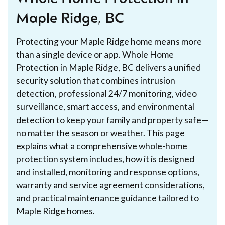
Maple Ridge, BC
Protecting your Maple Ridge home means more
than a single device or app. Whole Home
Protection in Maple Ridge, BC delivers a unified
security solution that combines intrusion
detection, professional 24/7 monitoring, video
surveillance, smart access, and environmental
detection to keep your family and property safe—
no matter the season or weather. This page
explains what a comprehensive whole-home
protection system includes, how it is designed
and installed, monitoring and response options,
warranty and service agreement considerations,
and practical maintenance guidance tailored to
Maple Ridge homes.