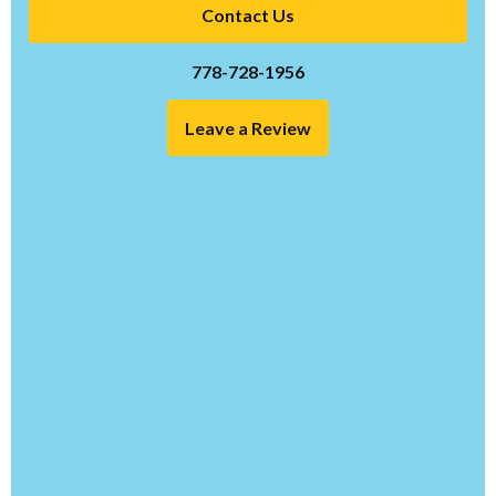
Contact Us
778-728-1956
Leave a Review