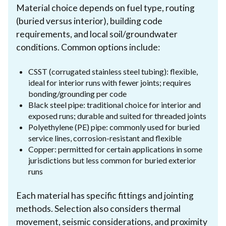
Material choice depends on fuel type, routing
(buried versus interior), building code
requirements, and local soil/groundwater
conditions. Common options include:
CSST (corrugated stainless steel tubing): flexible,
ideal for interior runs with fewer joints; requires
bonding/grounding per code
Black steel pipe: traditional choice for interior and
exposed runs; durable and suited for threaded joints
Polyethylene (PE) pipe: commonly used for buried
service lines, corrosion-resistant and flexible
Copper: permitted for certain applications in some
jurisdictions but less common for buried exterior
runs
Each material has specific fittings and jointing
methods. Selection also considers thermal
movement, seismic considerations, and proximity