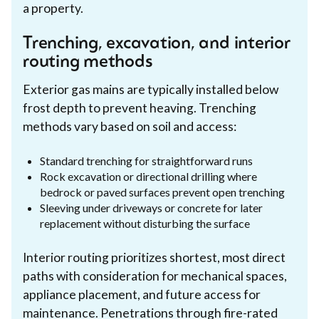
a property.
Trenching, excavation, and interior
routing methods
Exterior gas mains are typically installed below
frost depth to prevent heaving. Trenching
methods vary based on soil and access:
Standard trenching for straightforward runs
Rock excavation or directional drilling where
bedrock or paved surfaces prevent open trenching
Sleeving under driveways or concrete for later
replacement without disturbing the surface
Interior routing prioritizes shortest, most direct
paths with consideration for mechanical spaces,
appliance placement, and future access for
maintenance. Penetrations through fire-rated