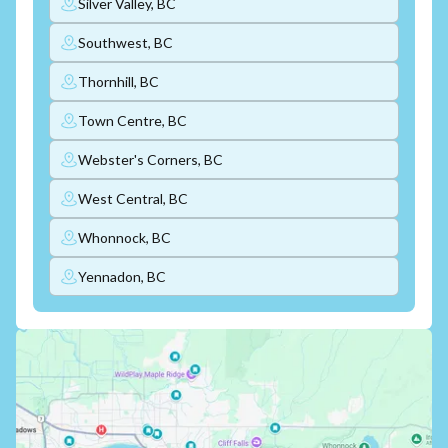
Silver Valley, BC
Southwest, BC
Thornhill, BC
Town Centre, BC
Webster's Corners, BC
West Central, BC
Whonnock, BC
Yennadon, BC