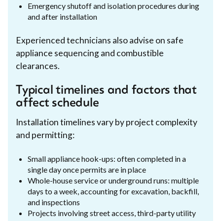
Emergency shutoff and isolation procedures during
and after installation
Experienced technicians also advise on safe
appliance sequencing and combustible
clearances.
Typical timelines and factors that
affect schedule
Installation timelines vary by project complexity
and permitting:
Small appliance hook-ups: often completed in a
single day once permits are in place
Whole-house service or underground runs: multiple
days to a week, accounting for excavation, backfill,
and inspections
Projects involving street access, third-party utility