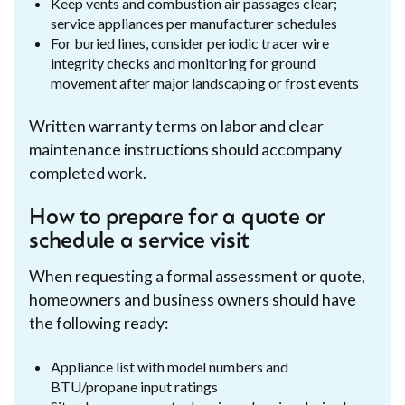
Keep vents and combustion air passages clear;
service appliances per manufacturer schedules
For buried lines, consider periodic tracer wire
integrity checks and monitoring for ground
movement after major landscaping or frost events
Written warranty terms on labor and clear
maintenance instructions should accompany
completed work.
How to prepare for a quote or
schedule a service visit
When requesting a formal assessment or quote,
homeowners and business owners should have
the following ready:
Appliance list with model numbers and
BTU/propane input ratings