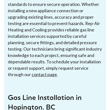
standards to ensure secure operation. Whether
installing a new appliance connection or
upgrading existing lines, accuracy and proper
testing are essential to prevent hazards. Rep-Air
Heating and Cooling provides reliable gas line
installation services supported by careful
planning, secure fittings, and detailed pressure
testing. Our technicians bring significant industry
knowledge to each project, ensuring safe and
dependable results. To schedule your installation
or request support, simply request service
through our
contact page
.
Gas Line Installation in
Hopington, BC