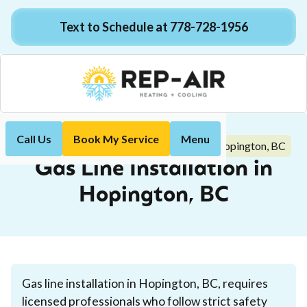
Text to Schedule at 778-728-1956
Call Us
Book My Service
Menu
Gas Line Installation in Hopington, BC
Home
Plumbing
Gas Line Installation in
Hopington, BC
Gas line installation in Hopington, BC, requires
licensed professionals who follow strict safety