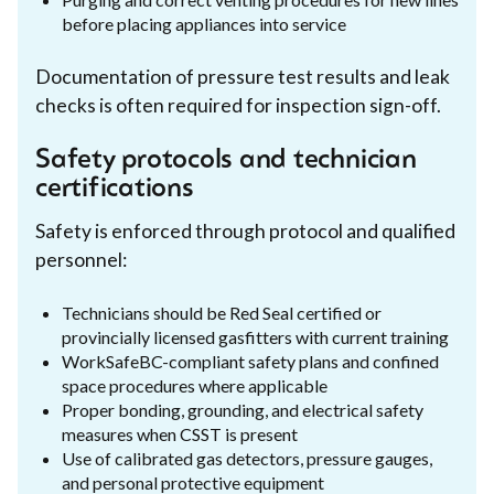
before placing appliances into service
Documentation of pressure test results and leak
checks is often required for inspection sign-off.
Safety protocols and technician
certifications
Safety is enforced through protocol and qualified
personnel:
Technicians should be Red Seal certified or
provincially licensed gasfitters with current training
WorkSafeBC-compliant safety plans and confined
space procedures where applicable
Proper bonding, grounding, and electrical safety
measures when CSST is present
Use of calibrated gas detectors, pressure gauges,
and personal protective equipment