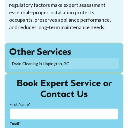
regulatory factors make expert assessment
essential—proper installation protects
occupants, preserves appliance performance,
and reduces long-term maintenance needs.
Other Services
Drain Cleaning in Hopington, BC
Book Expert Service or
Contact Us
First Name*
Email*