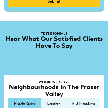
TESTIMONIALS
Hear What Our Satisfied Clients
Have To Say
WHERE WE SERVE
Neighbourhoods In The Fraser
Valley
Maple Ridge
Langley
Pitt Meadows