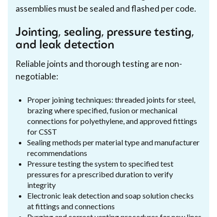
assemblies must be sealed and flashed per code.
Jointing, sealing, pressure testing,
and leak detection
Reliable joints and thorough testing are non-
negotiable:
Proper joining techniques: threaded joints for steel,
brazing where specified, fusion or mechanical
connections for polyethylene, and approved fittings
for CSST
Sealing methods per material type and manufacturer
recommendations
Pressure testing the system to specified test
pressures for a prescribed duration to verify
integrity
Electronic leak detection and soap solution checks
at fittings and connections
Purging and correct venting procedures for new lines