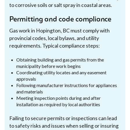
to corrosive soils or salt spray in coastal areas.
Permitting and code compliance
Gas work in Hopington, BC must comply with
provincial codes, local bylaws, and utility
requirements. Typical compliance steps:
Obtaining building and gas permits from the
municipality before work begins
Coordinating utility locates and any easement
approvals
Following manufacturer instructions for appliances
and materials
Meeting inspection points during and after
installation as required by local authorities
Failing to secure permits or inspections can lead
to safety risks and issues when selling or insuring