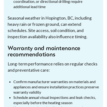
coordination, or directional drilling require
additional lead time
Seasonal weather in Hopington, BC, including
heavy rain or frozen ground, can extend
schedules. Site access, soil condition, and
inspection availability also influence timing.
Warranty and maintenance
recommendations
Long-term performance relies on regular checks
and preventative care:
Confirm manufacturer warranties on materials and
appliances and ensure installation practices preserve
warranty validity
Schedule annual visual inspections and leak checks,
especially before the heating season