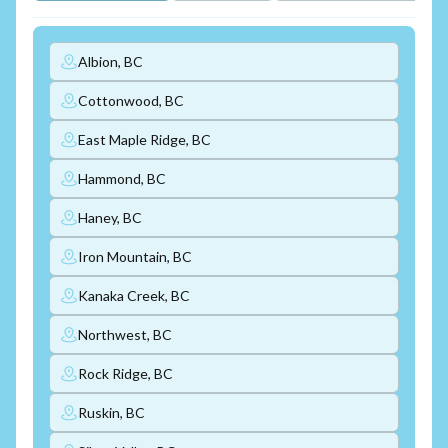
Albion, BC
Cottonwood, BC
East Maple Ridge, BC
Hammond, BC
Haney, BC
Iron Mountain, BC
Kanaka Creek, BC
Northwest, BC
Rock Ridge, BC
Ruskin, BC