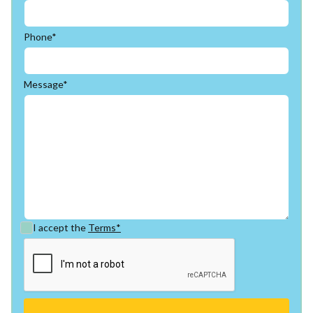
Phone*
Message*
I accept the
Terms*