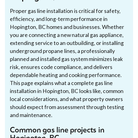
Proper gas line installation is critical for safety,
efficiency, and long-term performance in
Hopington, BC homes and businesses. Whether
you are connecting a new natural gas appliance,
extending service to an outbuilding, or installing
underground propane lines, a professionally
planned and installed gas system minimizes leak
risk, ensures code compliance, and delivers
dependable heating and cooking performance.
This page explains what a complete gas line
installation in Hopington, BC looks like, common
local considerations, and what property owners
should expect from assessment through testing
and maintenance.
Common gas line projects in