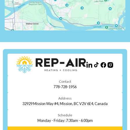
Contact
778-728-1956
Address
32929 Mission Way #4, Mission, BC V2V 6E4, Canada
Schedule
Monday - Friday: 7:30am - 6:00pm