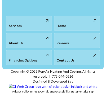
Services
Home
About Us
Reviews
Financing Options
Contact Us
Copyright ©
2026
Rep-Air Heating And Cooling. All rights
reserved.
|
778-244-0816
Designed & Developed By :
Privacy Policy
Terms & Conditions
Accessibility Statement
Sitemap