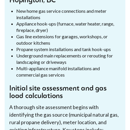
Hopington, BC
New home gas service connections and meter
installations
Appliance hook-ups (furnace, water heater, range,
fireplace, dryer)
Gas line extensions for garages, workshops, or
outdoor kitchens
Propane system installations and tank hook-ups
Underground main replacements or rerouting for
landscaping or driveways
Multi-appliance manifold installations and
commercial gas services
Initial site assessment and gas
load calculations
A thorough site assessment begins with
identifying the gas source (municipal natural gas,
rural propane delivery), meter location, and
existing infrastructure. Key steps include: