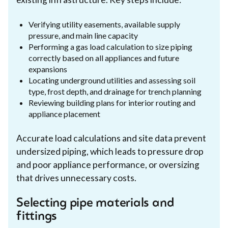
Verifying utility easements, available supply
pressure, and main line capacity
Performing a gas load calculation to size piping
correctly based on all appliances and future
expansions
Locating underground utilities and assessing soil
type, frost depth, and drainage for trench planning
Reviewing building plans for interior routing and
appliance placement
Accurate load calculations and site data prevent
undersized piping, which leads to pressure drop
and poor appliance performance, or oversizing
that drives unnecessary costs.
Selecting pipe materials and
fittings