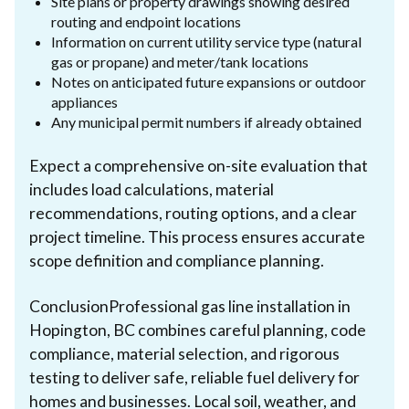
Site plans or property drawings showing desired
routing and endpoint locations
Information on current utility service type (natural
gas or propane) and meter/tank locations
Notes on anticipated future expansions or outdoor
appliances
Any municipal permit numbers if already obtained
Expect a comprehensive on-site evaluation that
includes load calculations, material
recommendations, routing options, and a clear
project timeline. This process ensures accurate
scope definition and compliance planning.
ConclusionProfessional gas line installation in
Hopington, BC combines careful planning, code
compliance, material selection, and rigorous
testing to deliver safe, reliable fuel delivery for
homes and businesses. Local soil, weather, and