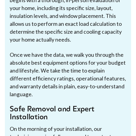
begins with a thorough, in-person evaluation of
your home, including its specific size, layout,
insulation levels, and window placement. This
allows us to perform an exact load calculation to
determine the specific size and cooling capacity
your home actually needs.
Once we have the data, we walk you through the
absolute best equipment options for your budget
and lifestyle. We take the time to explain
different efficiency ratings, operational features,
and warranty details in plain, easy-to-understand
language.
Safe Removal and Expert
Installation
On the morning of your installation, our