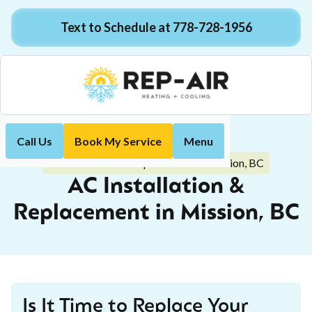
Text to Schedule at 778-728-1956
Call Us
Book My Service
Menu
Home
Air Conditioning
AC Installation & Replacement in Mission, BC
AC Installation &
Replacement in Mission, BC
Is It Time to Replace Your