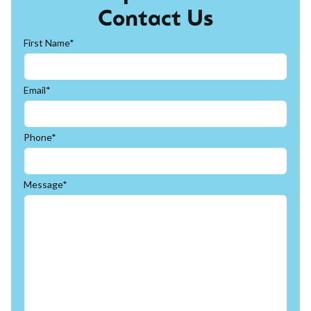
Contact Us
First Name*
Email*
Phone*
Message*