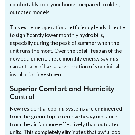
comfortably cool your home compared to older,
outdated models.
This extreme operational efficiency leads directly
to significantly lower monthly hydro bills,
especially during the peak of summer when the
unit runs the most. Over the total lifespan of the
new equipment, these monthly energy savings
can actually offset a large portion of your initial
installation investment.
Superior Comfort and Humidity
Control
New residential cooling systems are engineered
from the ground up to remove heavy moisture
from the air far more effectively than outdated
units. This completely eliminates that awful cool