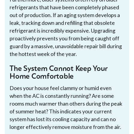
refrigerants that have been completely phased
out of production. If an aging system develops a
leak, tracking down and refilling that obsolete
refrigerant is incredibly expensive. Upgrading
proactively prevents you from being caught off
guard by a massive, unavoidable repair bill during
the hottest week of the year.
The System Cannot Keep Your
Home Comfortable
Does your house feel clammy or humid even
when the AC is constantly running? Are some
rooms much warmer than others during the peak
of summer heat? This indicates your current
system has lost its cooling capacity and can no
longer effectively remove moisture from the air.