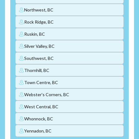
Northwest, BC
Rock Ridge, BC
Ruskin, BC
Silver Valley, BC
Southwest, BC
Thornhill, BC
Town Centre, BC
Webster's Corners, BC
West Central, BC
Whonnock, BC
Yennadon, BC