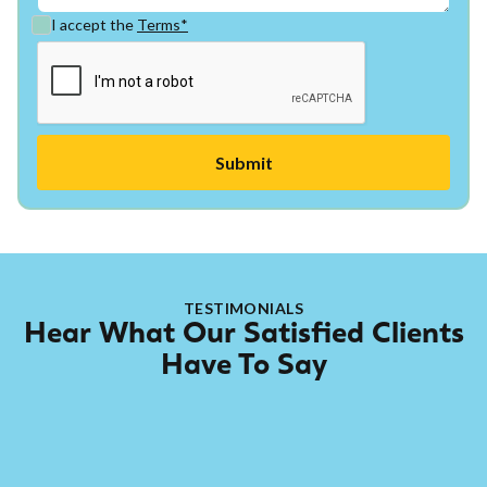
I accept the
Terms*
TESTIMONIALS
Hear What Our Satisfied Clients
Have To Say