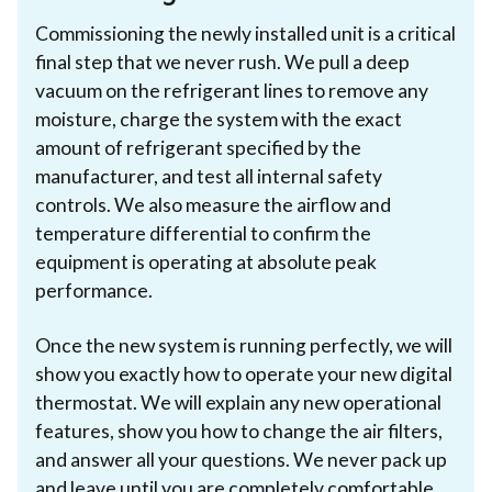
Commissioning the newly installed unit is a critical
final step that we never rush. We pull a deep
vacuum on the refrigerant lines to remove any
moisture, charge the system with the exact
amount of refrigerant specified by the
manufacturer, and test all internal safety
controls. We also measure the airflow and
temperature differential to confirm the
equipment is operating at absolute peak
performance.
Once the new system is running perfectly, we will
show you exactly how to operate your new digital
thermostat. We will explain any new operational
features, show you how to change the air filters,
and answer all your questions. We never pack up
and leave until you are completely comfortable