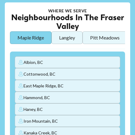
WHERE WE SERVE
Neighbourhoods In The Fraser
Valley
Maple Ridge
Langley
Pitt Meadows
Albion, BC
Cottonwood, BC
East Maple Ridge, BC
Hammond, BC
Haney, BC
Iron Mountain, BC
Kanaka Creek, BC