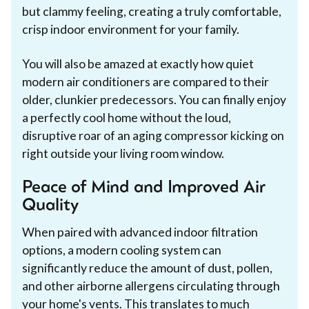
but clammy feeling, creating a truly comfortable,
crisp indoor environment for your family.
You will also be amazed at exactly how quiet
modern air conditioners are compared to their
older, clunkier predecessors. You can finally enjoy
a perfectly cool home without the loud,
disruptive roar of an aging compressor kicking on
right outside your living room window.
Peace of Mind and Improved Air
Quality
When paired with advanced indoor filtration
options, a modern cooling system can
significantly reduce the amount of dust, pollen,
and other airborne allergens circulating through
your home's vents. This translates to much