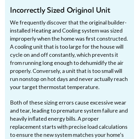
Incorrectly Sized Original Unit
We frequently discover that the original builder-
installed Heating and Cooling system was sized
improperly when the home was first constructed.
A cooling unit that is too large for the house will
cycle on and off constantly, which prevents it
from running long enough to dehumidify the air
properly. Conversely, a unit that is too small will
run nonstop on hot days and never actually reach
your target thermostat temperature.
Both of these sizing errors cause excessive wear
and tear, leading to premature system failure and
heavily inflated energy bills. A proper
replacement starts with precise load calculations
to ensure the new system matches your home's