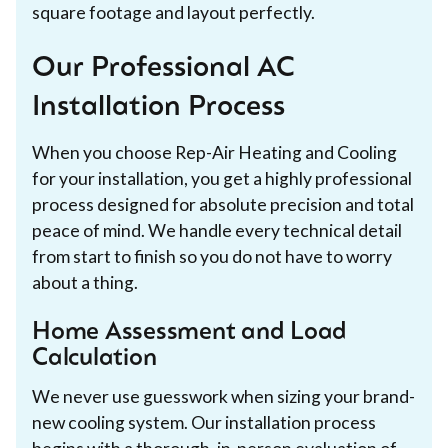
square footage and layout perfectly.
Our Professional AC
Installation Process
When you choose Rep-Air Heating and Cooling
for your installation, you get a highly professional
process designed for absolute precision and total
peace of mind. We handle every technical detail
from start to finish so you do not have to worry
about a thing.
Home Assessment and Load
Calculation
We never use guesswork when sizing your brand-
new cooling system. Our installation process