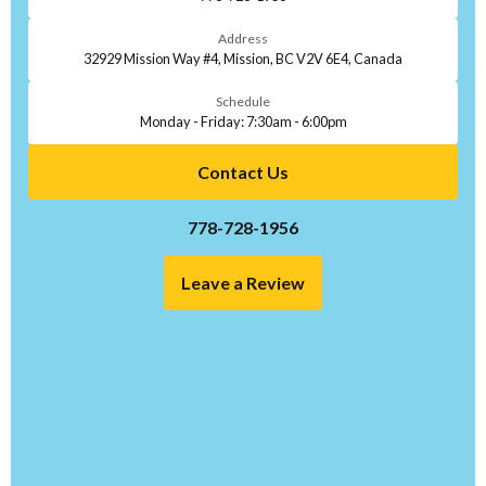
Address
32929 Mission Way #4, Mission, BC V2V 6E4, Canada
Schedule
Monday - Friday: 7:30am - 6:00pm
Contact Us
778-728-1956
Leave a Review