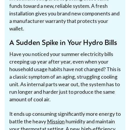
funds toward a new, reliable system. A fresh
installation gives you brand new components and
a manufacturer warranty that protects your
wallet.
A Sudden Spike in Your Hydro Bills
Have you noticed your summer electricity bills
creeping up year after year, even when your
household usage habits have not changed? This is
a classic symptom of an aging, struggling cooling
unit. As internal parts wear out, the system has to
run longer and harder just to produce the same
amount of cool air.
It ends up consuming significantly more energy to
battle the heavy
Mission
humidity and maintain
your thermostat setting. A new, high-efficiency