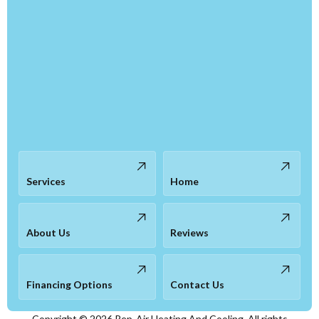
Services
Home
About Us
Reviews
Financing Options
Contact Us
Copyright ©
2026
Rep-Air Heating And Cooling. All rights