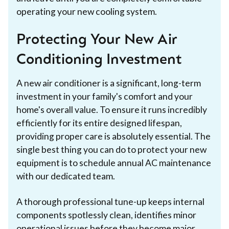
operating your new cooling system.
Protecting Your New Air
Conditioning Investment
A new air conditioner is a significant, long-term
investment in your family's comfort and your
home's overall value. To ensure it runs incredibly
efficiently for its entire designed lifespan,
providing proper care is absolutely essential. The
single best thing you can do to protect your new
equipment is to schedule annual AC maintenance
with our dedicated team.
A thorough professional tune-up keeps internal
components spotlessly clean, identifies minor
operational issues before they become major