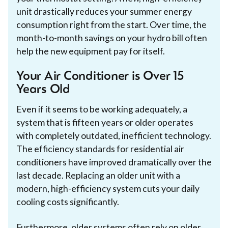
unit drastically reduces your summer energy
consumption right from the start. Over time, the
month-to-month savings on your hydro bill often
help the new equipment pay for itself.
Your Air Conditioner is Over 15
Years Old
Even if it seems to be working adequately, a
system that is fifteen years or older operates
with completely outdated, inefficient technology.
The efficiency standards for residential air
conditioners have improved dramatically over the
last decade. Replacing an older unit with a
modern, high-efficiency system cuts your daily
cooling costs significantly.
Furthermore, older systems often rely on older