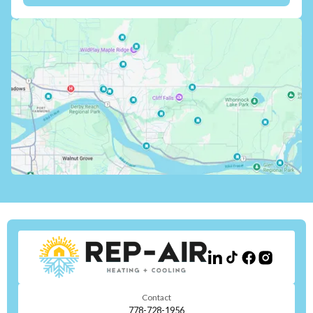
Contact
778-728-1956