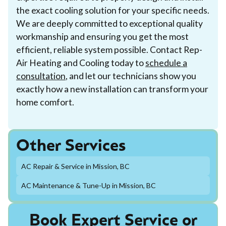
the exact cooling solution for your specific needs.
We are deeply committed to exceptional quality
workmanship and ensuring you get the most
efficient, reliable system possible. Contact Rep-
Air Heating and Cooling today to
schedule a
consultation
, and let our technicians show you
exactly how a new installation can transform your
home comfort.
Other Services
AC Repair & Service in Mission, BC
AC Maintenance & Tune-Up in Mission, BC
Book Expert Service or