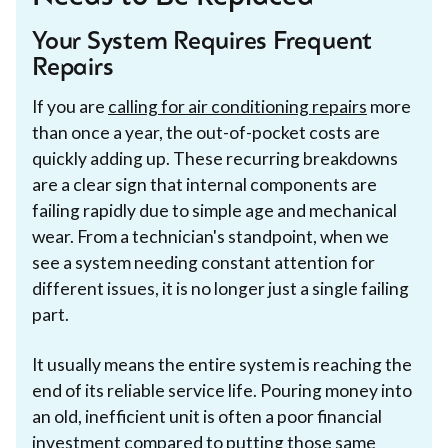
Your System Requires Frequent
Repairs
If you are
calling for air conditioning repairs
more
than once a year, the out-of-pocket costs are
quickly adding up. These recurring breakdowns
are a clear sign that internal components are
failing rapidly due to simple age and mechanical
wear. From a technician's standpoint, when we
see a system needing constant attention for
different issues, it is no longer just a single failing
part.
It usually means the entire system is reaching the
end of its reliable service life. Pouring money into
an old, inefficient unit is often a poor financial
investment compared to putting those same