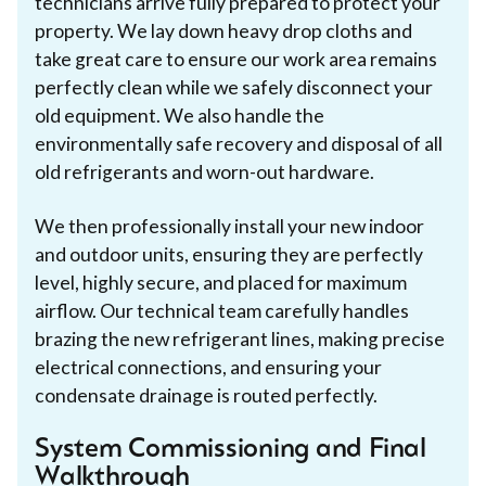
technicians arrive fully prepared to protect your
property. We lay down heavy drop cloths and
take great care to ensure our work area remains
perfectly clean while we safely disconnect your
old equipment. We also handle the
environmentally safe recovery and disposal of all
old refrigerants and worn-out hardware.
We then professionally install your new indoor
and outdoor units, ensuring they are perfectly
level, highly secure, and placed for maximum
airflow. Our technical team carefully handles
brazing the new refrigerant lines, making precise
electrical connections, and ensuring your
condensate drainage is routed perfectly.
System Commissioning and Final
Walkthrough