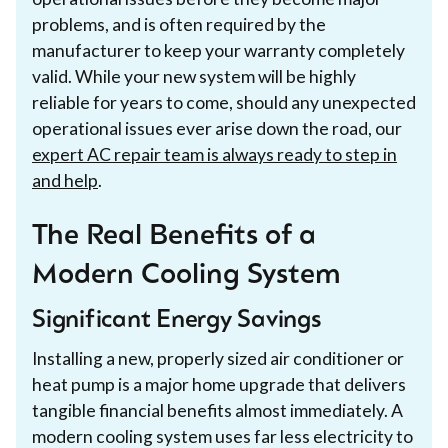
problems, and is often required by the
manufacturer to keep your warranty completely
valid. While your new system will be highly
reliable for years to come, should any unexpected
operational issues ever arise down the road, our
expert AC repair team is always ready to step in
and help
.
The Real Benefits of a
Modern Cooling System
Significant Energy Savings
Installing a new, properly sized air conditioner or
heat pump is a major home upgrade that delivers
tangible financial benefits almost immediately. A
modern cooling system uses far less electricity to