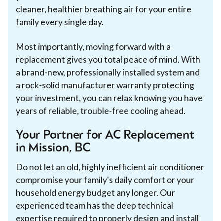
cleaner, healthier breathing air for your entire
family every single day.
Most importantly, moving forward with a
replacement gives you total peace of mind. With
a brand-new, professionally installed system and
a rock-solid manufacturer warranty protecting
your investment, you can relax knowing you have
years of reliable, trouble-free cooling ahead.
Your Partner for AC Replacement
in Mission, BC
Do not let an old, highly inefficient air conditioner
compromise your family's daily comfort or your
household energy budget any longer. Our
experienced team has the deep technical
expertise required to properly design and install