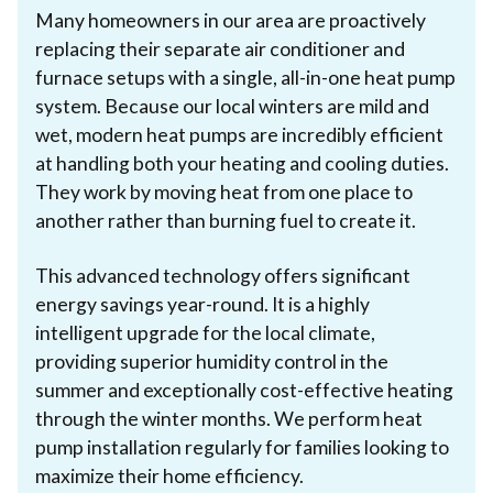
Many homeowners in our area are proactively
replacing their separate air conditioner and
furnace setups with a single, all-in-one heat pump
system. Because our local winters are mild and
wet, modern heat pumps are incredibly efficient
at handling both your heating and cooling duties.
They work by moving heat from one place to
another rather than burning fuel to create it.
This advanced technology offers significant
energy savings year-round. It is a highly
intelligent upgrade for the local climate,
providing superior humidity control in the
summer and exceptionally cost-effective heating
through the winter months. We perform heat
pump installation regularly for families looking to
maximize their home efficiency.