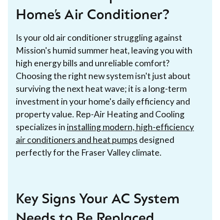
Home’s Air Conditioner?
Is your old air conditioner struggling against
Mission's humid summer heat, leaving you with
high energy bills and unreliable comfort?
Choosing the right new system isn't just about
surviving the next heat wave; it is a long-term
investment in your home's daily efficiency and
property value. Rep-Air Heating and Cooling
specializes in
installing modern, high-efficiency
air conditioners and heat pumps
designed
perfectly for the Fraser Valley climate.
Key Signs Your AC System
Needs to Be Replaced