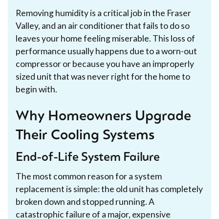
Removing humidity is a critical job in the Fraser
Valley, and an air conditioner that fails to do so
leaves your home feeling miserable. This loss of
performance usually happens due to a worn-out
compressor or because you have an improperly
sized unit that was never right for the home to
begin with.
Why Homeowners Upgrade
Their Cooling Systems
End-of-Life System Failure
The most common reason for a system
replacement is simple: the old unit has completely
broken down and stopped running. A
catastrophic failure of a major, expensive