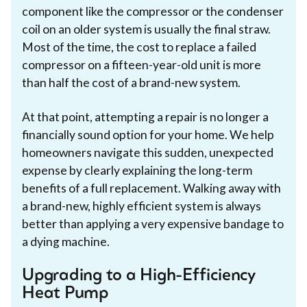
component like the compressor or the condenser
coil on an older system is usually the final straw.
Most of the time, the cost to replace a failed
compressor on a fifteen-year-old unit is more
than half the cost of a brand-new system.
At that point, attempting a repair is no longer a
financially sound option for your home. We help
homeowners navigate this sudden, unexpected
expense by clearly explaining the long-term
benefits of a full replacement. Walking away with
a brand-new, highly efficient system is always
better than applying a very expensive bandage to
a dying machine.
Upgrading to a High-Efficiency
Heat Pump