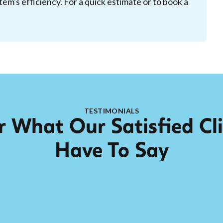
tem's efficiency. For a quick estimate or to book a
TESTIMONIALS
 What Our Satisfied Cl
Have To Say