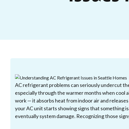
AC refrigerant problems can seriously undercut the
especially through the warmer months when cool air
work — it absorbs heat from indoor air and release
your AC unit starts showing signs that something is o
eventually system damage. Recognizing those signs 