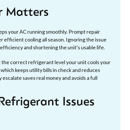
r Matters
eeps your AC running smoothly. Prompt repair
 efficient cooling all season. Ignoring the issue
ficiency and shortening the unit's usable life.
t the correct refrigerant level your unit cools your
hich keeps utility bills in check and reduces
 escalate saves real money and avoids a full
Refrigerant Issues