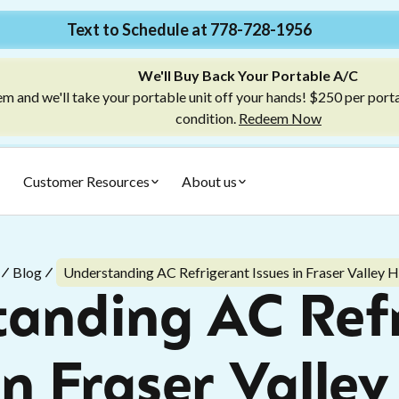
Text to Schedule at 778-728-1956
We'll Buy Back Your Portable A/C
m and we'll take your portable unit off your hands! $250 per port
condition.
Redeem Now
Customer Resources
About us
Blog
Understanding AC Refrigerant Issues in Fraser Valley
anding AC Ref
in Fraser Vall