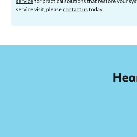
service
for practical solutions that restore your sys
service visit, please
contact us
today.
Hear