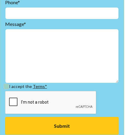
Phone*
Message*
I accept the
Terms*