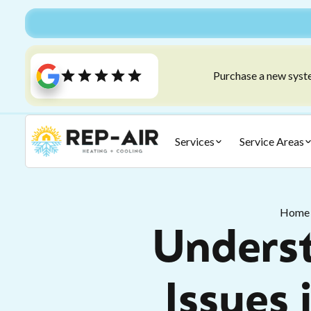
Purchase a new syste
Services
Service Areas
Home
Underst
Issues 