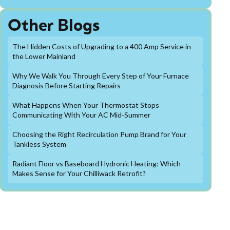
Other Blogs
The Hidden Costs of Upgrading to a 400 Amp Service in
the Lower Mainland
Why We Walk You Through Every Step of Your Furnace
Diagnosis Before Starting Repairs
What Happens When Your Thermostat Stops
Communicating With Your AC Mid-Summer
Choosing the Right Recirculation Pump Brand for Your
Tankless System
Radiant Floor vs Baseboard Hydronic Heating: Which
Makes Sense for Your Chilliwack Retrofit?