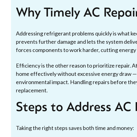
Why Timely AC Repai
Addressing refrigerant problems quickly is what k
prevents further damage and lets the system deliver
forces components to work harder, cutting energy ef
Efficiency is the other reason to prioritize repair. A
home effectively without excessive energy draw — w
environmental impact. Handling repairs before they
replacement.
Steps to Address AC 
Taking the right steps saves both time and money: