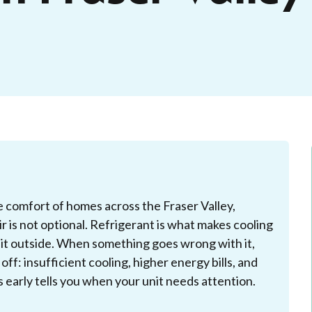
 comfort of homes across the Fraser Valley,
 is not optional. Refrigerant is what makes cooling
s it outside. When something goes wrong with it,
ff: insufficient cooling, higher energy bills, and
early tells you when your unit needs attention.