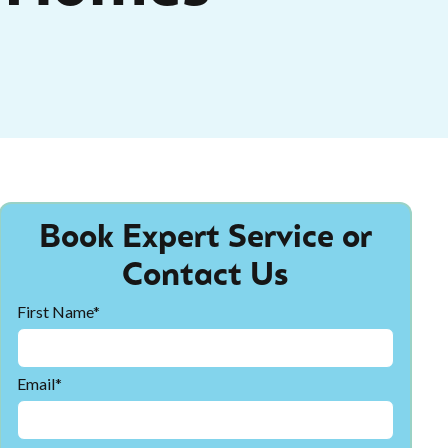
Book Expert Service or
Contact Us
First Name*
Email*