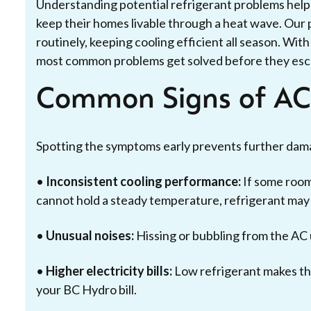
Understanding potential refrigerant problems helps
keep their homes livable through a heat wave. Our 
routinely, keeping cooling efficient all season. Wi
most common problems get solved before they esc
Common Signs of AC 
Spotting the symptoms early prevents further dama
•
Inconsistent cooling performance:
If some room
cannot hold a steady temperature, refrigerant may
•
Unusual noises:
Hissing or bubbling from the AC u
•
Higher electricity bills:
Low refrigerant makes th
your BC Hydro bill.