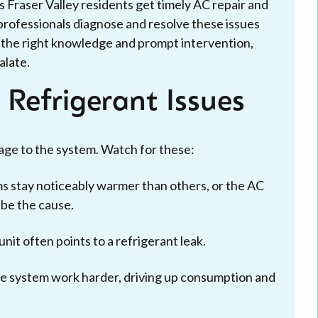
 Fraser Valley residents get timely AC repair and
professionals diagnose and resolve these issues
th the right knowledge and prompt intervention,
alate.
Refrigerant Issues
ge to the system. Watch for these:
s stay noticeably warmer than others, or the AC
 be the cause.
nit often points to a refrigerant leak.
e system work harder, driving up consumption and