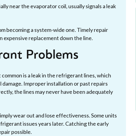
ally near the evaporator coil, usually signals a leak
om becoming a system-wide one. Timely repair
an expensive replacement down the line.
erant Problems
 common is a leak in the refrigerant lines, which
 damage. Improper installation or past repairs
rrectly, the lines may never have been adequately
simply wear out and lose effectiveness. Some units
frigerant issues years later. Catching the early
pair possible.