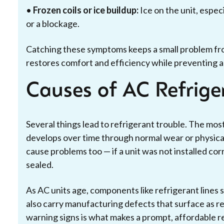
•
Frozen coils or ice buildup:
Ice on the unit, especi
or a blockage.
Catching these symptoms keeps a small problem fr
restores comfort and efficiency while preventing 
Causes of AC Refrig
Several things lead to refrigerant trouble. The most
develops over time through normal wear or physical
cause problems too — if a unit was not installed co
sealed.
As AC units age, components like refrigerant lines 
also carry manufacturing defects that surface as re
warning signs is what makes a prompt, affordable re