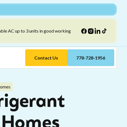
able AC up to 3 units in good working
Contact Us
778-728-1956
 Homes
rigerant
ey Homes