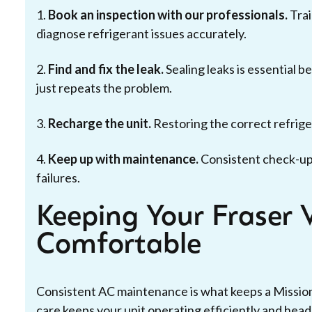
1.
Book an inspection with our professionals.
Trai
diagnose refrigerant issues accurately.
2.
Find and fix the leak.
Sealing leaks is essential 
just repeats the problem.
3.
Recharge the unit.
Restoring the correct refriger
4.
Keep up with maintenance.
Consistent check-up
failures.
Keeping Your Fraser 
Comfortable
Consistent AC maintenance is what keeps a Missi
care keeps your unit operating efficiently and head