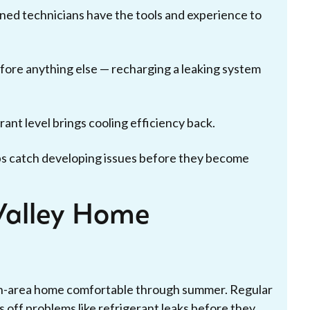
ned technicians have the tools and experience to
before anything else — recharging a leaking system
ant level brings cooling efficiency back.
s catch developing issues before they become
Valley Home
on-area home comfortable through summer. Regular
s off problems like refrigerant leaks before they