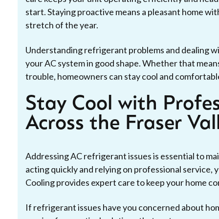
start. Staying proactive means a pleasant home wi
stretch of the year.
Understanding refrigerant problems and dealing w
your AC system in good shape. Whether that means re
trouble, homeowners can stay cool and comfortabl
Stay Cool with Profe
Across the Fraser Val
Addressing AC refrigerant issues is essential to ma
acting quickly and relying on professional service,
Cooling provides expert care to keep your home co
If refrigerant issues have you concerned about ho