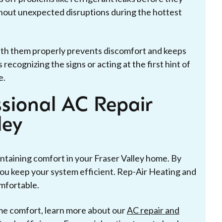
thout unexpected disruptions during the hottest
ith them properly prevents discomfort and keeps
cognizing the signs or acting at the first hint of
e.
ssional AC Repair
ley
intaining comfort in your Fraser Valley home. By
 you keep your system efficient. Rep-Air Heating and
mfortable.
me comfort, learn more about our
AC repair and