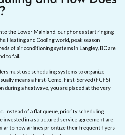
?
into the Lower Mainland, our phones start ringing
n the Heating and Cooling world, peak season
ds of air conditioning systems in Langley, BC are
d to fail.
iders must use scheduling systems to organize
usually means a First-Come, First-Served (FCFS)
n during a heatwave, you are placed at the very
. Instead of a flat queue, priority scheduling
 invested in a structured service agreement are
ilar to how airlines prioritize their frequent flyers