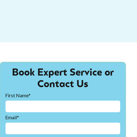
Book Expert Service or
Contact Us
First Name*
Email*