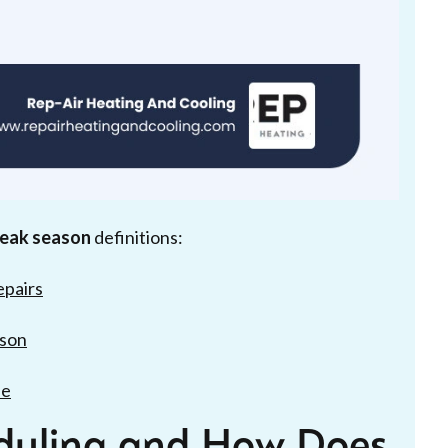
 peak season
definitions:
epairs
ison
de
eduling and How Does