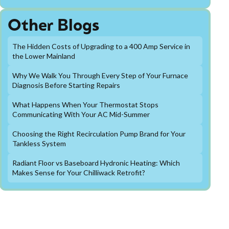
Other Blogs
The Hidden Costs of Upgrading to a 400 Amp Service in
the Lower Mainland
Why We Walk You Through Every Step of Your Furnace
Diagnosis Before Starting Repairs
What Happens When Your Thermostat Stops
Communicating With Your AC Mid-Summer
Choosing the Right Recirculation Pump Brand for Your
Tankless System
Radiant Floor vs Baseboard Hydronic Heating: Which
Makes Sense for Your Chilliwack Retrofit?