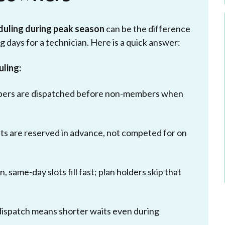
eduling during peak season
can be the difference
 days for a technician. Here is a quick answer:
uling:
bers are dispatched before non-members when
s are reserved in advance, not competed for on
, same-day slots fill fast; plan holders skip that
 dispatch means shorter waits even during