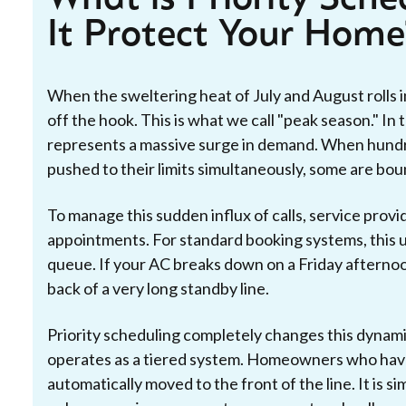
It Protect Your Home
When the sweltering heat of July and August rolls 
off the hook. This is what we call "peak season." I
represents a massive surge in demand. When hundre
pushed to their limits simultaneously, some are boun
To manage this sudden influx of calls, service prov
appointments. For standard booking systems, this 
queue. If your AC breaks down on a Friday afternoo
back of a very long standby line.
Priority scheduling completely changes this dynamic
operates as a tiered system. Homeowners who have
automatically moved to the front of the line. It is sim