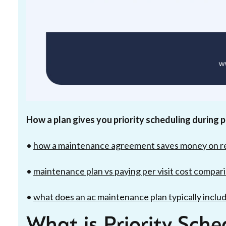
How a plan gives you priority scheduling during
•
how a maintenance agreement saves money on r
•
maintenance plan vs paying per visit cost compar
•
what does an ac maintenance plan typically inclu
What is Priority Sch