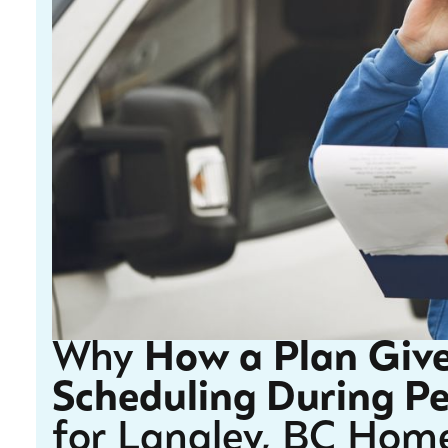
Why
How a Plan Give
Scheduling During P
for Langley, BC Hom