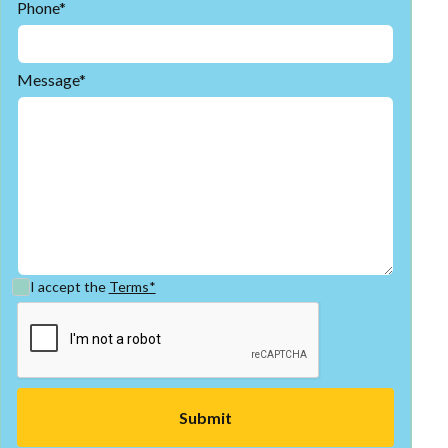
Phone*
Message*
I accept the
Terms*