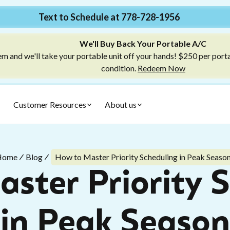
Text to Schedule at 778-728-1956
We'll Buy Back Your Portable A/C
m and we'll take your portable unit off your hands! $250 per port
condition.
Redeem Now
Customer Resources
About us
Home
Blog
How to Master Priority Scheduling in Peak Seaso
ster Priority 
in Peak Season