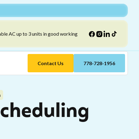
able AC up to 3 units in good working
Contact Us
778-728-1956
n
Scheduling