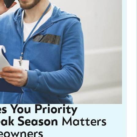
s You Priority
eak Season
Matters
eowners