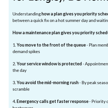
Understanding
how a plan gives you priority sch
between a quick fix on a hot summer day and waiting
How a maintenance plan gives you priority sched
1.
You move to the front of the queue
- Plan mem
demand spikes
2.
Your service window is protected
- Appointment
the day
3.
You avoid the mid-morning rush
- By peak season
scramble
4.
Emergency calls get faster response
- Priority
heatwaves