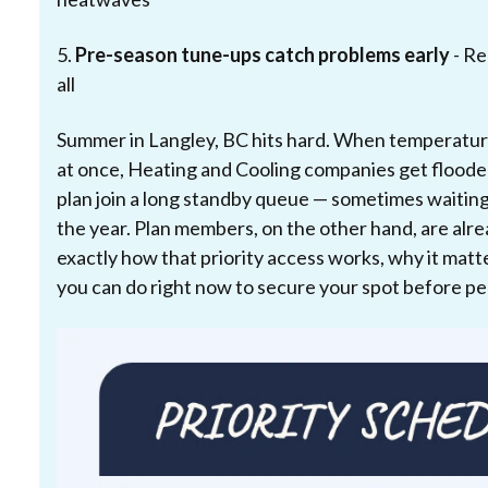
5.
Pre-season tune-ups catch problems early
- Re
all
Summer in Langley, BC hits hard. When temperatur
at once, Heating and Cooling companies get flood
plan join a long standby queue — sometimes waiting
the year. Plan members, on the other hand, are alrea
exactly how that priority access works, why it ma
you can do right now to secure your spot before p