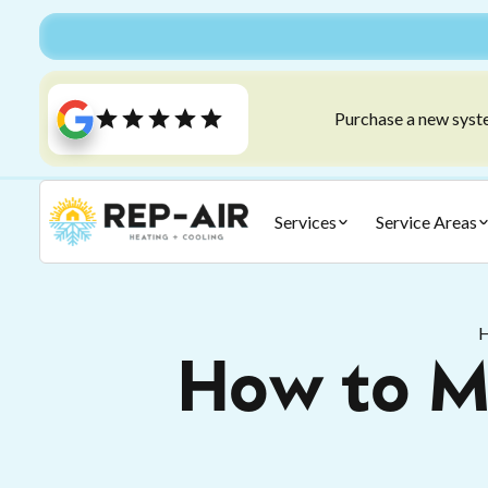
Purchase a new syste
Services
Service Areas
How to Ma