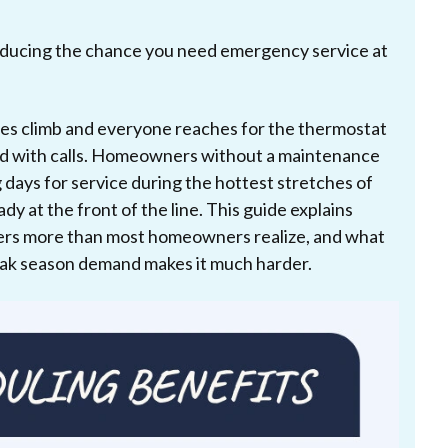
ducing the chance you need emergency service at
es climb and everyone reaches for the thermostat
ed with calls. Homeowners without a maintenance
 days for service during the hottest stretches of
dy at the front of the line. This guide explains
tters more than most homeowners realize, and what
eak season demand makes it much harder.