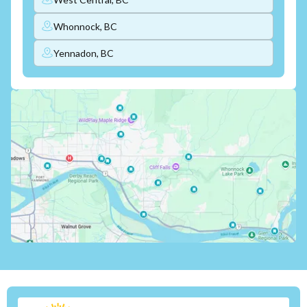
Whonnock, BC
Yennadon, BC