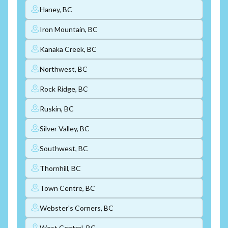
Haney, BC
Iron Mountain, BC
Kanaka Creek, BC
Northwest, BC
Rock Ridge, BC
Ruskin, BC
Silver Valley, BC
Southwest, BC
Thornhill, BC
Town Centre, BC
Webster's Corners, BC
West Central, BC