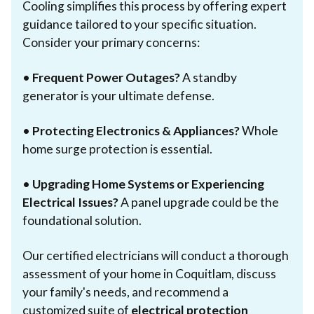
Cooling simplifies this process by offering expert
guidance tailored to your specific situation.
Consider your primary concerns:
•
Frequent Power Outages?
A standby
generator is your ultimate defense.
•
Protecting Electronics & Appliances?
Whole
home surge protection is essential.
•
Upgrading Home Systems or Experiencing
Electrical Issues?
A panel upgrade could be the
foundational solution.
Our certified electricians will conduct a thorough
assessment of your home in Coquitlam, discuss
your family's needs, and recommend a
customized suite of
electrical protection