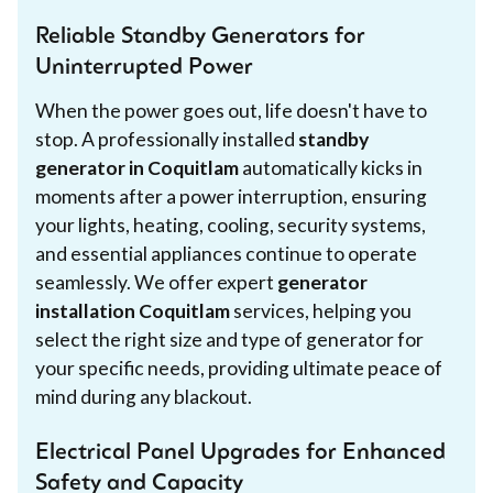
Reliable Standby Generators for
Uninterrupted Power
When the power goes out, life doesn't have to
stop. A professionally installed
standby
generator in Coquitlam
automatically kicks in
moments after a power interruption, ensuring
your lights, heating, cooling, security systems,
and essential appliances continue to operate
seamlessly. We offer expert
generator
installation Coquitlam
services, helping you
select the right size and type of generator for
your specific needs, providing ultimate peace of
mind during any blackout.
Electrical Panel Upgrades for Enhanced
Safety and Capacity