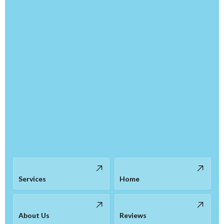
Services
Home
About Us
Reviews