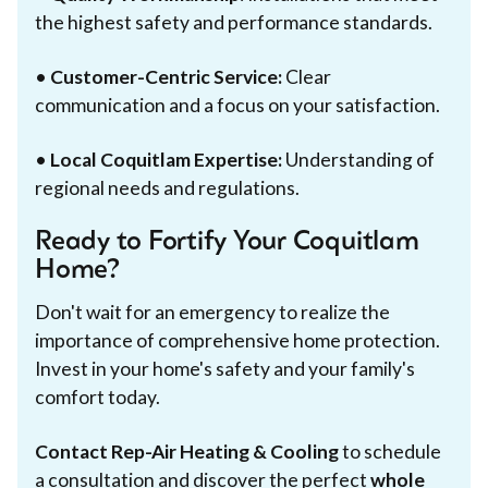
the highest safety and performance standards.
•
Customer-Centric Service:
Clear
communication and a focus on your satisfaction.
•
Local Coquitlam Expertise:
Understanding of
regional needs and regulations.
Ready to Fortify Your Coquitlam
Home?
Don't wait for an emergency to realize the
importance of comprehensive home protection.
Invest in your home's safety and your family's
comfort today.
Contact Rep-Air Heating & Cooling
to schedule
a consultation and discover the perfect
whole