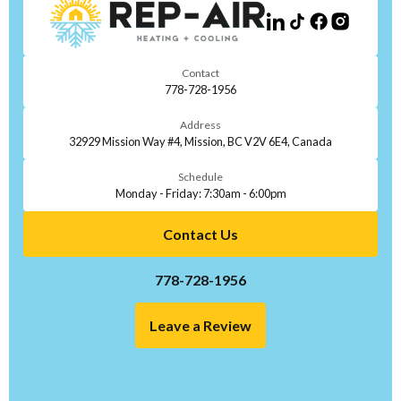
Contact
778-728-1956
Address
32929 Mission Way #4, Mission, BC V2V 6E4, Canada
Schedule
Monday - Friday: 7:30am - 6:00pm
Contact Us
778-728-1956
Leave a Review