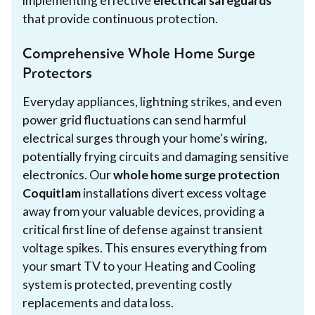
implementing effective
electrical safeguards
that provide continuous protection.
Comprehensive Whole Home Surge
Protectors
Everyday appliances, lightning strikes, and even
power grid fluctuations can send harmful
electrical surges through your home's wiring,
potentially frying circuits and damaging sensitive
electronics. Our
whole home surge protection
Coquitlam
installations divert excess voltage
away from your valuable devices, providing a
critical first line of defense against transient
voltage spikes. This ensures everything from
your smart TV to your Heating and Cooling
system is protected, preventing costly
replacements and data loss.