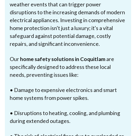
weather events that can trigger power
disruptions to the increasing demands of modern
electrical appliances. Investing in comprehensive
home protection isn't just a luxury; it's a vital
safeguard against potential damage, costly
repairs, and significant inconvenience.
Our
home safety solutions in Coquitlam
are
specifically designed to address these local
needs, preventing issues like:
• Damage to expensive electronics and smart
home systems from power spikes.
• Disruptions to heating, cooling, and plumbing
during extended outages.