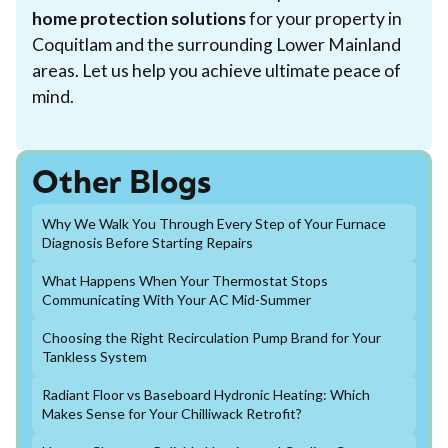
home protection solutions
for your property in
Coquitlam and the surrounding Lower Mainland
areas. Let us help you achieve ultimate peace of
mind.
Other Blogs
Why We Walk You Through Every Step of Your Furnace
Diagnosis Before Starting Repairs
What Happens When Your Thermostat Stops
Communicating With Your AC Mid-Summer
Choosing the Right Recirculation Pump Brand for Your
Tankless System
Radiant Floor vs Baseboard Hydronic Heating: Which
Makes Sense for Your Chilliwack Retrofit?