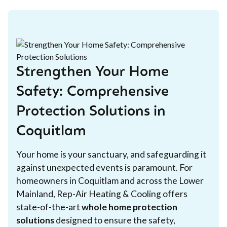
Strengthen Your Home
Safety: Comprehensive
Protection Solutions in
Coquitlam
Your home is your sanctuary, and safeguarding it
against unexpected events is paramount. For
homeowners in Coquitlam and across the Lower
Mainland, Rep-Air Heating & Cooling offers
state-of-the-art
whole home protection
solutions
designed to ensure the safety,