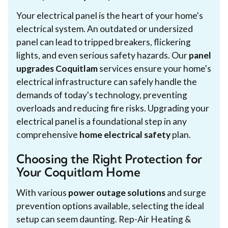
Your electrical panel is the heart of your home's
electrical system. An outdated or undersized
panel can lead to tripped breakers, flickering
lights, and even serious safety hazards. Our
panel
upgrades Coquitlam
services ensure your home's
electrical infrastructure can safely handle the
demands of today's technology, preventing
overloads and reducing fire risks. Upgrading your
electrical panel is a foundational step in any
comprehensive
home electrical safety
plan.
Choosing the Right Protection for
Your Coquitlam Home
With various
power outage solutions
and surge
prevention options available, selecting the ideal
setup can seem daunting. Rep-Air Heating &