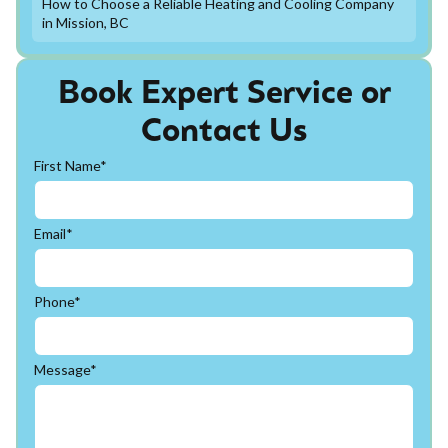
How to Choose a Reliable Heating and Cooling Company
in Mission, BC
Book Expert Service or
Contact Us
First Name*
Email*
Phone*
Message*