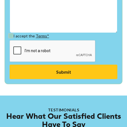
I accept the
Terms*
TESTIMONIALS
Hear What Our Satisfied Clients
Have To Say