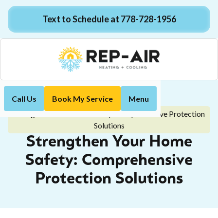
Text to Schedule at 778-728-1956
Call Us
Book My Service
Menu
Home
Blog
Strengthen Your Home Safety: Comprehensive Protection
Solutions
Strengthen Your Home
Safety: Comprehensive
Protection Solutions