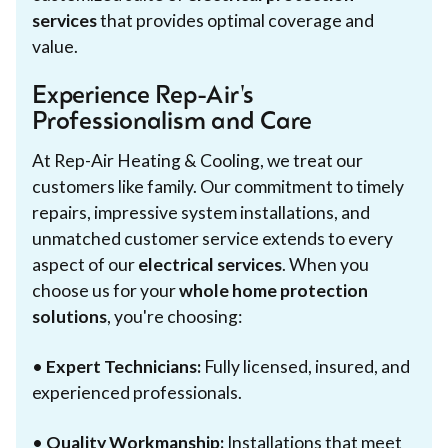
services
that provides optimal coverage and
value.
Experience Rep-Air's
Professionalism and Care
At Rep-Air Heating & Cooling, we treat our
customers like family. Our commitment to timely
repairs, impressive system installations, and
unmatched customer service extends to every
aspect of our
electrical services
. When you
choose us for your
whole home protection
solutions
, you're choosing:
•
Expert Technicians:
Fully licensed, insured, and
experienced professionals.
•
Quality Workmanship:
Installations that meet