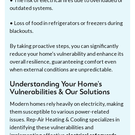
• The risk of electrical fires due to overloaded or
outdated systems.
• Loss of food in refrigerators or freezers during
blackouts.
By taking proactive steps, you can significantly
reduce your home's vulnerability and enhance its
overall resilience, guaranteeing comfort even
when external conditions are unpredictable.
Understanding Your Home's
Vulnerabilities & Our Solutions
Modern homes rely heavily on electricity, making
them susceptible to various power-related
issues. Rep-Air Heating & Cooling specializes in
identifying these vulnerabilities and