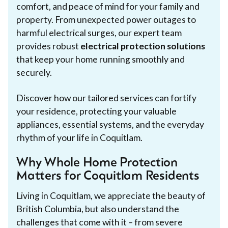
comfort, and peace of mind for your family and
property. From unexpected power outages to
harmful electrical surges, our expert team
provides robust
electrical protection solutions
that keep your home running smoothly and
securely.
Discover how our tailored services can fortify
your residence, protecting your valuable
appliances, essential systems, and the everyday
rhythm of your life in Coquitlam.
Why Whole Home Protection
Matters for Coquitlam Residents
Living in Coquitlam, we appreciate the beauty of
British Columbia, but also understand the
challenges that come with it – from severe