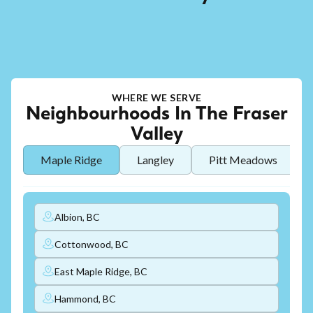
WHERE WE SERVE
Neighbourhoods In The Fraser
Valley
Maple Ridge
Langley
Pitt Meadows
Albion, BC
Cottonwood, BC
East Maple Ridge, BC
Hammond, BC