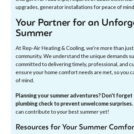
upgrades, generator installations for peace of mind
Your Partner for an Unfor
Summer
At Rep-Air Heating & Cooling, we're more than just
community. We understand the unique demands su
committed to delivering timely, professional, and cu
ensure your home comfort needs are met, so you ca
of mind.
Planning your summer adventures? Don't forget 
plumbing check to prevent unwelcome surprises.
can contribute to your best summer yet!
Resources for Your Summer Comfor