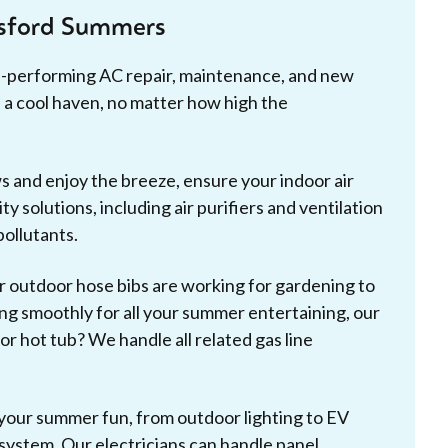
tsford Summers
p-performing AC repair, maintenance, and new
 a cool haven, no matter how high the
and enjoy the breeze, ensure your indoor air
ty solutions, including air purifiers and ventilation
pollutants.
 outdoor hose bibs are working for gardening to
g smoothly for all your summer entertaining, our
r hot tub? We handle all related gas line
our summer fun, from outdoor lighting to EV
l system. Our electricians can handle panel