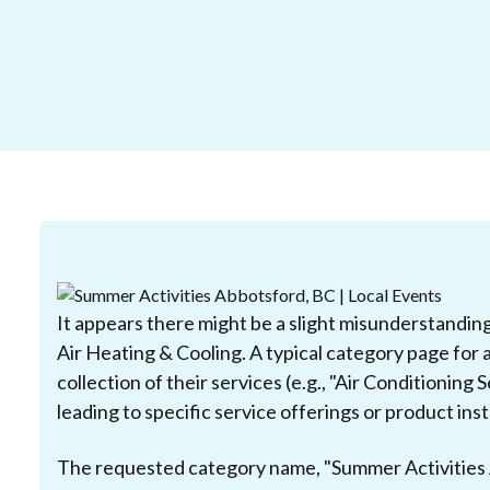
It appears there might be a slight misunderstandin
Air Heating & Cooling. A typical category page for 
collection of their services (e.g., "Air Conditioning 
leading to specific service offerings or product inst
The requested category name, "Summer Activities A