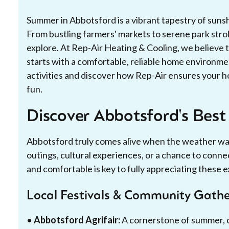
Summer in Abbotsford is a vibrant tapestry of sun
From bustling farmers' markets to serene park stroll
explore. At Rep-Air Heating & Cooling, we believe th
starts with a comfortable, reliable home environme
activities and discover how Rep-Air ensures your hom
fun.
Discover Abbotsford's Best
Abbotsford truly comes alive when the weather war
outings, cultural experiences, or a chance to conne
and comfortable is key to fully appreciating these 
Local Festivals & Community Gathe
•
Abbotsford Agrifair:
A cornerstone of summer, of