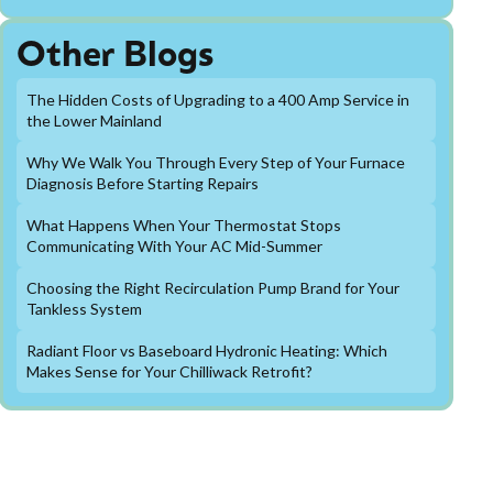
Other Blogs
The Hidden Costs of Upgrading to a 400 Amp Service in
the Lower Mainland
Why We Walk You Through Every Step of Your Furnace
Diagnosis Before Starting Repairs
What Happens When Your Thermostat Stops
Communicating With Your AC Mid-Summer
Choosing the Right Recirculation Pump Brand for Your
Tankless System
Radiant Floor vs Baseboard Hydronic Heating: Which
Makes Sense for Your Chilliwack Retrofit?