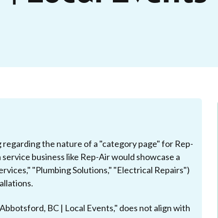
g regarding the nature of a "category page" for Rep-
a service business like Rep-Air would showcase a
Services," "Plumbing Solutions," "Electrical Repairs")
allations.
bbotsford, BC | Local Events," does not align with