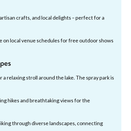
tisan crafts, and local delights – perfect for a
 on local venue schedules for free outdoor shows
apes
r a relaxing stroll around the lake. The spray park is
ing hikes and breathtaking views for the
 biking through diverse landscapes, connecting