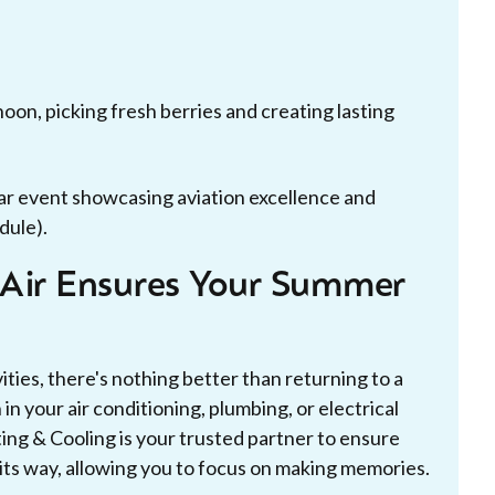
oon, picking fresh berries and creating lasting
ar event showcasing aviation excellence and
dule).
-Air Ensures Your Summer
ties, there's nothing better than returning to a
n your air conditioning, plumbing, or electrical
ng & Cooling is your trusted partner to ensure
its way, allowing you to focus on making memories.