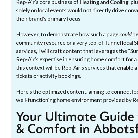
Rep-Air's core business of Heating and Cooling, plu
solely on local events would not directly drive conv
their brand's primary focus.
However, to demonstrate how such a page
could
be
community resource or a very top-of-funnel local S
services, I will craft content that leverages the "S
Rep-Air's expertise in ensuring home comfort for a
this context will be Rep-Air's services that enable
tickets or activity bookings.
Here's the optimized content, aiming to connect l
well-functioning home environment provided by Re
Your Ultimate Guide 
& Comfort in Abbots