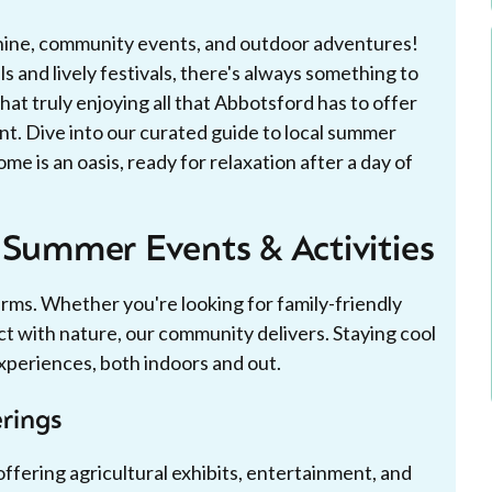
shine, community events, and outdoor adventures!
s and lively festivals, there's always something to
at truly enjoying all that Abbotsford has to offer
nt. Dive into our curated guide to local summer
e is an oasis, ready for relaxation after a day of
 Summer Events & Activities
ms. Whether you're looking for family-friendly
ct with nature, our community delivers. Staying cool
experiences, both indoors and out.
rings
fering agricultural exhibits, entertainment, and