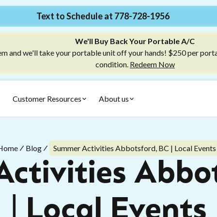
Text to Schedule at 778-728-1956
We'll Buy Back Your Portable A/C
m and we'll take your portable unit off your hands! $250 per port
condition.
Redeem Now
Customer Resources
About us
Home
Blog
Summer Activities Abbotsford, BC | Local Events
ctivities Abbot
| Local Events