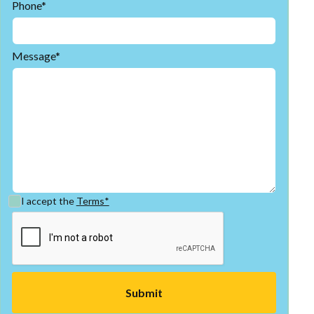
Phone*
Message*
I accept the
Terms*