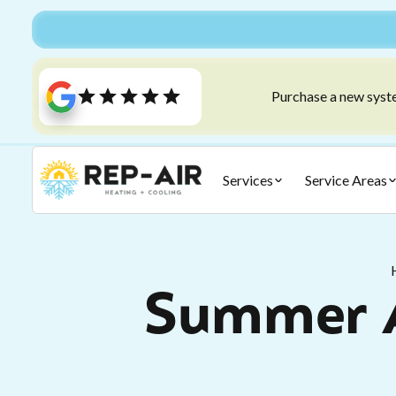
Purchase a new syste
Services
Service Areas
Summer A