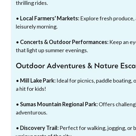
thrilling rides.
•
Local Farmers' Markets:
Explore fresh produce, ar
leisurely morning.
•
Concerts & Outdoor Performances:
Keep an eye
that light up summer evenings.
Outdoor Adventures & Nature Esc
•
Mill Lake Park:
Ideal for picnics, paddle boating, o
a hit for kids!
•
Sumas Mountain Regional Park:
Offers challeng
adventurous.
•
Discovery Trail:
Perfect for walking, jogging, or