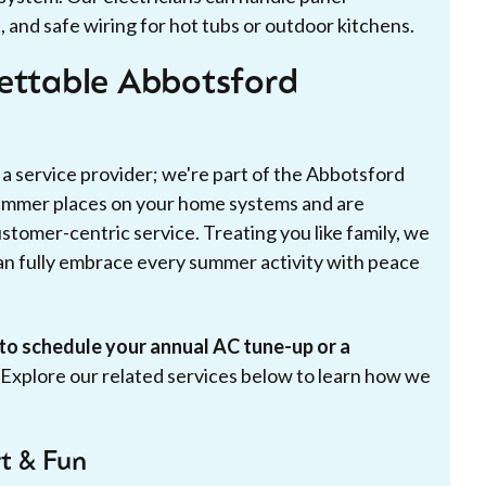
, and safe wiring for hot tubs or outdoor kitchens.
gettable Abbotsford
 a service provider; we're part of the Abbotsford
mmer places on your home systems and are
stomer-centric service. Treating you like family, we
n fully embrace every summer activity with peace
to schedule your annual AC tune-up or a
Explore our related services below to learn how we
t & Fun