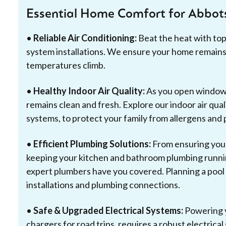
Essential Home Comfort for Abbo
•
Reliable Air Conditioning:
Beat the heat with to
system installations. We ensure your home remains
temperatures climb.
•
Healthy Indoor Air Quality:
As you open windows 
remains clean and fresh. Explore our indoor air quali
systems, to protect your family from allergens and 
•
Efficient Plumbing Solutions:
From ensuring your
keeping your kitchen and bathroom plumbing runnin
expert plumbers have you covered. Planning a pool o
installations and plumbing connections.
•
Safe & Upgraded Electrical Systems:
Powering y
chargers for road trips, requires a robust electrica