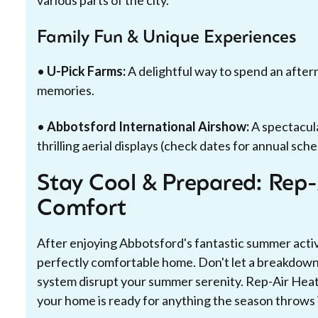
various parts of the city.
Family Fun & Unique Experiences
•
U-Pick Farms:
A delightful way to spend an aftern
memories.
•
Abbotsford International Airshow:
A spectacul
thrilling aerial displays (check dates for annual sche
Stay Cool & Prepared: Rep
Comfort
After enjoying Abbotsford's fantastic summer activi
perfectly comfortable home. Don't let a breakdown i
system disrupt your summer serenity. Rep-Air Heati
your home is ready for anything the season throws 