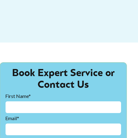
Book Expert Service or
Contact Us
First Name*
Email*