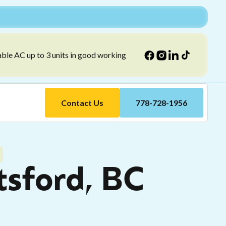
able AC up to 3 units in good working
Contact Us
778-728-1956
sford, BC