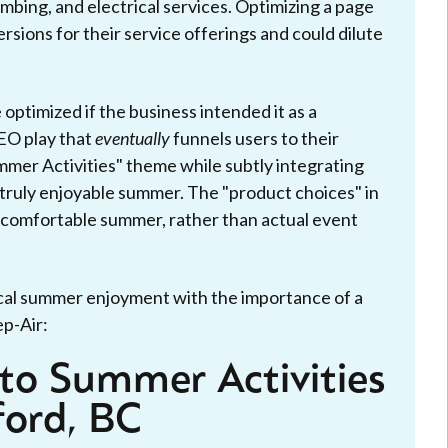
mbing, and electrical services. Optimizing a page
ersions for their service offerings and could dilute
 optimized if the business intended it as a
EO play that
eventually
funnels users to their
ummer Activities" theme while subtly integrating
 truly enjoyable summer. The "product choices" in
 a comfortable summer, rather than actual event
ocal summer enjoyment with the importance of a
p-Air:
to Summer Activities
ford, BC