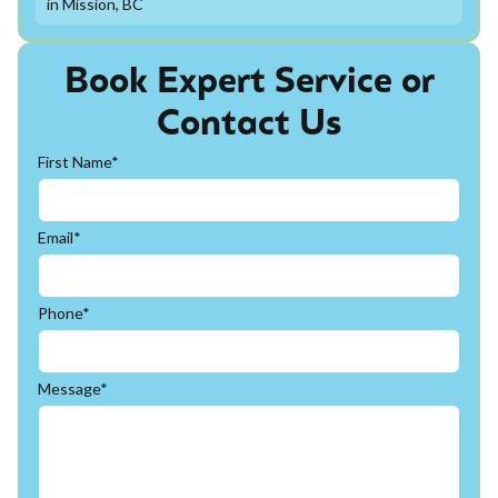
in Mission, BC
Book Expert Service or
Contact Us
First Name*
Email*
Phone*
Message*