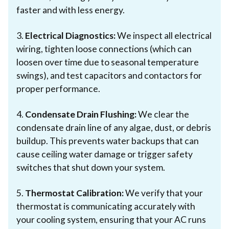
faster and with less energy.
3.
Electrical Diagnostics:
We inspect all electrical
wiring, tighten loose connections (which can
loosen over time due to seasonal temperature
swings), and test capacitors and contactors for
proper performance.
4.
Condensate Drain Flushing:
We clear the
condensate drain line of any algae, dust, or debris
buildup. This prevents water backups that can
cause ceiling water damage or trigger safety
switches that shut down your system.
5.
Thermostat Calibration:
We verify that your
thermostat is communicating accurately with
your cooling system, ensuring that your AC runs