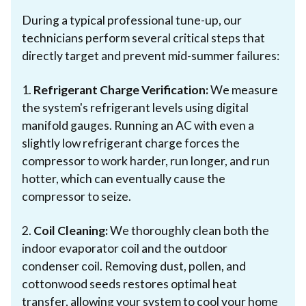
During a typical professional tune-up, our
technicians perform several critical steps that
directly target and prevent mid-summer failures:
1.
Refrigerant Charge Verification:
We measure
the system's refrigerant levels using digital
manifold gauges. Running an AC with even a
slightly low refrigerant charge forces the
compressor to work harder, run longer, and run
hotter, which can eventually cause the
compressor to seize.
2.
Coil Cleaning:
We thoroughly clean both the
indoor evaporator coil and the outdoor
condenser coil. Removing dust, pollen, and
cottonwood seeds restores optimal heat
transfer, allowing your system to cool your home