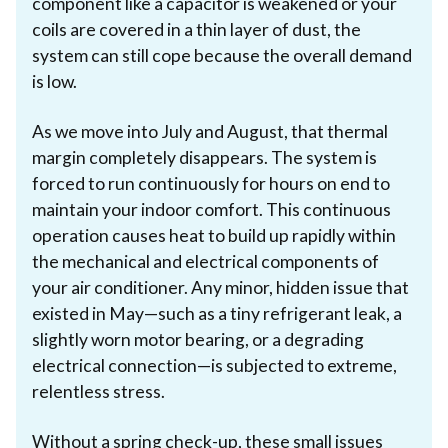
component like a capacitor is weakened or your
coils are covered in a thin layer of dust, the
system can still cope because the overall demand
is low.
As we move into July and August, that thermal
margin completely disappears. The system is
forced to run continuously for hours on end to
maintain your indoor comfort. This continuous
operation causes heat to build up rapidly within
the mechanical and electrical components of
your air conditioner. Any minor, hidden issue that
existed in May—such as a tiny refrigerant leak, a
slightly worn motor bearing, or a degrading
electrical connection—is subjected to extreme,
relentless stress.
Without a spring check-up, these small issues