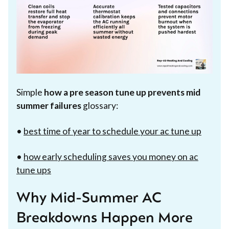
Simple
how a pre season tune up prevents mid
summer failures
glossary:
•
best time of year to schedule your ac tune up
•
how early scheduling saves you money on ac
tune ups
Why Mid-Summer AC
Breakdowns Happen More