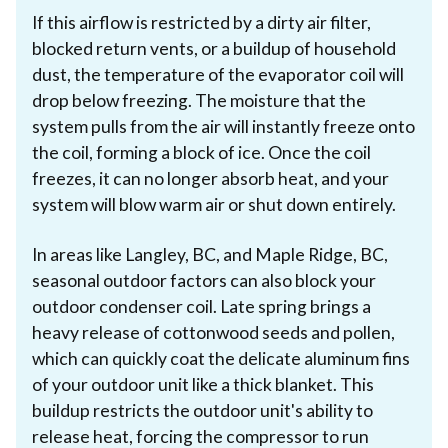
If this airflow is restricted by a dirty air filter,
blocked return vents, or a buildup of household
dust, the temperature of the evaporator coil will
drop below freezing. The moisture that the
system pulls from the air will instantly freeze onto
the coil, forming a block of ice. Once the coil
freezes, it can no longer absorb heat, and your
system will blow warm air or shut down entirely.
In areas like Langley, BC, and Maple Ridge, BC,
seasonal outdoor factors can also block your
outdoor condenser coil. Late spring brings a
heavy release of cottonwood seeds and pollen,
which can quickly coat the delicate aluminum fins
of your outdoor unit like a thick blanket. This
buildup restricts the outdoor unit's ability to
release heat, forcing the compressor to run