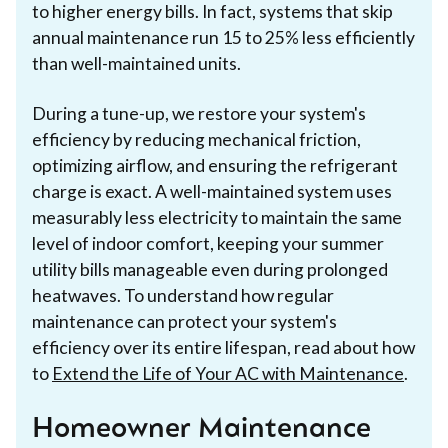
to higher energy bills. In fact, systems that skip
annual maintenance run 15 to 25% less efficiently
than well-maintained units.
During a tune-up, we restore your system's
efficiency by reducing mechanical friction,
optimizing airflow, and ensuring the refrigerant
charge is exact. A well-maintained system uses
measurably less electricity to maintain the same
level of indoor comfort, keeping your summer
utility bills manageable even during prolonged
heatwaves. To understand how regular
maintenance can protect your system's
efficiency over its entire lifespan, read about how
to
Extend the Life of Your AC with Maintenance
.
Homeowner Maintenance