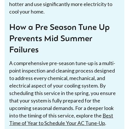
hotter and use significantly more electricity to
cool your home.
How a Pre Season Tune Up
Prevents Mid Summer
Failures
A comprehensive pre-season tune-up is a multi-
point inspection and cleaning process designed
to address every chemical, mechanical, and
electrical aspect of your cooling system. By
scheduling this service in the spring, you ensure
that your system is fully prepared for the
upcoming seasonal demands. For a deeper look
into the timing of this service, explore the
Best
Time of Year to Schedule Your AC Tune-Up
.