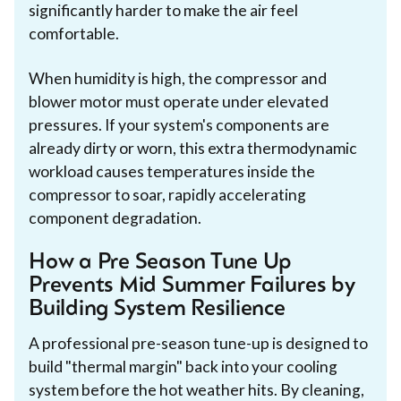
significantly harder to make the air feel
comfortable.
When humidity is high, the compressor and
blower motor must operate under elevated
pressures. If your system's components are
already dirty or worn, this extra thermodynamic
workload causes temperatures inside the
compressor to soar, rapidly accelerating
component degradation.
How a Pre Season Tune Up
Prevents Mid Summer Failures by
Building System Resilience
A professional pre-season tune-up is designed to
build "thermal margin" back into your cooling
system before the hot weather hits. By cleaning,