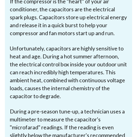
If the compressor is the "heart" of your air
conditioner, the capacitors are the electrical
spark plugs. Capacitors store up electrical energy
and release it in a quick burst to help your
compressor and fan motors start up and run.
Unfortunately, capacitors are highly sensitive to
heat and age. During a hot summer afternoon,
the electrical control box inside your outdoor unit
can reach incredibly high temperatures. This
ambient heat, combined with continuous voltage
loads, causes the internal chemistry of the
capacitor to degrade.
During a pre-season tune-up, a technician uses a
multimeter to measure the capacitor's
"microfarad" readings. If the reading is even
slightly below the manufacturer's recommended