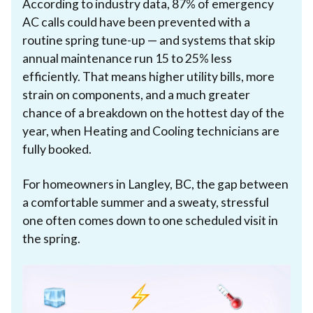
According to industry data, 87% of emergency
AC calls could have been prevented with a
routine spring tune-up — and systems that skip
annual maintenance run 15 to 25% less
efficiently. That means higher utility bills, more
strain on components, and a much greater
chance of a breakdown on the hottest day of the
year, when Heating and Cooling technicians are
fully booked.
For homeowners in Langley, BC, the gap between
a comfortable summer and a sweaty, stressful
one often comes down to one scheduled visit in
the spring.