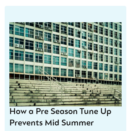
How a Pre Season Tune Up
Prevents Mid Summer