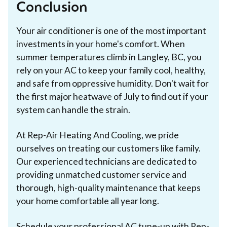
Conclusion
Your air conditioner is one of the most important
investments in your home's comfort. When
summer temperatures climb in Langley, BC, you
rely on your AC to keep your family cool, healthy,
and safe from oppressive humidity. Don't wait for
the first major heatwave of July to find out if your
system can handle the strain.
At Rep-Air Heating And Cooling, we pride
ourselves on treating our customers like family.
Our experienced technicians are dedicated to
providing unmatched customer service and
thorough, high-quality maintenance that keeps
your home comfortable all year long.
Schedule your professional AC tune-up with Rep-