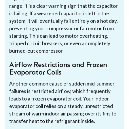
range, it is a clear warning sign that the capacitor
is failing. If a weakened capacitor is left in the
system, it will eventually fail entirely on a hot day,
preventing your compressor or fan motor from
starting. This can lead to motor overheating,
tripped circuit breakers, or even a completely
burned-out compressor.
Airflow Restrictions and Frozen
Evaporator Coils
Another common cause of sudden mid-summer
failures is restricted airflow, which frequently
leads to a frozen evaporator coil. Your indoor
evaporator coil relies on a steady, unrestricted
stream of warm indoor air passing over its fins to
transfer heat to the refrigerant inside.