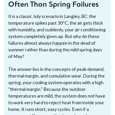
Often Than Spring Failures
It is a classic July scenario in Langley, BC: the
temperature spikes past 30°C, the air gets thick
with humidity, and suddenly, your air conditioning
system completely gives up. But why do these
failures almost always happen in the dead of
summer rather than during the mild spring days
of May?
The answer lies in the concepts of peak demand,
thermal margin, and cumulative wear. During the
spring, your cooling system operates with a high
"thermal margin." Because the outdoor
temperatures are mild, the system does not have
to work very hard to reject heat from inside your
home. It runs short, easy cycles. Even if a