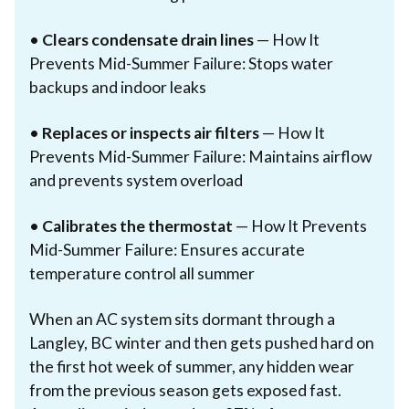
•
Clears condensate drain lines
— How It
Prevents Mid-Summer Failure: Stops water
backups and indoor leaks
•
Replaces or inspects air filters
— How It
Prevents Mid-Summer Failure: Maintains airflow
and prevents system overload
•
Calibrates the thermostat
— How It Prevents
Mid-Summer Failure: Ensures accurate
temperature control all summer
When an AC system sits dormant through a
Langley, BC winter and then gets pushed hard on
the first hot week of summer, any hidden wear
from the previous season gets exposed fast.