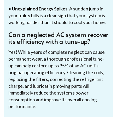
•
Unexplained Energy Spikes:
A sudden jump in
your utility bills is a clear sign that your system is
working harder than it should to cool your home.
Can a neglected AC system recover
its efficiency with a tune-up?
Yes! While years of complete neglect can cause
permanent wear, a thorough professional tune-
up can help restore up to 95% of an AC unit's
original operating efficiency. Cleaning the coils,
replacing the filters, correcting the refrigerant
charge, and lubricating moving parts will
immediately reduce the system's power
consumption and improve its overall cooling
performance.