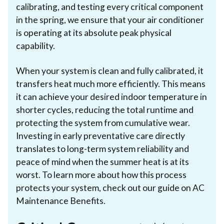
calibrating, and testing every critical component
in the spring, we ensure that your air conditioner
is operating at its absolute peak physical
capability.
When your system is clean and fully calibrated, it
transfers heat much more efficiently. This means
it can achieve your desired indoor temperature in
shorter cycles, reducing the total runtime and
protecting the system from cumulative wear.
Investing in early preventative care directly
translates to long-term system reliability and
peace of mind when the summer heat is at its
worst. To learn more about how this process
protects your system, check out our guide on AC
Maintenance Benefits.