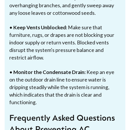
overhanging branches, and gently sweep away
any loose leaves or cottonwood seeds.
•
Keep Vents Unblocked:
Make sure that
furniture, rugs, or drapes are not blocking your
indoor supply or return vents. Blocked vents
disrupt the system's pressure balance and
restrict airflow.
•
Monitor the Condensate Drain:
Keep an eye
on the outdoor drain line to ensure water is
dripping steadily while the system is running,
which indicates that the drain is clear and
functioning.
Frequently Asked Questions