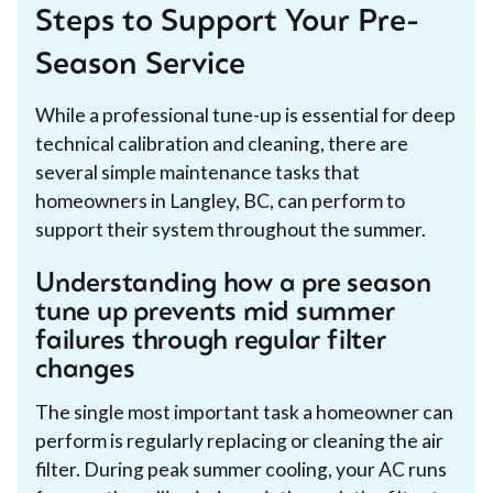
Steps to Support Your Pre-
Season Service
While a professional tune-up is essential for deep
technical calibration and cleaning, there are
several simple maintenance tasks that
homeowners in Langley, BC, can perform to
support their system throughout the summer.
Understanding how a pre season
tune up prevents mid summer
failures through regular filter
changes
The single most important task a homeowner can
perform is regularly replacing or cleaning the air
filter. During peak summer cooling, your AC runs