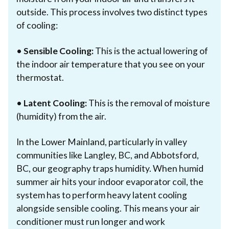
outside. This process involves two distinct types
of cooling:
•
Sensible Cooling:
This is the actual lowering of
the indoor air temperature that you see on your
thermostat.
•
Latent Cooling:
This is the removal of moisture
(humidity) from the air.
In the Lower Mainland, particularly in valley
communities like Langley, BC, and Abbotsford,
BC, our geography traps humidity. When humid
summer air hits your indoor evaporator coil, the
system has to perform heavy latent cooling
alongside sensible cooling. This means your air
conditioner must run longer and work