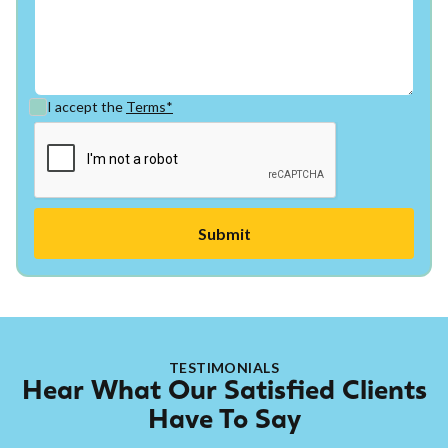
I accept the
Terms*
TESTIMONIALS
Hear What Our Satisfied Clients
Have To Say