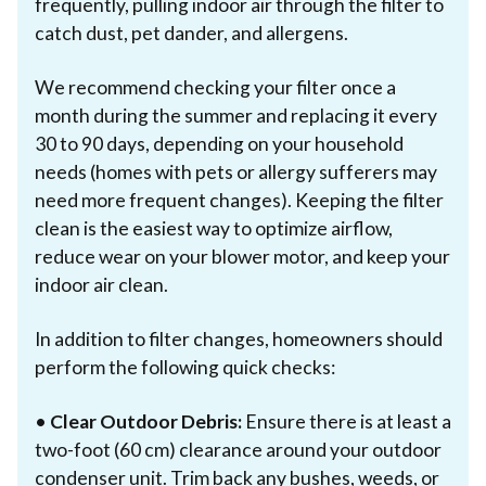
frequently, pulling indoor air through the filter to
catch dust, pet dander, and allergens.
We recommend checking your filter once a
month during the summer and replacing it every
30 to 90 days, depending on your household
needs (homes with pets or allergy sufferers may
need more frequent changes). Keeping the filter
clean is the easiest way to optimize airflow,
reduce wear on your blower motor, and keep your
indoor air clean.
In addition to filter changes, homeowners should
perform the following quick checks:
•
Clear Outdoor Debris:
Ensure there is at least a
two-foot (60 cm) clearance around your outdoor
condenser unit. Trim back any bushes, weeds, or