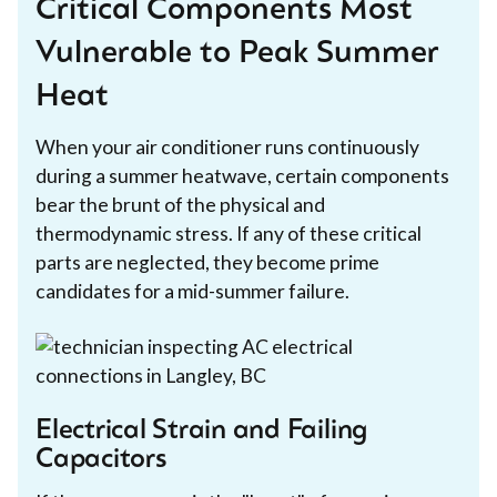
Critical Components Most
Vulnerable to Peak Summer
Heat
When your air conditioner runs continuously
during a summer heatwave, certain components
bear the brunt of the physical and
thermodynamic stress. If any of these critical
parts are neglected, they become prime
candidates for a mid-summer failure.
Electrical Strain and Failing
Capacitors