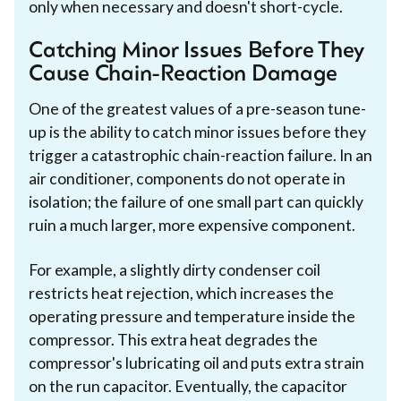
only when necessary and doesn't short-cycle.
Catching Minor Issues Before They
Cause Chain-Reaction Damage
One of the greatest values of a pre-season tune-
up is the ability to catch minor issues before they
trigger a catastrophic chain-reaction failure. In an
air conditioner, components do not operate in
isolation; the failure of one small part can quickly
ruin a much larger, more expensive component.
For example, a slightly dirty condenser coil
restricts heat rejection, which increases the
operating pressure and temperature inside the
compressor. This extra heat degrades the
compressor's lubricating oil and puts extra strain
on the run capacitor. Eventually, the capacitor