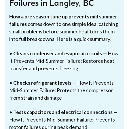
Failures in Langley, BC
How a pre season tune up prevents mid summer
failures
comes down to one simple idea: catching
small problems before summer heat turns them
into full breakdowns. Here is a quick summary:
•
Cleans condenser and evaporator coils
— How
It Prevents Mid-Summer Failure: Restores heat
transfer and prevents freezing
•
Checks refrigerant levels
— How It Prevents
Mid-Summer Failure: Protects the compressor
from strain and damage
•
Tests capacitors and electrical connections
—
How It Prevents Mid-Summer Failure: Prevents
motor failures during peak demand