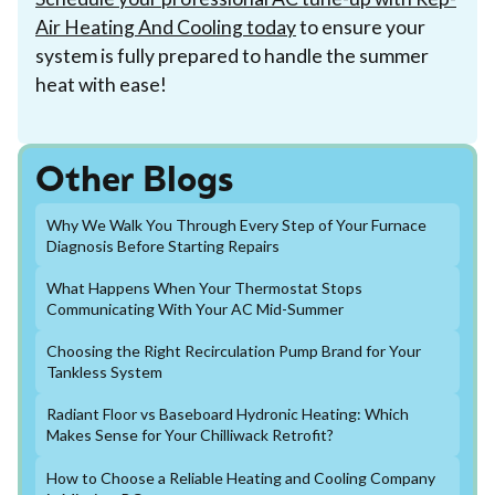
Air Heating And Cooling today
to ensure your
system is fully prepared to handle the summer
heat with ease!
Other Blogs
Why We Walk You Through Every Step of Your Furnace
Diagnosis Before Starting Repairs
What Happens When Your Thermostat Stops
Communicating With Your AC Mid-Summer
Choosing the Right Recirculation Pump Brand for Your
Tankless System
Radiant Floor vs Baseboard Hydronic Heating: Which
Makes Sense for Your Chilliwack Retrofit?
How to Choose a Reliable Heating and Cooling Company