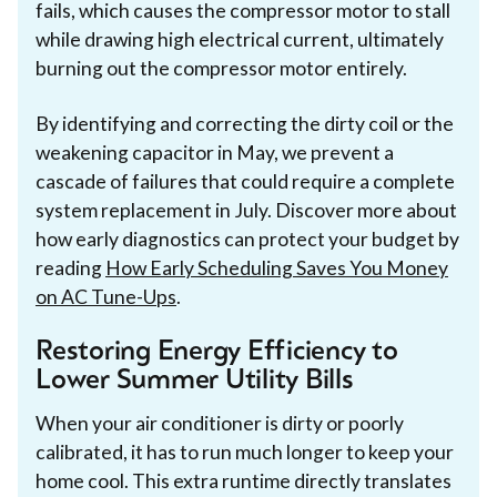
fails, which causes the compressor motor to stall
while drawing high electrical current, ultimately
burning out the compressor motor entirely.
By identifying and correcting the dirty coil or the
weakening capacitor in May, we prevent a
cascade of failures that could require a complete
system replacement in July. Discover more about
how early diagnostics can protect your budget by
reading
How Early Scheduling Saves You Money
on AC Tune-Ups
.
Restoring Energy Efficiency to
Lower Summer Utility Bills
When your air conditioner is dirty or poorly
calibrated, it has to run much longer to keep your
home cool. This extra runtime directly translates