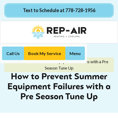
Text to Schedule at 778-728-1956
Call Us
Book My Service
Menu
Home
Blog
How to Prevent Summer Equipment Failures with a Pre
Season Tune Up
How to Prevent Summer
Equipment Failures with a
Pre Season Tune Up