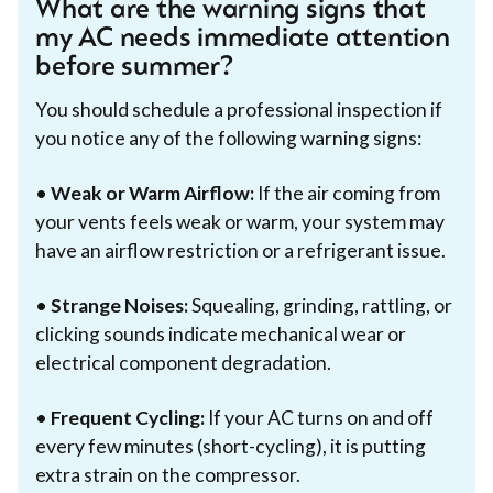
What are the warning signs that
my AC needs immediate attention
before summer?
You should schedule a professional inspection if
you notice any of the following warning signs:
•
Weak or Warm Airflow:
If the air coming from
your vents feels weak or warm, your system may
have an airflow restriction or a refrigerant issue.
•
Strange Noises:
Squealing, grinding, rattling, or
clicking sounds indicate mechanical wear or
electrical component degradation.
•
Frequent Cycling:
If your AC turns on and off
every few minutes (short-cycling), it is putting
extra strain on the compressor.