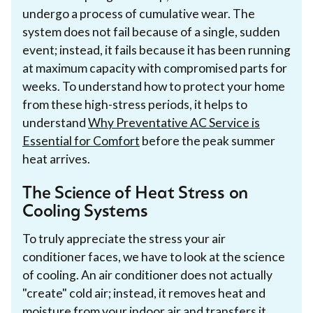
undergo a process of cumulative wear. The
system does not fail because of a single, sudden
event; instead, it fails because it has been running
at maximum capacity with compromised parts for
weeks. To understand how to protect your home
from these high-stress periods, it helps to
understand
Why Preventative AC Service is
Essential for Comfort
before the peak summer
heat arrives.
The Science of Heat Stress on
Cooling Systems
To truly appreciate the stress your air
conditioner faces, we have to look at the science
of cooling. An air conditioner does not actually
"create" cold air; instead, it removes heat and
moisture from your indoor air and transfers it