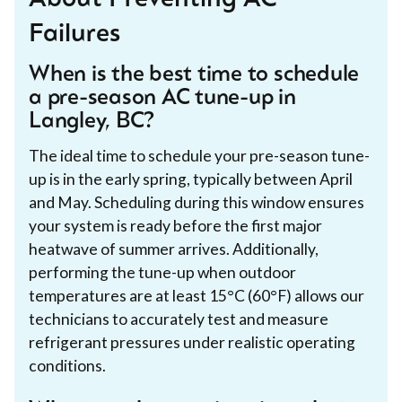
About Preventing AC
Failures
When is the best time to schedule
a pre-season AC tune-up in
Langley, BC?
The ideal time to schedule your pre-season tune-
up is in the early spring, typically between April
and May. Scheduling during this window ensures
your system is ready before the first major
heatwave of summer arrives. Additionally,
performing the tune-up when outdoor
temperatures are at least 15°C (60°F) allows our
technicians to accurately test and measure
refrigerant pressures under realistic operating
conditions.