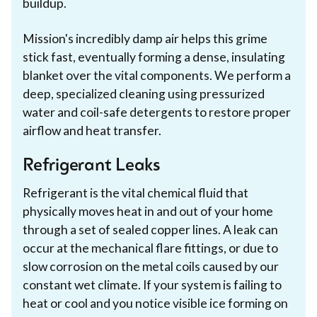
buildup.
Mission's incredibly damp air helps this grime
stick fast, eventually forming a dense, insulating
blanket over the vital components. We perform a
deep, specialized cleaning using pressurized
water and coil-safe detergents to restore proper
airflow and heat transfer.
Refrigerant Leaks
Refrigerant is the vital chemical fluid that
physically moves heat in and out of your home
through a set of sealed copper lines. A leak can
occur at the mechanical flare fittings, or due to
slow corrosion on the metal coils caused by our
constant wet climate. If your system is failing to
heat or cool and you notice visible ice forming on