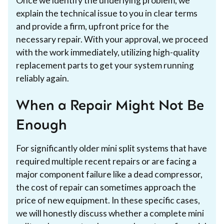
Once we identify the underlying problem, we
explain the technical issue to you in clear terms
and provide a firm, upfront price for the
necessary repair. With your approval, we proceed
with the work immediately, utilizing high-quality
replacement parts to get your system running
reliably again.
When a Repair Might Not Be
Enough
For significantly older mini split systems that have
required multiple recent repairs or are facing a
major component failure like a dead compressor,
the cost of repair can sometimes approach the
price of new equipment. In these specific cases,
we will honestly discuss whether a complete mini