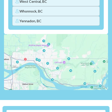
West Central, BC
Whonnock, BC
Yennadon, BC