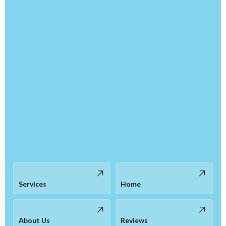
Services
Home
About Us
Reviews