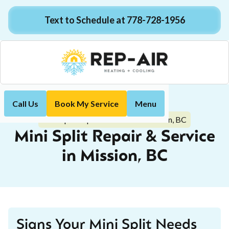
Text to Schedule at 778-728-1956
Call Us
Book My Service
Menu
Home
Mini-Split
Mini Split Repair & Service in Mission, BC
Mini Split Repair & Service
in Mission, BC
Signs Your Mini Split Needs