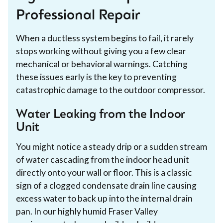
Professional Repair
When a ductless system begins to fail, it rarely
stops working without giving you a few clear
mechanical or behavioral warnings. Catching
these issues early is the key to preventing
catastrophic damage to the outdoor compressor.
Water Leaking from the Indoor
Unit
You might notice a steady drip or a sudden stream
of water cascading from the indoor head unit
directly onto your wall or floor. This is a classic
sign of a clogged condensate drain line causing
excess water to back up into the internal drain
pan. In our highly humid Fraser Valley