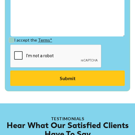
I accept the
Terms*
TESTIMONIALS
Hear What Our Satisfied Clients
Have To Say