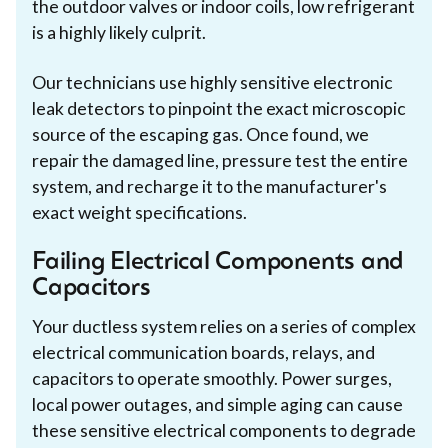
the outdoor valves or indoor coils, low refrigerant
is a highly likely culprit.
Our technicians use highly sensitive electronic
leak detectors to pinpoint the exact microscopic
source of the escaping gas. Once found, we
repair the damaged line, pressure test the entire
system, and recharge it to the manufacturer's
exact weight specifications.
Failing Electrical Components and
Capacitors
Your ductless system relies on a series of complex
electrical communication boards, relays, and
capacitors to operate smoothly. Power surges,
local power outages, and simple aging can cause
these sensitive electrical components to degrade