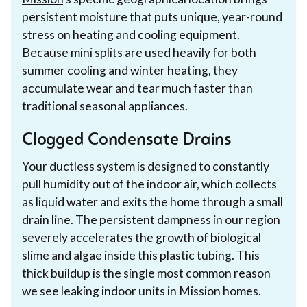
persistent moisture that puts unique, year-round
stress on heating and cooling equipment.
Because mini splits are used heavily for both
summer cooling and winter heating, they
accumulate wear and tear much faster than
traditional seasonal appliances.
Clogged Condensate Drains
Your ductless system is designed to constantly
pull humidity out of the indoor air, which collects
as liquid water and exits the home through a small
drain line. The persistent dampness in our region
severely accelerates the growth of biological
slime and algae inside this plastic tubing. This
thick buildup is the single most common reason
we see leaking indoor units in Mission homes.