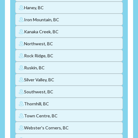
Haney, BC
Iron Mountain, BC
Kanaka Creek, BC
Northwest, BC
Rock Ridge, BC
Ruskin, BC
Silver Valley, BC
Southwest, BC
Thornhill, BC
Town Centre, BC
Webster's Corners, BC