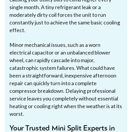
single month. A tiny refrigerant leak or a
moderately dirty coil forces the unit to run
constantly just to achieve the same basic cooling
effect.
Minor mechanical issues, such as a worn
electrical capacitor or an unbalanced blower
wheel, can rapidly cascade into major,
catastrophic system failures. What could have
been a straightforward, inexpensive afternoon
repair can quickly turn into a complete
compressor breakdown. Delaying professional
service leaves you completely without essential
heating or cooling right when the weather is at its
worst.
Your Trusted Mini Split Experts in