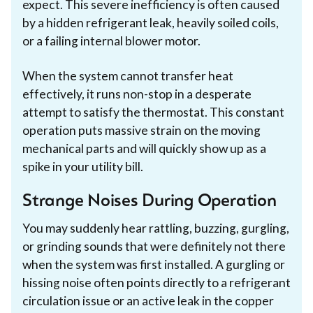
expect. This severe inefficiency is often caused
by a hidden refrigerant leak, heavily soiled coils,
or a failing internal blower motor.
When the system cannot transfer heat
effectively, it runs non-stop in a desperate
attempt to satisfy the thermostat. This constant
operation puts massive strain on the moving
mechanical parts and will quickly show up as a
spike in your utility bill.
Strange Noises During Operation
You may suddenly hear rattling, buzzing, gurgling,
or grinding sounds that were definitely not there
when the system was first installed. A gurgling or
hissing noise often points directly to a refrigerant
circulation issue or an active leak in the copper