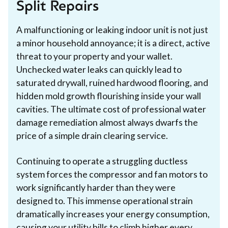
Split Repairs
A malfunctioning or leaking indoor unit is not just
a minor household annoyance; it is a direct, active
threat to your property and your wallet.
Unchecked water leaks can quickly lead to
saturated drywall, ruined hardwood flooring, and
hidden mold growth flourishing inside your wall
cavities. The ultimate cost of professional water
damage remediation almost always dwarfs the
price of a simple drain clearing service.
Continuing to operate a struggling ductless
system forces the compressor and fan motors to
work significantly harder than they were
designed to. This immense operational strain
dramatically increases your energy consumption,
causing your utility bills to climb higher every