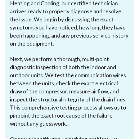
Heating and Cooling, our certified technician
arrives ready to properly diagnose and resolve
the issue. We begin by discussing the exact
symptoms you have noticed, how long they have
been happening, and any previous service history
on the equipment.
Next, we perform a thorough, multi-point
diagnostic inspection of both the indoor and
outdoor units. We test the communication wires
between the units, check the exact electrical
draw of the compressor, measure airflow, and
inspect the structural integrity of the drain lines.
This comprehensive testing process allows us to
pinpoint the exact root cause of the failure
without any guesswork.