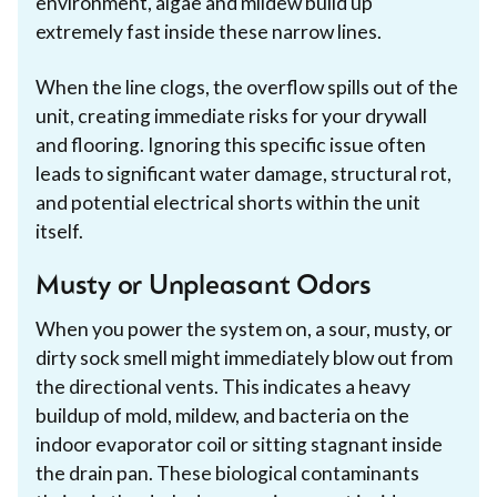
environment, algae and mildew build up
extremely fast inside these narrow lines.
When the line clogs, the overflow spills out of the
unit, creating immediate risks for your drywall
and flooring. Ignoring this specific issue often
leads to significant water damage, structural rot,
and potential electrical shorts within the unit
itself.
Musty or Unpleasant Odors
When you power the system on, a sour, musty, or
dirty sock smell might immediately blow out from
the directional vents. This indicates a heavy
buildup of mold, mildew, and bacteria on the
indoor evaporator coil or sitting stagnant inside
the drain pan. These biological contaminants