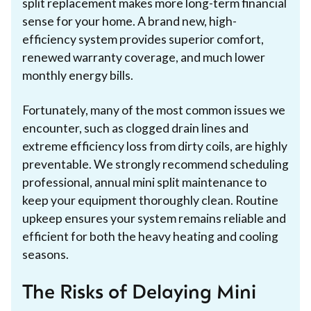
split replacement makes more long-term financial
sense for your home. A brand new, high-
efficiency system provides superior comfort,
renewed warranty coverage, and much lower
monthly energy bills.
Fortunately, many of the most common issues we
encounter, such as clogged drain lines and
extreme efficiency loss from dirty coils, are highly
preventable. We strongly recommend scheduling
professional, annual mini split maintenance to
keep your equipment thoroughly clean. Routine
upkeep ensures your system remains reliable and
efficient for both the heavy heating and cooling
seasons.
The Risks of Delaying Mini