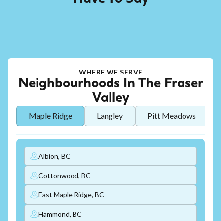
WHERE WE SERVE
Neighbourhoods In The Fraser
Valley
Maple Ridge
Langley
Pitt Meadows
Albion, BC
Cottonwood, BC
East Maple Ridge, BC
Hammond, BC