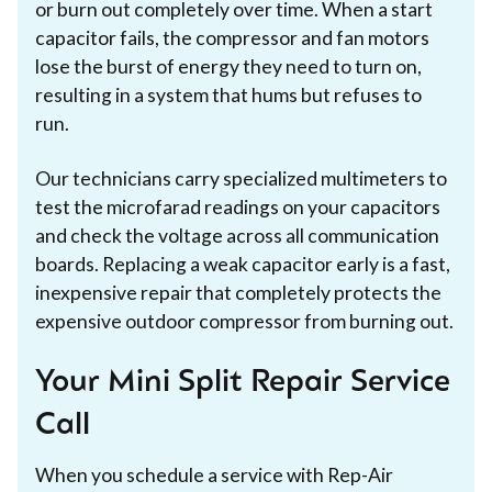
or burn out completely over time. When a start
capacitor fails, the compressor and fan motors
lose the burst of energy they need to turn on,
resulting in a system that hums but refuses to
run.
Our technicians carry specialized multimeters to
test the microfarad readings on your capacitors
and check the voltage across all communication
boards. Replacing a weak capacitor early is a fast,
inexpensive repair that completely protects the
expensive outdoor compressor from burning out.
Your Mini Split Repair Service
Call
When you schedule a service with Rep-Air