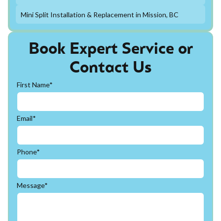
Mini Split Installation & Replacement in Mission, BC
Book Expert Service or
Contact Us
First Name*
Email*
Phone*
Message*