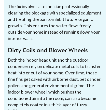
The fix involves a technician professionally
clearing the blockage with specialized equipment
and treating the pan to inhibit future organic
growth. This ensures the water flows freely
outside your home instead of running down your
interior walls.
Dirty Coils and Blower Wheels
Both the indoor head unit and the outdoor
condenser rely on delicate metal coils to transfer
heat into or out of your home. Over time, these
fine fins get caked with airborne dust, pet dander,
pollen, and general environmental grime. The
indoor blower wheel, which pushes the
conditioned air into the room, can also become
completely coated in a thick layer of fuzzy