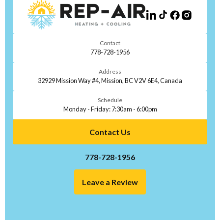
Contact
778-728-1956
Address
32929 Mission Way #4, Mission, BC V2V 6E4, Canada
Schedule
Monday - Friday: 7:30am - 6:00pm
Contact Us
778-728-1956
Leave a Review