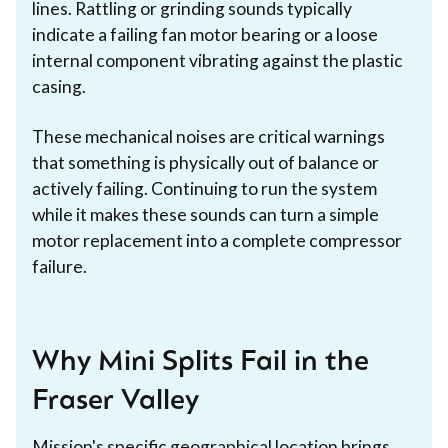
lines. Rattling or grinding sounds typically
indicate a failing fan motor bearing or a loose
internal component vibrating against the plastic
casing.
These mechanical noises are critical warnings
that something is physically out of balance or
actively failing. Continuing to run the system
while it makes these sounds can turn a simple
motor replacement into a complete compressor
failure.
Why Mini Splits Fail in the
Fraser Valley
Mission
's specific geographical location brings