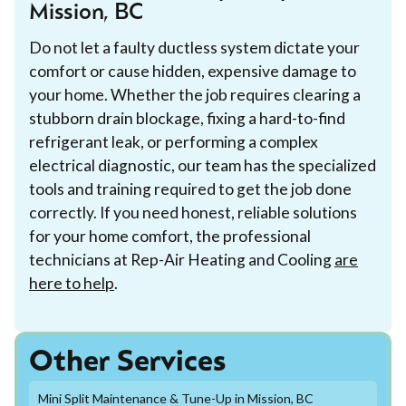
Mission, BC
Do not let a faulty ductless system dictate your
comfort or cause hidden, expensive damage to
your home. Whether the job requires clearing a
stubborn drain blockage, fixing a hard-to-find
refrigerant leak, or performing a complex
electrical diagnostic, our team has the specialized
tools and training required to get the job done
correctly. If you need honest, reliable solutions
for your home comfort, the professional
technicians at Rep-Air Heating and Cooling
are
here to help
.
Other Services
Mini Split Maintenance & Tune-Up in Mission, BC