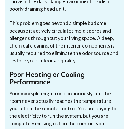
thrive in the dark, damp environment inside a
poorly draining head unit.
This problem goes beyond a simple bad smell
because it actively circulates mold spores and
allergens throughout your living space. A deep,
chemical cleaning of the interior components is
usually required to eliminate the odor source and
restore your indoor air quality.
Poor Heating or Cooling
Performance
Your mini split might run continuously, but the
room never actually reaches the temperature
you set on the remote control. You are paying for
the electricity to run the system, but you are
completely missing out on the comfort you