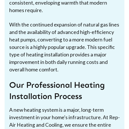
consistent, enveloping warmth that modern
homes require.
With the continued expansion of natural gas lines
and the availability of advanced high-efficiency
heat pumps, converting to a more modern fuel
source is a highly popular upgrade. This specific
type of heating installation provides a major
improvement in both daily running costs and
overall home comfort.
Our Professional Heating
Installation Process
A new heating system is a major, long-term
investment in your home's infrastructure. At Rep-
Air Heating and Cooling, we ensure the entire