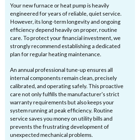
Your new furnace or heat pump is heavily
engineered for years of reliable, quiet service.
However, its long-term longevity and ongoing
efficiency depend heavily on proper, routine
care. To protect your financial investment, we
strongly recommend establishing a dedicated
plan for regular heating maintenance.
An annual professional tune-up ensures all
internal components remain clean, precisely
calibrated, and operating safely. This proactive
care not only fulfills the manufacturer's strict
warranty requirements but also keeps your
system running at peak efficiency. Routine
service saves you money on utility bills and
prevents the frustrating development of
unexpected mechanical problems.