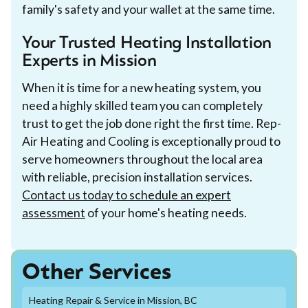
family's safety and your wallet at the same time.
Your Trusted Heating Installation
Experts in Mission
When it is time for a new heating system, you
need a highly skilled team you can completely
trust to get the job done right the first time. Rep-
Air Heating and Cooling is exceptionally proud to
serve homeowners throughout the local area
with reliable, precision installation services.
Contact us today to schedule an expert
assessment
of your home's heating needs.
Other Services
Heating Repair & Service in Mission, BC