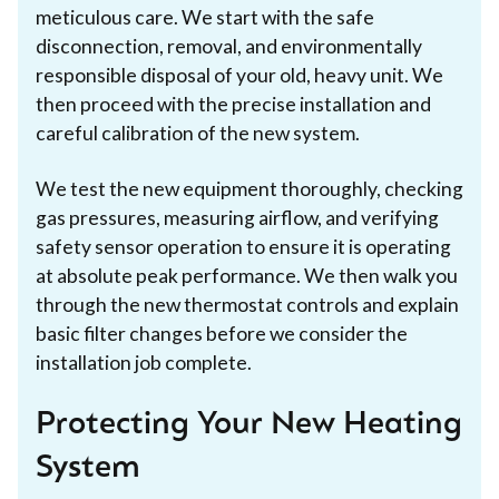
meticulous care. We start with the safe
disconnection, removal, and environmentally
responsible disposal of your old, heavy unit. We
then proceed with the precise installation and
careful calibration of the new system.
We test the new equipment thoroughly, checking
gas pressures, measuring airflow, and verifying
safety sensor operation to ensure it is operating
at absolute peak performance. We then walk you
through the new thermostat controls and explain
basic filter changes before we consider the
installation job complete.
Protecting Your New Heating
System