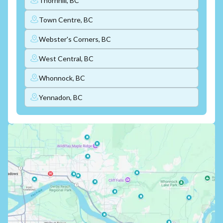
Thornhill, BC
Town Centre, BC
Webster's Corners, BC
West Central, BC
Whonnock, BC
Yennadon, BC