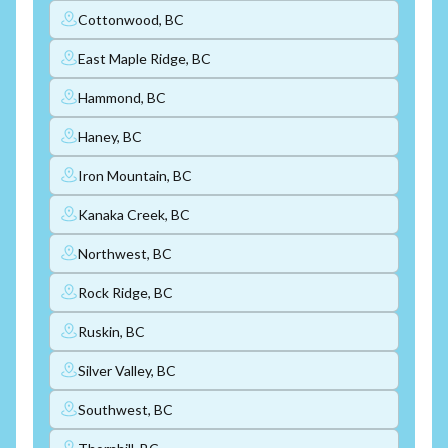
Cottonwood, BC
East Maple Ridge, BC
Hammond, BC
Haney, BC
Iron Mountain, BC
Kanaka Creek, BC
Northwest, BC
Rock Ridge, BC
Ruskin, BC
Silver Valley, BC
Southwest, BC