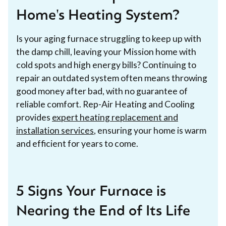
Home's Heating System?
Is your aging furnace struggling to keep up with
the damp chill, leaving your Mission home with
cold spots and high energy bills? Continuing to
repair an outdated system often means throwing
good money after bad, with no guarantee of
reliable comfort. Rep-Air Heating and Cooling
provides
expert heating replacement and
installation services
, ensuring your home is warm
and efficient for years to come.
5 Signs Your Furnace is
Nearing the End of Its Life