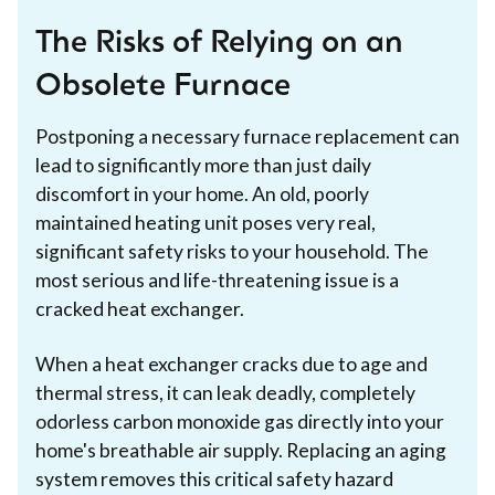
The Risks of Relying on an
Obsolete Furnace
Postponing a necessary furnace replacement can
lead to significantly more than just daily
discomfort in your home. An old, poorly
maintained heating unit poses very real,
significant safety risks to your household. The
most serious and life-threatening issue is a
cracked heat exchanger.
When a heat exchanger cracks due to age and
thermal stress, it can leak deadly, completely
odorless carbon monoxide gas directly into your
home's breathable air supply. Replacing an aging
system removes this critical safety hazard