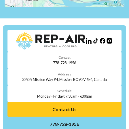
Contact
778-728-1956
Address
32929 Mission Way #4, Mission, BC V2V 6E4, Canada
Schedule
Monday - Friday: 7:30am - 6:00pm
Contact Us
778-728-1956