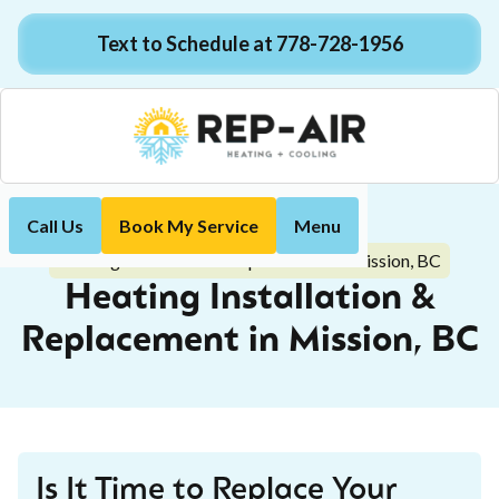
Text to Schedule at 778-728-1956
Call Us
Book My Service
Menu
Home
Heating
Heating Installation & Replacement in Mission, BC
Heating Installation &
Replacement in Mission, BC
Is It Time to Replace Your