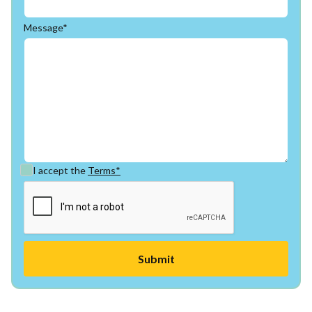
Message*
I accept the
Terms*