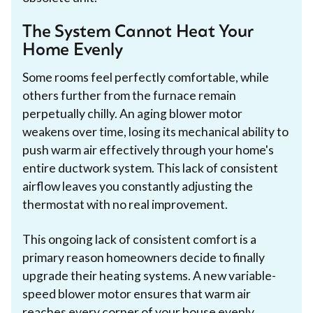
The System Cannot Heat Your
Home Evenly
Some rooms feel perfectly comfortable, while
others further from the furnace remain
perpetually chilly. An aging blower motor
weakens over time, losing its mechanical ability to
push warm air effectively through your home's
entire ductwork system. This lack of consistent
airflow leaves you constantly adjusting the
thermostat with no real improvement.
This ongoing lack of consistent comfort is a
primary reason homeowners decide to finally
upgrade their heating systems. A new variable-
speed blower motor ensures that warm air
reaches every corner of your house evenly.