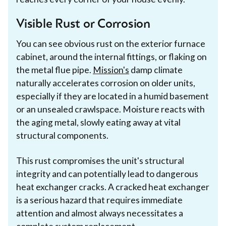
Visible Rust or Corrosion
You can see obvious rust on the exterior furnace
cabinet, around the internal fittings, or flaking on
the metal flue pipe.
Mission's
damp climate
naturally accelerates corrosion on older units,
especially if they are located in a humid basement
or an unsealed crawlspace. Moisture reacts with
the aging metal, slowly eating away at vital
structural components.
This rust compromises the unit's structural
integrity and can potentially lead to dangerous
heat exchanger cracks. A cracked heat exchanger
is a serious hazard that requires immediate
attention and almost always necessitates a