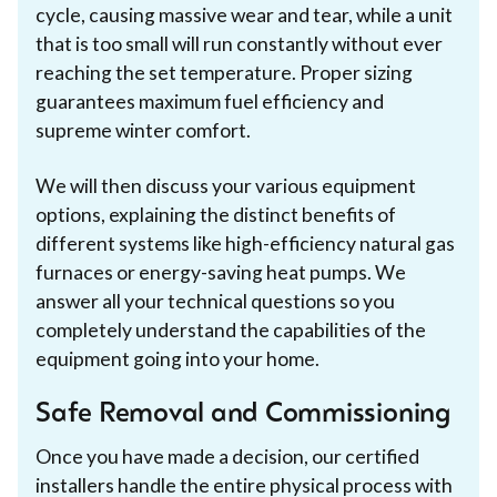
cycle, causing massive wear and tear, while a unit
that is too small will run constantly without ever
reaching the set temperature. Proper sizing
guarantees maximum fuel efficiency and
supreme winter comfort.
We will then discuss your various equipment
options, explaining the distinct benefits of
different systems like high-efficiency natural gas
furnaces or energy-saving heat pumps. We
answer all your technical questions so you
completely understand the capabilities of the
equipment going into your home.
Safe Removal and Commissioning
Once you have made a decision, our certified
installers handle the entire physical process with