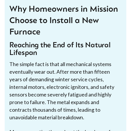
Why Homeowners in Mission
Choose to Install a New
Furnace
Reaching the End of Its Natural
Lifespan
The simple fact is that all mechanical systems
eventually wear out. After more than fifteen
years of demanding winter service cycles,
internal motors, electronic ignitors, and safety
sensors become severely fatigued and highly
prone to failure. The metal expands and
contracts thousands of times, leading to
unavoidable material breakdown.