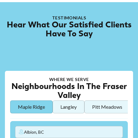
TESTIMONIALS
Hear What Our Satisfied Clients
Have To Say
WHERE WE SERVE
Neighbourhoods In The Fraser
Valley
Maple Ridge
Langley
Pitt Meadows
Albion, BC