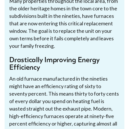
Many properties throughout the local area, from
the older heritage homes in the town core to the
subdivisions built in the nineties, have furnaces
that are now entering this critical replacement
window. The goal is to replace the unit on your
own terms before it fails completely and leaves
your family freezing.
Drastically Improving Energy
Efficiency
An old furnace manufactured in the nineties
might have an efficiency rating of sixty to
seventy percent. This means thirty to forty cents
of every dollar you spend on heating fuel is
wasted straight out the exhaust pipe. Modern,
high-efficiency furnaces operate at ninety-five
percent efficiency or higher, capturing almost all