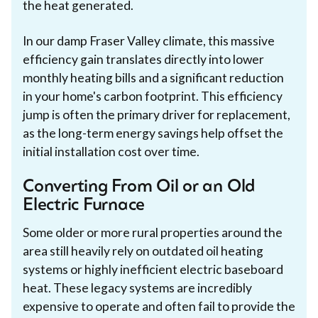
the heat generated.
In our damp Fraser Valley climate, this massive
efficiency gain translates directly into lower
monthly heating bills and a significant reduction
in your home's carbon footprint. This efficiency
jump is often the primary driver for replacement,
as the long-term energy savings help offset the
initial installation cost over time.
Converting From Oil or an Old
Electric Furnace
Some older or more rural properties around the
area still heavily rely on outdated oil heating
systems or highly inefficient electric baseboard
heat. These legacy systems are incredibly
expensive to operate and often fail to provide the