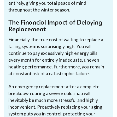
entirely, giving you total peace of mind
throughout the winter season.
The Financial Impact of Delaying
Replacement
Financially, the true cost of waiting to replace a
failing system is surprisingly high. You will
continue to pay excessively high energy bills
every month for entirely inadequate, uneven
heating performance. Furthermore, you remain
at constant risk of a catastrophic failure.
An emergency replacement after a complete
breakdown during a severe cold snap will
inevitably be much more stressful and highly
inconvenient. Proactively replacing your aging
system puts you in control, protecting your