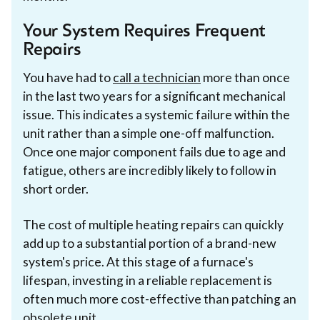
Your System Requires Frequent
Repairs
You have had to
call a technician
more than once
in the last two years for a significant mechanical
issue. This indicates a systemic failure within the
unit rather than a simple one-off malfunction.
Once one major component fails due to age and
fatigue, others are incredibly likely to follow in
short order.
The cost of multiple heating repairs can quickly
add up to a substantial portion of a brand-new
system's price. At this stage of a furnace's
lifespan, investing in a reliable replacement is
often much more cost-effective than patching an
obsolete unit.