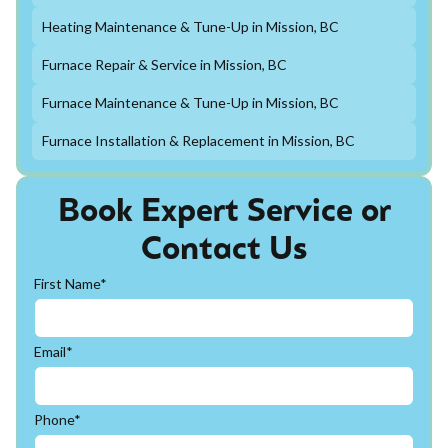
Heating Maintenance & Tune-Up in Mission, BC
Furnace Repair & Service in Mission, BC
Furnace Maintenance & Tune-Up in Mission, BC
Furnace Installation & Replacement in Mission, BC
Book Expert Service or
Contact Us
First Name*
Email*
Phone*