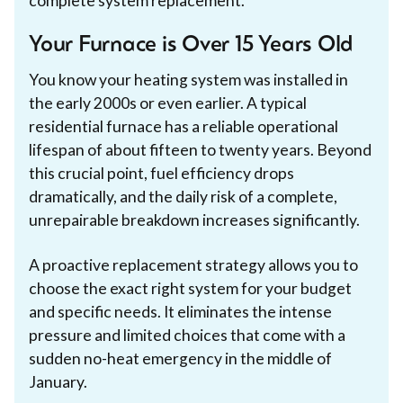
complete system replacement.
Your Furnace is Over 15 Years Old
You know your heating system was installed in
the early 2000s or even earlier. A typical
residential furnace has a reliable operational
lifespan of about fifteen to twenty years. Beyond
this crucial point, fuel efficiency drops
dramatically, and the daily risk of a complete,
unrepairable breakdown increases significantly.
A proactive replacement strategy allows you to
choose the exact right system for your budget
and specific needs. It eliminates the intense
pressure and limited choices that come with a
sudden no-heat emergency in the middle of
January.