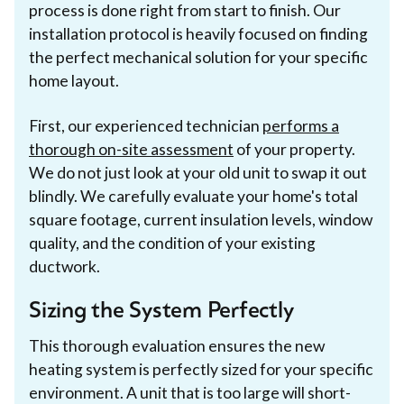
process is done right from start to finish. Our
installation protocol is heavily focused on finding
the perfect mechanical solution for your specific
home layout.
First, our experienced technician
performs a
thorough on-site assessment
of your property.
We do not just look at your old unit to swap it out
blindly. We carefully evaluate your home's total
square footage, current insulation levels, window
quality, and the condition of your existing
ductwork.
Sizing the System Perfectly
This thorough evaluation ensures the new
heating system is perfectly sized for your specific
environment. A unit that is too large will short-