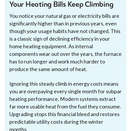
Your Heating Bills Keep Climbing
You notice your natural gas or electricity bills are
significantly higher than in previous years, even
though your usage habits have not changed. This
is a classic sign of declining efficiency in your
home heating equipment. As internal
components wear out over the years, the furnace
has to run longer and work much harder to
produce the same amount of heat.
Ignoring this steady climb in energy costs means
you are overpaying every single month for subpar
heating performance. Modern systems extract
far more usable heat from the fuel they consume.
Upgrading stops this financial bleed and restores
predictable utility costs during the winter
months.