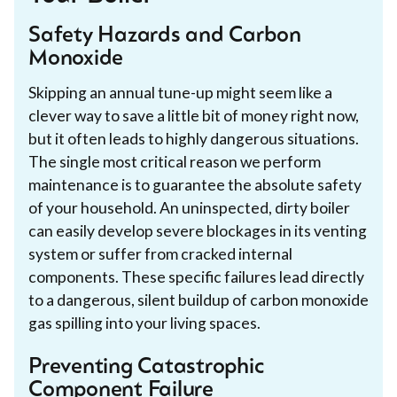
Safety Hazards and Carbon
Monoxide
Skipping an annual tune-up might seem like a
clever way to save a little bit of money right now,
but it often leads to highly dangerous situations.
The single most critical reason we perform
maintenance is to guarantee the absolute safety
of your household. An uninspected, dirty boiler
can easily develop severe blockages in its venting
system or suffer from cracked internal
components. These specific failures lead directly
to a dangerous, silent buildup of carbon monoxide
gas spilling into your living spaces.
Preventing Catastrophic
Component Failure