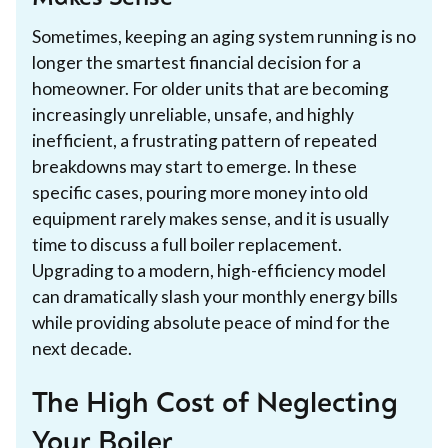
Sometimes, keeping an aging system running is no
longer the smartest financial decision for a
homeowner. For older units that are becoming
increasingly unreliable, unsafe, and highly
inefficient, a frustrating pattern of repeated
breakdowns may start to emerge. In these
specific cases, pouring more money into old
equipment rarely makes sense, and it is usually
time to discuss a full boiler replacement.
Upgrading to a modern, high-efficiency model
can dramatically slash your monthly energy bills
while providing absolute peace of mind for the
next decade.
The High Cost of Neglecting
Your Boiler