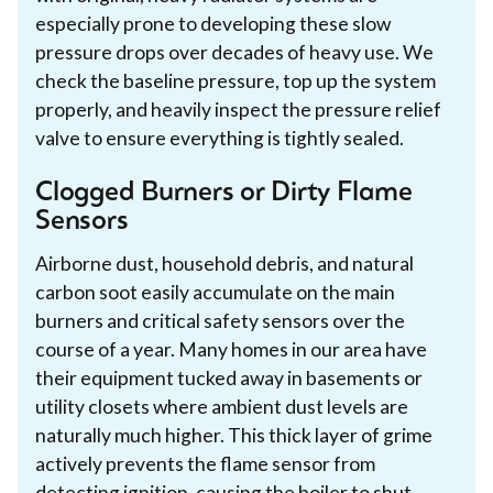
especially prone to developing these slow
pressure drops over decades of heavy use. We
check the baseline pressure, top up the system
properly, and heavily inspect the pressure relief
valve to ensure everything is tightly sealed.
Clogged Burners or Dirty Flame
Sensors
Airborne dust, household debris, and natural
carbon soot easily accumulate on the main
burners and critical safety sensors over the
course of a year. Many homes in our area have
their equipment tucked away in basements or
utility closets where ambient dust levels are
naturally much higher. This thick layer of grime
actively prevents the flame sensor from
detecting ignition, causing the boiler to shut