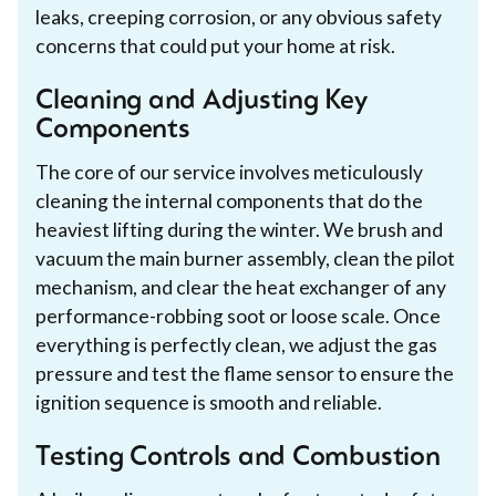
leaks, creeping corrosion, or any obvious safety
concerns that could put your home at risk.
Cleaning and Adjusting Key
Components
The core of our service involves meticulously
cleaning the internal components that do the
heaviest lifting during the winter. We brush and
vacuum the main burner assembly, clean the pilot
mechanism, and clear the heat exchanger of any
performance-robbing soot or loose scale. Once
everything is perfectly clean, we adjust the gas
pressure and test the flame sensor to ensure the
ignition sequence is smooth and reliable.
Testing Controls and Combustion