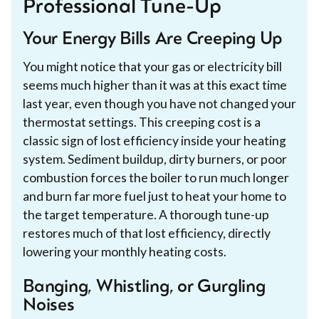
Professional Tune-Up
Your Energy Bills Are Creeping Up
You might notice that your gas or electricity bill
seems much higher than it was at this exact time
last year, even though you have not changed your
thermostat settings. This creeping cost is a
classic sign of lost efficiency inside your heating
system. Sediment buildup, dirty burners, or poor
combustion forces the boiler to run much longer
and burn far more fuel just to heat your home to
the target temperature. A thorough tune-up
restores much of that lost efficiency, directly
lowering your monthly heating costs.
Banging, Whistling, or Gurgling
Noises