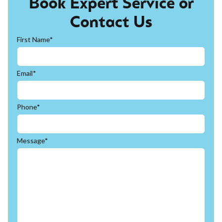
Book Expert Service or
Contact Us
First Name*
Email*
Phone*
Message*