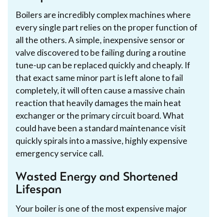
Boilers are incredibly complex machines where
every single part relies on the proper function of
all the others. A simple, inexpensive sensor or
valve discovered to be failing during a routine
tune-up can be replaced quickly and cheaply. If
that exact same minor part is left alone to fail
completely, it will often cause a massive chain
reaction that heavily damages the main heat
exchanger or the primary circuit board. What
could have been a standard maintenance visit
quickly spirals into a massive, highly expensive
emergency service call.
Wasted Energy and Shortened
Lifespan
Your boiler is one of the most expensive major