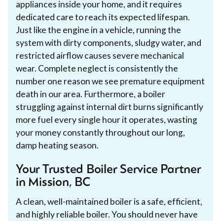
appliances inside your home, and it requires
dedicated care to reach its expected lifespan.
Just like the engine in a vehicle, running the
system with dirty components, sludgy water, and
restricted airflow causes severe mechanical
wear. Complete neglect is consistently the
number one reason we see premature equipment
death in our area. Furthermore, a boiler
struggling against internal dirt burns significantly
more fuel every single hour it operates, wasting
your money constantly throughout our long,
damp heating season.
Your Trusted Boiler Service Partner
in Mission, BC
A clean, well-maintained boiler is a safe, efficient,
and highly reliable boiler. You should never have