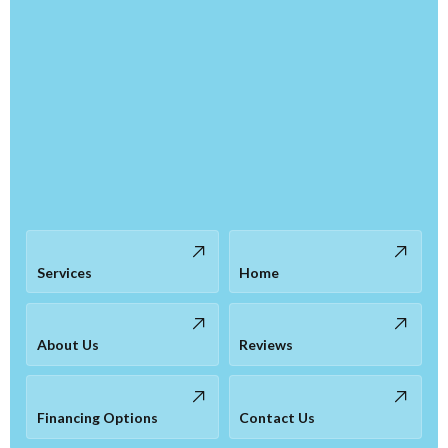
Services
Home
About Us
Reviews
Financing Options
Contact Us