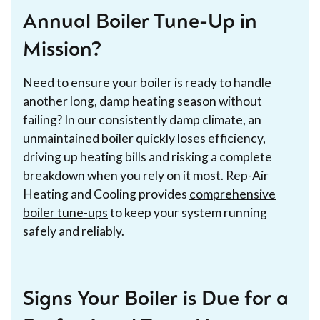
Annual Boiler Tune-Up in
Mission?
Need to ensure your boiler is ready to handle
another long, damp heating season without
failing? In our consistently damp climate, an
unmaintained boiler quickly loses efficiency,
driving up heating bills and risking a complete
breakdown when you rely on it most. Rep-Air
Heating and Cooling provides
comprehensive
boiler tune-ups
to keep your system running
safely and reliably.
Signs Your Boiler is Due for a