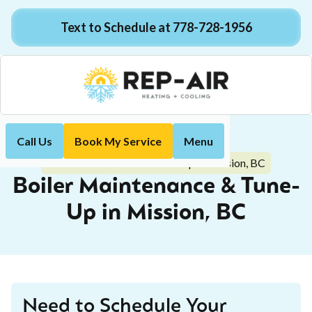
Text to Schedule at 778-728-1956
Call Us
Book My Service
Menu
Home
Boiler
Boiler Maintenance & Tune-Up in Mission, BC
Boiler Maintenance & Tune-
Up in Mission, BC
Need to Schedule Your