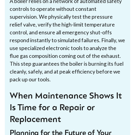
A boiler relies on a network of automated safety
controls to operate without constant
supervision. We physically test the pressure
relief valve, verify the high-limit temperature
control, and ensure all emergency shut-offs
respond instantly to simulated failures. Finally, we
use specialized electronic tools to analyze the
flue gas composition coming out of the exhaust.
This step guarantees the boiler is burning its fuel
cleanly, safely, and at peak efficiency before we
pack up our tools.
When Maintenance Shows It
Is Time for a Repair or
Replacement
Planning for the Future of Your