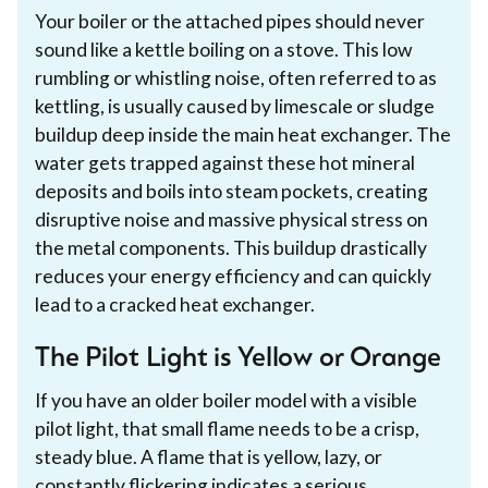
Your boiler or the attached pipes should never
sound like a kettle boiling on a stove. This low
rumbling or whistling noise, often referred to as
kettling, is usually caused by limescale or sludge
buildup deep inside the main heat exchanger. The
water gets trapped against these hot mineral
deposits and boils into steam pockets, creating
disruptive noise and massive physical stress on
the metal components. This buildup drastically
reduces your energy efficiency and can quickly
lead to a cracked heat exchanger.
The Pilot Light is Yellow or Orange
If you have an older boiler model with a visible
pilot light, that small flame needs to be a crisp,
steady blue. A flame that is yellow, lazy, or
constantly flickering indicates a serious