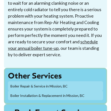
to wait for an alarming clanking noise or an
entirely cold radiator to tell you there is a serious
problem with your heating system. Proactive
maintenance from Rep-Air Heating and Cooling
ensures your system is completely prepared to
perform perfectly the moment you need it. If you
are ready to secure your comfort and
schedule
your annual boiler tune-up
, our team is standing
by to deliver expert service.
Other Services
Boiler Repair & Service in Mission, BC
Boiler Installation & Replacement in Mission, BC