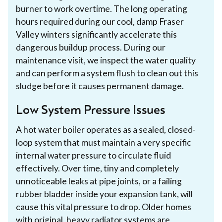
burner to work overtime. The long operating
hours required during our cool, damp Fraser
Valley winters significantly accelerate this
dangerous buildup process. During our
maintenance visit, we inspect the water quality
and can perform a system flush to clean out this
sludge before it causes permanent damage.
Low System Pressure Issues
A hot water boiler operates as a sealed, closed-
loop system that must maintain a very specific
internal water pressure to circulate fluid
effectively. Over time, tiny and completely
unnoticeable leaks at pipe joints, or a failing
rubber bladder inside your expansion tank, will
cause this vital pressure to drop. Older homes
with original, heavy radiator systems are