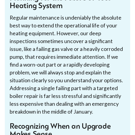
Heating System
Regular maintenance is undeniably the absolute
best way to extend the operational life of your
heating equipment. However, our deep
inspections sometimes uncover a significant
issue, like a failing gas valve or a heavily corroded
pump, that requires immediate attention. If we
find a worn-out part or a rapidly developing
problem, we will always stop and explain the
situation clearly so you understand your options.
Addressing a single failing part with a targeted
boiler repair is far less stressful and significantly
less expensive than dealing with an emergency
breakdown in the middle of January.
Recognizing When an Upgrade
Makes Sense