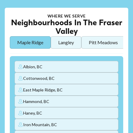
WHERE WE SERVE
Neighbourhoods In The Fraser
Valley
Maple Ridge
Langley
Pitt Meadows
Albion, BC
Cottonwood, BC
East Maple Ridge, BC
Hammond, BC
Haney, BC
Iron Mountain, BC