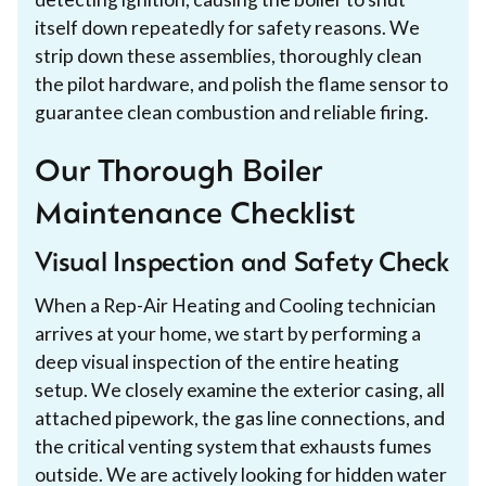
itself down repeatedly for safety reasons. We
strip down these assemblies, thoroughly clean
the pilot hardware, and polish the flame sensor to
guarantee clean combustion and reliable firing.
Our Thorough Boiler
Maintenance Checklist
Visual Inspection and Safety Check
When a Rep-Air Heating and Cooling technician
arrives at your home, we start by performing a
deep visual inspection of the entire heating
setup. We closely examine the exterior casing, all
attached pipework, the gas line connections, and
the critical venting system that exhausts fumes
outside. We are actively looking for hidden water