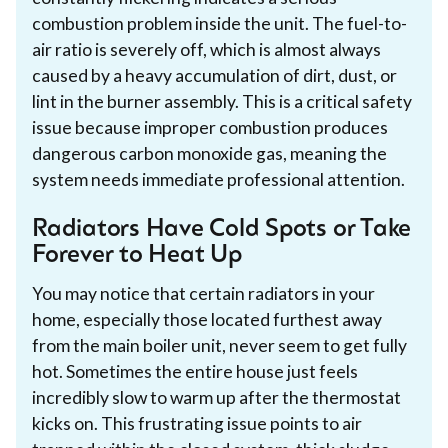
combustion problem inside the unit. The fuel-to-
air ratio is severely off, which is almost always
caused by a heavy accumulation of dirt, dust, or
lint in the burner assembly. This is a critical safety
issue because improper combustion produces
dangerous carbon monoxide gas, meaning the
system needs immediate professional attention.
Radiators Have Cold Spots or Take
Forever to Heat Up
You may notice that certain radiators in your
home, especially those located furthest away
from the main boiler unit, never seem to get fully
hot. Sometimes the entire house just feels
incredibly slow to warm up after the thermostat
kicks on. This frustrating issue points to air