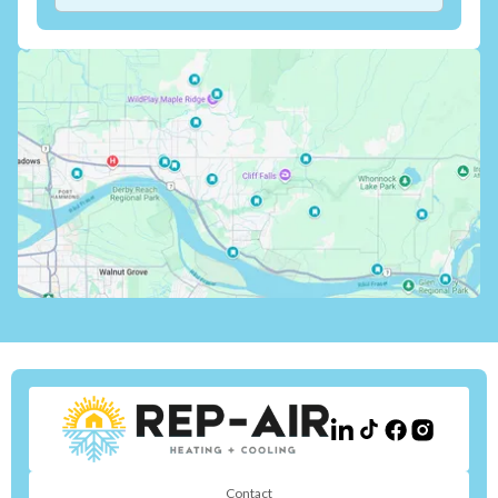
Contact