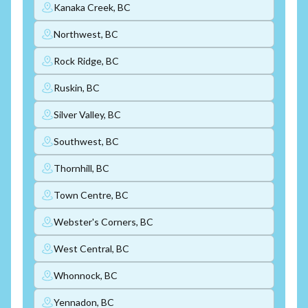
Kanaka Creek, BC
Northwest, BC
Rock Ridge, BC
Ruskin, BC
Silver Valley, BC
Southwest, BC
Thornhill, BC
Town Centre, BC
Webster's Corners, BC
West Central, BC
Whonnock, BC
Yennadon, BC