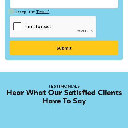
I accept the
Terms*
TESTIMONIALS
Hear What Our Satisfied Clients
Have To Say