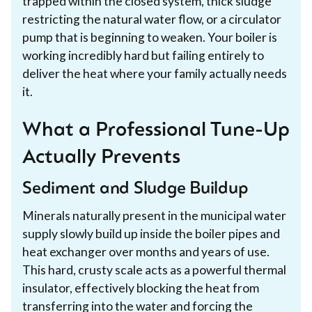
trapped within the closed system, thick sludge
restricting the natural water flow, or a circulator
pump that is beginning to weaken. Your boiler is
working incredibly hard but failing entirely to
deliver the heat where your family actually needs
it.
What a Professional Tune-Up
Actually Prevents
Sediment and Sludge Buildup
Minerals naturally present in the municipal water
supply slowly build up inside the boiler pipes and
heat exchanger over months and years of use.
This hard, crusty scale acts as a powerful thermal
insulator, effectively blocking the heat from
transferring into the water and forcing the