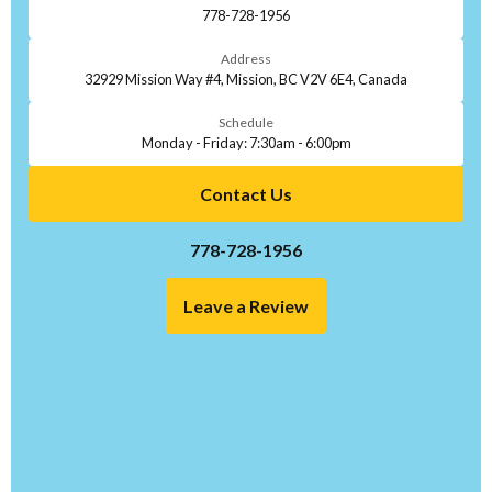
778-728-1956
Address
32929 Mission Way #4, Mission, BC V2V 6E4, Canada
Schedule
Monday - Friday: 7:30am - 6:00pm
Contact Us
778-728-1956
Leave a Review