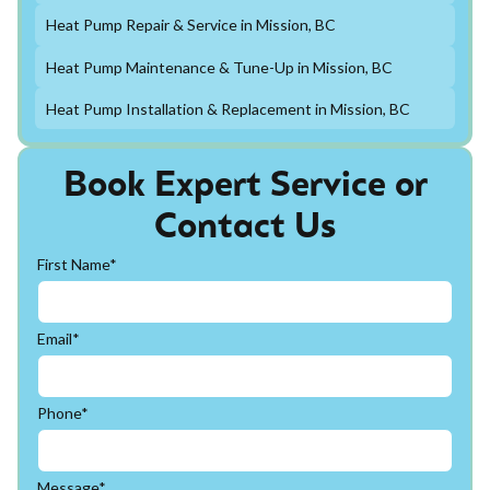
Heat Pump Repair & Service in Mission, BC
Heat Pump Maintenance & Tune-Up in Mission, BC
Heat Pump Installation & Replacement in Mission, BC
Book Expert Service or
Contact Us
First Name*
Email*
Phone*
Message*