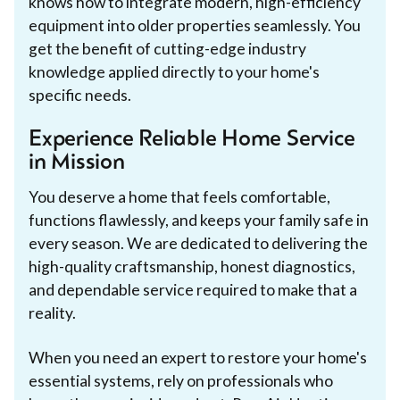
knows how to integrate modern, high-efficiency
equipment into older properties seamlessly. You
get the benefit of cutting-edge industry
knowledge applied directly to your home's
specific needs.
Experience Reliable Home Service
in Mission
You deserve a home that feels comfortable,
functions flawlessly, and keeps your family safe in
every season. We are dedicated to delivering the
high-quality craftsmanship, honest diagnostics,
and dependable service required to make that a
reality.
When you need an expert to restore your home's
essential systems, rely on professionals who