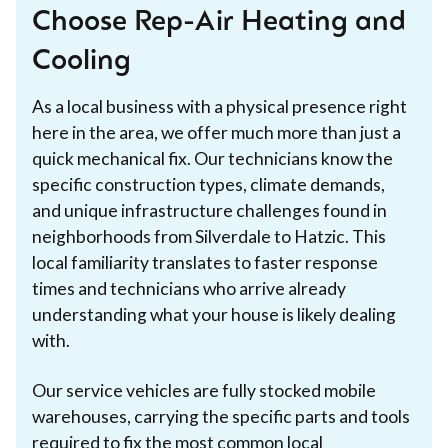
Choose Rep-Air Heating and
Cooling
As a local business with a physical presence right
here in the area, we offer much more than just a
quick mechanical fix. Our technicians know the
specific construction types, climate demands,
and unique infrastructure challenges found in
neighborhoods from Silverdale to Hatzic. This
local familiarity translates to faster response
times and technicians who arrive already
understanding what your house is likely dealing
with.
Our service vehicles are fully stocked mobile
warehouses, carrying the specific parts and tools
required to fix the most common local