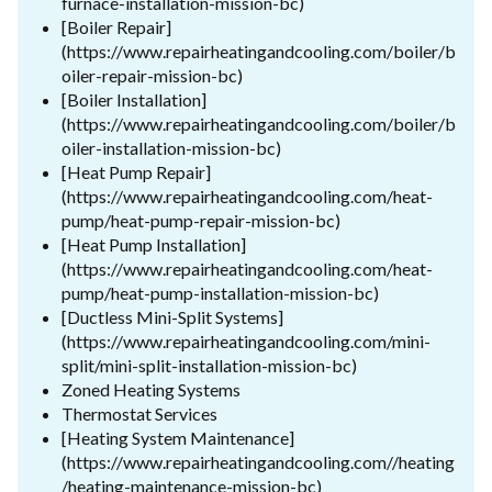
furnace-installation-mission-bc)
[Boiler Repair]
(https://www.repairheatingandcooling.com/boiler/b
oiler-repair-mission-bc)
[Boiler Installation]
(https://www.repairheatingandcooling.com/boiler/b
oiler-installation-mission-bc)
[Heat Pump Repair]
(https://www.repairheatingandcooling.com/heat-
pump/heat-pump-repair-mission-bc)
[Heat Pump Installation]
(https://www.repairheatingandcooling.com/heat-
pump/heat-pump-installation-mission-bc)
[Ductless Mini-Split Systems]
(https://www.repairheatingandcooling.com/mini-
split/mini-split-installation-mission-bc)
Zoned Heating Systems
Thermostat Services
[Heating System Maintenance]
(https://www.repairheatingandcooling.com//heating
/heating-maintenance-mission-bc)