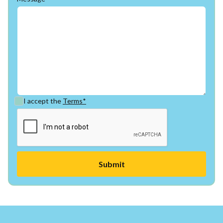
I accept the
Terms*