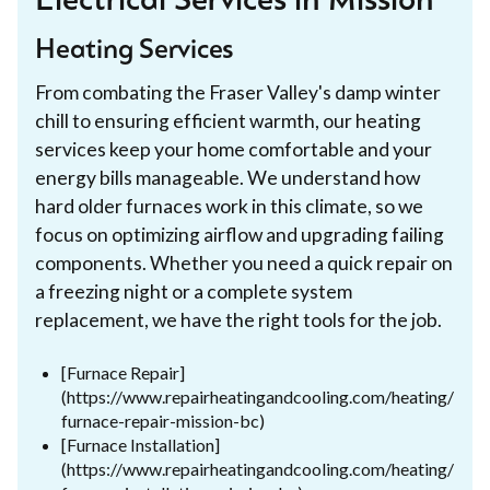
Electrical Services in Mission
Heating Services
From combating the Fraser Valley's damp winter
chill to ensuring efficient warmth, our heating
services keep your home comfortable and your
energy bills manageable. We understand how
hard older furnaces work in this climate, so we
focus on optimizing airflow and upgrading failing
components. Whether you need a quick repair on
a freezing night or a complete system
replacement, we have the right tools for the job.
[Furnace Repair]
(https://www.repairheatingandcooling.com/heating/
furnace-repair-mission-bc)
[Furnace Installation]
(https://www.repairheatingandcooling.com/heating/