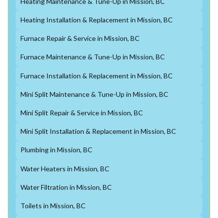
Heating Maintenance & Tune-Up in Mission, BC
Heating Installation & Replacement in Mission, BC
Furnace Repair & Service in Mission, BC
Furnace Maintenance & Tune-Up in Mission, BC
Furnace Installation & Replacement in Mission, BC
Mini Split Maintenance & Tune-Up in Mission, BC
Mini Split Repair & Service in Mission, BC
Mini Split Installation & Replacement in Mission, BC
Plumbing in Mission, BC
Water Heaters in Mission, BC
Water Filtration in Mission, BC
Toilets in Mission, BC