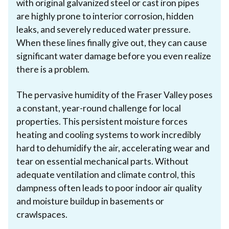
with original galvanized steel or cast iron pipes
are highly prone to interior corrosion, hidden
leaks, and severely reduced water pressure.
When these lines finally give out, they can cause
significant water damage before you even realize
there is a problem.
The pervasive humidity of the Fraser Valley poses
a constant, year-round challenge for local
properties. This persistent moisture forces
heating and cooling systems to work incredibly
hard to dehumidify the air, accelerating wear and
tear on essential mechanical parts. Without
adequate ventilation and climate control, this
dampness often leads to poor indoor air quality
and moisture buildup in basements or
crawlspaces.