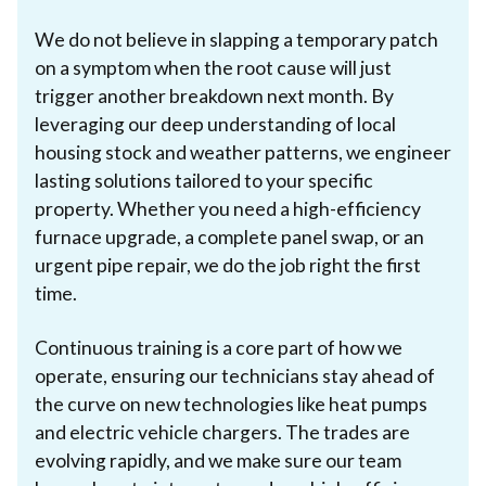
We do not believe in slapping a temporary patch
on a symptom when the root cause will just
trigger another breakdown next month. By
leveraging our deep understanding of local
housing stock and weather patterns, we engineer
lasting solutions tailored to your specific
property. Whether you need a high-efficiency
furnace upgrade, a complete panel swap, or an
urgent pipe repair, we do the job right the first
time.
Continuous training is a core part of how we
operate, ensuring our technicians stay ahead of
the curve on new technologies like heat pumps
and electric vehicle chargers. The trades are
evolving rapidly, and we make sure our team