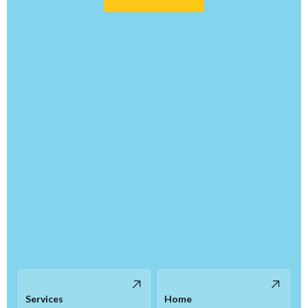
Services
Home