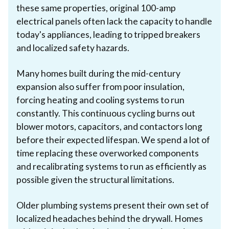
these same properties, original 100-amp
electrical panels often lack the capacity to handle
today's appliances, leading to tripped breakers
and localized safety hazards.
Many homes built during the mid-century
expansion also suffer from poor insulation,
forcing heating and cooling systems to run
constantly. This continuous cycling burns out
blower motors, capacitors, and contactors long
before their expected lifespan. We spend a lot of
time replacing these overworked components
and recalibrating systems to run as efficiently as
possible given the structural limitations.
Older plumbing systems present their own set of
localized headaches behind the drywall. Homes