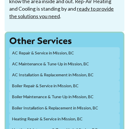
know the area inside and out. Rep-Air Heating
and Cooling is standing by and
ready to provide
the solutions you need
.
Other Services
AC Repair & Service in Mission, BC
AC Maintenance & Tune-Up in Mission, BC
AC Installation & Replacement in Mission, BC
Boiler Repair & Service in Mission, BC
Boiler Maintenance & Tune-Up in Mission, BC
Boiler Installation & Replacement in Mission, BC
Heating Repair & Service in Mission, BC