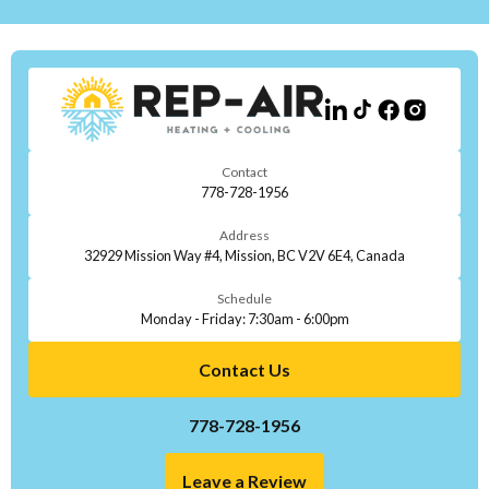
Contact
778-728-1956
Address
32929 Mission Way #4, Mission, BC V2V 6E4, Canada
Schedule
Monday - Friday: 7:30am - 6:00pm
Contact Us
778-728-1956
Leave a Review