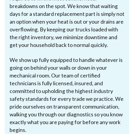
breakdowns on the spot. We know that waiting
days for a standard replacement part is simply not
an option when your heat is out or your drains are
overflowing. By keeping our trucks loaded with
the right inventory, we minimize downtime and
get your household back to normal quickly.
We show up fully equipped to handle whatever is
going on behind your walls or down in your
mechanical room. Our team of certified
technicians is fully licensed, insured, and
committed to upholding the highest industry
safety standards for every trade we practice. We
pride ourselves on transparent communication,
walking you through our diagnostics so you know
exactly what you are paying for before any work
begins.