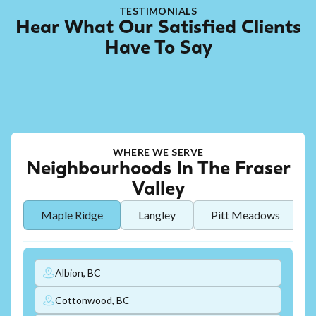
TESTIMONIALS
Hear What Our Satisfied Clients
Have To Say
WHERE WE SERVE
Neighbourhoods In The Fraser
Valley
Maple Ridge
Langley
Pitt Meadows
Albion, BC
Cottonwood, BC