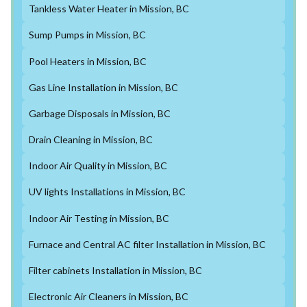
Tankless Water Heater in Mission, BC
Sump Pumps in Mission, BC
Pool Heaters in Mission, BC
Gas Line Installation in Mission, BC
Garbage Disposals in Mission, BC
Drain Cleaning in Mission, BC
Indoor Air Quality in Mission, BC
UV lights Installations in Mission, BC
Indoor Air Testing in Mission, BC
Furnace and Central AC filter Installation in Mission, BC
Filter cabinets Installation in Mission, BC
Electronic Air Cleaners in Mission, BC