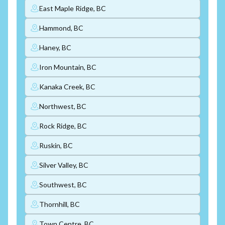
East Maple Ridge, BC
Hammond, BC
Haney, BC
Iron Mountain, BC
Kanaka Creek, BC
Northwest, BC
Rock Ridge, BC
Ruskin, BC
Silver Valley, BC
Southwest, BC
Thornhill, BC
Town Centre, BC