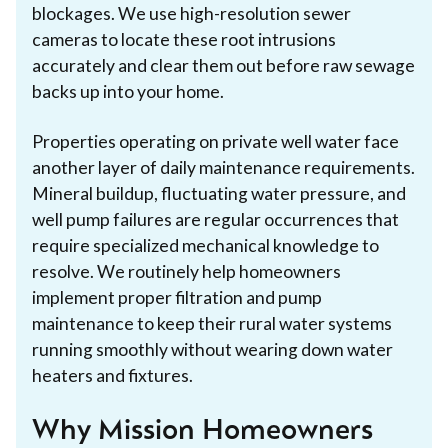
blockages. We use high-resolution sewer
cameras to locate these root intrusions
accurately and clear them out before raw sewage
backs up into your home.
Properties operating on private well water face
another layer of daily maintenance requirements.
Mineral buildup, fluctuating water pressure, and
well pump failures are regular occurrences that
require specialized mechanical knowledge to
resolve. We routinely help homeowners
implement proper filtration and pump
maintenance to keep their rural water systems
running smoothly without wearing down water
heaters and fixtures.
Why Mission Homeowners