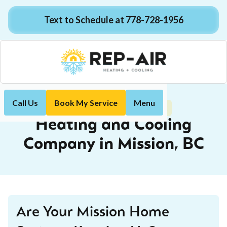
Text to Schedule at 778-728-1956
Call Us
Book My Service
Menu
Mission, BC
Home
Locations
Heating and Cooling
Company in Mission, BC
Are Your Mission Home