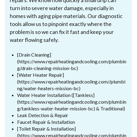
repairs. We know how quickly a small drip can
turn into severe water damage, especially in
homes with aging pipe materials. Our diagnostic
tools allow us to pinpoint exactly where the
problem is so we can fix it fast and keep your
water flowing safely.
[Drain Cleaning]
(https://www.repairheatingandcooling.com/plumbin
g/drain-cleaning-mission-bc)
[Water Heater Repair]
(https://www.repairheatingandcooling.com//plumbi
ng/water-heaters-mission-bc)
Water Heater Installation ([Tankless]
(https://www.repairheatingandcooling.com/plumbin
g/tankless-water-heater-mission-bc) & Traditional)
Leak Detection & Repair
Faucet Repair & Installation
[Toilet Repair & Installation]
(https://www.repairheatingandcooling.com/plumbin