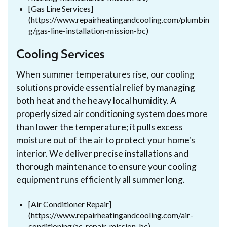
[Gas Line Services]
(https://www.repairheatingandcooling.com/plumbin
g/gas-line-installation-mission-bc)
Cooling Services
When summer temperatures rise, our cooling
solutions provide essential relief by managing
both heat and the heavy local humidity. A
properly sized air conditioning system does more
than lower the temperature; it pulls excess
moisture out of the air to protect your home's
interior. We deliver precise installations and
thorough maintenance to ensure your cooling
equipment runs efficiently all summer long.
[Air Conditioner Repair]
(https://www.repairheatingandcooling.com/air-
conditioning/ac-repair-mission-bc)