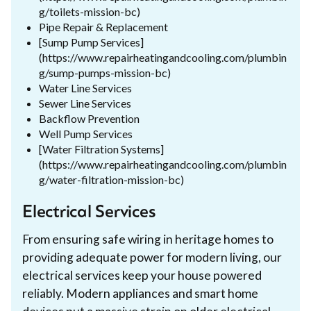
g/toilets-mission-bc)
Pipe Repair & Replacement
[Sump Pump Services]
(https://www.repairheatingandcooling.com/plumbin
g/sump-pumps-mission-bc)
Water Line Services
Sewer Line Services
Backflow Prevention
Well Pump Services
[Water Filtration Systems]
(https://www.repairheatingandcooling.com/plumbin
g/water-filtration-mission-bc)
Electrical Services
From ensuring safe wiring in heritage homes to
providing adequate power for modern living, our
electrical services keep your house powered
reliably. Modern appliances and smart home