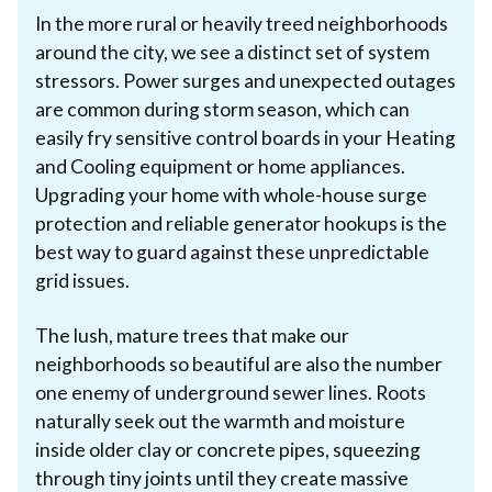
In the more rural or heavily treed neighborhoods
around the city, we see a distinct set of system
stressors. Power surges and unexpected outages
are common during storm season, which can
easily fry sensitive control boards in your Heating
and Cooling equipment or home appliances.
Upgrading your home with whole-house surge
protection and reliable generator hookups is the
best way to guard against these unpredictable
grid issues.
The lush, mature trees that make our
neighborhoods so beautiful are also the number
one enemy of underground sewer lines. Roots
naturally seek out the warmth and moisture
inside older clay or concrete pipes, squeezing
through tiny joints until they create massive