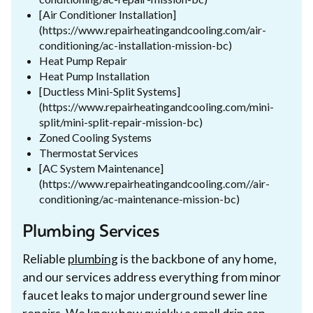
[Air Conditioner Installation]
(https://www.repairheatingandcooling.com/air-
conditioning/ac-installation-mission-bc)
Heat Pump Repair
Heat Pump Installation
[Ductless Mini-Split Systems]
(https://www.repairheatingandcooling.com/mini-
split/mini-split-repair-mission-bc)
Zoned Cooling Systems
Thermostat Services
[AC System Maintenance]
(https://www.repairheatingandcooling.com//air-
conditioning/ac-maintenance-mission-bc)
Plumbing Services
Reliable
plumbing
is the backbone of any home,
and our services address everything from minor
faucet leaks to major underground sewer line