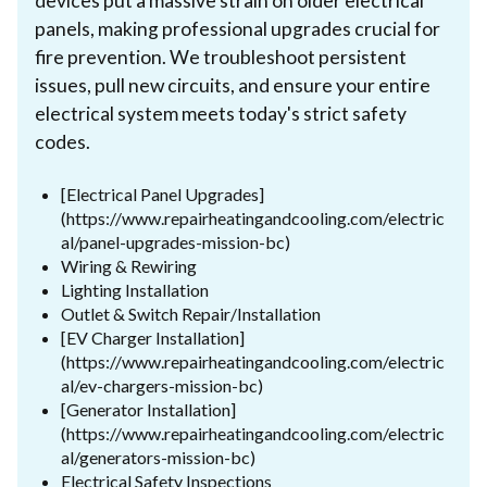
devices put a massive strain on older electrical
panels, making professional upgrades crucial for
fire prevention. We troubleshoot persistent
issues, pull new circuits, and ensure your entire
electrical system meets today's strict safety
codes.
[Electrical Panel Upgrades]
(https://www.repairheatingandcooling.com/electric
al/panel-upgrades-mission-bc)
Wiring & Rewiring
Lighting Installation
Outlet & Switch Repair/Installation
[EV Charger Installation]
(https://www.repairheatingandcooling.com/electric
al/ev-chargers-mission-bc)
[Generator Installation]
(https://www.repairheatingandcooling.com/electric
al/generators-mission-bc)
Electrical Safety Inspections