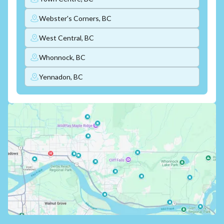
Webster's Corners, BC
West Central, BC
Whonnock, BC
Yennadon, BC