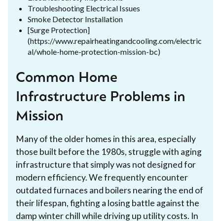
Troubleshooting Electrical Issues
Smoke Detector Installation
[Surge Protection]
(https://www.repairheatingandcooling.com/electric
al/whole-home-protection-mission-bc)
Common Home
Infrastructure Problems in
Mission
Many of the older homes in this area, especially
those built before the 1980s, struggle with aging
infrastructure that simply was not designed for
modern efficiency. We frequently encounter
outdated furnaces and boilers nearing the end of
their lifespan, fighting a losing battle against the
damp winter chill while driving up utility costs. In