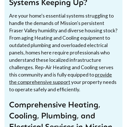
Systems Keeping Up?
Are your home's essential systems struggling to
handle the demands of Mission's persistent
Fraser Valley humidity and diverse housing stock?
From aging Heating and Cooling equipment to
outdated plumbing and overloaded electrical
panels, homes here require professionals who
understand these localized infrastructure
challenges. Rep-Air Heating and Cooling serves
this community and is fully equipped to
provide
the comprehensive support
your property needs
to operate safely and efficiently.
Comprehensive Heating,
Cooling, Plumbing, and