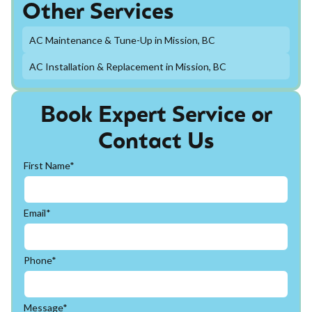
Other Services
AC Maintenance & Tune-Up in Mission, BC
AC Installation & Replacement in Mission, BC
Book Expert Service or
Contact Us
First Name*
Email*
Phone*
Message*