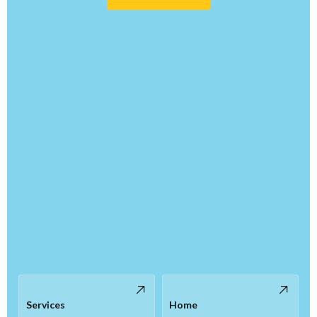
Services
Home