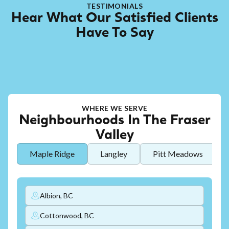
TESTIMONIALS
Hear What Our Satisfied Clients
Have To Say
WHERE WE SERVE
Neighbourhoods In The Fraser
Valley
Maple Ridge
Langley
Pitt Meadows
Albion, BC
Cottonwood, BC