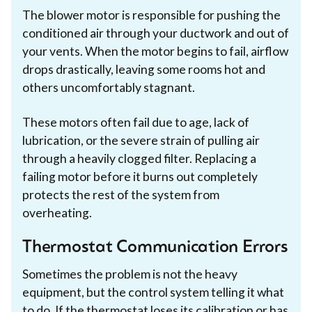
The blower motor is responsible for pushing the
conditioned air through your ductwork and out of
your vents. When the motor begins to fail, airflow
drops drastically, leaving some rooms hot and
others uncomfortably stagnant.
These motors often fail due to age, lack of
lubrication, or the severe strain of pulling air
through a heavily clogged filter. Replacing a
failing motor before it burns out completely
protects the rest of the system from
overheating.
Thermostat Communication Errors
Sometimes the problem is not the heavy
equipment, but the control system telling it what
to do. If the thermostat loses its calibration or has