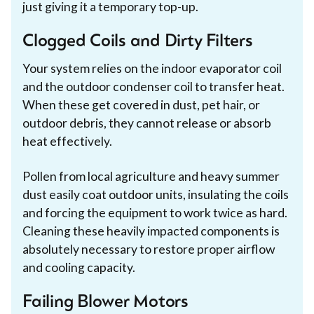
just giving it a temporary top-up.
Clogged Coils and Dirty Filters
Your system relies on the indoor evaporator coil
and the outdoor condenser coil to transfer heat.
When these get covered in dust, pet hair, or
outdoor debris, they cannot release or absorb
heat effectively.
Pollen from local agriculture and heavy summer
dust easily coat outdoor units, insulating the coils
and forcing the equipment to work twice as hard.
Cleaning these heavily impacted components is
absolutely necessary to restore proper airflow
and cooling capacity.
Failing Blower Motors