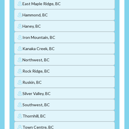
East Maple Ridge, BC
Hammond, BC
Haney, BC
Iron Mountain, BC
Kanaka Creek, BC
Northwest, BC
Rock Ridge, BC
Ruskin, BC
Silver Valley, BC
Southwest, BC
Thornhill, BC
Town Centre, BC