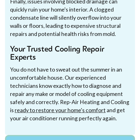
Finally, issues involving blocked drainage can
quickly ruin your home's interior. A clogged
condensate line will silently overflow into your
walls or floors, leading to expensive structural
repairs and potential health risks from mold.
Your Trusted Cooling Repair
Experts
You do not have to sweat out the summer in an
uncomfortable house. Our experienced
technicians know exactly how to diagnose and
repair any make or model of cooling equipment
safely and correctly. Rep-Air Heating and Cooling
is
ready to restore your home's comfort
and get
your air conditioner running perfectly again.