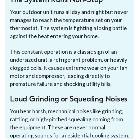
The System Runs Non-Stop
Your outdoor unit runs all day and night but never
manages to reach the temperature set on your
thermostat. The system is fighting a losing battle
against the heat entering your home.
This constant operation is a classic sign of an
undersized unit, a refrigerant problem, or heavily
clogged coils. It causes extreme wear on your fan
motor and compressor, leading directly to
premature failure and shocking utility bills.
Loud Grinding or Squealing Noises
You hear harsh, mechanical noises like grinding,
rattling, or high-pitched squealing coming from
the equipment. These are never normal
operating sounds for a residential cooling system.