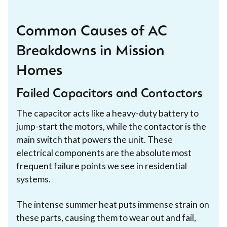
Common Causes of AC
Breakdowns in Mission
Homes
Failed Capacitors and Contactors
The capacitor acts like a heavy-duty battery to
jump-start the motors, while the contactor is the
main switch that powers the unit. These
electrical components are the absolute most
frequent failure points we see in residential
systems.
The intense summer heat puts immense strain on
these parts, causing them to wear out and fail,