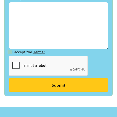
I accept the
Terms*