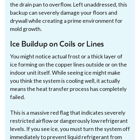
the drain pan to overflow. Left unaddressed, this
backup can severely damage your floors and
drywall while creating a prime environment for
mold growth.
Ice Buildup on Coils or Lines
You might notice actual frost or a thick layer of
ice forming on the copper lines outside or on the
indoor unit itself. While seeing ice might make
you think the system is cooling well, it actually
means the heat transfer process has completely
failed.
This is a massive red flag that indicates severely
restricted airflow or dangerously low refrigerant
levels. If you see ice, you must turn the system off
immediately to prevent liquid refrigerant from