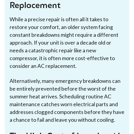
Replacement
While a precise repair is often all it takes to
restore your comfort, an older system facing
constant breakdowns might require a different
approach. If your unit is over a decade old or
needs a catastrophic repair like a new
compressor, it is often more cost-effective to
consider an AC replacement.
Alternatively, many emergency breakdowns can
be entirely prevented before the worst of the
summer heat arrives. Scheduling routine AC
maintenance catches worn electrical parts and
addresses clogged components before they have
a chance to fail and leave you without cooling.