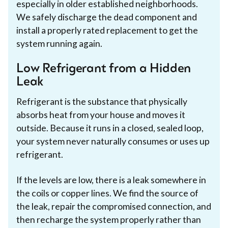
especially in older established neighborhoods.
We safely discharge the dead component and
install a properly rated replacement to get the
system running again.
Low Refrigerant from a Hidden
Leak
Refrigerant is the substance that physically
absorbs heat from your house and moves it
outside. Because it runs in a closed, sealed loop,
your system never naturally consumes or uses up
refrigerant.
If the levels are low, there is a leak somewhere in
the coils or copper lines. We find the source of
the leak, repair the compromised connection, and
then recharge the system properly rather than