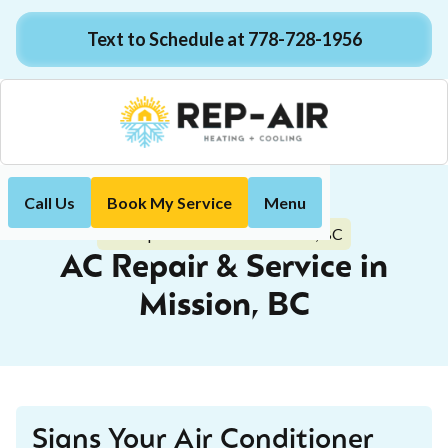
Text to Schedule at 778-728-1956
Call Us
Book My Service
Menu
Home
Air Conditioning
AC Repair & Service in Mission, BC
AC Repair & Service in
Mission, BC
Signs Your Air Conditioner