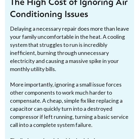
The High Cost of Ignoring Air
Conditioning Issues
Delaying a necessary repair does more than leave
your family uncomfortable in the heat. A cooling
system that struggles to run is incredibly
inefficient, burning through unnecessary
electricity and causing a massive spike in your
monthly utility bills.
More importantly, ignoring a small issue forces
other components to work much harder to
compensate. A cheap, simple fix like replacing a
capacitor can quickly turn into a destroyed
compressor if left running, turning a basic service
call into a complete system failure.