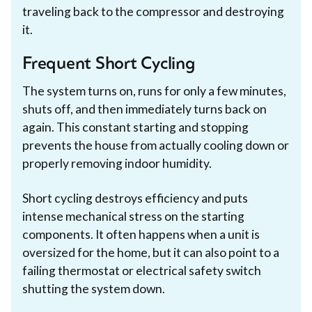
traveling back to the compressor and destroying
it.
Frequent Short Cycling
The system turns on, runs for only a few minutes,
shuts off, and then immediately turns back on
again. This constant starting and stopping
prevents the house from actually cooling down or
properly removing indoor humidity.
Short cycling destroys efficiency and puts
intense mechanical stress on the starting
components. It often happens when a unit is
oversized for the home, but it can also point to a
failing thermostat or electrical safety switch
shutting the system down.