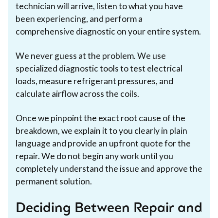
technician will arrive, listen to what you have
been experiencing, and perform a
comprehensive diagnostic on your entire system.
We never guess at the problem. We use
specialized diagnostic tools to test electrical
loads, measure refrigerant pressures, and
calculate airflow across the coils.
Once we pinpoint the exact root cause of the
breakdown, we explain it to you clearly in plain
language and provide an upfront quote for the
repair. We do not begin any work until you
completely understand the issue and approve the
permanent solution.
Deciding Between Repair and