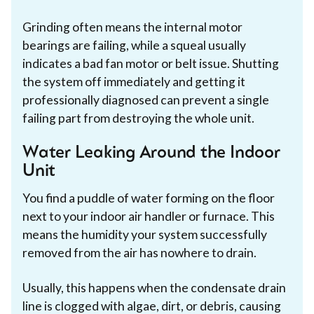
Grinding often means the internal motor
bearings are failing, while a squeal usually
indicates a bad fan motor or belt issue. Shutting
the system off immediately and getting it
professionally diagnosed can prevent a single
failing part from destroying the whole unit.
Water Leaking Around the Indoor
Unit
You find a puddle of water forming on the floor
next to your indoor air handler or furnace. This
means the humidity your system successfully
removed from the air has nowhere to drain.
Usually, this happens when the condensate drain
line is clogged with algae, dirt, or debris, causing