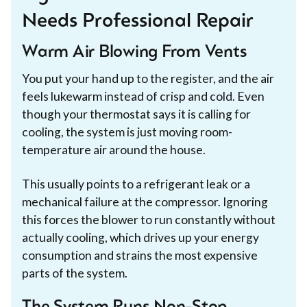
Needs Professional Repair
Warm Air Blowing From Vents
You put your hand up to the register, and the air
feels lukewarm instead of crisp and cold. Even
though your thermostat says it is calling for
cooling, the system is just moving room-
temperature air around the house.
This usually points to a refrigerant leak or a
mechanical failure at the compressor. Ignoring
this forces the blower to run constantly without
actually cooling, which drives up your energy
consumption and strains the most expensive
parts of the system.