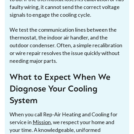
faulty wiring, it cannot send the correct voltage
signals to engage the cooling cycle.
We test the communication lines between the
thermostat, the indoor air handler, and the
outdoor condenser. Often, a simple recalibration
or wire repair resolves the issue quickly without
needing major parts.
What to Expect When We
Diagnose Your Cooling
System
When you call Rep-Air Heating and Cooling for
service in
Mission
, we respect your home and
your time. A knowledgeable, uniformed