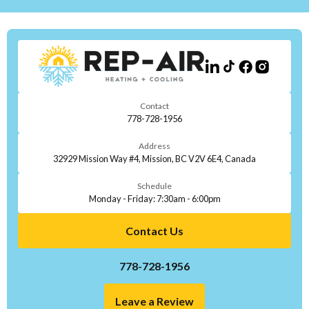
Contact
778-728-1956
Address
32929 Mission Way #4, Mission, BC V2V 6E4, Canada
Schedule
Monday - Friday: 7:30am - 6:00pm
Contact Us
778-728-1956
Leave a Review