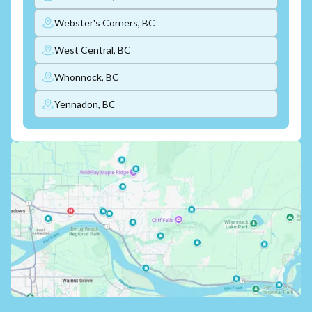
Webster's Corners, BC
West Central, BC
Whonnock, BC
Yennadon, BC