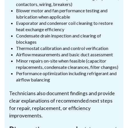
contactors, wiring, breakers)
Blower motor and fan performance testing and
lubrication when applicable
Evaporator and condenser coil cleaning to restore
heat exchange efficiency
Condensate drain inspection and clearing of
blockages
Thermostat calibration and control verification
Airflow measurements and basic duct assessment
Minor repairs on-site when feasible (capacitor
replacements, condensate clearances, filter changes)
Performance optimization including refrigerant and
airflow balancing
Technicians also document findings and provide
clear explanations of recommended next steps
for repair, replacement, or efficiency
improvements.