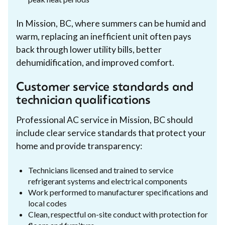
In Mission, BC, where summers can be humid and
warm, replacing an inefficient unit often pays
back through lower utility bills, better
dehumidification, and improved comfort.
Customer service standards and
technician qualifications
Professional AC service in Mission, BC should
include clear service standards that protect your
home and provide transparency:
Technicians licensed and trained to service
refrigerant systems and electrical components
Work performed to manufacturer specifications and
local codes
Clean, respectful on-site conduct with protection for