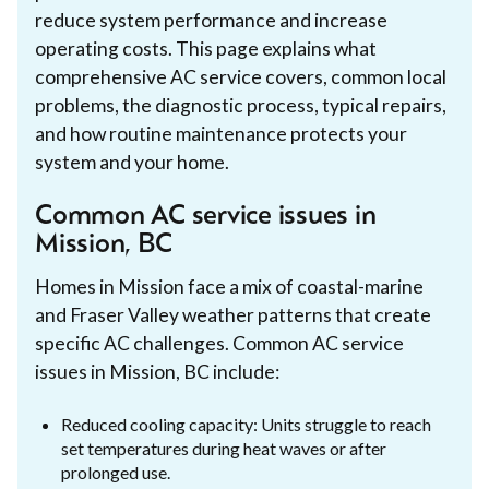
reduce system performance and increase
operating costs. This page explains what
comprehensive AC service covers, common local
problems, the diagnostic process, typical repairs,
and how routine maintenance protects your
system and your home.
Common AC service issues in
Mission, BC
Homes in Mission face a mix of coastal-marine
and Fraser Valley weather patterns that create
specific AC challenges. Common AC service
issues in Mission, BC include:
Reduced cooling capacity: Units struggle to reach
set temperatures during heat waves or after
prolonged use.