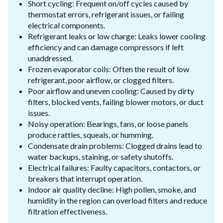
Short cycling: Frequent on/off cycles caused by
thermostat errors, refrigerant issues, or failing
electrical components.
Refrigerant leaks or low charge: Leaks lower cooling
efficiency and can damage compressors if left
unaddressed.
Frozen evaporator coils: Often the result of low
refrigerant, poor airflow, or clogged filters.
Poor airflow and uneven cooling: Caused by dirty
filters, blocked vents, failing blower motors, or duct
issues.
Noisy operation: Bearings, fans, or loose panels
produce rattles, squeals, or humming.
Condensate drain problems: Clogged drains lead to
water backups, staining, or safety shutoffs.
Electrical failures: Faulty capacitors, contactors, or
breakers that interrupt operation.
Indoor air quality decline: High pollen, smoke, and
humidity in the region can overload filters and reduce
filtration effectiveness.