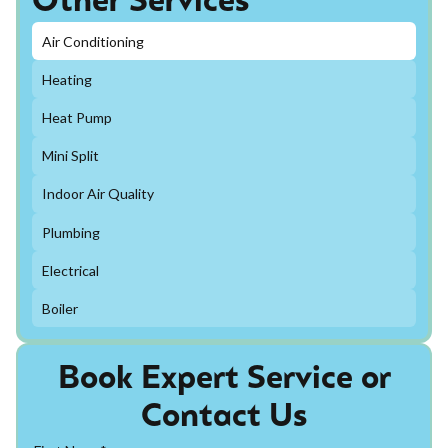
Other Services
Air Conditioning
Heating
Heat Pump
Mini Split
Indoor Air Quality
Plumbing
Electrical
Boiler
Book Expert Service or
Contact Us