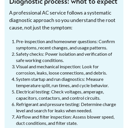
Diagnostic process: what to expect
A professional AC service follows a systematic
diagnostic approach so you understand the root
cause, not just the symptom:
Pre-inspection and homeowner questions: Confirm
symptoms, recent changes, and usage patterns.
Safety checks: Power isolation and verification of
safe working conditions.
Visual and mechanical inspection: Look for
corrosion, leaks, loose connections, and debris.
System startup and run diagnostics: Measure
temperature split, run times, and cycle behavior.
Electrical testing: Check voltages, amperage,
capacitors, contactors, and control circuits.
Refrigerant and pressure testing: Determine charge
level and search for leaks when needed.
Airflow and filter inspection: Assess blower speed,
duct conditions, and filter state.