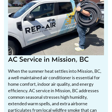
AC Service in Mission, BC
When the summer heat settles into Mission, BC,
a well-maintained air conditioner is essential for
home comfort, indoor air quality, and energy
efficiency. AC service in Mission, BC addresses
common seasonal stresses high humidity,
extended warm spells, and extra airborne
particulates from local wildfire smoke that can