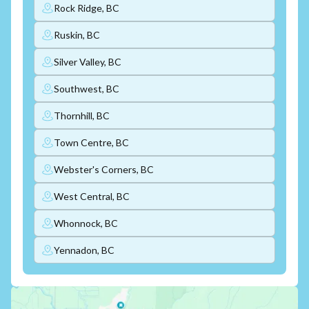
Rock Ridge, BC
Ruskin, BC
Silver Valley, BC
Southwest, BC
Thornhill, BC
Town Centre, BC
Webster's Corners, BC
West Central, BC
Whonnock, BC
Yennadon, BC