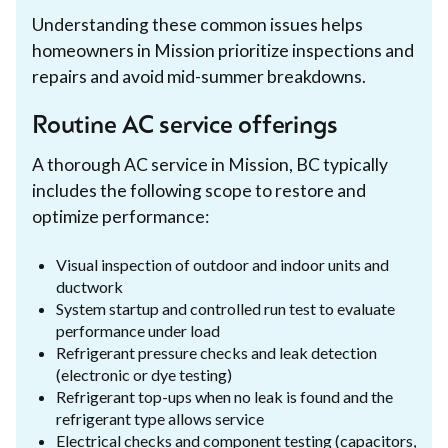
Understanding these common issues helps
homeowners in Mission prioritize inspections and
repairs and avoid mid-summer breakdowns.
Routine AC service offerings
A thorough AC service in Mission, BC typically
includes the following scope to restore and
optimize performance:
Visual inspection of outdoor and indoor units and
ductwork
System startup and controlled run test to evaluate
performance under load
Refrigerant pressure checks and leak detection
(electronic or dye testing)
Refrigerant top-ups when no leak is found and the
refrigerant type allows service
Electrical checks and component testing (capacitors,