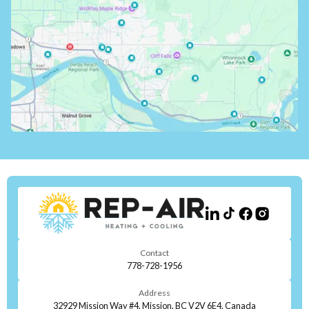
Contact
778-728-1956
Address
32929 Mission Way #4, Mission, BC V2V 6E4, Canada