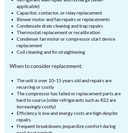
applicable)
Capacitor, contactor, or relay replacement
Blower motor and fan repairs or replacements
Condensate drain cleaning and trap repairs
Thermostat replacement or recalibration
Condenser fan motor or compressor start device
replacement
Coil cleaning and fin straightening
When to consider replacement:
The unit is over 10–15 years old and repairs are
recurring or costly
The compressor has failed or replacement parts are
hard to source (older refrigerants such as R22 are
increasingly costly)
Efficiency is low and energy costs are high despite
repairs
Frequent breakdowns jeopardize comfort during
peak heat periods