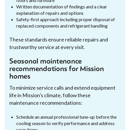
floors and furniture
Written documentation of findings and a clear
explanation of repairs and options
Safety-first approach including proper disposal of
replaced components and refrigerant handling
These standards ensure reliable repairs and
trustworthy service at every visit.
Seasonal maintenance
recommendations for Mission
homes
To minimize service calls and extend equipment
life in Mission’s climate, follow these
maintenance recommendations:
Schedule an annual professional tune-up before the
cooling season to verify performance and address
wear items.