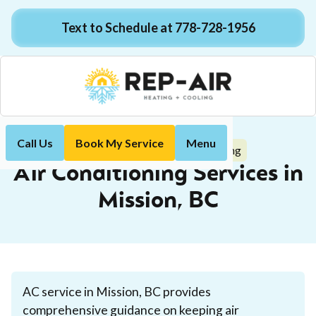
Text to Schedule at 778-728-1956
Call Us
Book My Service
Menu
Air Conditioning
Home
Services
Air Conditioning Services in
Mission, BC
AC service in Mission, BC provides
comprehensive guidance on keeping air