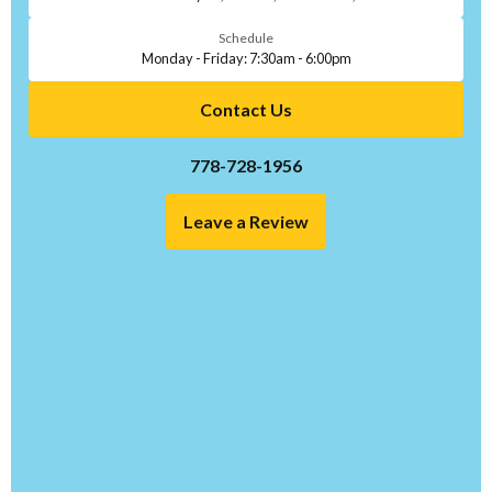
Schedule
Monday - Friday: 7:30am - 6:00pm
Contact Us
778-728-1956
Leave a Review