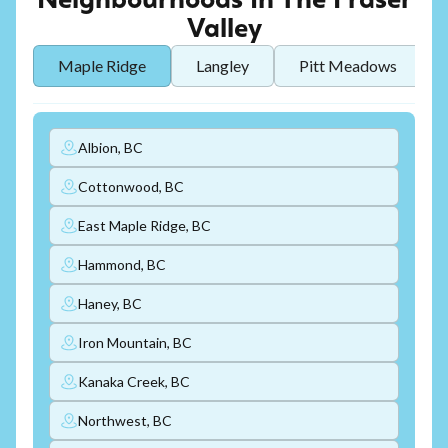
Neighbourhoods In The Fraser
Valley
Maple Ridge
Langley
Pitt Meadows
Albion, BC
Cottonwood, BC
East Maple Ridge, BC
Hammond, BC
Haney, BC
Iron Mountain, BC
Kanaka Creek, BC
Northwest, BC