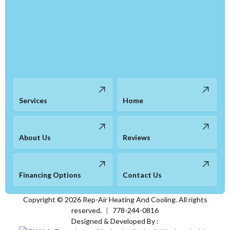
Services
Home
About Us
Reviews
Financing Options
Contact Us
Copyright ©
2026
Rep-Air Heating And Cooling. All rights
reserved.
|
778-244-0816
Designed & Developed By :