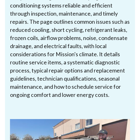
conditioning systems reliable and efficient
through inspection, maintenance, and timely
repairs. The page outlines common issues such as
reduced cooling, short cycling, refrigerant leaks,
frozen coils, airflow problems, noise, condensate
drainage, and electrical faults, with local
considerations for Mission's climate. It details
routine service items, a systematic diagnostic
process, typical repair options and replacement
guidelines, technician qualifications, seasonal
maintenance, and how to schedule service for
ongoing comfort and lower energy costs.