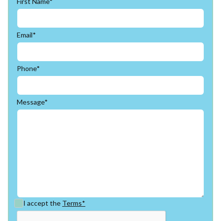
First Name*
Email*
Phone*
Message*
I accept the
Terms*