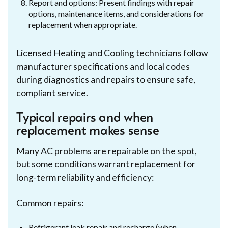
Report and options: Present findings with repair
options, maintenance items, and considerations for
replacement when appropriate.
Licensed Heating and Cooling technicians follow
manufacturer specifications and local codes
during diagnostics and repairs to ensure safe,
compliant service.
Typical repairs and when
replacement makes sense
Many AC problems are repairable on the spot,
but some conditions warrant replacement for
long-term reliability and efficiency:
Common repairs:
Refrigerant leak repair and recharge (when