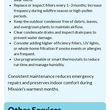
Replace or inspect filters every 1–3 months; increase
frequency during wildfire season or high-pollen
periods.
Keep the outdoor condenser free of debris, leaves,
and overgrown plants to maintain airflow.
Clear condensate drains and inspect drain pans to
prevent water damage.
Consider adding higher-efficiency filters, UV lights,
or whole-home filtration if smoke events or allergies
are frequent.
Use programmable or smart thermostats to reduce
run time and manage humidity.
Consistent maintenance reduces emergency
repairs and preserves indoor comfort during
Mission’s warmest months.