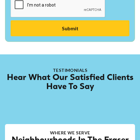
TESTIMONIALS
Hear What Our Satisfied Clients
Have To Say
WHERE WE SERVE