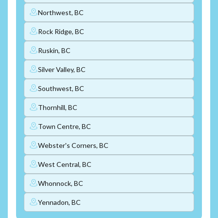
Northwest, BC
Rock Ridge, BC
Ruskin, BC
Silver Valley, BC
Southwest, BC
Thornhill, BC
Town Centre, BC
Webster's Corners, BC
West Central, BC
Whonnock, BC
Yennadon, BC