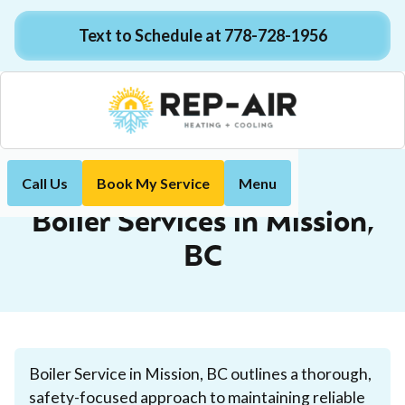
Text to Schedule at 778-728-1956
Call Us
Book My Service
Menu
Boiler
Home
Services
Boiler Services in Mission,
BC
Boiler Service in Mission, BC outlines a thorough,
safety-focused approach to maintaining reliable