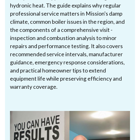
hydronic heat. The guide explains why regular
professional service matters in Mission's damp
climate, common boiler issues in the region, and
the components of a comprehensive visit -
inspection and combustion analysis to minor
repairs and performance testing. It also covers
recommended service intervals, manufacturer
guidance, emergency response considerations,
and practical homeowner tips to extend
equipment life while preserving efficiency and
warranty coverage.