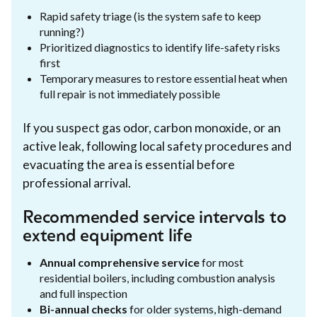
Rapid safety triage (is the system safe to keep
running?)
Prioritized diagnostics to identify life-safety risks
first
Temporary measures to restore essential heat when
full repair is not immediately possible
If you suspect gas odor, carbon monoxide, or an
active leak, following local safety procedures and
evacuating the area is essential before
professional arrival.
Recommended service intervals to
extend equipment life
Annual comprehensive service
for most
residential boilers, including combustion analysis
and full inspection
Bi-annual checks
for older systems, high-demand