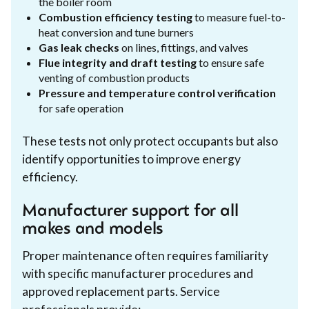
the boiler room
Combustion efficiency testing
to measure fuel-to-
heat conversion and tune burners
Gas leak checks
on lines, fittings, and valves
Flue integrity and draft testing
to ensure safe
venting of combustion products
Pressure and temperature control verification
for safe operation
These tests not only protect occupants but also
identify opportunities to improve energy
efficiency.
Manufacturer support for all
makes and models
Proper maintenance often requires familiarity
with specific manufacturer procedures and
approved replacement parts. Service