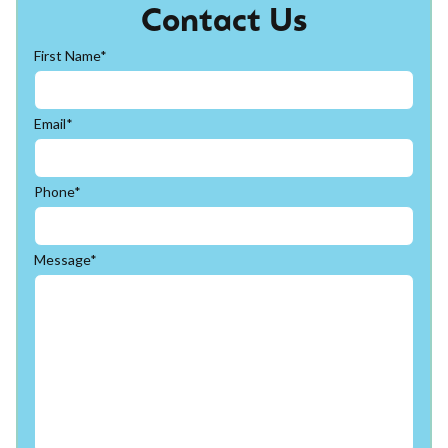
Contact Us
First Name*
Email*
Phone*
Message*