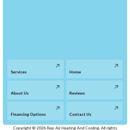
Services
Home
About Us
Reviews
Financing Options
Contact Us
Copyright ©
2026
Rep-Air Heating And Cooling. All rights