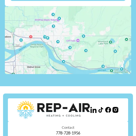
Contact
778-728-1956