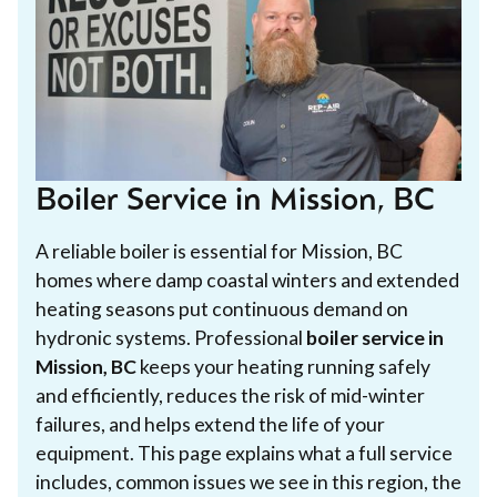
Boiler Service in Mission, BC
A reliable boiler is essential for Mission, BC
homes where damp coastal winters and extended
heating seasons put continuous demand on
hydronic systems. Professional
boiler service in
Mission, BC
keeps your heating running safely
and efficiently, reduces the risk of mid-winter
failures, and helps extend the life of your
equipment. This page explains what a full service
includes, common issues we see in this region, the