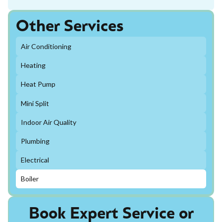
Other Services
Air Conditioning
Heating
Heat Pump
Mini Split
Indoor Air Quality
Plumbing
Electrical
Boiler
Book Expert Service or