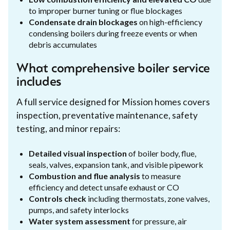
to improper burner tuning or flue blockages
Condensate drain blockages
on high-efficiency
condensing boilers during freeze events or when
debris accumulates
What comprehensive boiler service
includes
A full service designed for Mission homes covers
inspection, preventative maintenance, safety
testing, and minor repairs:
Detailed visual inspection
of boiler body, flue,
seals, valves, expansion tank, and visible pipework
Combustion and flue analysis
to measure
efficiency and detect unsafe exhaust or CO
Controls check
including thermostats, zone valves,
pumps, and safety interlocks
Water system assessment
for pressure, air