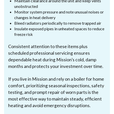
Maintain clearance around the unit and keep vents
unobstructed
Monitor system pressure and note unusual noises or
changes in heat delivery
Bleed radiators periodically to remove trapped air
Insulate exposed pipes in unheated spaces to reduce
freeze risk
Consistent attention to these items plus
scheduled professional servicing ensures
dependable heat during Mission’s cold, damp
months and protects your investment over time.
If you live in Mission and rely on a boiler for home
comfort, prioritizing seasonal inspections, safety
testing, and prompt repair of worn parts is the
most effective way to maintain steady, efficient
heating and avoid emergency disruptions.