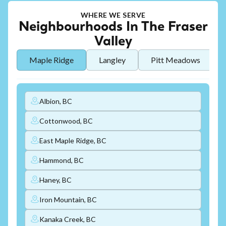
WHERE WE SERVE
Neighbourhoods In The Fraser
Valley
Maple Ridge
Langley
Pitt Meadows
Albion, BC
Cottonwood, BC
East Maple Ridge, BC
Hammond, BC
Haney, BC
Iron Mountain, BC
Kanaka Creek, BC