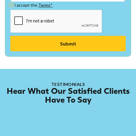
I accept the
Terms*
TESTIMONIALS
Hear What Our Satisfied Clients
Have To Say