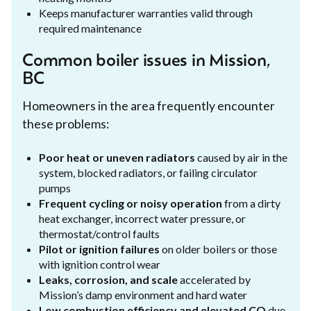
Keeps manufacturer warranties valid through
required maintenance
Common boiler issues in Mission,
BC
Homeowners in the area frequently encounter
these problems:
Poor heat or uneven radiators
caused by air in the
system, blocked radiators, or failing circulator
pumps
Frequent cycling or noisy operation
from a dirty
heat exchanger, incorrect water pressure, or
thermostat/control faults
Pilot or ignition failures
on older boilers or those
with ignition control wear
Leaks, corrosion, and scale
accelerated by
Mission’s damp environment and hard water
Low combustion efficiency and elevated CO
due