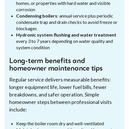
homes, or properties with hard water and visible
corrosion
Condensing boilers
: annual service plus periodic
condensate trap and drain checks to avoid freeze or
blockages
Hydronic system flushing and water treatment
every 3 to 7 years depending on water quality and
system condition
Long-term benefits and
homeowner maintenance tips
Regular service delivers measurable benefits:
longer equipment life, lower fuel bills, fewer
breakdowns, and safer operation. Simple
homeowner steps between professional visits
include:
Keep the boiler room dry and well-ventilated