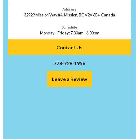
Address
32929 Mission Way #4, Mission, BC V2V 6E4, Canada
Schedule
Monday - Friday: 7:30am - 6:00pm
Contact Us
778-728-1956
Leave a Review