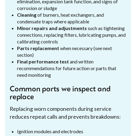
elimination, expansion tank function, and signs of
corrosion or sludge
Cleaning
of burners, heat exchangers, and
condensate traps where applicable
Minor repairs and adjustments
such as tightening
connections, replacing filters, lubricating pumps, and
calibrating controls
Parts replacement
when necessary (see next
section)
Final performance test
and written
recommendations for future action or parts that
need monitoring
Common parts we inspect and
replace
Replacing worn components during service
reduces repeat calls and prevents breakdowns:
Ignition modules and electrodes