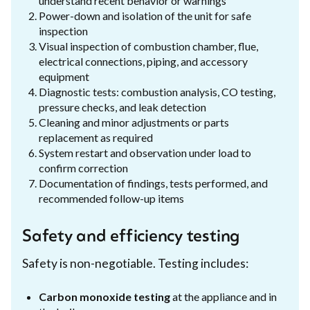
understand recent behavior or warnings
Power-down and isolation of the unit for safe
inspection
Visual inspection of combustion chamber, flue,
electrical connections, piping, and accessory
equipment
Diagnostic tests: combustion analysis, CO testing,
pressure checks, and leak detection
Cleaning and minor adjustments or parts
replacement as required
System restart and observation under load to
confirm correction
Documentation of findings, tests performed, and
recommended follow-up items
Safety and efficiency testing
Safety is non-negotiable. Testing includes:
Carbon monoxide testing
at the appliance and in