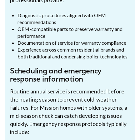
professionals provide:
Diagnostic procedures aligned with OEM
recommendations
OEM-compatible parts to preserve warranty and
performance
Documentation of service for warranty compliance
Experience across common residential brands and
both traditional and condensing boiler technologies
Scheduling and emergency
response information
Routine annual service is recommended before
the heating season to prevent cold-weather
failures. For Mission homes with older systems, a
mid-season check can catch developing issues
quickly. Emergency response protocols typically
include: