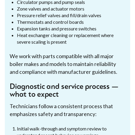
Circulator pumps and pump seals
Zone valves and actuator motors
Pressure relief valves and fill/drain valves
Thermostats and control boards
Expansion tanks and pressure switches
Heat exchanger cleaning or replacement where
severe scaling is present
We work with parts compatible with all major
boiler makes and models to maintain reliability
and compliance with manufacturer guidelines.
Diagnostic and service process —
what to expect
Technicians follow a consistent process that
emphasizes safety and transparency:
Initial walk-through and symptom review to