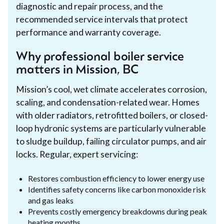
diagnostic and repair process, and the
recommended service intervals that protect
performance and warranty coverage.
Why professional boiler service
matters in Mission, BC
Mission’s cool, wet climate accelerates corrosion,
scaling, and condensation-related wear. Homes
with older radiators, retrofitted boilers, or closed-
loop hydronic systems are particularly vulnerable
to sludge buildup, failing circulator pumps, and air
locks. Regular, expert servicing:
Restores combustion efficiency to lower energy use
Identifies safety concerns like carbon monoxide risk
and gas leaks
Prevents costly emergency breakdowns during peak
heating months