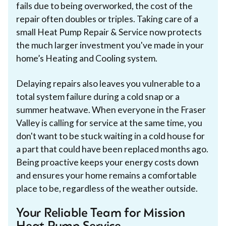
fails due to being overworked, the cost of the
repair often doubles or triples. Taking care of a
small Heat Pump Repair & Service now protects
the much larger investment you've made in your
home’s Heating and Cooling system.
Delaying repairs also leaves you vulnerable to a
total system failure during a cold snap or a
summer heatwave. When everyone in the Fraser
Valley is calling for service at the same time, you
don't want to be stuck waiting in a cold house for
a part that could have been replaced months ago.
Being proactive keeps your energy costs down
and ensures your home remains a comfortable
place to be, regardless of the weather outside.
Your Reliable Team for Mission