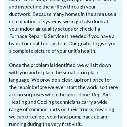
and inspecting the airflow through your
ductwork. Because many homes in the area use a
combination of systems, we might also look at
your indoor air quality setups or check if a
Furnace Repair & Service is needed if you have a
hybrid or dual-fuel system. Our goal is to give you
a complete picture of your unit's health.
Once the problem is identified, we will sit down
with you and explain the situation in plain
language. We provide a clear, upfront price for
the repair before we ever start the work, so there
are no surprises when the job is done. Rep-Air
Heating and Cooling technicians carry a wide
range of common parts on their trucks, meaning
we can often get your heat pump back up and
running during the very first visit.