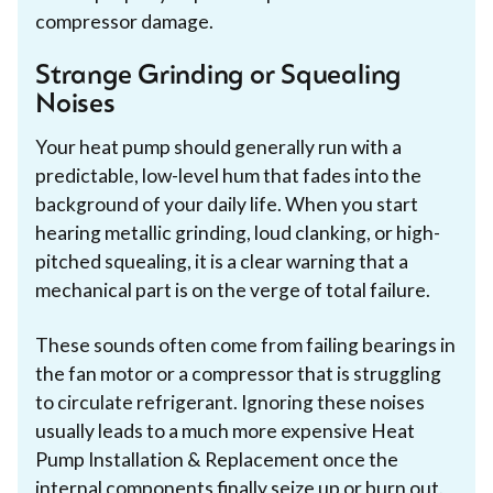
compressor damage.
Strange Grinding or Squealing
Noises
Your heat pump should generally run with a
predictable, low-level hum that fades into the
background of your daily life. When you start
hearing metallic grinding, loud clanking, or high-
pitched squealing, it is a clear warning that a
mechanical part is on the verge of total failure.
These sounds often come from failing bearings in
the fan motor or a compressor that is struggling
to circulate refrigerant. Ignoring these noises
usually leads to a much more expensive Heat
Pump Installation & Replacement once the
internal components finally seize up or burn out.