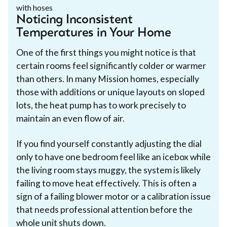
Noticing Inconsistent
Temperatures in Your Home
One of the first things you might notice is that
certain rooms feel significantly colder or warmer
than others. In many Mission homes, especially
those with additions or unique layouts on sloped
lots, the heat pump has to work precisely to
maintain an even flow of air.
If you find yourself constantly adjusting the dial
only to have one bedroom feel like an icebox while
the living room stays muggy, the system is likely
failing to move heat effectively. This is often a
sign of a failing blower motor or a calibration issue
that needs professional attention before the
whole unit shuts down.