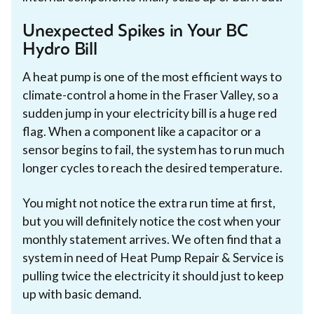
Unexpected Spikes in Your BC
Hydro Bill
A heat pump is one of the most efficient ways to
climate-control a home in the Fraser Valley, so a
sudden jump in your electricity bill is a huge red
flag. When a component like a capacitor or a
sensor begins to fail, the system has to run much
longer cycles to reach the desired temperature.
You might not notice the extra run time at first,
but you will definitely notice the cost when your
monthly statement arrives. We often find that a
system in need of Heat Pump Repair & Service is
pulling twice the electricity it should just to keep
up with basic demand.