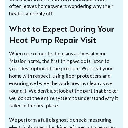
often leaves homeowners wondering why their
heat is suddenly off.
What to Expect During Your
Heat Pump Repair Visit
When one of our technicians arrives at your
Mission home, the first thing we do is listen to
your description of the problem. We treat your
home with respect, using floor protectors and
ensuring we leave the work area as clean as we
found it. We don't just look at the part that broke;
we look at the entire system to understand why it
failed in the first place.
We perform a full diagnostic check, measuring
electrical draws, checking refrigerant pressures,