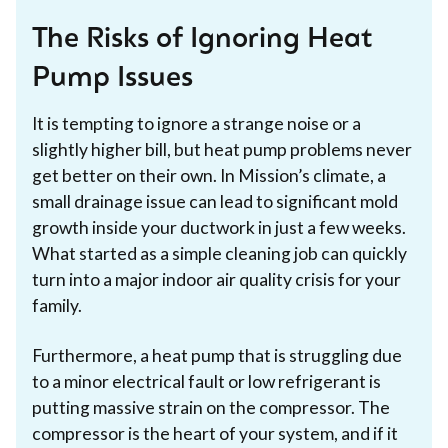
The Risks of Ignoring Heat
Pump Issues
It is tempting to ignore a strange noise or a
slightly higher bill, but heat pump problems never
get better on their own. In Mission’s climate, a
small drainage issue can lead to significant mold
growth inside your ductwork in just a few weeks.
What started as a simple cleaning job can quickly
turn into a major indoor air quality crisis for your
family.
Furthermore, a heat pump that is struggling due
to a minor electrical fault or low refrigerant is
putting massive strain on the compressor. The
compressor is the heart of your system, and if it