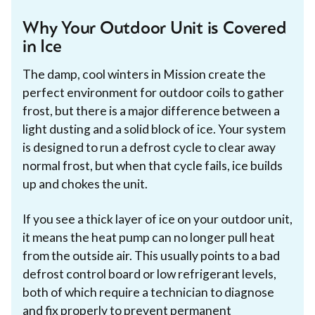
Why Your Outdoor Unit is Covered
in Ice
The damp, cool winters in Mission create the
perfect environment for outdoor coils to gather
frost, but there is a major difference between a
light dusting and a solid block of ice. Your system
is designed to run a defrost cycle to clear away
normal frost, but when that cycle fails, ice builds
up and chokes the unit.
If you see a thick layer of ice on your outdoor unit,
it means the heat pump can no longer pull heat
from the outside air. This usually points to a bad
defrost control board or low refrigerant levels,
both of which require a technician to diagnose
and fix properly to prevent permanent