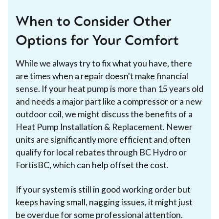
When to Consider Other
Options for Your Comfort
While we always try to fix what you have, there
are times when a repair doesn't make financial
sense. If your heat pump is more than 15 years old
and needs a major part like a compressor or a new
outdoor coil, we might discuss the benefits of a
Heat Pump Installation & Replacement. Newer
units are significantly more efficient and often
qualify for local rebates through BC Hydro or
FortisBC, which can help offset the cost.
If your system is still in good working order but
keeps having small, nagging issues, it might just
be overdue for some professional attention.