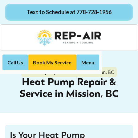
Text to Schedule at 778-728-1956
Call Us
Book My Service
Menu
Home
Heat Pump
Heat Pump Repair & Service in Mission, BC
Heat Pump Repair &
Service in Mission, BC
Is Your Heat Pump