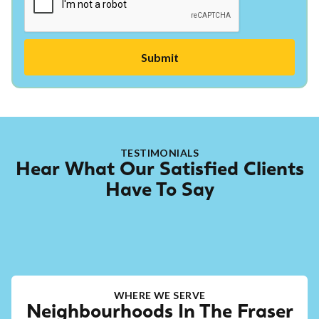
TESTIMONIALS
Hear What Our Satisfied Clients
Have To Say
WHERE WE SERVE
Neighbourhoods In The Fraser