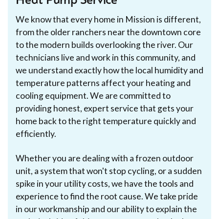
Heat Pump Service
We know that every home in Mission is different,
from the older ranchers near the downtown core
to the modern builds overlooking the river. Our
technicians live and work in this community, and
we understand exactly how the local humidity and
temperature patterns affect your heating and
cooling equipment. We are committed to
providing honest, expert service that gets your
home back to the right temperature quickly and
efficiently.
Whether you are dealing with a frozen outdoor
unit, a system that won't stop cycling, or a sudden
spike in your utility costs, we have the tools and
experience to find the root cause. We take pride
in our workmanship and our ability to explain the