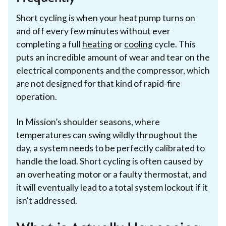
Short cycling is when your heat pump turns on
and off every few minutes without ever
completing a full
heating
or
cooling
cycle. This
puts an incredible amount of wear and tear on the
electrical components and the compressor, which
are not designed for that kind of rapid-fire
operation.
In Mission’s shoulder seasons, where
temperatures can swing wildly throughout the
day, a system needs to be perfectly calibrated to
handle the load. Short cycling is often caused by
an overheating motor or a faulty thermostat, and
it will eventually lead to a total system lockout if it
isn't addressed.