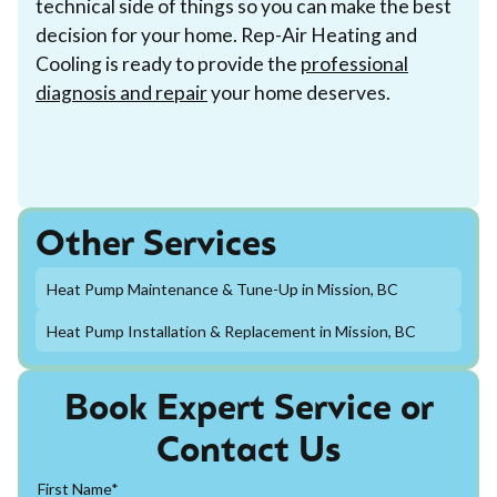
technical side of things so you can make the best
decision for your home. Rep-Air Heating and
Cooling is ready to provide the
professional
diagnosis and repair
your home deserves.
Other Services
Heat Pump Maintenance & Tune-Up in Mission, BC
Heat Pump Installation & Replacement in Mission, BC
Book Expert Service or
Contact Us
First Name*