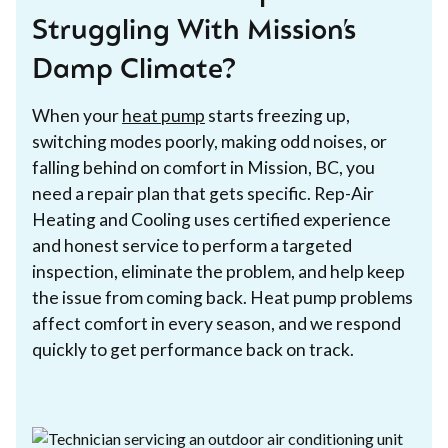
Struggling With Mission’s
Damp Climate?
When your
heat pump
starts freezing up,
switching modes poorly, making odd noises, or
falling behind on comfort in Mission, BC, you
need a repair plan that gets specific. Rep-Air
Heating and Cooling uses certified experience
and honest service to perform a targeted
inspection, eliminate the problem, and help keep
the issue from coming back. Heat pump problems
affect comfort in every season, and we respond
quickly to get performance back on track.