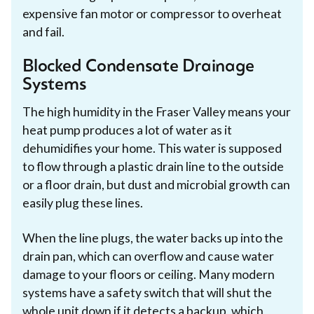
expensive fan motor or compressor to overheat
and fail.
Blocked Condensate Drainage
Systems
The high humidity in the Fraser Valley means your
heat pump produces a lot of water as it
dehumidifies your home. This water is supposed
to flow through a plastic drain line to the outside
or a floor drain, but dust and microbial growth can
easily plug these lines.
When the line plugs, the water backs up into the
drain pan, which can overflow and cause water
damage to your floors or ceiling. Many modern
systems have a safety switch that will shut the
whole unit down if it detects a backup, which