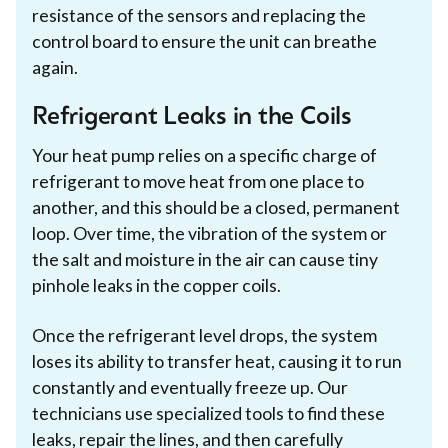
resistance of the sensors and replacing the
control board to ensure the unit can breathe
again.
Refrigerant Leaks in the Coils
Your heat pump relies on a specific charge of
refrigerant to move heat from one place to
another, and this should be a closed, permanent
loop. Over time, the vibration of the system or
the salt and moisture in the air can cause tiny
pinhole leaks in the copper coils.
Once the refrigerant level drops, the system
loses its ability to transfer heat, causing it to run
constantly and eventually freeze up. Our
technicians use specialized tools to find these
leaks, repair the lines, and then carefully