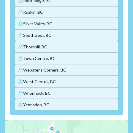
Rock Ridge, BC
Ruskin, BC
Silver Valley, BC
Southwest, BC
Thornhill, BC
Town Centre, BC
Webster's Corners, BC
West Central, BC
Whonnock, BC
Yennadon, BC