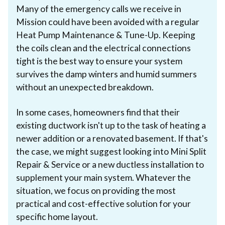
Many of the emergency calls we receive in
Mission could have been avoided with a regular
Heat Pump Maintenance & Tune-Up. Keeping
the coils clean and the electrical connections
tight is the best way to ensure your system
survives the damp winters and humid summers
without an unexpected breakdown.
In some cases, homeowners find that their
existing ductwork isn't up to the task of heating a
newer addition or a renovated basement. If that's
the case, we might suggest looking into Mini Split
Repair & Service or a new ductless installation to
supplement your main system. Whatever the
situation, we focus on providing the most
practical and cost-effective solution for your
specific home layout.