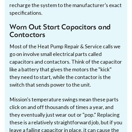
recharge the system to the manufacturer’s exact
specifications.
Worn Out Start Capacitors and
Contactors
Most of the Heat Pump Repair & Service calls we
go on involve small electrical parts called
capacitors and contactors. Think of the capacitor
like a battery that gives the motors the "kick"
they need to start, while the contactor is the
switch that sends power to the unit.
Mission's temperature swings mean these parts
click on and off thousands of times a year, and
they eventually just wear out or "pop." Replacing
these is a relatively straightforward job, but if you
leave a failing capacitor in place, it can cause the