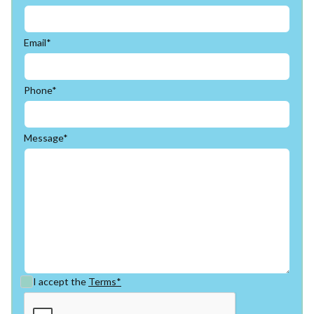
Email*
Phone*
Message*
I accept the
Terms*