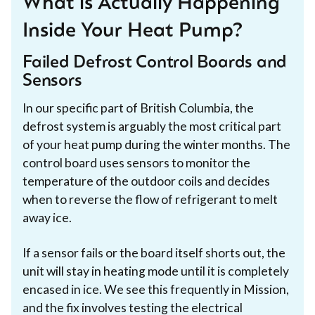
What is Actually Happening
Inside Your Heat Pump?
Failed Defrost Control Boards and
Sensors
In our specific part of British Columbia, the
defrost system is arguably the most critical part
of your heat pump during the winter months. The
control board uses sensors to monitor the
temperature of the outdoor coils and decides
when to reverse the flow of refrigerant to melt
away ice.
If a sensor fails or the board itself shorts out, the
unit will stay in heating mode until it is completely
encased in ice. We see this frequently in Mission,
and the fix involves testing the electrical