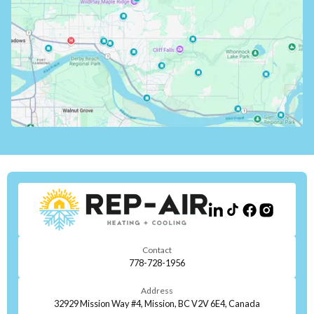
Contact
778-728-1956
Address
32929 Mission Way #4, Mission, BC V2V 6E4, Canada