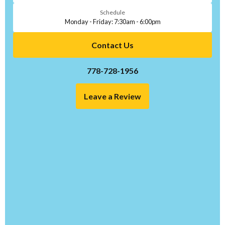
Schedule
Monday - Friday: 7:30am - 6:00pm
Contact Us
778-728-1956
Leave a Review