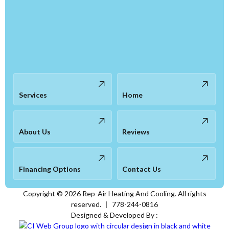
Services
Home
About Us
Reviews
Financing Options
Contact Us
Copyright ©
2026
Rep-Air Heating And Cooling. All rights
reserved.
|
778-244-0816
Designed & Developed By :