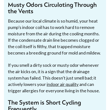
Musty Odors Circulating Through
the Vents
Because our local climate is so humid, your heat
pump’s indoor coil has to work hard to remove
moisture from the air during the cooling months.
If the condensate drain line becomes clogged or
the coil itself is filthy, that trapped moisture
becomes a breeding ground for mold and mildew.
If you smell a dirty sock or musty odor whenever
the air kicks on, it is a sign that the drainage
system has failed. This doesn't just smell bad; it
actively lowers your
indoor air quality
and can
trigger allergies for everyone living in the house.
The System is Short Cycling
Frequently