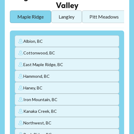
Valley
Maple Ridge
Langley
Pitt Meadows
Albion, BC
Cottonwood, BC
East Maple Ridge, BC
Hammond, BC
Haney, BC
Iron Mountain, BC
Kanaka Creek, BC
Northwest, BC