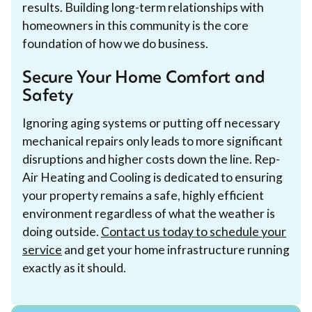
results. Building long-term relationships with
homeowners in this community is the core
foundation of how we do business.
Secure Your Home Comfort and
Safety
Ignoring aging systems or putting off necessary
mechanical repairs only leads to more significant
disruptions and higher costs down the line. Rep-
Air Heating and Cooling is dedicated to ensuring
your property remains a safe, highly efficient
environment regardless of what the weather is
doing outside.
Contact us today to schedule your
service
and get your home infrastructure running
exactly as it should.