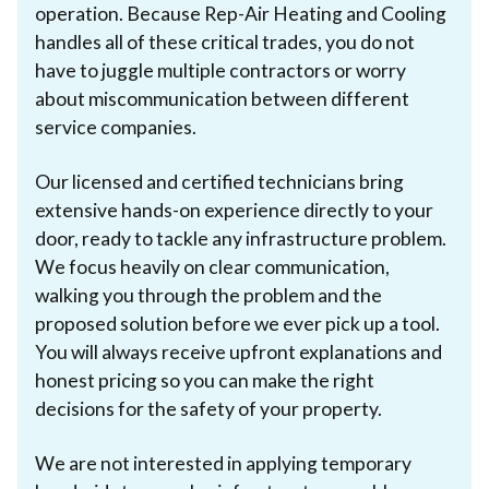
operation. Because Rep-Air Heating and Cooling
handles all of these critical trades, you do not
have to juggle multiple contractors or worry
about miscommunication between different
service companies.
Our licensed and certified technicians bring
extensive hands-on experience directly to your
door, ready to tackle any infrastructure problem.
We focus heavily on clear communication,
walking you through the problem and the
proposed solution before we ever pick up a tool.
You will always receive upfront explanations and
honest pricing so you can make the right
decisions for the safety of your property.
We are not interested in applying temporary