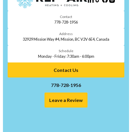
Contact
778-728-1956
Address
32929 Mission Way #4, Mission, BC V2V 6E4, Canada
Schedule
Monday - Friday: 7:30am - 6:00pm
Contact Us
778-728-1956
Leave a Review