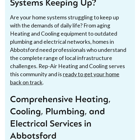
Systems Keeping Up?
Are your home systems struggling to keep up
with the demands of daily life? From aging
Heating and Cooling equipment to outdated
plumbing and electrical networks, homes in
Abbotsford need professionals who understand
the complete range of local infrastructure
challenges. Rep-Air Heating and Cooling serves
this community and is
ready to get your home
back on track
.
Comprehensive Heating,
Cooling, Plumbing, and
Electrical Services in
Abbotsford