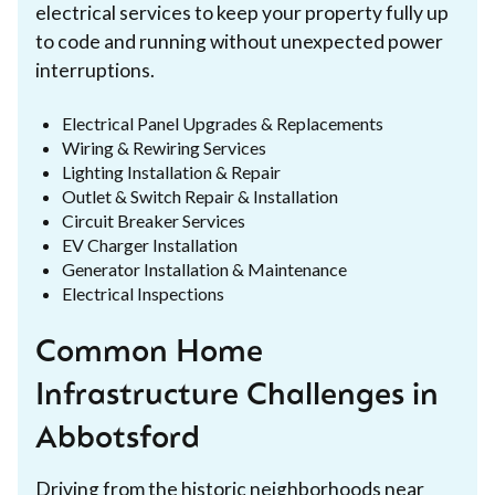
electrical services to keep your property fully up
to code and running without unexpected power
interruptions.
Electrical Panel Upgrades & Replacements
Wiring & Rewiring Services
Lighting Installation & Repair
Outlet & Switch Repair & Installation
Circuit Breaker Services
EV Charger Installation
Generator Installation & Maintenance
Electrical Inspections
Common Home
Infrastructure Challenges in
Abbotsford
Driving from the historic neighborhoods near