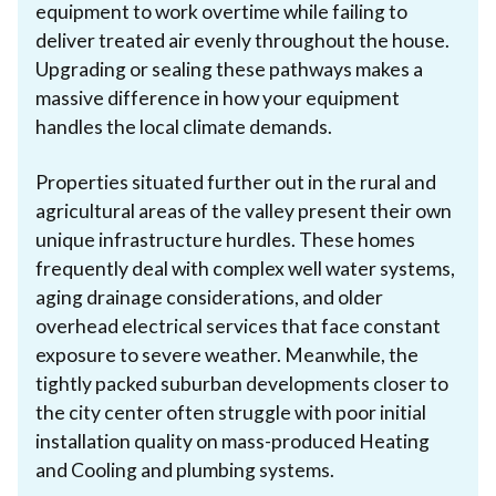
equipment to work overtime while failing to
deliver treated air evenly throughout the house.
Upgrading or sealing these pathways makes a
massive difference in how your equipment
handles the local climate demands.
Properties situated further out in the rural and
agricultural areas of the valley present their own
unique infrastructure hurdles. These homes
frequently deal with complex well water systems,
aging drainage considerations, and older
overhead electrical services that face constant
exposure to severe weather. Meanwhile, the
tightly packed suburban developments closer to
the city center often struggle with poor initial
installation quality on mass-produced Heating
and Cooling and plumbing systems.