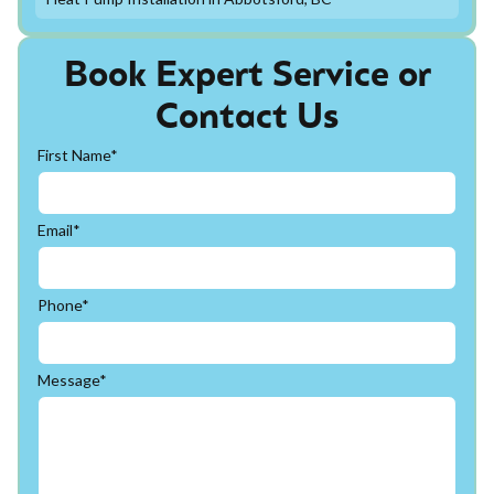
Book Expert Service or
Contact Us
First Name*
Email*
Phone*
Message*