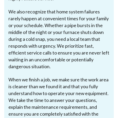
We also recognize that home system failures
rarely happen at convenient times for your family
or your schedule. Whether a pipe bursts in the
middle of the night or your furnace shuts down
during a cold snap, you need a local team that
responds with urgency. We prioritize fast,
efficient service calls to ensure you are never left
waiting in an uncomfortable or potentially
dangerous situation.
When we finish a job, we make sure the work area
is cleaner than we found it and that you fully
understand how to operate your new equipment.
We take the time to answer your questions,
explain the maintenance requirements, and
ensure you are completely satisfied with the