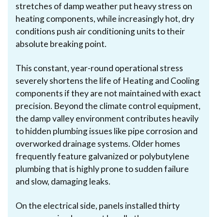
stretches of damp weather put heavy stress on
heating components, while increasingly hot, dry
conditions push air conditioning units to their
absolute breaking point.
This constant, year-round operational stress
severely shortens the life of Heating and Cooling
components if they are not maintained with exact
precision. Beyond the climate control equipment,
the damp valley environment contributes heavily
to hidden plumbing issues like pipe corrosion and
overworked drainage systems. Older homes
frequently feature galvanized or polybutylene
plumbing that is highly prone to sudden failure
and slow, damaging leaks.
On the electrical side, panels installed thirty