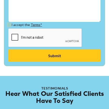
I accept the
Terms*
TESTIMONIALS
Hear What Our Satisfied Clients
Have To Say