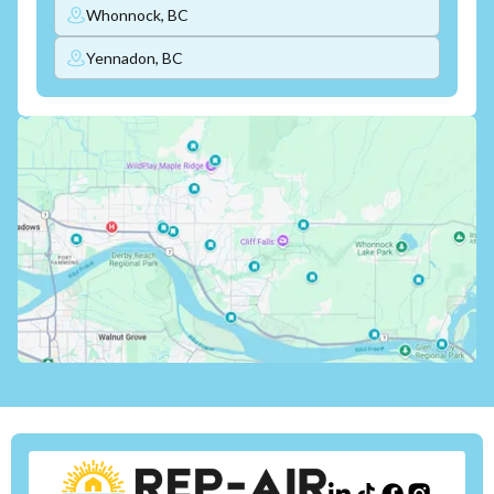
Whonnock, BC
Yennadon, BC