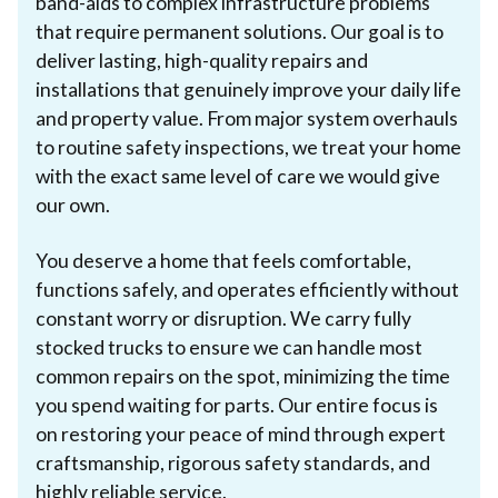
band-aids to complex infrastructure problems
that require permanent solutions. Our goal is to
deliver lasting, high-quality repairs and
installations that genuinely improve your daily life
and property value. From major system overhauls
to routine safety inspections, we treat your home
with the exact same level of care we would give
our own.
You deserve a home that feels comfortable,
functions safely, and operates efficiently without
constant worry or disruption. We carry fully
stocked trucks to ensure we can handle most
common repairs on the spot, minimizing the time
you spend waiting for parts. Our entire focus is
on restoring your peace of mind through expert
craftsmanship, rigorous safety standards, and
highly reliable service.