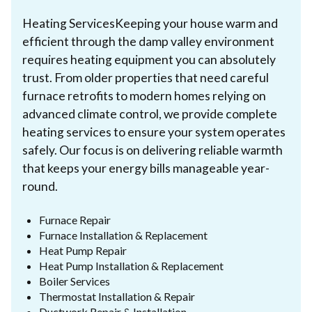
Heating ServicesKeeping your house warm and
efficient through the damp valley environment
requires heating equipment you can absolutely
trust. From older properties that need careful
furnace retrofits to modern homes relying on
advanced climate control, we provide complete
heating services to ensure your system operates
safely. Our focus is on delivering reliable warmth
that keeps your energy bills manageable year-
round.
Furnace Repair
Furnace Installation & Replacement
Heat Pump Repair
Heat Pump Installation & Replacement
Boiler Services
Thermostat Installation & Repair
Ductwork Repair & Installation