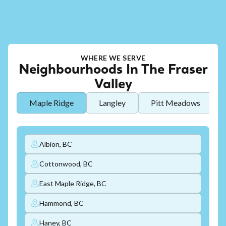
WHERE WE SERVE
Neighbourhoods In The Fraser
Valley
Maple Ridge
Langley
Pitt Meadows
Albion, BC
Cottonwood, BC
East Maple Ridge, BC
Hammond, BC
Haney, BC