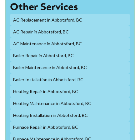
Other Services
AC Replacement in Abbotsford, BC
AC Repair in Abbotsford, BC
AC Maintenance in Abbotsford, BC
Boiler Repair in Abbotsford, BC
Boiler Maintenance in Abbotsford, BC
Boiler Installation in Abbotsford, BC
Heating Repair in Abbotsford, BC
Heating Maintenance in Abbotsford, BC
Heating Installation in Abbotsford, BC
Furnace Repair in Abbotsford, BC
Furnace Maintenance in Abbotsford, BC