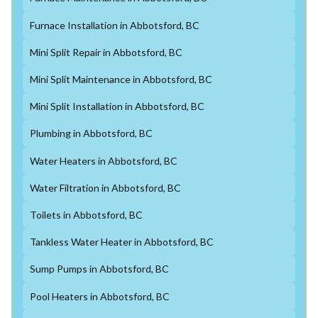
Furnace Installation in Abbotsford, BC
Mini Split Repair in Abbotsford, BC
Mini Split Maintenance in Abbotsford, BC
Mini Split Installation in Abbotsford, BC
Plumbing in Abbotsford, BC
Water Heaters in Abbotsford, BC
Water Filtration in Abbotsford, BC
Toilets in Abbotsford, BC
Tankless Water Heater in Abbotsford, BC
Sump Pumps in Abbotsford, BC
Pool Heaters in Abbotsford, BC