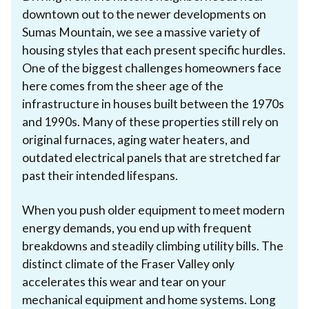
downtown out to the newer developments on
Sumas Mountain, we see a massive variety of
housing styles that each present specific hurdles.
One of the biggest challenges homeowners face
here comes from the sheer age of the
infrastructure in houses built between the 1970s
and 1990s. Many of these properties still rely on
original furnaces, aging water heaters, and
outdated electrical panels that are stretched far
past their intended lifespans.
When you push older equipment to meet modern
energy demands, you end up with frequent
breakdowns and steadily climbing utility bills. The
distinct climate of the Fraser Valley only
accelerates this wear and tear on your
mechanical equipment and home systems. Long