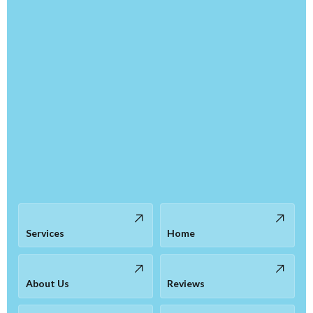
Services
Home
About Us
Reviews