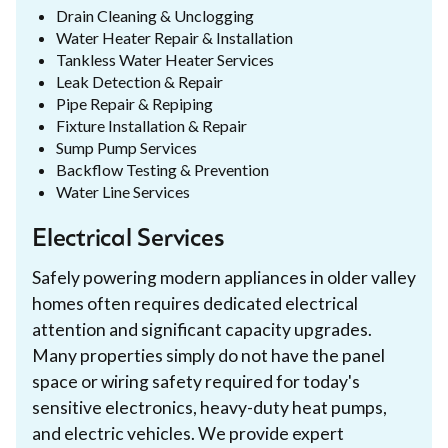
Drain Cleaning & Unclogging
Water Heater Repair & Installation
Tankless Water Heater Services
Leak Detection & Repair
Pipe Repair & Repiping
Fixture Installation & Repair
Sump Pump Services
Backflow Testing & Prevention
Water Line Services
Electrical Services
Safely powering modern appliances in older valley
homes often requires dedicated electrical
attention and significant capacity upgrades.
Many properties simply do not have the panel
space or wiring safety required for today's
sensitive electronics, heavy-duty heat pumps,
and electric vehicles. We provide expert