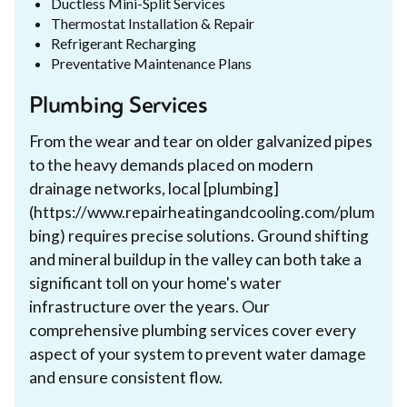
Ductless Mini-Split Services
Thermostat Installation & Repair
Refrigerant Recharging
Preventative Maintenance Plans
Plumbing Services
From the wear and tear on older galvanized pipes
to the heavy demands placed on modern
drainage networks, local [plumbing]
(https://www.repairheatingandcooling.com/plum
bing) requires precise solutions. Ground shifting
and mineral buildup in the valley can both take a
significant toll on your home's water
infrastructure over the years. Our
comprehensive plumbing services cover every
aspect of your system to prevent water damage
and ensure consistent flow.