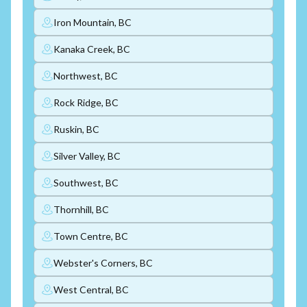
Iron Mountain, BC
Kanaka Creek, BC
Northwest, BC
Rock Ridge, BC
Ruskin, BC
Silver Valley, BC
Southwest, BC
Thornhill, BC
Town Centre, BC
Webster's Corners, BC
West Central, BC