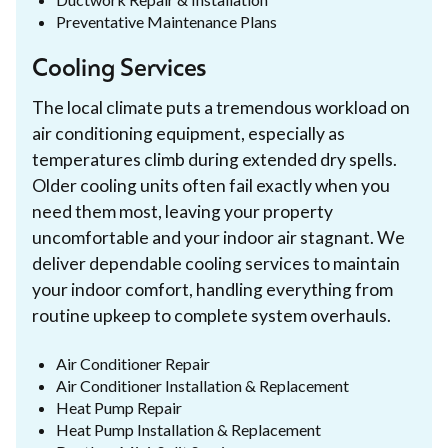
Preventative Maintenance Plans
Cooling Services
The local climate puts a tremendous workload on
air conditioning equipment, especially as
temperatures climb during extended dry spells.
Older cooling units often fail exactly when you
need them most, leaving your property
uncomfortable and your indoor air stagnant. We
deliver dependable cooling services to maintain
your indoor comfort, handling everything from
routine upkeep to complete system overhauls.
Air Conditioner Repair
Air Conditioner Installation & Replacement
Heat Pump Repair
Heat Pump Installation & Replacement