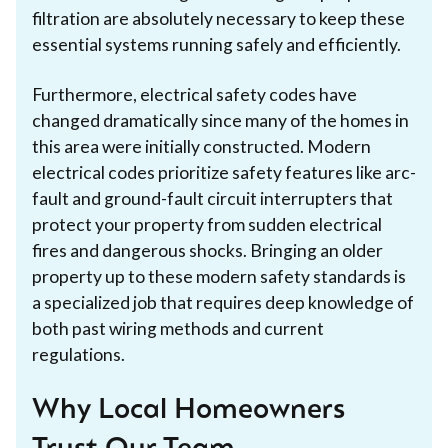
filtration are absolutely necessary to keep these
essential systems running safely and efficiently.
Furthermore, electrical safety codes have
changed dramatically since many of the homes in
this area were initially constructed. Modern
electrical codes prioritize safety features like arc-
fault and ground-fault circuit interrupters that
protect your property from sudden electrical
fires and dangerous shocks. Bringing an older
property up to these modern safety standards is
a specialized job that requires deep knowledge of
both past wiring methods and current
regulations.
Why Local Homeowners