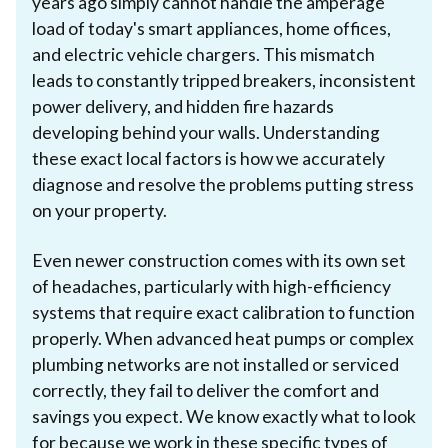
years ago simply cannot handle the amperage
load of today's smart appliances, home offices,
and electric vehicle chargers. This mismatch
leads to constantly tripped breakers, inconsistent
power delivery, and hidden fire hazards
developing behind your walls. Understanding
these exact local factors is how we accurately
diagnose and resolve the problems putting stress
on your property.
Even newer construction comes with its own set
of headaches, particularly with high-efficiency
systems that require exact calibration to function
properly. When advanced heat pumps or complex
plumbing networks are not installed or serviced
correctly, they fail to deliver the comfort and
savings you expect. We know exactly what to look
for because we work in these specific types of