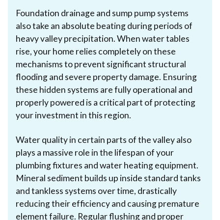
Foundation drainage and sump pump systems
also take an absolute beating during periods of
heavy valley precipitation. When water tables
rise, your home relies completely on these
mechanisms to prevent significant structural
flooding and severe property damage. Ensuring
these hidden systems are fully operational and
properly powered is a critical part of protecting
your investment in this region.
Water quality in certain parts of the valley also
plays a massive role in the lifespan of your
plumbing fixtures and water heating equipment.
Mineral sediment builds up inside standard tanks
and tankless systems over time, drastically
reducing their efficiency and causing premature
element failure. Regular flushing and proper