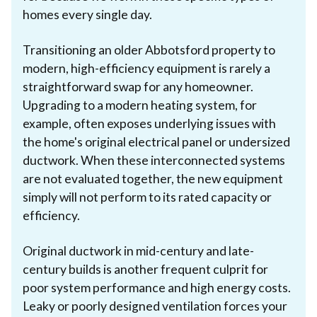
homes every single day.
Transitioning an older Abbotsford property to
modern, high-efficiency equipment is rarely a
straightforward swap for any homeowner.
Upgrading to a modern heating system, for
example, often exposes underlying issues with
the home's original electrical panel or undersized
ductwork. When these interconnected systems
are not evaluated together, the new equipment
simply will not perform to its rated capacity or
efficiency.
Original ductwork in mid-century and late-
century builds is another frequent culprit for
poor system performance and high energy costs.
Leaky or poorly designed ventilation forces your