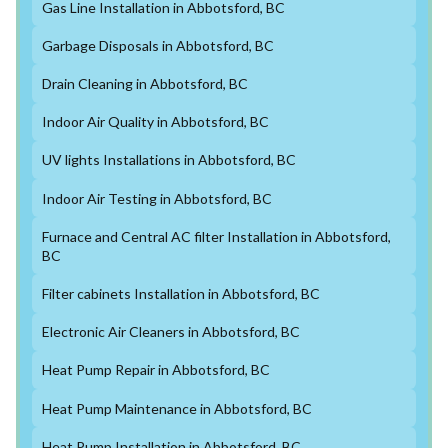
Gas Line Installation in Abbotsford, BC
Garbage Disposals in Abbotsford, BC
Drain Cleaning in Abbotsford, BC
Indoor Air Quality in Abbotsford, BC
UV lights Installations in Abbotsford, BC
Indoor Air Testing in Abbotsford, BC
Furnace and Central AC filter Installation in Abbotsford,
BC
Filter cabinets Installation in Abbotsford, BC
Electronic Air Cleaners in Abbotsford, BC
Heat Pump Repair in Abbotsford, BC
Heat Pump Maintenance in Abbotsford, BC
Heat Pump Installation in Abbotsford, BC