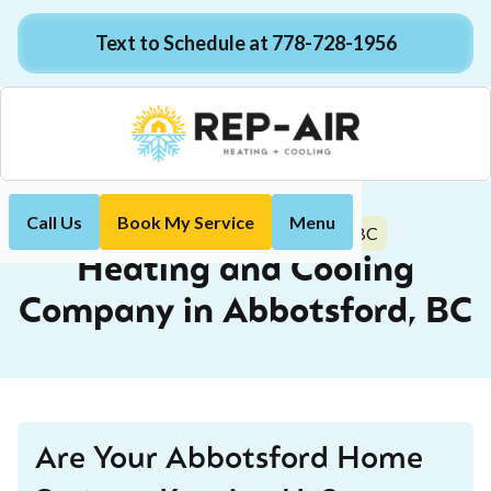
Text to Schedule at 778-728-1956
Call Us
Book My Service
Menu
Abbotsford, BC
Home
Locations
Heating and Cooling
Company in Abbotsford, BC
Are Your Abbotsford Home