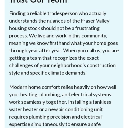
Trust Our Team
Finding a reliable tradesperson who actually
understands the nuances of the Fraser Valley
housing stock should not be a frustrating
process. We live and work in this community,
meaning we know firsthand what your home goes
through year after year. When you call us, you are
getting a team that recognizes the exact
challenges of your neighborhood's construction
style and specific climate demands.
Modern home comfort relies heavily on how well
your heating, plumbing, and electrical systems
work seamlessly together. Installing a tankless
water heater or a new air conditioning unit
requires plumbing precision and electrical
expertise simultaneously to ensure a safe