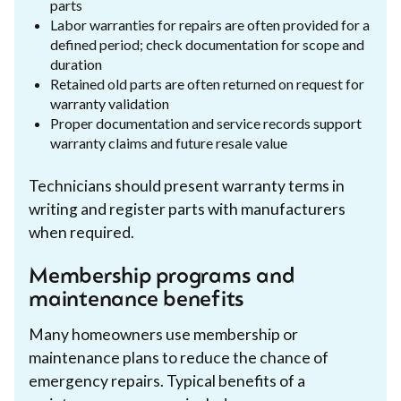
parts
Labor warranties for repairs are often provided for a
defined period; check documentation for scope and
duration
Retained old parts are often returned on request for
warranty validation
Proper documentation and service records support
warranty claims and future resale value
Technicians should present warranty terms in
writing and register parts with manufacturers
when required.
Membership programs and
maintenance benefits
Many homeowners use membership or
maintenance plans to reduce the chance of
emergency repairs. Typical benefits of a