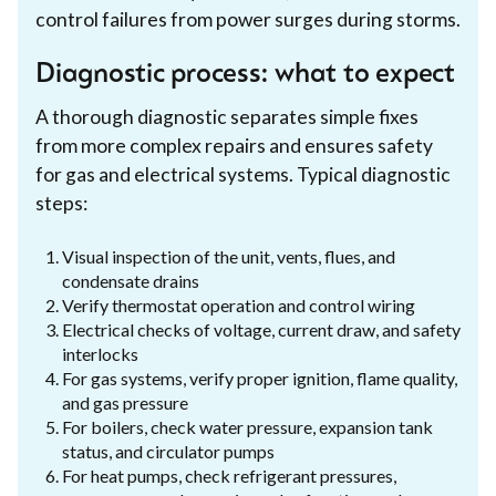
control failures from power surges during storms.
Diagnostic process: what to expect
A thorough diagnostic separates simple fixes
from more complex repairs and ensures safety
for gas and electrical systems. Typical diagnostic
steps:
Visual inspection of the unit, vents, flues, and
condensate drains
Verify thermostat operation and control wiring
Electrical checks of voltage, current draw, and safety
interlocks
For gas systems, verify proper ignition, flame quality,
and gas pressure
For boilers, check water pressure, expansion tank
status, and circulator pumps
For heat pumps, check refrigerant pressures,