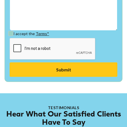
I accept the
Terms*
TESTIMONIALS
Hear What Our Satisfied Clients
Have To Say