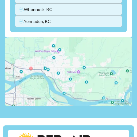
Whonnock, BC
Yennadon, BC