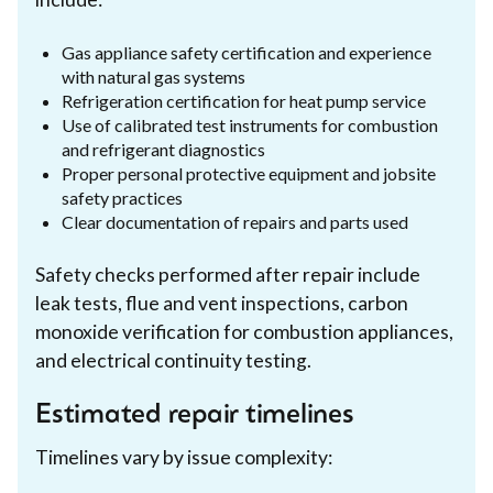
Gas appliance safety certification and experience
with natural gas systems
Refrigeration certification for heat pump service
Use of calibrated test instruments for combustion
and refrigerant diagnostics
Proper personal protective equipment and jobsite
safety practices
Clear documentation of repairs and parts used
Safety checks performed after repair include
leak tests, flue and vent inspections, carbon
monoxide verification for combustion appliances,
and electrical continuity testing.
Estimated repair timelines
Timelines vary by issue complexity: