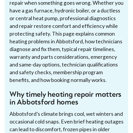
repair when something goes wrong. Whether you
have a gas furnace, hydronic boiler, or a ductless
or central heat pump, professional diagnostics
and repair restore comfort and efficiency while
protecting safety. This page explains common
heating problems in Abbotsford, how technicians
diagnose and fix them, typical repair timelines,
warranty and parts considerations, emergency
and same-day options, technician qualifications
and safety checks, membership program
benefits, and how booking normally works.
Why timely heating repair matters
in Abbotsford homes
Abbotsford’s climate brings cool, wet winters and
occasional cold snaps. Even brief heating outages
can lead to discomfort, frozen pipes in older