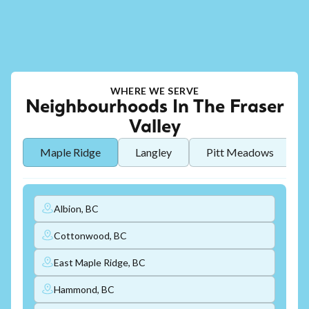
WHERE WE SERVE
Neighbourhoods In The Fraser
Valley
Maple Ridge
Langley
Pitt Meadows
Albion, BC
Cottonwood, BC
East Maple Ridge, BC
Hammond, BC