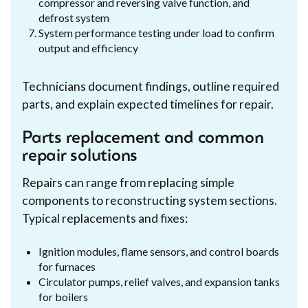
compressor and reversing valve function, and
defrost system
System performance testing under load to confirm
output and efficiency
Technicians document findings, outline required
parts, and explain expected timelines for repair.
Parts replacement and common
repair solutions
Repairs can range from replacing simple
components to reconstructing system sections.
Typical replacements and fixes:
Ignition modules, flame sensors, and control boards
for furnaces
Circulator pumps, relief valves, and expansion tanks
for boilers