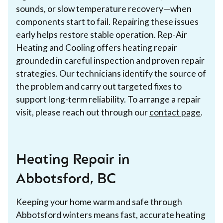
sounds, or slow temperature recovery—when
components start to fail. Repairing these issues
early helps restore stable operation. Rep-Air
Heating and Cooling offers heating repair
grounded in careful inspection and proven repair
strategies. Our technicians identify the source of
the problem and carry out targeted fixes to
support long-term reliability. To arrange a repair
visit, please reach out through our
contact page
.
Heating Repair in
Abbotsford, BC
Keeping your home warm and safe through
Abbotsford winters means fast, accurate heating