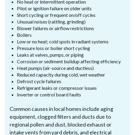
No heat or intermittent operation
Pilot or ignition failure on older units
Short cycling or frequent on/off cycles
Unusual noises (rattling, grinding)
Blower failures or airflow restrictions
Boilers
Low or no heat; cold spots in radiant systems
Pressure loss or boiler short cycling
Leaks at valves, pumps, or piping
Corrosion or sediment buildup affecting efficiency
Heat pumps (air-source and ductless)
Reduced capacity during cold, wet weather
Defrost cycle failures
Refrigerant leaks or compressor issues
Inverter or control board faults
Common causes in local homes include aging
equipment, clogged filters and ducts due to
regional pollen and dust, blocked exhaust or
intake vents from yard debris, and electrical