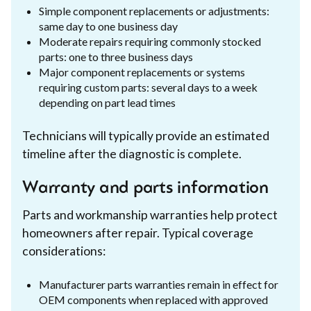
Simple component replacements or adjustments:
same day to one business day
Moderate repairs requiring commonly stocked
parts: one to three business days
Major component replacements or systems
requiring custom parts: several days to a week
depending on part lead times
Technicians will typically provide an estimated
timeline after the diagnostic is complete.
Warranty and parts information
Parts and workmanship warranties help protect
homeowners after repair. Typical coverage
considerations:
Manufacturer parts warranties remain in effect for
OEM components when replaced with approved