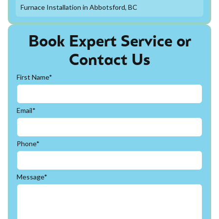
Furnace Installation in Abbotsford, BC
Book Expert Service or
Contact Us
First Name*
Email*
Phone*
Message*