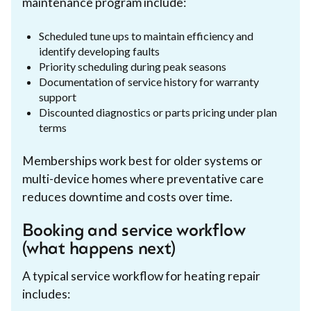
maintenance program include:
Scheduled tune ups to maintain efficiency and
identify developing faults
Priority scheduling during peak seasons
Documentation of service history for warranty
support
Discounted diagnostics or parts pricing under plan
terms
Memberships work best for older systems or
multi-device homes where preventative care
reduces downtime and costs over time.
Booking and service workflow
(what happens next)
A typical service workflow for heating repair
includes: