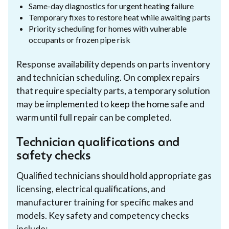
Same-day diagnostics for urgent heating failure
Temporary fixes to restore heat while awaiting parts
Priority scheduling for homes with vulnerable
occupants or frozen pipe risk
Response availability depends on parts inventory
and technician scheduling. On complex repairs
that require specialty parts, a temporary solution
may be implemented to keep the home safe and
warm until full repair can be completed.
Technician qualifications and
safety checks
Qualified technicians should hold appropriate gas
licensing, electrical qualifications, and
manufacturer training for specific makes and
models. Key safety and competency checks
include: