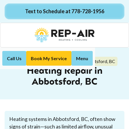
Text to Schedule at 778-728-1956
Call Us
Book My Service
Menu
Heating Repair in Abbotsford, BC
Home
Heating
Heating Repair in
Abbotsford, BC
Heating systems in Abbotsford, BC, often show
signs of strain—such as limited airflow, unusual