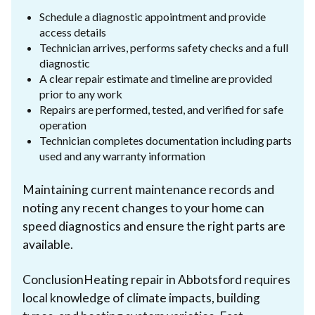
Schedule a diagnostic appointment and provide
access details
Technician arrives, performs safety checks and a full
diagnostic
A clear repair estimate and timeline are provided
prior to any work
Repairs are performed, tested, and verified for safe
operation
Technician completes documentation including parts
used and any warranty information
Maintaining current maintenance records and
noting any recent changes to your home can
speed diagnostics and ensure the right parts are
available.
ConclusionHeating repair in Abbotsford requires
local knowledge of climate impacts, building