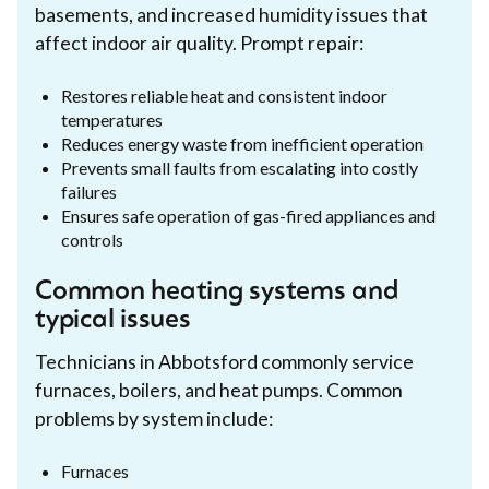
basements, and increased humidity issues that
affect indoor air quality. Prompt repair:
Restores reliable heat and consistent indoor
temperatures
Reduces energy waste from inefficient operation
Prevents small faults from escalating into costly
failures
Ensures safe operation of gas-fired appliances and
controls
Common heating systems and
typical issues
Technicians in Abbotsford commonly service
furnaces, boilers, and heat pumps. Common
problems by system include:
Furnaces