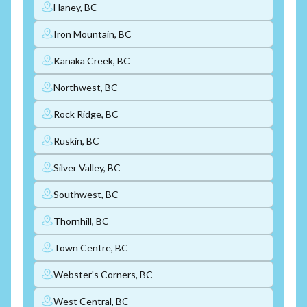
Haney, BC
Iron Mountain, BC
Kanaka Creek, BC
Northwest, BC
Rock Ridge, BC
Ruskin, BC
Silver Valley, BC
Southwest, BC
Thornhill, BC
Town Centre, BC
Webster's Corners, BC
West Central, BC