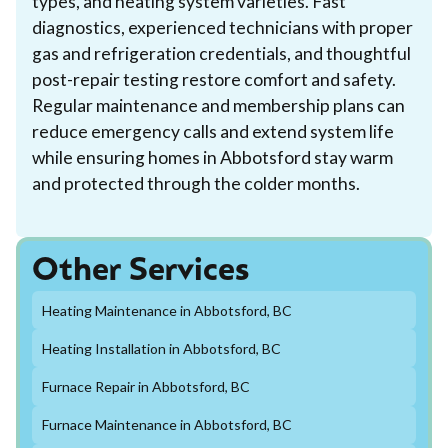
types, and heating system varieties. Fast
diagnostics, experienced technicians with proper
gas and refrigeration credentials, and thoughtful
post-repair testing restore comfort and safety.
Regular maintenance and membership plans can
reduce emergency calls and extend system life
while ensuring homes in Abbotsford stay warm
and protected through the colder months.
Other Services
Heating Maintenance in Abbotsford, BC
Heating Installation in Abbotsford, BC
Furnace Repair in Abbotsford, BC
Furnace Maintenance in Abbotsford, BC