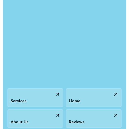
Services
Home
About Us
Reviews