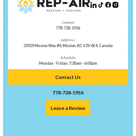
Contact
778-728-1956
Address
32929 Mission Way #4, Mission, BC V2V 6E4, Canada
Schedule
Monday - Friday: 7:30am - 6:00pm
Contact Us
778-728-1956
Leave a Review