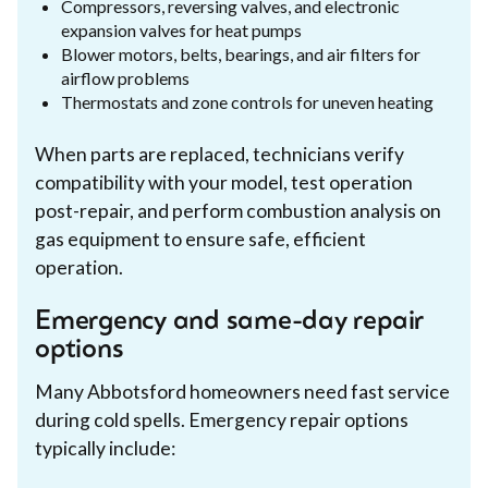
Compressors, reversing valves, and electronic
expansion valves for heat pumps
Blower motors, belts, bearings, and air filters for
airflow problems
Thermostats and zone controls for uneven heating
When parts are replaced, technicians verify
compatibility with your model, test operation
post-repair, and perform combustion analysis on
gas equipment to ensure safe, efficient
operation.
Emergency and same-day repair
options
Many Abbotsford homeowners need fast service
during cold spells. Emergency repair options
typically include: