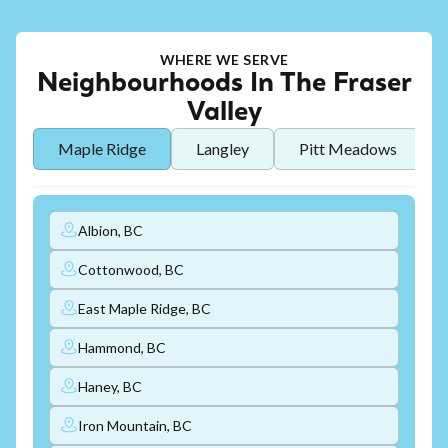
WHERE WE SERVE
Neighbourhoods In The Fraser
Valley
Maple Ridge
Langley
Pitt Meadows
Albion, BC
Cottonwood, BC
East Maple Ridge, BC
Hammond, BC
Haney, BC
Iron Mountain, BC