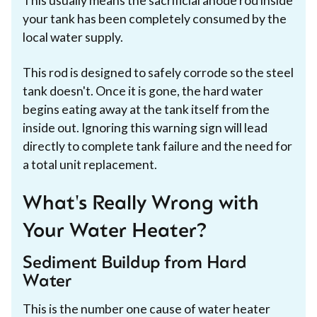
This usually means the sacrificial anode rod inside
your tank has been completely consumed by the
local water supply.
This rod is designed to safely corrode so the steel
tank doesn't. Once it is gone, the hard water
begins eating away at the tank itself from the
inside out. Ignoring this warning sign will lead
directly to complete tank failure and the need for
a total unit replacement.
What's Really Wrong with
Your Water Heater?
Sediment Buildup from Hard
Water
This is the number one cause of water heater