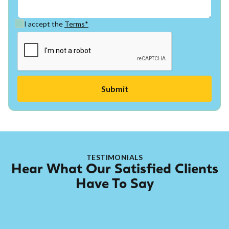
I accept the
Terms*
TESTIMONIALS
Hear What Our Satisfied Clients
Have To Say