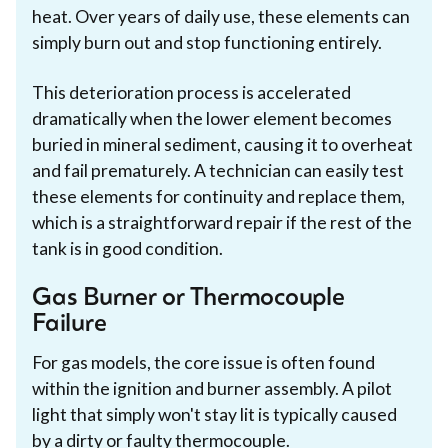
heat. Over years of daily use, these elements can
simply burn out and stop functioning entirely.
This deterioration process is accelerated
dramatically when the lower element becomes
buried in mineral sediment, causing it to overheat
and fail prematurely. A technician can easily test
these elements for continuity and replace them,
which is a straightforward repair if the rest of the
tank is in good condition.
Gas Burner or Thermocouple
Failure
For gas models, the core issue is often found
within the ignition and burner assembly. A pilot
light that simply won't stay lit is typically caused
by a dirty or faulty thermocouple.