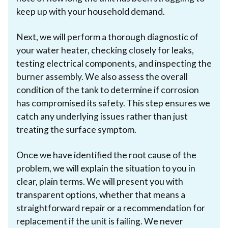
keep up with your household demand.
Next, we will perform a thorough diagnostic of
your water heater, checking closely for leaks,
testing electrical components, and inspecting the
burner assembly. We also assess the overall
condition of the tank to determine if corrosion
has compromised its safety. This step ensures we
catch any underlying issues rather than just
treating the surface symptom.
Once we have identified the root cause of the
problem, we will explain the situation to you in
clear, plain terms. We will present you with
transparent options, whether that means a
straightforward repair or a recommendation for
replacement if the unit is failing. We never