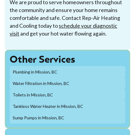
We are proud to serve homeowners throughout
the community and ensure your home remains
comfortable and safe. Contact Rep-Air Heating
and Cooling today to
schedule your diagnostic
visit
and get your hot water flowing again.
Other Services
Plumbing in Mission, BC
Water Filtration in Mission, BC
Toilets in Mission, BC
Tankless Water Heater in Mission, BC
Sump Pumps in Mission, BC