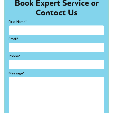
Book Expert Service or
Contact Us
First Name*
Email*
Phone*
Message*