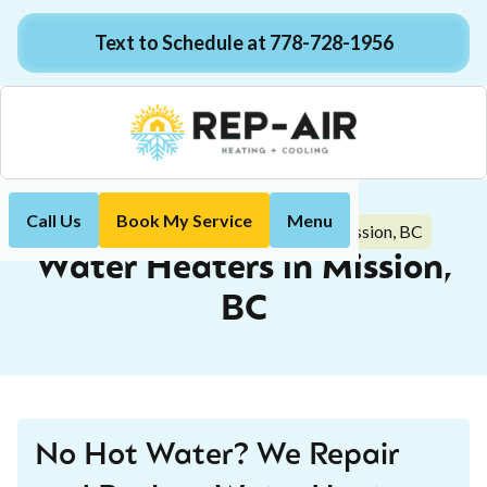
Text to Schedule at 778-728-1956
Call Us
Book My Service
Menu
Water Heaters in Mission, BC
Home
Plumbing
Water Heaters in Mission,
BC
No Hot Water? We Repair