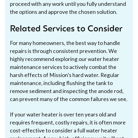
proceed with any work until you fully understand
the options and approve the chosen solution.
Related Services to Consider
For many homeowners, the best way to handle
repairs is through consistent prevention. We
highly recommend exploring our water heater
maintenance services to actively combat the
harsh effects of Mission's hard water. Regular
maintenance, including flushing the tank to
remove sediment and inspecting the anode rod,
can prevent many of the common failures we see.
If your water heater is over ten years old and
requires frequent, costly repairs, it is often more
cost-effective to consider a full water heater