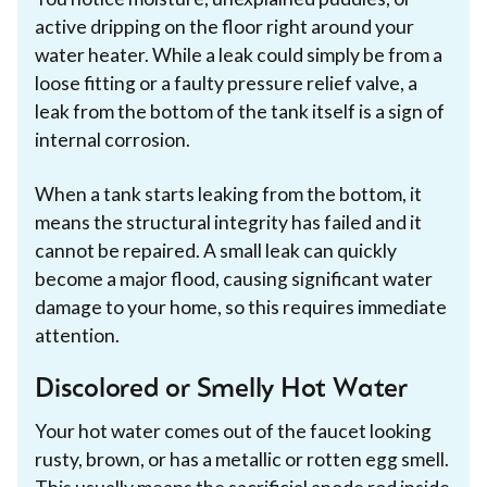
active dripping on the floor right around your
water heater. While a leak could simply be from a
loose fitting or a faulty pressure relief valve, a
leak from the bottom of the tank itself is a sign of
internal corrosion.
When a tank starts leaking from the bottom, it
means the structural integrity has failed and it
cannot be repaired. A small leak can quickly
become a major flood, causing significant water
damage to your home, so this requires immediate
attention.
Discolored or Smelly Hot Water
Your hot water comes out of the faucet looking
rusty, brown, or has a metallic or rotten egg smell.