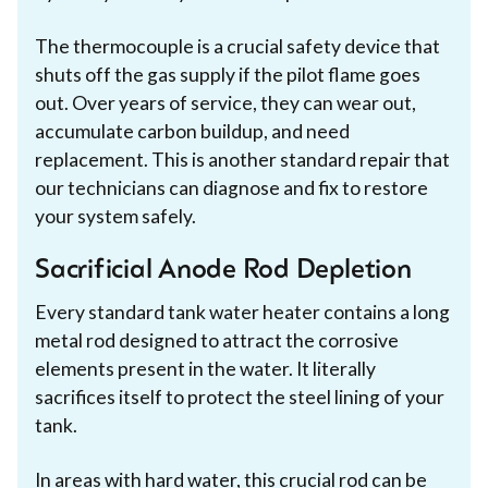
The thermocouple is a crucial safety device that
shuts off the gas supply if the pilot flame goes
out. Over years of service, they can wear out,
accumulate carbon buildup, and need
replacement. This is another standard repair that
our technicians can diagnose and fix to restore
your system safely.
Sacrificial Anode Rod Depletion
Every standard tank water heater contains a long
metal rod designed to attract the corrosive
elements present in the water. It literally
sacrifices itself to protect the steel lining of your
tank.
In areas with hard water, this crucial rod can be