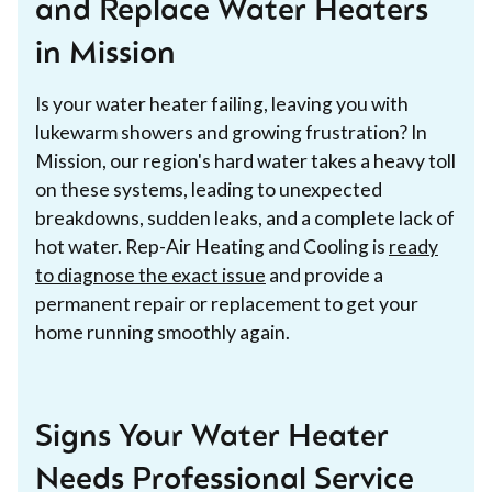
and Replace Water Heaters
in Mission
Is your water heater failing, leaving you with
lukewarm showers and growing frustration? In
Mission, our region's hard water takes a heavy toll
on these systems, leading to unexpected
breakdowns, sudden leaks, and a complete lack of
hot water. Rep-Air Heating and Cooling is
ready
to diagnose the exact issue
and provide a
permanent repair or replacement to get your
home running smoothly again.
Signs Your Water Heater
Needs Professional Service