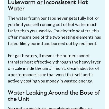
Lukewarm or Inconsistent Hot
Water
The water from your taps never gets fully hot, or
you find yourself running out of hot water much
faster than you used to. For electric heaters, this
often means one of the two heating elements has
failed, likely buried and burned out by sediment.
For gas heaters, it means the burner cannot
transfer heat effectively through the heavy layer
of scale inside the unit. This is a clear indicator of
a performance issue that won't fix itself and is
actively costing you money in wasted energy.
Water Leaking Around the Base of
the Unit
You notice moisture, unexplained puddles, or