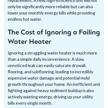
replacement. A new, high-efficiency unit will not
only be significantly more reliable but can also
lower your monthly energy bills while providing
endless hot water.
The Cost of Ignoring a Failing
Water Heater
Ignoring a struggling water heater is much more
than a simple daily inconvenience. A slow,
unnoticed leak can easily saturate drywall,
flooring, and subflooring, leading to incredibly
expensive water damage and potential mold
growth throughout your home. An inefficient unit
fighting against heavy sediment buildup is also
actively wasting energy, driving up your utility
bills every single month.