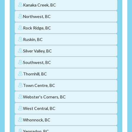
Kanaka Creek, BC
Northwest, BC
Rock Ridge, BC
Ruskin, BC
Silver Valley, BC
Southwest, BC
Thornhill, BC
Town Centre, BC
Webster's Corners, BC
West Central, BC
Whonnock, BC
Yennadon, BC