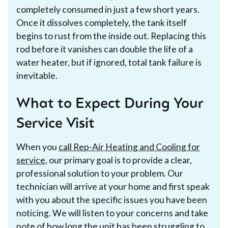
completely consumed in just a few short years.
Once it dissolves completely, the tank itself
begins to rust from the inside out. Replacing this
rod before it vanishes can double the life of a
water heater, but if ignored, total tank failure is
inevitable.
What to Expect During Your
Service Visit
When you
call Rep-Air Heating and Cooling for
service
, our primary goal is to provide a clear,
professional solution to your problem. Our
technician will arrive at your home and first speak
with you about the specific issues you have been
noticing. We will listen to your concerns and take
note of how long the unit has been struggling to