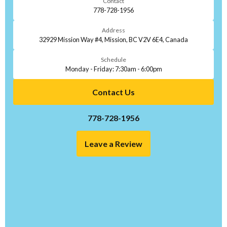
Contact
778-728-1956
Address
32929 Mission Way #4, Mission, BC V2V 6E4, Canada
Schedule
Monday - Friday: 7:30am - 6:00pm
Contact Us
778-728-1956
Leave a Review