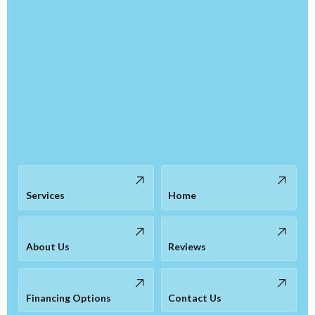
Services
Home
About Us
Reviews
Financing Options
Contact Us