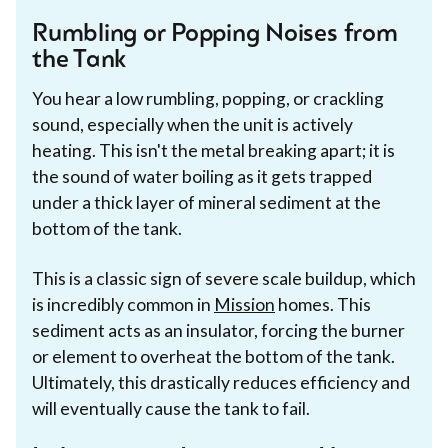
Rumbling or Popping Noises from
the Tank
You hear a low rumbling, popping, or crackling
sound, especially when the unit is actively
heating. This isn't the metal breaking apart; it is
the sound of water boiling as it gets trapped
under a thick layer of mineral sediment at the
bottom of the tank.
This is a classic sign of severe scale buildup, which
is incredibly common in
Mission
homes. This
sediment acts as an insulator, forcing the burner
or element to overheat the bottom of the tank.
Ultimately, this drastically reduces efficiency and
will eventually cause the tank to fail.