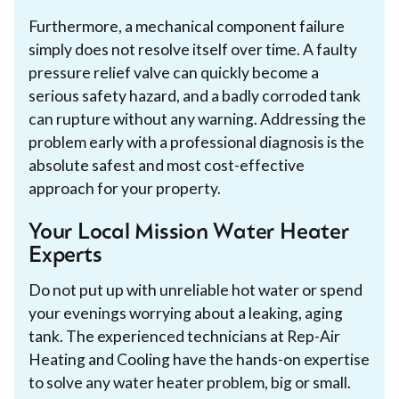
Furthermore, a mechanical component failure
simply does not resolve itself over time. A faulty
pressure relief valve can quickly become a
serious safety hazard, and a badly corroded tank
can rupture without any warning. Addressing the
problem early with a professional diagnosis is the
absolute safest and most cost-effective
approach for your property.
Your Local Mission Water Heater
Experts
Do not put up with unreliable hot water or spend
your evenings worrying about a leaking, aging
tank. The experienced technicians at Rep-Air
Heating and Cooling have the hands-on expertise
to solve any water heater problem, big or small.