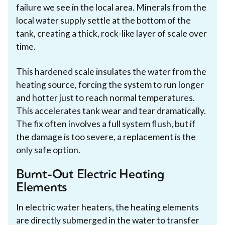
failure we see in the local area. Minerals from the
local water supply settle at the bottom of the
tank, creating a thick, rock-like layer of scale over
time.
This hardened scale insulates the water from the
heating source, forcing the system to run longer
and hotter just to reach normal temperatures.
This accelerates tank wear and tear dramatically.
The fix often involves a full system flush, but if
the damage is too severe, a replacement is the
only safe option.
Burnt-Out Electric Heating
Elements
In electric water heaters, the heating elements
are directly submerged in the water to transfer