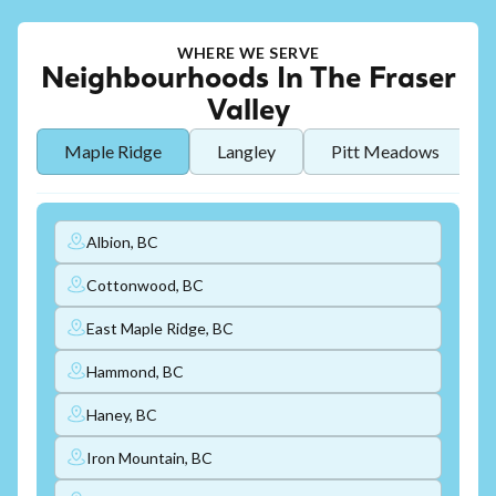
WHERE WE SERVE
Neighbourhoods In The Fraser
Valley
Maple Ridge
Langley
Pitt Meadows
Albion, BC
Cottonwood, BC
East Maple Ridge, BC
Hammond, BC
Haney, BC
Iron Mountain, BC