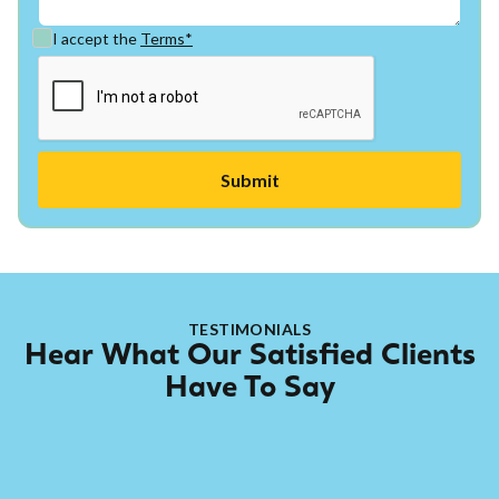
I accept the
Terms*
TESTIMONIALS
Hear What Our Satisfied Clients
Have To Say