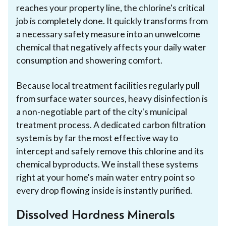
reaches your property line, the chlorine's critical
job is completely done. It quickly transforms from
a necessary safety measure into an unwelcome
chemical that negatively affects your daily water
consumption and showering comfort.
Because local treatment facilities regularly pull
from surface water sources, heavy disinfection is
a non-negotiable part of the city's municipal
treatment process. A dedicated carbon filtration
system is by far the most effective way to
intercept and safely remove this chlorine and its
chemical byproducts. We install these systems
right at your home's main water entry point so
every drop flowing inside is instantly purified.
Dissolved Hardness Minerals