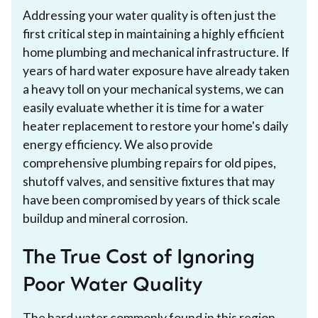
Addressing your water quality is often just the
first critical step in maintaining a highly efficient
home plumbing and mechanical infrastructure. If
years of hard water exposure have already taken
a heavy toll on your mechanical systems, we can
easily evaluate whether it is time for a water
heater replacement to restore your home's daily
energy efficiency. We also provide
comprehensive plumbing repairs for old pipes,
shutoff valves, and sensitive fixtures that may
have been compromised by years of thick scale
buildup and mineral corrosion.
The True Cost of Ignoring
Poor Water Quality
The hard water commonly found in this region