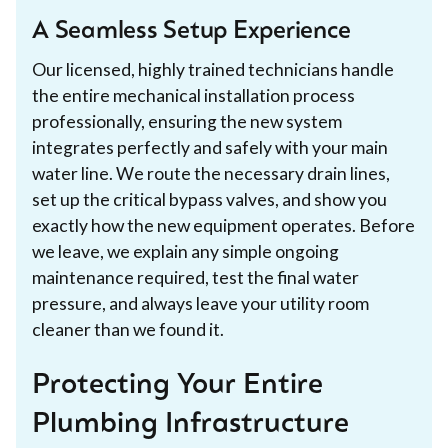
A Seamless Setup Experience
Our licensed, highly trained technicians handle
the entire mechanical installation process
professionally, ensuring the new system
integrates perfectly and safely with your main
water line. We route the necessary drain lines,
set up the critical bypass valves, and show you
exactly how the new equipment operates. Before
we leave, we explain any simple ongoing
maintenance required, test the final water
pressure, and always leave your utility room
cleaner than we found it.
Protecting Your Entire
Plumbing Infrastructure