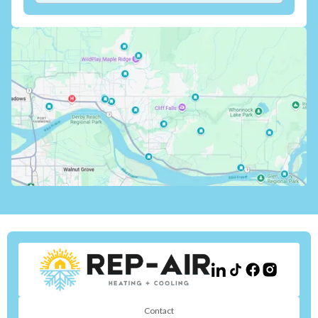
Contact