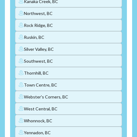
Kanaka Creek, BC
Northwest, BC
Rock Ridge, BC
Ruskin, BC
Silver Valley, BC
Southwest, BC
Thornhill, BC
Town Centre, BC
Webster's Corners, BC
West Central, BC
Whonnock, BC
Yennadon, BC