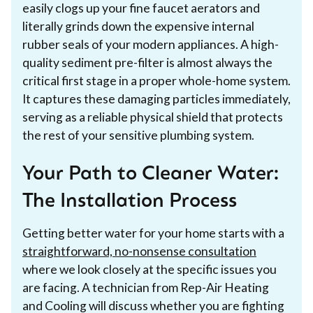
easily clogs up your fine faucet aerators and
literally grinds down the expensive internal
rubber seals of your modern appliances. A high-
quality sediment pre-filter is almost always the
critical first stage in a proper whole-home system.
It captures these damaging particles immediately,
serving as a reliable physical shield that protects
the rest of your sensitive plumbing system.
Your Path to Cleaner Water:
The Installation Process
Getting better water for your home starts with a
straightforward, no-nonsense consultation
where we look closely at the specific issues you
are facing. A technician from Rep-Air Heating
and Cooling will discuss whether you are fighting