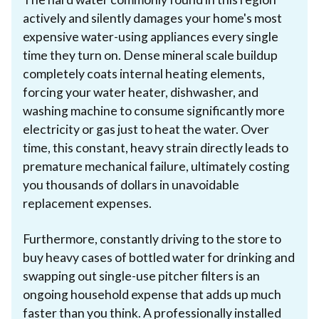
actively and silently damages your home's most
expensive water-using appliances every single
time they turn on. Dense mineral scale buildup
completely coats internal heating elements,
forcing your water heater, dishwasher, and
washing machine to consume significantly more
electricity or gas just to heat the water. Over
time, this constant, heavy strain directly leads to
premature mechanical failure, ultimately costing
you thousands of dollars in unavoidable
replacement expenses.
Furthermore, constantly driving to the store to
buy heavy cases of bottled water for drinking and
swapping out single-use pitcher filters is an
ongoing household expense that adds up much
faster than you think. A professionally installed