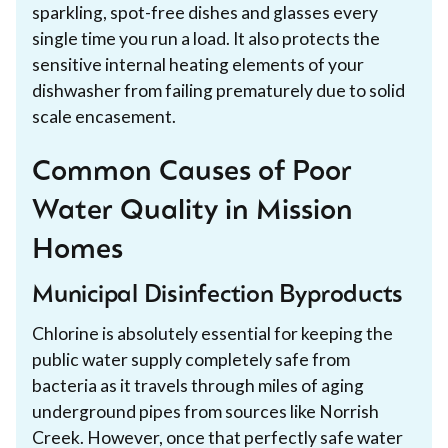
sparkling, spot-free dishes and glasses every
single time you run a load. It also protects the
sensitive internal heating elements of your
dishwasher from failing prematurely due to solid
scale encasement.
Common Causes of Poor
Water Quality in Mission
Homes
Municipal Disinfection Byproducts
Chlorine is absolutely essential for keeping the
public water supply completely safe from
bacteria as it travels through miles of aging
underground pipes from sources like Norrish
Creek. However, once that perfectly safe water