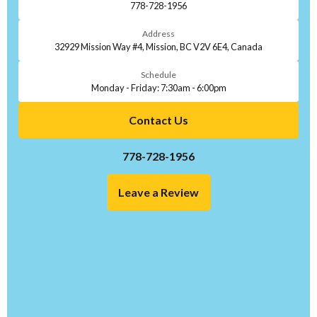
778-728-1956
Address
32929 Mission Way #4, Mission, BC V2V 6E4, Canada
Schedule
Monday - Friday: 7:30am - 6:00pm
Contact Us
778-728-1956
Leave a Review