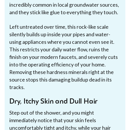
incredibly common in local groundwater sources,
and they stick like glue to everything they touch.
Left untreated over time, this rock-like scale
silently builds up inside your pipes and water-
using appliances where you cannot even see it.
This restricts your daily water flow, ruins the
finish on your modern faucets, and severely cuts
into the operating efficiency of your home.
Removing these hardness minerals right at the
source stops this damaging buildup dead in its
tracks.
Dry, Itchy Skin and Dull Hair
Step out of the shower, and you might
immediately notice that your skin feels
uncomfortably tight and itchy, while your hair