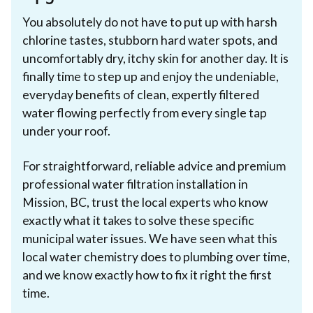
You absolutely do not have to put up with harsh
chlorine tastes, stubborn hard water spots, and
uncomfortably dry, itchy skin for another day. It is
finally time to step up and enjoy the undeniable,
everyday benefits of clean, expertly filtered
water flowing perfectly from every single tap
under your roof.
For straightforward, reliable advice and premium
professional water filtration installation in
Mission, BC, trust the local experts who know
exactly what it takes to solve these specific
municipal water issues. We have seen what this
local water chemistry does to plumbing over time,
and we know exactly how to fix it right the first
time.