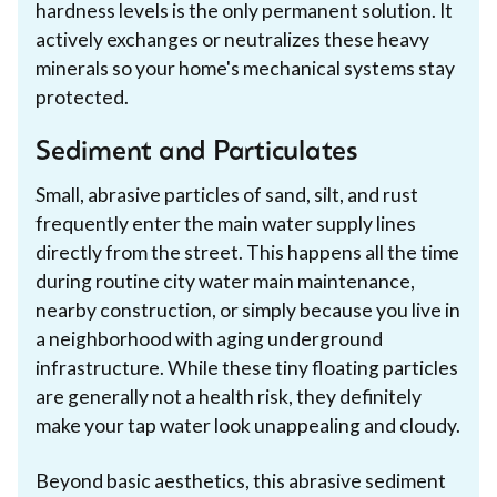
hardness levels is the only permanent solution. It
actively exchanges or neutralizes these heavy
minerals so your home's mechanical systems stay
protected.
Sediment and Particulates
Small, abrasive particles of sand, silt, and rust
frequently enter the main water supply lines
directly from the street. This happens all the time
during routine city water main maintenance,
nearby construction, or simply because you live in
a neighborhood with aging underground
infrastructure. While these tiny floating particles
are generally not a health risk, they definitely
make your tap water look unappealing and cloudy.
Beyond basic aesthetics, this abrasive sediment