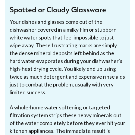
Spotted or Cloudy Glassware
Your dishes and glasses come out of the
dishwasher covered in a milky film or stubborn
white water spots that feel impossible to just
wipe away. These frustrating marks are simply
the dense mineral deposits left behind as the
hard water evaporates during your dishwasher's
high-heat drying cycle. You likely end up using
twice as much detergent and expensive rinse aids
just to combat the problem, usually with very
limited success.
A whole-home water softening or targeted
filtration system strips these heavy minerals out
of the water completely before they ever hit your
kitchen appliances. The immediate result is