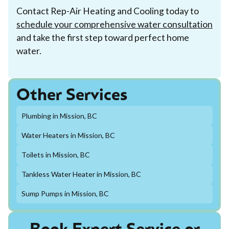
Contact Rep-Air Heating and Cooling today to
schedule your comprehensive water consultation
and take the first step toward perfect home
water.
Other Services
Plumbing in Mission, BC
Water Heaters in Mission, BC
Toilets in Mission, BC
Tankless Water Heater in Mission, BC
Sump Pumps in Mission, BC