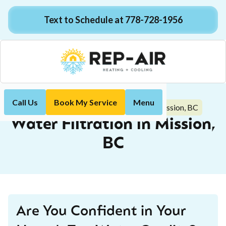
Text to Schedule at 778-728-1956
Call Us
Book My Service
Menu
Water Filtration in Mission, BC
Home
Plumbing
Water Filtration in Mission,
BC
Are You Confident in Your