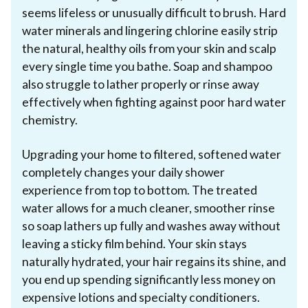
seems lifeless or unusually difficult to brush. Hard
water minerals and lingering chlorine easily strip
the natural, healthy oils from your skin and scalp
every single time you bathe. Soap and shampoo
also struggle to lather properly or rinse away
effectively when fighting against poor hard water
chemistry.
Upgrading your home to filtered, softened water
completely changes your daily shower
experience from top to bottom. The treated
water allows for a much cleaner, smoother rinse
so soap lathers up fully and washes away without
leaving a sticky film behind. Your skin stays
naturally hydrated, your hair regains its shine, and
you end up spending significantly less money on
expensive lotions and specialty conditioners.