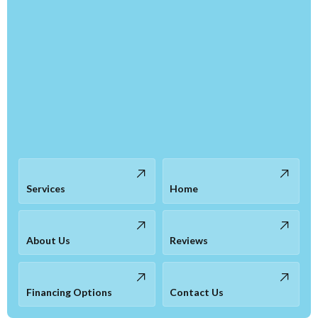
Services
Home
About Us
Reviews
Financing Options
Contact Us