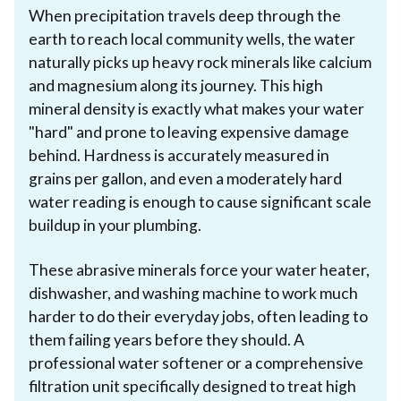
When precipitation travels deep through the
earth to reach local community wells, the water
naturally picks up heavy rock minerals like calcium
and magnesium along its journey. This high
mineral density is exactly what makes your water
"hard" and prone to leaving expensive damage
behind. Hardness is accurately measured in
grains per gallon, and even a moderately hard
water reading is enough to cause significant scale
buildup in your plumbing.
These abrasive minerals force your water heater,
dishwasher, and washing machine to work much
harder to do their everyday jobs, often leading to
them failing years before they should. A
professional water softener or a comprehensive
filtration unit specifically designed to treat high