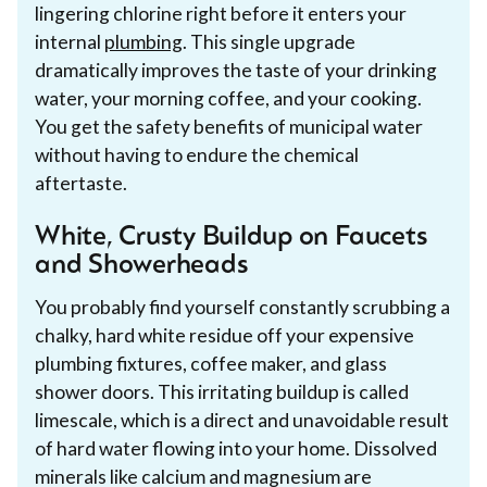
lingering chlorine right before it enters your
internal
plumbing
. This single upgrade
dramatically improves the taste of your drinking
water, your morning coffee, and your cooking.
You get the safety benefits of municipal water
without having to endure the chemical
aftertaste.
White, Crusty Buildup on Faucets
and Showerheads
You probably find yourself constantly scrubbing a
chalky, hard white residue off your expensive
plumbing fixtures, coffee maker, and glass
shower doors. This irritating buildup is called
limescale, which is a direct and unavoidable result
of hard water flowing into your home. Dissolved
minerals like calcium and magnesium are