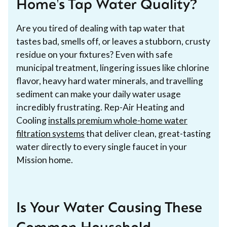
Home's Tap Water Quality?
Are you tired of dealing with tap water that
tastes bad, smells off, or leaves a stubborn, crusty
residue on your fixtures? Even with safe
municipal treatment, lingering issues like chlorine
flavor, heavy hard water minerals, and travelling
sediment can make your daily water usage
incredibly frustrating. Rep-Air Heating and
Cooling
installs premium whole-home water
filtration systems
that deliver clean, great-tasting
water directly to every single faucet in your
Mission home.
Is Your Water Causing These