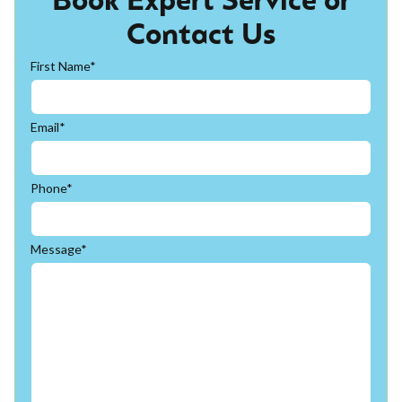
Book Expert Service or
Contact Us
First Name*
Email*
Phone*
Message*