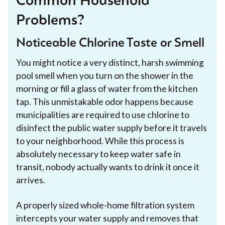
Common Household
Problems?
Noticeable Chlorine Taste or Smell
You might notice a very distinct, harsh swimming
pool smell when you turn on the shower in the
morning or fill a glass of water from the kitchen
tap. This unmistakable odor happens because
municipalities are required to use chlorine to
disinfect the public water supply before it travels
to your neighborhood. While this process is
absolutely necessary to keep water safe in
transit, nobody actually wants to drink it once it
arrives.
A properly sized whole-home filtration system
intercepts your water supply and removes that