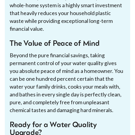
whole-home system is a highly smart investment
that heavily reduces your household plastic
waste while providing exceptional long-term
financial value.
The Value of Peace of Mind
Beyond the pure financial savings, taking
permanent control of your water quality gives
you absolute peace of mind as a homeowner. You
can be one hundred percent certain that the
water your family drinks, cooks your meals with,
and bathes in every single day is perfectly clean,
pure, and completely free from unpleasant
chemical tastes and damaging hard minerals.
Ready for a Water Quality
Upgrade?