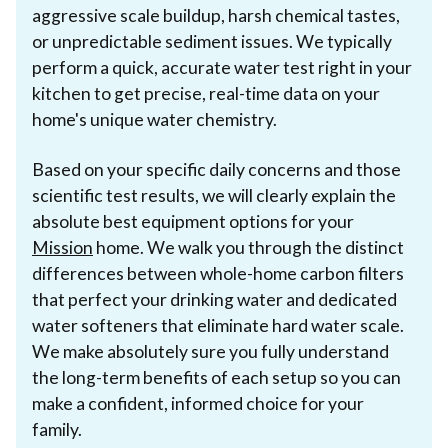
aggressive scale buildup, harsh chemical tastes,
or unpredictable sediment issues. We typically
perform a quick, accurate water test right in your
kitchen to get precise, real-time data on your
home's unique water chemistry.
Based on your specific daily concerns and those
scientific test results, we will clearly explain the
absolute best equipment options for your
Mission
home. We walk you through the distinct
differences between whole-home carbon filters
that perfect your drinking water and dedicated
water softeners that eliminate hard water scale.
We make absolutely sure you fully understand
the long-term benefits of each setup so you can
make a confident, informed choice for your
family.