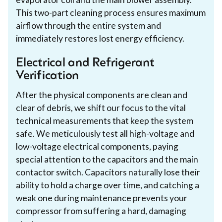
This two-part cleaning process ensures maximum
airflow through the entire system and
immediately restores lost energy efficiency.
Electrical and Refrigerant
Verification
After the physical components are clean and
clear of debris, we shift our focus to the vital
technical measurements that keep the system
safe. We meticulously test all high-voltage and
low-voltage electrical components, paying
special attention to the capacitors and the main
contactor switch. Capacitors naturally lose their
ability to hold a charge over time, and catching a
weak one during maintenance prevents your
compressor from suffering a hard, damaging