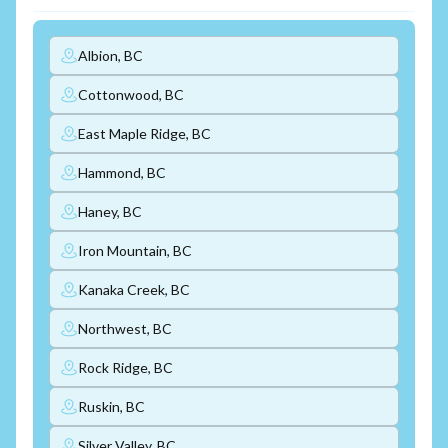
Albion, BC
Cottonwood, BC
East Maple Ridge, BC
Hammond, BC
Haney, BC
Iron Mountain, BC
Kanaka Creek, BC
Northwest, BC
Rock Ridge, BC
Ruskin, BC
Silver Valley, BC