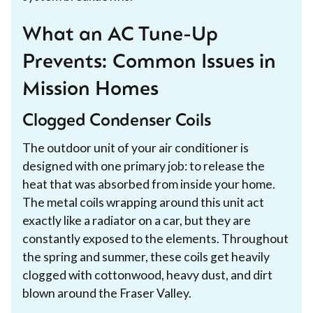
What an AC Tune-Up
Prevents: Common Issues in
Mission Homes
Clogged Condenser Coils
The outdoor unit of your air conditioner is
designed with one primary job: to release the
heat that was absorbed from inside your home.
The metal coils wrapping around this unit act
exactly like a radiator on a car, but they are
constantly exposed to the elements. Throughout
the spring and summer, these coils get heavily
clogged with cottonwood, heavy dust, and dirt
blown around the Fraser Valley.