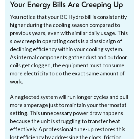
Your Energy Bills Are Creeping Up
You notice that your BC Hydro bill is consistently
higher during the cooling season compared to
previous years, even with similar daily usage. This
slow creep in operating costs is a classic sign of
declining efficiency within your cooling system.
As internal components gather dust and outdoor
coils get clogged, the equipment must consume
more electricity to do the exact same amount of
work.
A neglected system will run longer cycles and pull
more amperage just to maintain your thermostat
setting. This unnecessary power draw happens
because the unit is struggling to transfer heat
effectively. A professional tune-up restores this
lost efficiency by addressing the clogs, friction,