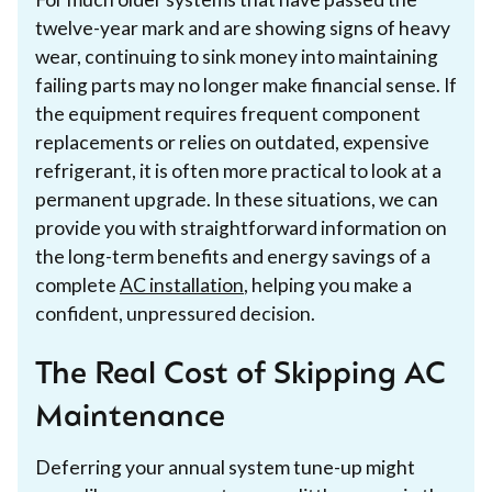
twelve-year mark and are showing signs of heavy
wear, continuing to sink money into maintaining
failing parts may no longer make financial sense. If
the equipment requires frequent component
replacements or relies on outdated, expensive
refrigerant, it is often more practical to look at a
permanent upgrade. In these situations, we can
provide you with straightforward information on
the long-term benefits and energy savings of a
complete
AC installation
, helping you make a
confident, unpressured decision.
The Real Cost of Skipping AC
Maintenance
Deferring your annual system tune-up might