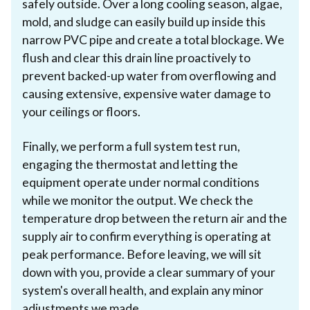
safely outside. Over a long cooling season, algae,
mold, and sludge can easily build up inside this
narrow PVC pipe and create a total blockage. We
flush and clear this drain line proactively to
prevent backed-up water from overflowing and
causing extensive, expensive water damage to
your ceilings or floors.
Finally, we perform a full system test run,
engaging the thermostat and letting the
equipment operate under normal conditions
while we monitor the output. We check the
temperature drop between the return air and the
supply air to confirm everything is operating at
peak performance. Before leaving, we will sit
down with you, provide a clear summary of your
system's overall health, and explain any minor
adjustments we made.