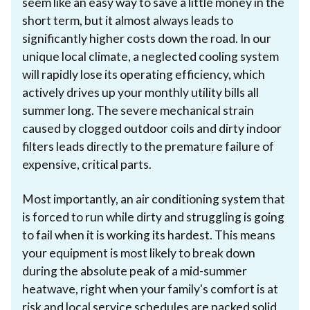
seem like an easy way to save a little money in the
short term, but it almost always leads to
significantly higher costs down the road. In our
unique local climate, a neglected cooling system
will rapidly lose its operating efficiency, which
actively drives up your monthly utility bills all
summer long. The severe mechanical strain
caused by clogged outdoor coils and dirty indoor
filters leads directly to the premature failure of
expensive, critical parts.
Most importantly, an air conditioning system that
is forced to run while dirty and struggling is going
to fail when it is working its hardest. This means
your equipment is most likely to break down
during the absolute peak of a mid-summer
heatwave, right when your family's comfort is at
risk and local service schedules are packed solid.