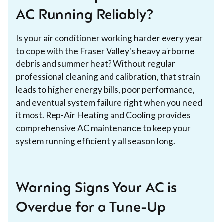
AC Running Reliably?
Is your air conditioner working harder every year
to cope with the Fraser Valley's heavy airborne
debris and summer heat? Without regular
professional cleaning and calibration, that strain
leads to higher energy bills, poor performance,
and eventual system failure right when you need
it most. Rep-Air Heating and Cooling
provides
comprehensive AC maintenance
to keep your
system running efficiently all season long.
Warning Signs Your AC is
Overdue for a Tune-Up