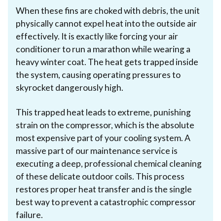
When these fins are choked with debris, the unit
physically cannot expel heat into the outside air
effectively. It is exactly like forcing your air
conditioner to run a marathon while wearing a
heavy winter coat. The heat gets trapped inside
the system, causing operating pressures to
skyrocket dangerously high.
This trapped heat leads to extreme, punishing
strain on the compressor, which is the absolute
most expensive part of your cooling system. A
massive part of our maintenance service is
executing a deep, professional chemical cleaning
of these delicate outdoor coils. This process
restores proper heat transfer and is the single
best way to prevent a catastrophic compressor
failure.