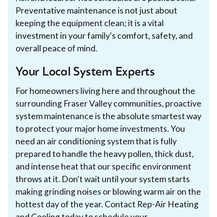
Preventative maintenance is not just about
keeping the equipment clean; it is a vital
investment in your family's comfort, safety, and
overall peace of mind.
Your Local System Experts
For homeowners living here and throughout the
surrounding Fraser Valley communities, proactive
system maintenance is the absolute smartest way
to protect your major home investments. You
need an air conditioning system that is fully
prepared to handle the heavy pollen, thick dust,
and intense heat that our specific environment
throws at it. Don't wait until your system starts
making grinding noises or blowing warm air on the
hottest day of the year. Contact Rep-Air Heating
and Cooling today to
schedule your