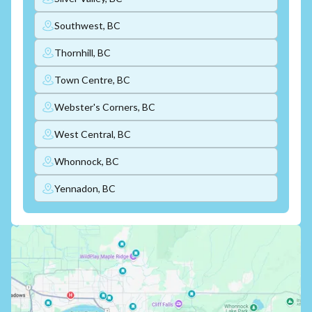
Southwest, BC
Thornhill, BC
Town Centre, BC
Webster's Corners, BC
West Central, BC
Whonnock, BC
Yennadon, BC