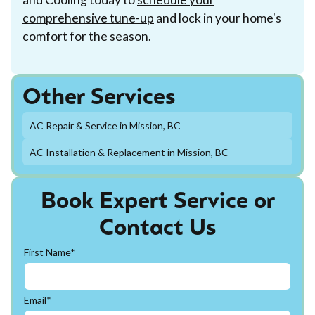
comprehensive tune-up
and lock in your home's
comfort for the season.
Other Services
AC Repair & Service in Mission, BC
AC Installation & Replacement in Mission, BC
Book Expert Service or
Contact Us
First Name*
Email*