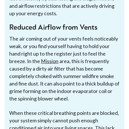
and airflow restrictions that are actively driving
up your energy costs.
Reduced Airflow from Vents
The air coming out of your vents feels noticeably
weak, or you find yourself having to hold your
hand right up to the register just to feel the
breeze. In the
Mission
area, this is frequently
caused by a dirty air filter that has become
completely choked with summer wildfire smoke
and fine dust. It can also point to a thick buildup of
grime forming on the indoor evaporator coil or
the spinning blower wheel.
When these critical breathing points are blocked,
your system simply cannot push enough
conditioned air into your living spaces. This lack