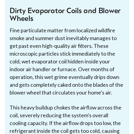
Dirty Evaporator Coils and Blower
Wheels
Fine particulate matter from localized wildfire
smoke and summer dust inevitably manages to
get past even high-quality air filters. These
microscopic particles stick immediately to the
cold, wet evaporator coil hidden inside your
indoor air handler or furnace. Over months of
operation, this wet grime eventually drips down
and gets completely caked onto the blades of the
blower wheel that circulates your home's air.
This heavy buildup chokes the airflow across the
coil, severely reducing the system's overall
cooling capacity. If the airflow drops too low, the
refrigerant inside the coil gets too cold, causing