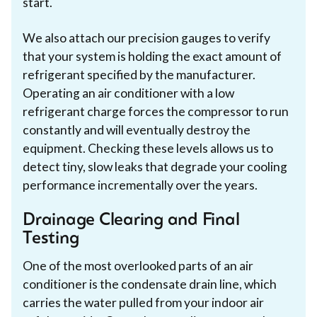
start.
We also attach our precision gauges to verify
that your system is holding the exact amount of
refrigerant specified by the manufacturer.
Operating an air conditioner with a low
refrigerant charge forces the compressor to run
constantly and will eventually destroy the
equipment. Checking these levels allows us to
detect tiny, slow leaks that degrade your cooling
performance incrementally over the years.
Drainage Clearing and Final
Testing
One of the most overlooked parts of an air
conditioner is the condensate drain line, which
carries the water pulled from your indoor air