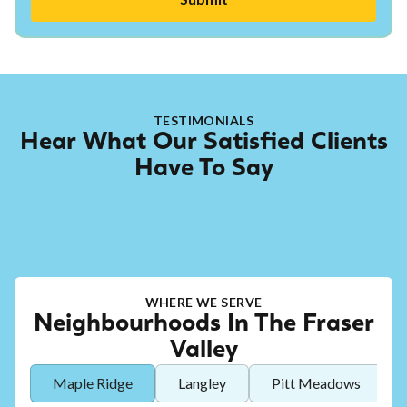
TESTIMONIALS
Hear What Our Satisfied Clients
Have To Say
WHERE WE SERVE
Neighbourhoods In The Fraser
Valley
Maple Ridge
Langley
Pitt Meadows