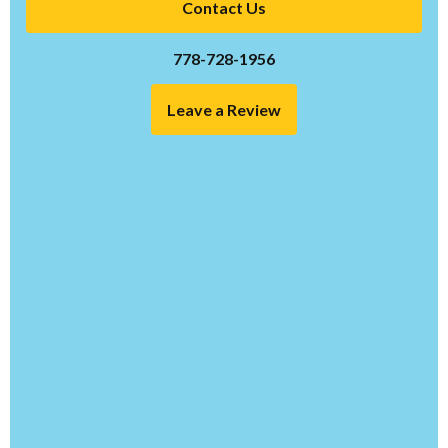
Contact Us
778-728-1956
Leave a Review