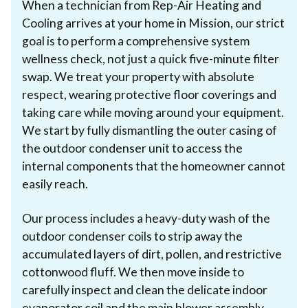
When a technician from Rep-Air Heating and
Cooling arrives at your home in Mission, our strict
goal is to perform a comprehensive system
wellness check, not just a quick five-minute filter
swap. We treat your property with absolute
respect, wearing protective floor coverings and
taking care while moving around your equipment.
We start by fully dismantling the outer casing of
the outdoor condenser unit to access the
internal components that the homeowner cannot
easily reach.
Our process includes a heavy-duty wash of the
outdoor condenser coils to strip away the
accumulated layers of dirt, pollen, and restrictive
cottonwood fluff. We then move inside to
carefully inspect and clean the delicate indoor
evaporator coil and the main blower assembly.