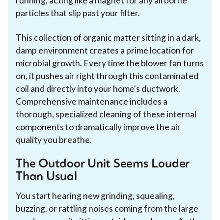
running, acting like a magnet for any airborne
particles that slip past your filter.
This collection of organic matter sitting in a dark,
damp environment creates a prime location for
microbial growth. Every time the blower fan turns
on, it pushes air right through this contaminated
coil and directly into your home's ductwork.
Comprehensive maintenance includes a
thorough, specialized cleaning of these internal
components to dramatically improve the air
quality you breathe.
The Outdoor Unit Seems Louder
Than Usual
You start hearing new grinding, squealing,
buzzing, or rattling noises coming from the large