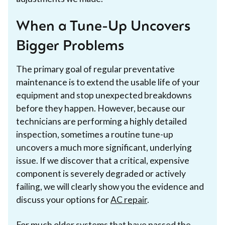
When a Tune-Up Uncovers
Bigger Problems
The primary goal of regular preventative
maintenance is to extend the usable life of your
equipment and stop unexpected breakdowns
before they happen. However, because our
technicians are performing a highly detailed
inspection, sometimes a routine tune-up
uncovers a much more significant, underlying
issue. If we discover that a critical, expensive
component is severely degraded or actively
failing, we will clearly show you the evidence and
discuss your options for
AC repair
.
For much older systems that have passed the