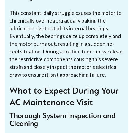
This constant, daily struggle causes the motor to
chronically overheat, gradually baking the
lubrication right out of its internal bearings.
Eventually, the bearings seize up completely and
the motor burns out, resulting in a sudden no-
cool situation. During a routine tune-up, we clean
the restrictive components causing this severe
strain and closely inspect the motor's electrical
draw to ensure it isn't approaching failure.
What to Expect During Your
AC Maintenance Visit
Thorough System Inspection and
Cleaning