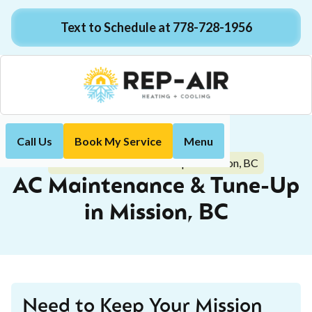
Text to Schedule at 778-728-1956
Call Us
Book My Service
Menu
Home
Air Conditioning
AC Maintenance & Tune-Up in Mission, BC
AC Maintenance & Tune-Up
in Mission, BC
Need to Keep Your Mission