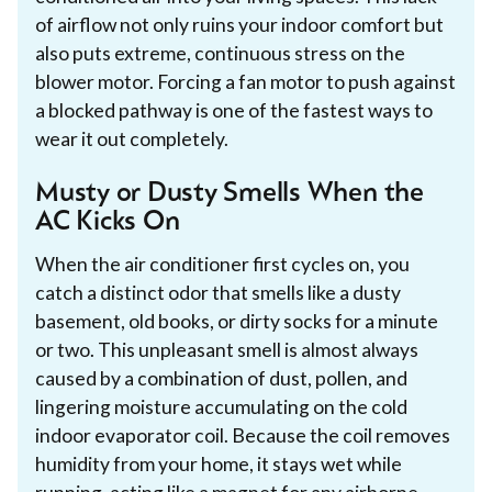
of airflow not only ruins your indoor comfort but
also puts extreme, continuous stress on the
blower motor. Forcing a fan motor to push against
a blocked pathway is one of the fastest ways to
wear it out completely.
Musty or Dusty Smells When the
AC Kicks On
When the air conditioner first cycles on, you
catch a distinct odor that smells like a dusty
basement, old books, or dirty socks for a minute
or two. This unpleasant smell is almost always
caused by a combination of dust, pollen, and
lingering moisture accumulating on the cold
indoor evaporator coil. Because the coil removes
humidity from your home, it stays wet while