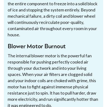
the entire component to freeze into a solid block
of ice and stopping the system entirely. Beyond
mechanical failure, a dirty coil and blower wheel
will continuously recirculate poor-quality,
contaminated air throughout every room in your
house.
Blower Motor Burnout
The internal blower motor is the powerful fan
responsible for pushing perfectly cooled air
through your ductwork and into your living
spaces. When your air filters are clogged solid
and your indoor coils are choked with grime, this
motor has to fight against immense physical
resistance just to spin. It has to pull harder, draw
more electricity, and run significantly hotter than
it was engineered to do.