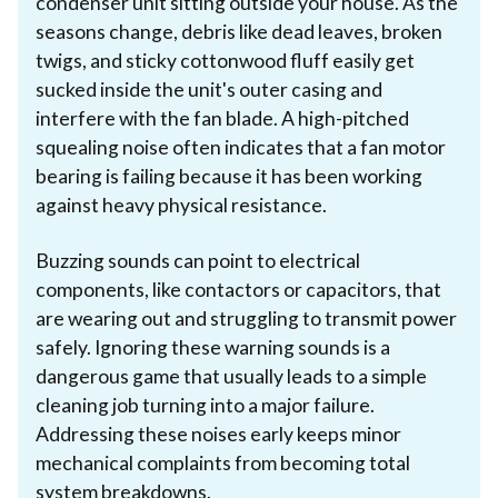
condenser unit sitting outside your house. As the
seasons change, debris like dead leaves, broken
twigs, and sticky cottonwood fluff easily get
sucked inside the unit's outer casing and
interfere with the fan blade. A high-pitched
squealing noise often indicates that a fan motor
bearing is failing because it has been working
against heavy physical resistance.
Buzzing sounds can point to electrical
components, like contactors or capacitors, that
are wearing out and struggling to transmit power
safely. Ignoring these warning sounds is a
dangerous game that usually leads to a simple
cleaning job turning into a major failure.
Addressing these noises early keeps minor
mechanical complaints from becoming total
system breakdowns.