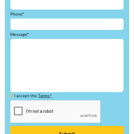
Phone*
Message*
I accept the
Terms*