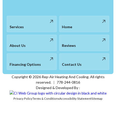
Services
Home
About Us
Reviews
Financing Options
Contact Us
Copyright ©
2026
Rep-Air Heating And Cooling. All rights
reserved.
|
778-244-0816
Designed & Developed By :
Privacy Policy
Terms & Conditions
Accessibility Statement
Sitemap