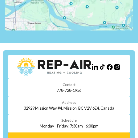
Contact
778-728-1956
Address
32929 Mission Way #4, Mission, BC V2V 6E4, Canada
Schedule
Monday - Friday: 7:30am - 6:00pm