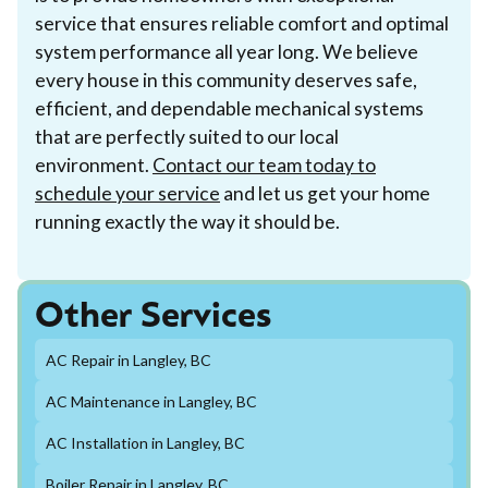
service that ensures reliable comfort and optimal
system performance all year long. We believe
every house in this community deserves safe,
efficient, and dependable mechanical systems
that are perfectly suited to our local
environment.
Contact our team today to
schedule your service
and let us get your home
running exactly the way it should be.
Other Services
AC Repair in Langley, BC
AC Maintenance in Langley, BC
AC Installation in Langley, BC
Boiler Repair in Langley, BC