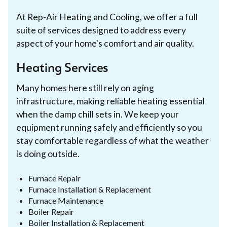
At Rep-Air Heating and Cooling, we offer a full
suite of services designed to address every
aspect of your home's comfort and air quality.
Heating Services
Many homes here still rely on aging
infrastructure, making reliable heating essential
when the damp chill sets in. We keep your
equipment running safely and efficiently so you
stay comfortable regardless of what the weather
is doing outside.
Furnace Repair
Furnace Installation & Replacement
Furnace Maintenance
Boiler Repair
Boiler Installation & Replacement