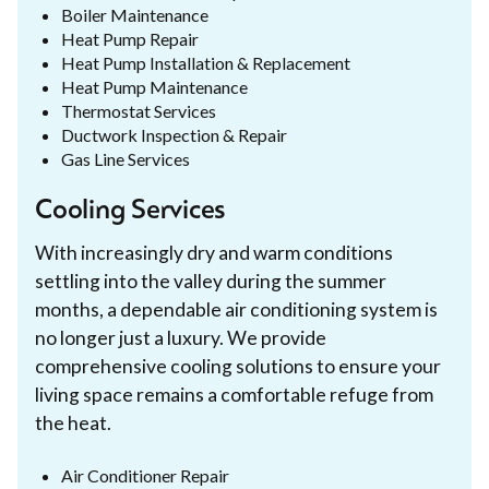
Boiler Maintenance
Heat Pump Repair
Heat Pump Installation & Replacement
Heat Pump Maintenance
Thermostat Services
Ductwork Inspection & Repair
Gas Line Services
Cooling Services
With increasingly dry and warm conditions
settling into the valley during the summer
months, a dependable air conditioning system is
no longer just a luxury. We provide
comprehensive cooling solutions to ensure your
living space remains a comfortable refuge from
the heat.
Air Conditioner Repair