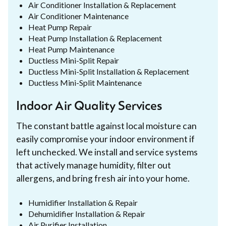
Air Conditioner Installation & Replacement
Air Conditioner Maintenance
Heat Pump Repair
Heat Pump Installation & Replacement
Heat Pump Maintenance
Ductless Mini-Split Repair
Ductless Mini-Split Installation & Replacement
Ductless Mini-Split Maintenance
Indoor Air Quality Services
The constant battle against local moisture can
easily compromise your indoor environment if
left unchecked. We install and service systems
that actively manage humidity, filter out
allergens, and bring fresh air into your home.
Humidifier Installation & Repair
Dehumidifier Installation & Repair
Air Purifier Installation