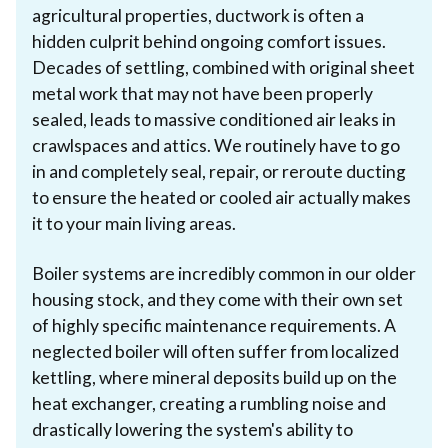
agricultural properties, ductwork is often a
hidden culprit behind ongoing comfort issues.
Decades of settling, combined with original sheet
metal work that may not have been properly
sealed, leads to massive conditioned air leaks in
crawlspaces and attics. We routinely have to go
in and completely seal, repair, or reroute ducting
to ensure the heated or cooled air actually makes
it to your main living areas.
Boiler systems are incredibly common in our older
housing stock, and they come with their own set
of highly specific maintenance requirements. A
neglected boiler will often suffer from localized
kettling, where mineral deposits build up on the
heat exchanger, creating a rumbling noise and
drastically lowering the system's ability to