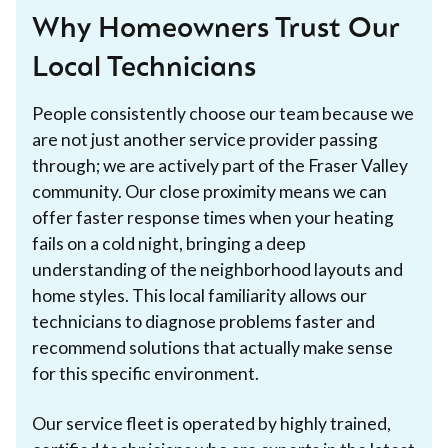
Why Homeowners Trust Our
Local Technicians
People consistently choose our team because we
are not just another service provider passing
through; we are actively part of the Fraser Valley
community. Our close proximity means we can
offer faster response times when your heating
fails on a cold night, bringing a deep
understanding of the neighborhood layouts and
home styles. This local familiarity allows our
technicians to diagnose problems faster and
recommend solutions that actually make sense
for this specific environment.
Our service fleet is operated by highly trained,