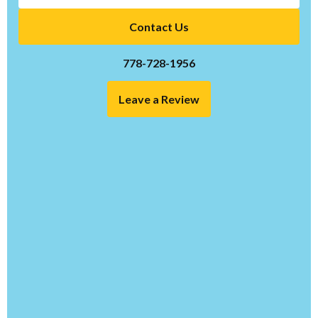
Contact Us
778-728-1956
Leave a Review