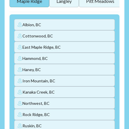
Maple Ridge
Langley
Pitt Meadows
Albion, BC
Cottonwood, BC
East Maple Ridge, BC
Hammond, BC
Haney, BC
Iron Mountain, BC
Kanaka Creek, BC
Northwest, BC
Rock Ridge, BC
Ruskin, BC