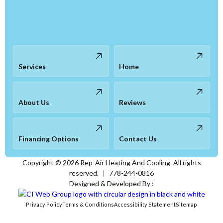
Services
Home
About Us
Reviews
Financing Options
Contact Us
Copyright ©
2026
Rep-Air Heating And Cooling. All rights
reserved.
|
778-244-0816
Designed & Developed By :
Privacy Policy
Terms & Conditions
Accessibility Statement
Sitemap