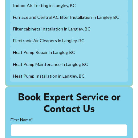
Indoor Air Testing in Langley, BC
Furnace and Central AC filter Installation in Langley, BC
Filter cabinets Installation in Langley, BC
Electronic Air Cleaners in Langley, BC
Heat Pump Repair in Langley, BC
Heat Pump Maintenance in Langley, BC
Heat Pump Installation in Langley, BC
Book Expert Service or
Contact Us
First Name*