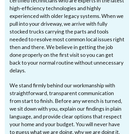
certified technicians who are experts in the latest
high-efficiency technologies and highly
experienced with older legacy systems. When we
pull into your driveway, we arrive with fully
stocked trucks carrying the parts and tools
needed to resolve most common local issues right
then and there. We believe in getting the job
done properly on the first visit so you can get
back to your normal routine without unnecessary
delays.
We stand firmly behind our workmanship with
straightforward, transparent communication
from start to finish. Before any wrench is turned,
we sit down with you, explain our findings in plain
language, and provide clear options that respect
your home and your budget. You will never have
to guess what we are doing, why we are doing it,