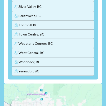
Silver Valley, BC
Southwest, BC
Thornhill, BC
Town Centre, BC
Webster's Corners, BC
West Central, BC
Whonnock, BC
Yennadon, BC