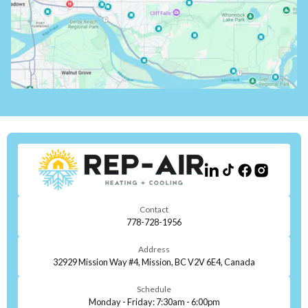
Contact
778-728-1956
Address
32929 Mission Way #4, Mission, BC V2V 6E4, Canada
Schedule
Monday - Friday: 7:30am - 6:00pm