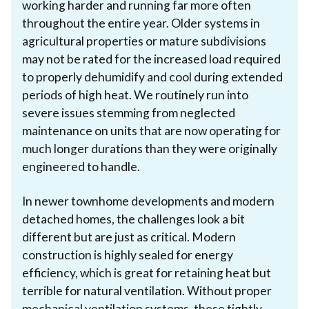
working harder and running far more often
throughout the entire year. Older systems in
agricultural properties or mature subdivisions
may not be rated for the increased load required
to properly dehumidify and cool during extended
periods of high heat. We routinely run into
severe issues stemming from neglected
maintenance on units that are now operating for
much longer durations than they were originally
engineered to handle.
In newer townhome developments and modern
detached homes, the challenges look a bit
different but are just as critical. Modern
construction is highly sealed for energy
efficiency, which is great for retaining heat but
terrible for natural ventilation. Without proper
mechanical ventilation systems, these tightly