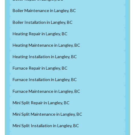
Boiler Maintenance in Langley, BC
Boiler Installation in Langley, BC
Heating Repair in Langley, BC
Heating Maintenance in Langley, BC
Heating Installation in Langley, BC
Furnace Repair in Langley, BC
Furnace Installation in Langley, BC
Furnace Maintenance in Langley, BC
Mini Split Repair in Langley, BC
Mini Split Maintenance in Langley, BC
Mini Split Installation in Langley, BC