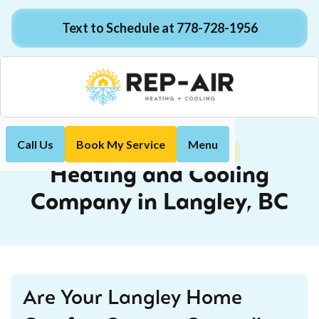
Text to Schedule at 778-728-1956
Call Us
Book My Service
Menu
Langley, BC
Home
Locations
Heating and Cooling
Company in Langley, BC
Are Your Langley Home