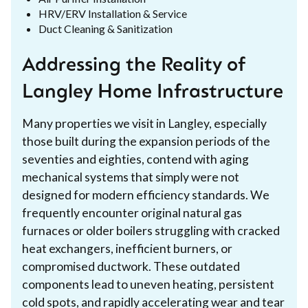
HRV/ERV Installation & Service
Duct Cleaning & Sanitization
Addressing the Reality of
Langley Home Infrastructure
Many properties we visit in Langley, especially
those built during the expansion periods of the
seventies and eighties, contend with aging
mechanical systems that simply were not
designed for modern efficiency standards. We
frequently encounter original natural gas
furnaces or older boilers struggling with cracked
heat exchangers, inefficient burners, or
compromised ductwork. These outdated
components lead to uneven heating, persistent
cold spots, and rapidly accelerating wear and tear