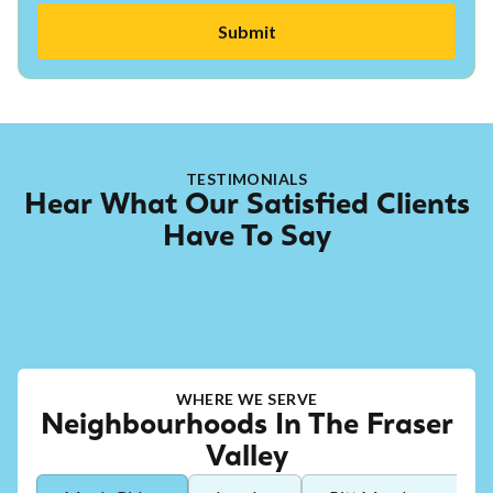
TESTIMONIALS
Hear What Our Satisfied Clients
Have To Say
WHERE WE SERVE
Neighbourhoods In The Fraser
Valley