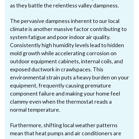
as they battle the relentless valley dampness.
The pervasive dampness inherent to our local
climate is another massive factor contributing to
system fatigue and poor indoor air quality.
Consistently high humidity levels lead to hidden
mold growth while accelerating corrosion on
outdoor equipment cabinets, internal coils, and
exposed ductwork in crawlspaces. This
environmental strain puts a heavy burden on your
equipment, frequently causing premature
component failure and making your home feel
clammy even when the thermostat reads a
normal temperature.
Furthermore, shifting local weather patterns
mean that heat pumps and air conditioners are