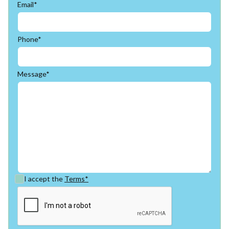
Email*
Phone*
Message*
I accept the
Terms*