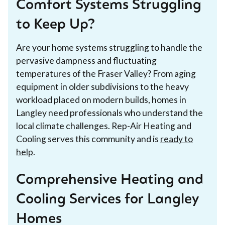
Comfort Systems Struggling
to Keep Up?
Are your home systems struggling to handle the
pervasive dampness and fluctuating
temperatures of the Fraser Valley? From aging
equipment in older subdivisions to the heavy
workload placed on modern builds, homes in
Langley need professionals who understand the
local climate challenges. Rep-Air Heating and
Cooling serves this community and is
ready to
help
.
Comprehensive Heating and
Cooling Services for Langley
Homes