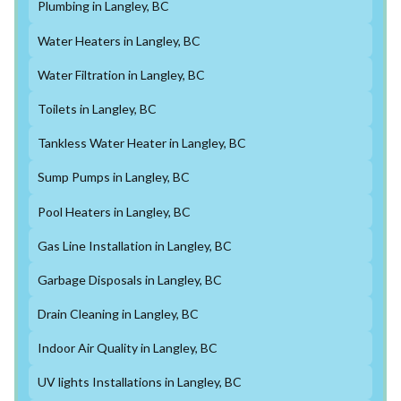
Plumbing in Langley, BC
Water Heaters in Langley, BC
Water Filtration in Langley, BC
Toilets in Langley, BC
Tankless Water Heater in Langley, BC
Sump Pumps in Langley, BC
Pool Heaters in Langley, BC
Gas Line Installation in Langley, BC
Garbage Disposals in Langley, BC
Drain Cleaning in Langley, BC
Indoor Air Quality in Langley, BC
UV lights Installations in Langley, BC