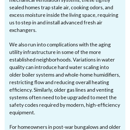
sealed homes trap stale air, cooking odors, and
excess moisture inside the living space, requiring
us to step in and install advanced fresh air
exchangers.
We also run into complications with the aging
utility infrastructure in some of the more
established neighborhoods. Variations in water
quality can introduce hard water scaling into
older boiler systems and whole-home humidifiers,
restricting flow and reducing overall heating
efficiency. Similarly, older gas lines and venting
systems often need to be upgraded to meet the
safety codes required by modern, high-efficiency
equipment.
For homeowners in post-war bungalows and older