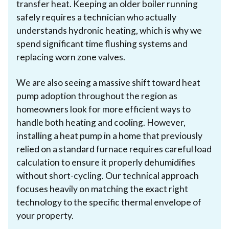
transfer heat. Keeping an older boiler running
safely requires a technician who actually
understands hydronic heating, which is why we
spend significant time flushing systems and
replacing worn zone valves.
We are also seeing a massive shift toward heat
pump adoption throughout the region as
homeowners look for more efficient ways to
handle both heating and cooling. However,
installing a heat pump in a home that previously
relied on a standard furnace requires careful load
calculation to ensure it properly dehumidifies
without short-cycling. Our technical approach
focuses heavily on matching the exact right
technology to the specific thermal envelope of
your property.