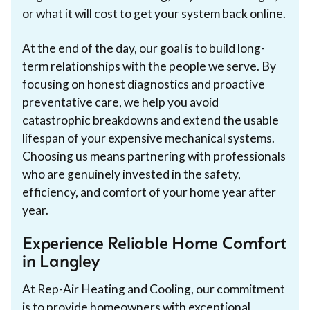
or what it will cost to get your system back online.
At the end of the day, our goal is to build long-
term relationships with the people we serve. By
focusing on honest diagnostics and proactive
preventative care, we help you avoid
catastrophic breakdowns and extend the usable
lifespan of your expensive mechanical systems.
Choosing us means partnering with professionals
who are genuinely invested in the safety,
efficiency, and comfort of your home year after
year.
Experience Reliable Home Comfort
in Langley
At Rep-Air Heating and Cooling, our commitment
is to provide homeowners with exceptional