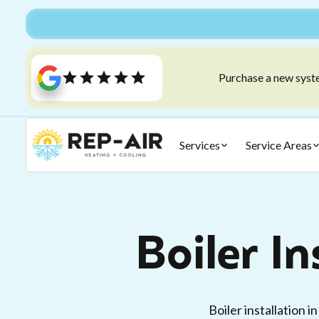
Purchase a new syste
Services
Service Areas
Boiler In
Boiler installation 