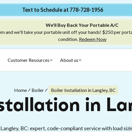
Text to Schedule at 778-728-1956
We'll Buy Back Your Portable A/C
m and we'll take your portable unit off your hands! $250 per port
condition.
Redeem Now
Customer Resources
About us
Home
Boiler
Boiler Installation in Langley, BC
stallation in L
in Langley, BC: expert, code-compliant service with load sizi