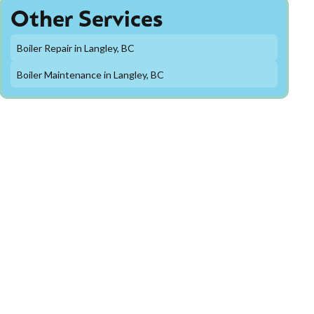
Other Services
Boiler Repair in Langley, BC
Boiler Maintenance in Langley, BC