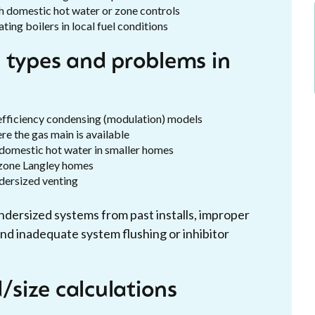
th domestic hot water or zone controls
ng boilers in local fuel conditions
 types and problems in
efficiency condensing (modulation) models
ere the gas main is available
 domestic hot water in smaller homes
i-zone Langley homes
dersized venting
ersized systems from past installs, improper
nd inadequate system flushing or inhibitor
size calculations