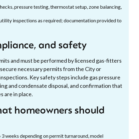
ecks, pressure testing, thermostat setup, zone balancing,
utility inspections as required; documentation provided to
mpliance, and safety
ermits and must be performed by licensed gas-fitters
l secure necessary permits from the City or
inspections. Key safety steps include gas pressure
ting and condensate disposal, and confirmation that
 are in place.
what homeowners should
to 3 weeks depending on permit turnaround, model