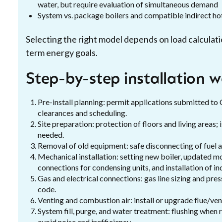
water, but require evaluation of simultaneous demand
System vs. package boilers and compatible indirect h
Selecting the right model depends on load calculati
term energy goals.
Step-by-step installation 
Pre-install planning: permit applications submitted to C
clearances and scheduling.
Site preparation: protection of floors and living areas;
needed.
Removal of old equipment: safe disconnecting of fuel a
Mechanical installation: setting new boiler, updated m
connections for condensing units, and installation of ind
Gas and electrical connections: gas line sizing and pres
code.
Venting and combustion air: install or upgrade flue/vent
System fill, purge, and water treatment: flushing when r
avoid noise and inefficiency.