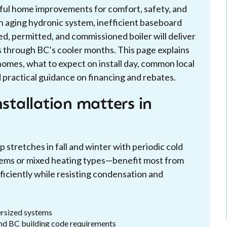
tful home improvements for comfort, safety, and
n aging hydronic system, inefficient baseboard
ized, permitted, and commissioned boiler will deliver
ts through BC’s cooler months. This page explains
 homes, what to expect on install day, common local
 practical guidance on financing and rebates.
nstallation matters in
stretches in fall and winter with periodic cold
ems or mixed heating types—benefit most from
ficiently while resisting condensation and
ersized systems
and BC building code requirements