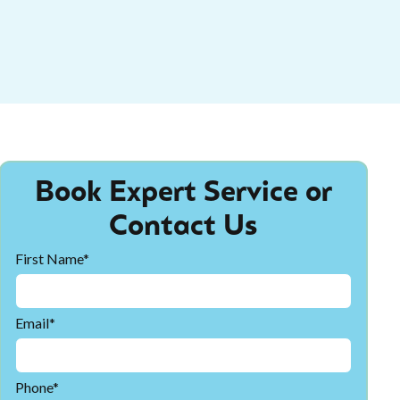
Book Expert Service or
Contact Us
First Name*
Email*
Phone*