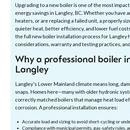
Upgrading to a new boiler is one of the most impac
energy savings in Langley, BC. Whether you have a
heaters, or are replacing a failed unit, a properly s
quieter heat, better efficiency, and lower fuel cos
the full new boiler installation process for Langley
considerations, warranty and testing practices, and
Why a professional boiler i
Langley
Langley’s Lower Mainland climate means long, damp 
snaps. Homes here—many with older hydronic syst
correctly matched boilers that manage heat load ef
corrosion. A professional installation ensures:
Accurate load and sizing to avoid short-cycling or und
Compliance with municipal permits, gas-safety rules, 