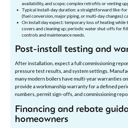
availability, and scope; complex retrofits or venting u
Typical install-day duration: a straightforward like-f
(fuel conversion, major piping, or multi-day changes) ca
On install day expect: temporary loss of heating while 
covers and cleaning up; periodic water shut-offs for fi
controls and maintenance needs.
Post-install testing and wa
After installation, expect a full commissioning rep
pressure test results, and system settings. Manuf
many modern boilers have multi-year warranties on h
provide a workmanship warranty for a defined perio
numbers, permit sign-offs, and commissioning repor
Financing and rebate guida
homeowners