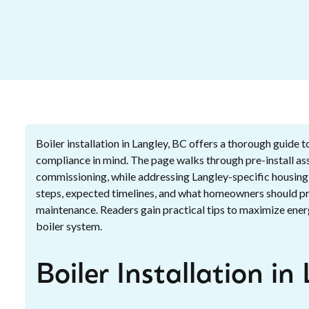
Boiler installation in Langley, BC offers a thorough guide 
compliance in mind. The page walks through pre-install ass
commissioning, while addressing Langley-specific housing c
steps, expected timelines, and what homeowners should prep
maintenance. Readers gain practical tips to maximize energ
boiler system.
Boiler Installation in