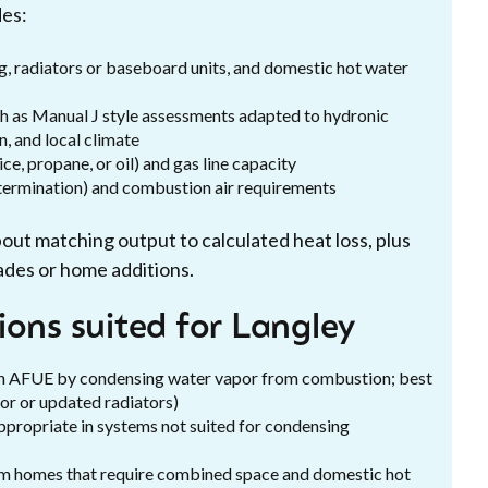
des:
ing, radiators or baseboard units, and domestic hot water
ch as Manual J style assessments adapted to hydronic
n, and local climate
ice, propane, or oil) and gas line capacity
l termination) and combustion air requirements
 about matching output to calculated heat loss, plus
ades or home additions.
ions suited for Langley
gh AFUE by condensing water vapor from combustion; best
or or updated radiators)
ppropriate in systems not suited for condensing
um homes that require combined space and domestic hot