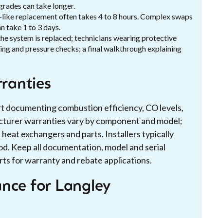
pgrades can take longer.
or-like replacement often takes 4 to 8 hours. Complex swaps
n take 1 to 3 days.
the system is replaced; technicians wearing protective
lling and pressure checks; a final walkthrough explaining
rranties
ort documenting combustion efficiency, CO levels,
acturer warranties vary by component and model;
eat exchangers and parts. Installers typically
d. Keep all documentation, model and serial
ts for warranty and rebate applications.
nce for Langley