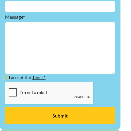
Message*
I accept the
Terms*