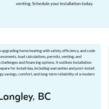
venting. Schedule your installation today.
to upgrading home heating with safety, efficiency, and code
essments, load calculations, permits, venting, and
hallenges and financing options. It outlines installation
are for install day, including warranties and post-install
y savings, comfort, and long-term reliability of a modern
 Langley, BC