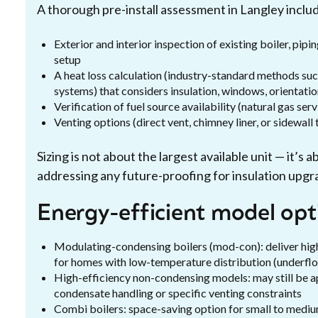
A thorough pre-install assessment in Langley inclu
Exterior and interior inspection of existing boiler, pip
setup
A heat loss calculation (industry-standard methods su
systems) that considers insulation, windows, orientatio
Verification of fuel source availability (natural gas serv
Venting options (direct vent, chimney liner, or sidewal
Sizing is not about the largest available unit — it’s
addressing any future-proofing for insulation upgr
Energy-efficient model opt
Modulating-condensing boilers (mod-con): deliver hi
for homes with low-temperature distribution (underflo
High-efficiency non-condensing models: may still be a
condensate handling or specific venting constraints
Combi boilers: space-saving option for small to medi