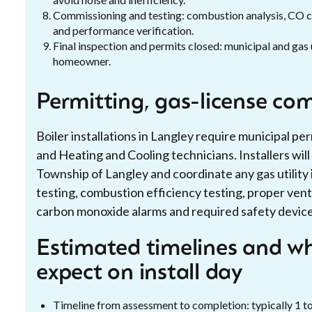
Commissioning and testing: combustion analysis, CO ch
and performance verification.
Final inspection and permits closed: municipal and gas 
homeowner.
Permitting, gas-license co
Boiler installations in Langley require municipal p
and Heating and Cooling technicians. Installers wil
Township of Langley and coordinate any gas utility 
testing, combustion efficiency testing, proper ven
carbon monoxide alarms and required safety devices
Estimated timelines and 
expect on install day
Timeline from assessment to completion: typically 1 