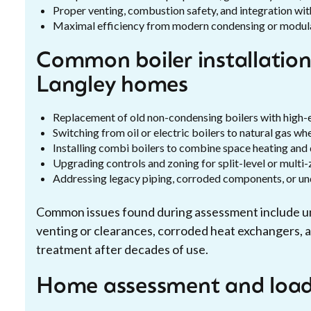
Proper venting, combustion safety, and integration wi
Maximal efficiency from modern condensing or modulati
Common boiler installation
Langley homes
Replacement of old non-condensing boilers with high-
Switching from oil or electric boilers to natural gas wh
Installing combi boilers to combine space heating and
Upgrading controls and zoning for split-level or mult
Addressing legacy piping, corroded components, or un
Common issues found during assessment include und
venting or clearances, corroded heat exchangers, a
treatment after decades of use.
Home assessment and load/