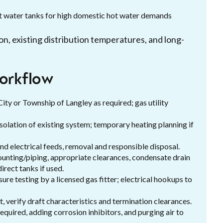
ot water tanks for high domestic hot water demands
on, existing distribution temperatures, and long-
workflow
ity or Township of Langley as required; gas utility
 isolation of existing system; temporary heating planning if
nd electrical feeds, removal and responsible disposal.
ounting/piping, appropriate clearances, condensate drain
irect tanks if used.
sure testing by a licensed gas fitter; electrical hookups to
, verify draft characteristics and termination clearances.
equired, adding corrosion inhibitors, and purging air to