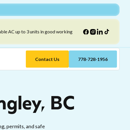
able AC up to 3 units in good working
Contact Us
778-728-1956
angley, BC
ng, permits, and safe