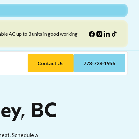
able AC up to 3 units in good working
Contact Us
778-728-1956
ley, BC
heat. Schedule a