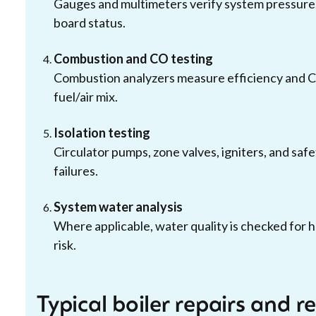
Gauges and multimeters verify system pressure,
board status.
Combustion and CO testing
Combustion analyzers measure efficiency and C
fuel/air mix.
Isolation testing
Circulator pumps, zone valves, igniters, and safe
failures.
System water analysis
Where applicable, water quality is checked for h
risk.
Typical boiler repairs and 