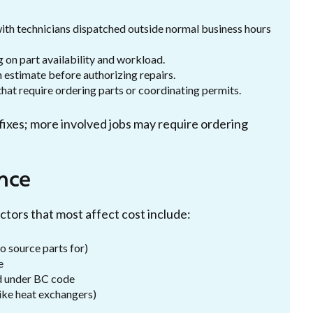
 with technicians dispatched outside normal business hours
on part availability and workload.
 estimate before authorizing repairs.
hat require ordering parts or coordinating permits.
ixes; more involved jobs may require ordering
nce
ctors that most affect cost include:
o source parts for)
e
ed under BC code
ike heat exchangers)