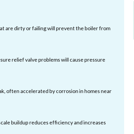
t are dirty or failing will prevent the boiler from
essure relief valve problems will cause pressure
 leak, often accelerated by corrosion in homes near
cale buildup reduces efficiency and increases