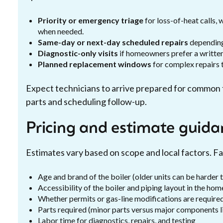
Priority or emergency triage
for loss-of-heat calls,
when needed.
Same-day or next-day scheduled repairs
depending 
Diagnostic-only visits
if homeowners prefer a written
Planned replacement windows
for complex repairs t
Expect technicians to arrive prepared for common f
parts and scheduling follow-up.
Pricing and estimate guida
Estimates vary based on scope and local factors. Fa
Age and brand of the boiler (older units can be harder t
Accessibility of the boiler and piping layout in the hom
Whether permits or gas-line modifications are requir
Parts required (minor parts versus major components l
Labor time for diagnostics, repairs, and testing