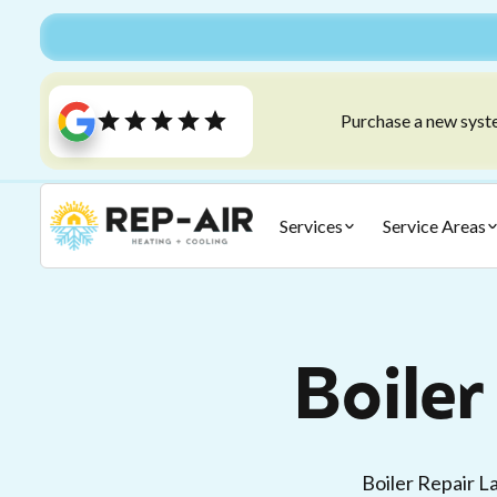
Purchase a new syste
Services
Service Areas
Boiler
Boiler Repair L