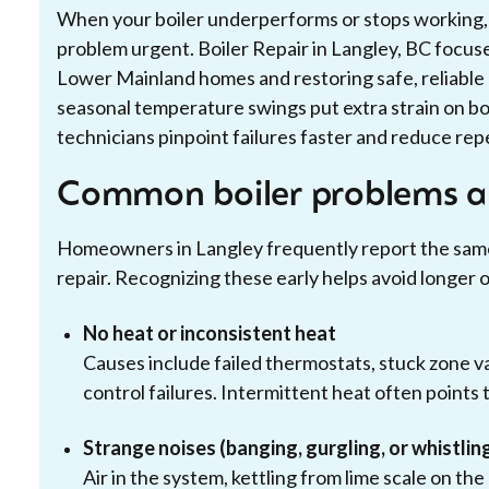
When your boiler underperforms or stops working, c
problem urgent. Boiler Repair in Langley, BC focu
Lower Mainland homes and restoring safe, reliable 
seasonal temperature swings put extra strain on bo
technicians pinpoint failures faster and reduce repe
Common boiler problems a
Homeowners in Langley frequently report the same 
repair. Recognizing these early helps avoid longer 
No heat or inconsistent heat
Causes include failed thermostats, stuck zone val
control failures. Intermittent heat often points 
Strange noises (banging, gurgling, or whistlin
Air in the system, kettling from lime scale on th