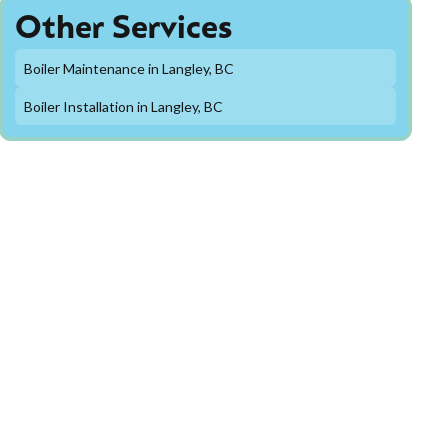
Other Services
Boiler Maintenance in Langley, BC
Boiler Installation in Langley, BC