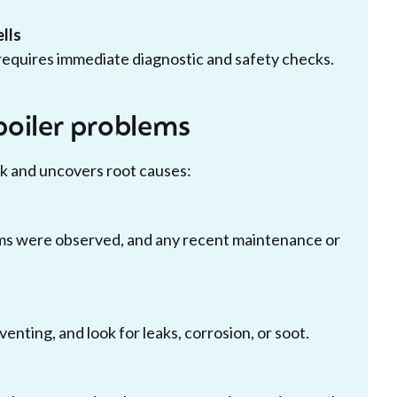
lls
equires immediate diagnostic and safety checks.
boiler problems
k and uncovers root causes:
ms were observed, and any recent maintenance or
nting, and look for leaks, corrosion, or soot.