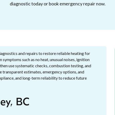
diagnostic today or book emergency repair now.
iagnostics and repairs to restore reliable heating for
 symptoms such as no heat, unusual noises, ignition
, then use systematic checks, combustion testing, and
e transparent estimates, emergency options, and
liance, and long-term reliability to reduce future
ley, BC