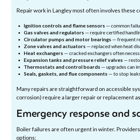
Repair work in Langley most often involves these
Ignition controls and flame sensors
— common failur
Gas valves and regulators
— require certified handli
Circulator pumps and motor bearings
— frequent re
Zone valves and actuators
— replaced when heat dist
Heat exchangers
— cracked exchangers often necessit
Expansion tanks and pressure relief valves
— resto
Thermostats and control boards
— upgrades can imp
Seals, gaskets, and flue components
— to stop leaks
Many repairs are straightforward on accessible sy
corrosion) require a larger repair or replacement 
Emergency response and sc
Boiler failures are often urgent in winter. Providers
options: