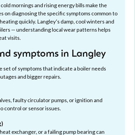
old mornings and rising energy bills make the
ses on diagnosing the specific symptoms common to
heating quickly. Langley’s damp, cool winters and
ilers — understanding local wear patterns helps
at visits.
nd symptoms in Langley
set of symptoms that indicate a boiler needs
outages and bigger repairs.
ves, faulty circulator pumps, or ignition and
to control or sensor issues.
g)
e heat exchanger, or a failing pump bearing can