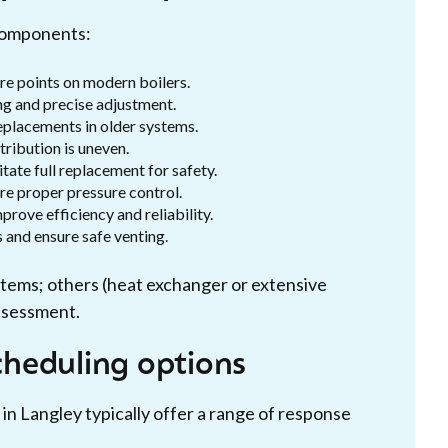
 components:
e points on modern boilers.
ng and precise adjustment.
placements in older systems.
ribution is uneven.
ate full replacement for safety.
re proper pressure control.
rove efficiency and reliability.
 and ensure safe venting.
stems; others (heat exchanger or extensive
assessment.
heduling options
 in Langley typically offer a range of response