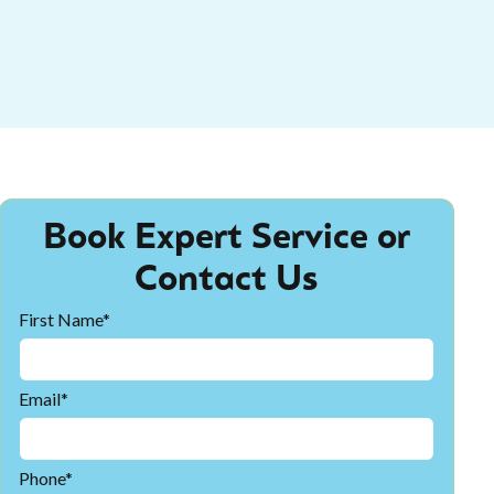
Book Expert Service or
Contact Us
First Name*
Email*
Phone*