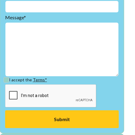
Message*
I accept the
Terms*