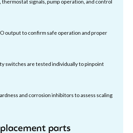
 thermostat signals, pump operation, and control
O output to confirm safe operation and proper
ty switches are tested individually to pinpoint
ardness and corrosion inhibitors to assess scaling
replacement parts