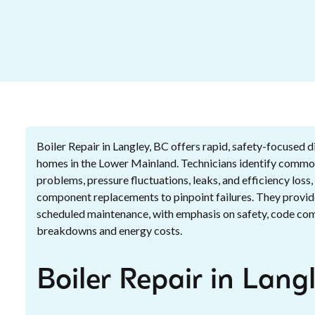
Boiler Repair in Langley, BC offers rapid, safety-focused d
homes in the Lower Mainland. Technicians identify common
problems, pressure fluctuations, leaks, and efficiency loss
component replacements to pinpoint failures. They provid
scheduled maintenance, with emphasis on safety, code comp
breakdowns and energy costs.
Boiler Repair in Lang