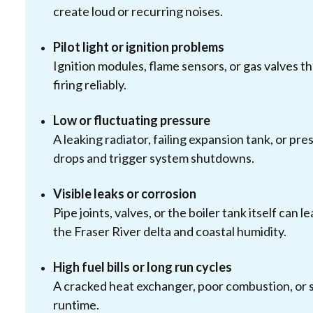
create loud or recurring noises.
Pilot light or ignition problems
Ignition modules, flame sensors, or gas valves tha
firing reliably.
Low or fluctuating pressure
A leaking radiator, failing expansion tank, or pr
drops and trigger system shutdowns.
Visible leaks or corrosion
Pipe joints, valves, or the boiler tank itself can
the Fraser River delta and coastal humidity.
High fuel bills or long run cycles
A cracked heat exchanger, poor combustion, or s
runtime.