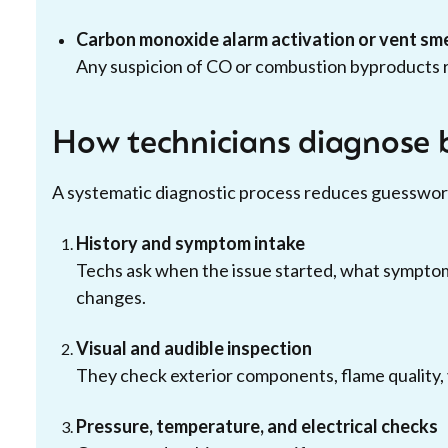
Carbon monoxide alarm activation or vent sme
Any suspicion of CO or combustion byproducts r
How technicians diagnose 
A systematic diagnostic process reduces guesswor
History and symptom intake
Techs ask when the issue started, what sympto
changes.
Visual and audible inspection
They check exterior components, flame quality, ve
Pressure, temperature, and electrical checks