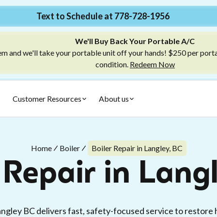
Text to Schedule at 778-728-1956
We'll Buy Back Your Portable A/C
m and we'll take your portable unit off your hands! $250 per port
condition.
Redeem Now
Customer Resources
About us
Home
Boiler
Boiler Repair in Langley, BC
 Repair in Lang
angley BC delivers fast, safety-focused service to restore 