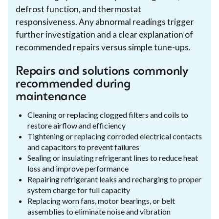
defrost function, and thermostat
responsiveness. Any abnormal readings trigger
further investigation and a clear explanation of
recommended repairs versus simple tune-ups.
Repairs and solutions commonly
recommended during
maintenance
Cleaning or replacing clogged filters and coils to
restore airflow and efficiency
Tightening or replacing corroded electrical contacts
and capacitors to prevent failures
Sealing or insulating refrigerant lines to reduce heat
loss and improve performance
Repairing refrigerant leaks and recharging to proper
system charge for full capacity
Replacing worn fans, motor bearings, or belt
assemblies to eliminate noise and vibration