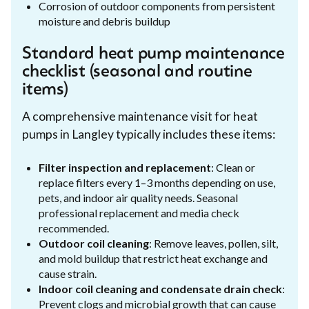
Corrosion of outdoor components from persistent
moisture and debris buildup
Standard heat pump maintenance
checklist (seasonal and routine
items)
A comprehensive maintenance visit for heat
pumps in Langley typically includes these items:
Filter inspection and replacement
: Clean or
replace filters every 1–3 months depending on use,
pets, and indoor air quality needs. Seasonal
professional replacement and media check
recommended.
Outdoor coil cleaning
: Remove leaves, pollen, silt,
and mold buildup that restrict heat exchange and
cause strain.
Indoor coil cleaning and condensate drain check
:
Prevent clogs and microbial growth that can cause