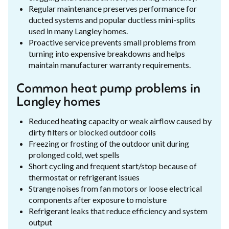
Regular maintenance preserves performance for
ducted systems and popular ductless mini-splits
used in many Langley homes.
Proactive service prevents small problems from
turning into expensive breakdowns and helps
maintain manufacturer warranty requirements.
Common heat pump problems in
Langley homes
Reduced heating capacity or weak airflow caused by
dirty filters or blocked outdoor coils
Freezing or frosting of the outdoor unit during
prolonged cold, wet spells
Short cycling and frequent start/stop because of
thermostat or refrigerant issues
Strange noises from fan motors or loose electrical
components after exposure to moisture
Refrigerant leaks that reduce efficiency and system
output