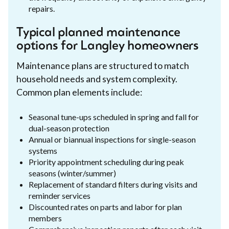
repairs.
Typical planned maintenance
options for Langley homeowners
Maintenance plans are structured to match
household needs and system complexity.
Common plan elements include:
Seasonal tune-ups scheduled in spring and fall for
dual-season protection
Annual or biannual inspections for single-season
systems
Priority appointment scheduling during peak
seasons (winter/summer)
Replacement of standard filters during visits and
reminder services
Discounted rates on parts and labor for plan
members