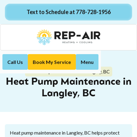
Text to Schedule at 778-728-1956
Call Us
Book My Service
Menu
Home
Heat Pump
Heat Pump Maintenance in Langley, BC
Heat Pump Maintenance in
Langley, BC
Heat pump maintenance in Langley, BC helps protect