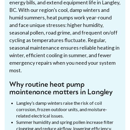
energy bills, and extend equipment life in Langley,
BC. With our region’s cool, damp winters and
humid summers, heat pumps work year-round
and face unique stresses: higher humidity,
seasonal pollen, road grime, and frequent on/off
cycling as temperatures fluctuate. Regular,
seasonal maintenance ensures reliable heating in
winter, efficient cooling in summer, and fewer
emergency repairs when you need your system
most.
Why routine heat pump
maintenance matters in Langley
Langley’s damp winters raise the risk of coil
corrosion, frozen outdoor units, and moisture-
related electrical issues.
Summer humidity and spring pollen increase filter
clogging and reduce airflow, lowering efficiency.