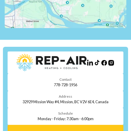
Contact
778-728-1956
Address
32929 Mission Way #4, Mission, BC V2V 6E4, Canada
Schedule
Monday - Friday: 7:30am - 6:00pm