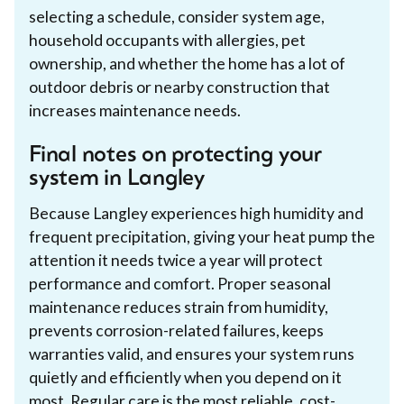
selecting a schedule, consider system age,
household occupants with allergies, pet
ownership, and whether the home has a lot of
outdoor debris or nearby construction that
increases maintenance needs.
Final notes on protecting your
system in Langley
Because Langley experiences high humidity and
frequent precipitation, giving your heat pump the
attention it needs twice a year will protect
performance and comfort. Proper seasonal
maintenance reduces strain from humidity,
prevents corrosion-related failures, keeps
warranties valid, and ensures your system runs
quietly and efficiently when you depend on it
most. Regular care is the most reliable, cost-