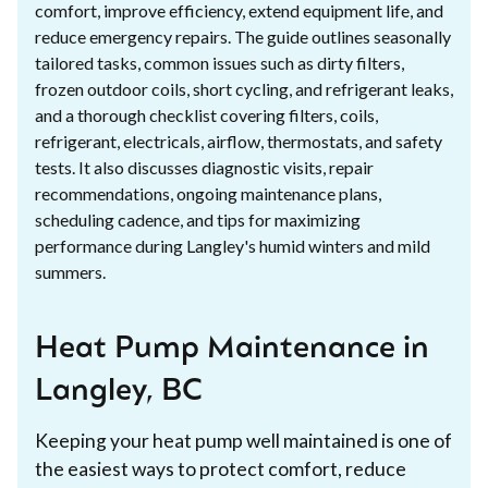
comfort, improve efficiency, extend equipment life, and
reduce emergency repairs. The guide outlines seasonally
tailored tasks, common issues such as dirty filters,
frozen outdoor coils, short cycling, and refrigerant leaks,
and a thorough checklist covering filters, coils,
refrigerant, electricals, airflow, thermostats, and safety
tests. It also discusses diagnostic visits, repair
recommendations, ongoing maintenance plans,
scheduling cadence, and tips for maximizing
performance during Langley's humid winters and mild
summers.
Heat Pump Maintenance in
Langley, BC
Keeping your heat pump well maintained is one of
the easiest ways to protect comfort, reduce