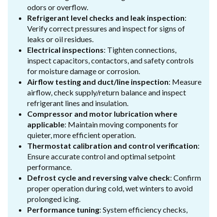
odors or overflow.
Refrigerant level checks and leak inspection
:
Verify correct pressures and inspect for signs of
leaks or oil residues.
Electrical inspections
: Tighten connections,
inspect capacitors, contactors, and safety controls
for moisture damage or corrosion.
Airflow testing and duct/line inspection
: Measure
airflow, check supply/return balance and inspect
refrigerant lines and insulation.
Compressor and motor lubrication where
applicable
: Maintain moving components for
quieter, more efficient operation.
Thermostat calibration and control verification
:
Ensure accurate control and optimal setpoint
performance.
Defrost cycle and reversing valve check
: Confirm
proper operation during cold, wet winters to avoid
prolonged icing.
Performance tuning
: System efficiency checks,