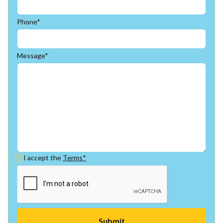
Phone*
Message*
I accept the
Terms*