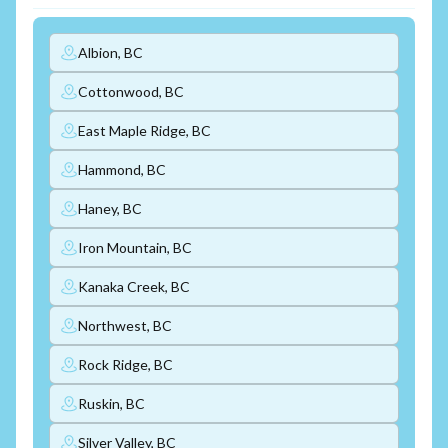
Albion, BC
Cottonwood, BC
East Maple Ridge, BC
Hammond, BC
Haney, BC
Iron Mountain, BC
Kanaka Creek, BC
Northwest, BC
Rock Ridge, BC
Ruskin, BC
Silver Valley, BC