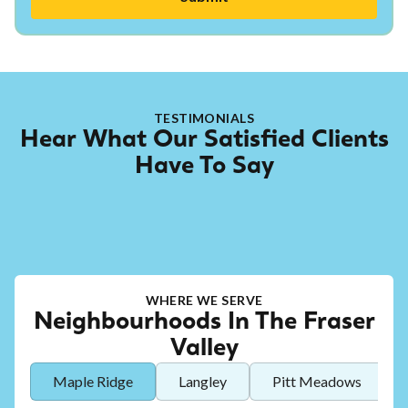
TESTIMONIALS
Hear What Our Satisfied Clients
Have To Say
WHERE WE SERVE
Neighbourhoods In The Fraser
Valley
Maple Ridge
Langley
Pitt Meadows