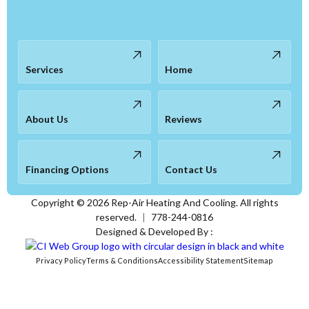
Services
Home
About Us
Reviews
Financing Options
Contact Us
Copyright ©
2026
Rep-Air Heating And Cooling. All rights
reserved.
|
778-244-0816
Designed & Developed By :
Privacy Policy
Terms & Conditions
Accessibility Statement
Sitemap