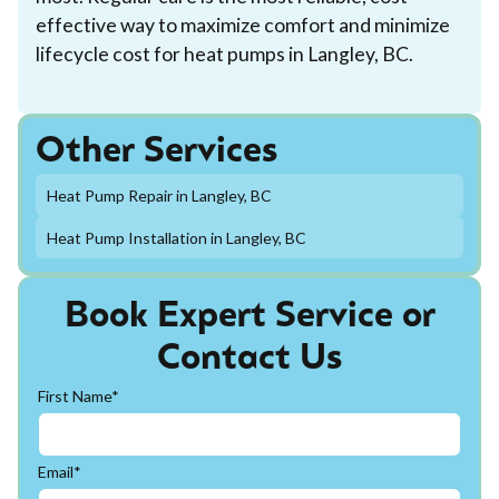
effective way to maximize comfort and minimize
lifecycle cost for heat pumps in Langley, BC.
Other Services
Heat Pump Repair in Langley, BC
Heat Pump Installation in Langley, BC
Book Expert Service or
Contact Us
First Name*
Email*