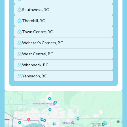
Southwest, BC
Thornhill, BC
Town Centre, BC
Webster's Corners, BC
West Central, BC
Whonnock, BC
Yennadon, BC