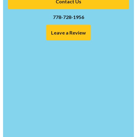
Contact Us
778-728-1956
Leave a Review