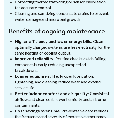
Correcting thermostat wiring or sensor calibration
for accurate control
Clearing and sanitizing condensate drains to prevent
water damage and microbial growth
Benefits of ongoing maintenance
Higher efficiency and lower energy bills
: Clean,
optimally charged systems use less electricity for the
same heating or cooling output.
Improved reliability
: Routine checks catch failing
components early, reducing unexpected
breakdowns.
Longer equipment life
: Proper lubrication,
tightening, and cleaning reduce wear and extend
service life.
Better indoor comfort and air quality
: Consistent
airflow and clean coils lower humidity and airborne
contaminants.
Cost savings over time
: Preventative care reduces
the frequency and severity of expensive emergency