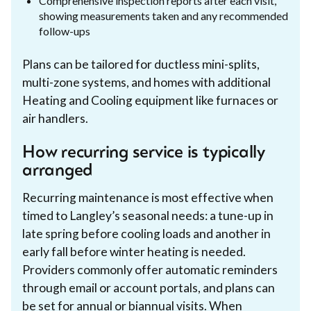
Comprehensive inspection reports after each visit,
showing measurements taken and any recommended
follow-ups
Plans can be tailored for ductless mini-splits,
multi-zone systems, and homes with additional
Heating and Cooling equipment like furnaces or
air handlers.
How recurring service is typically
arranged
Recurring maintenance is most effective when
timed to Langley’s seasonal needs: a tune-up in
late spring before cooling loads and another in
early fall before winter heating is needed.
Providers commonly offer automatic reminders
through email or account portals, and plans can
be set for annual or biannual visits. When