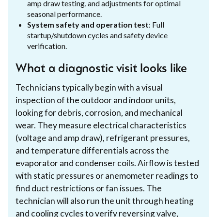
amp draw testing, and adjustments for optimal
seasonal performance.
System safety and operation test
: Full
startup/shutdown cycles and safety device
verification.
What a diagnostic visit looks like
Technicians typically begin with a visual
inspection of the outdoor and indoor units,
looking for debris, corrosion, and mechanical
wear. They measure electrical characteristics
(voltage and amp draw), refrigerant pressures,
and temperature differentials across the
evaporator and condenser coils. Airflow is tested
with static pressures or anemometer readings to
find duct restrictions or fan issues. The
technician will also run the unit through heating
and cooling cycles to verify reversing valve,